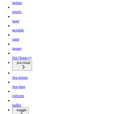
ipdata
ipinfo
iqair
iterable
jamf
jasper
jira (legacy)
jira-cloud
jira-forms
jira-itsm
jotform
kafka
kaggle