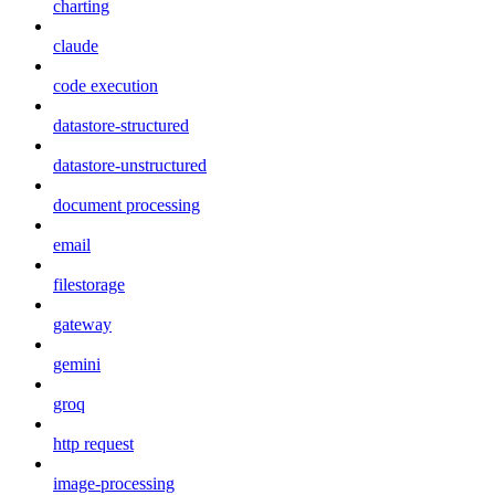
charting
claude
code execution
datastore-structured
datastore-unstructured
document processing
email
filestorage
gateway
gemini
groq
http request
image-processing