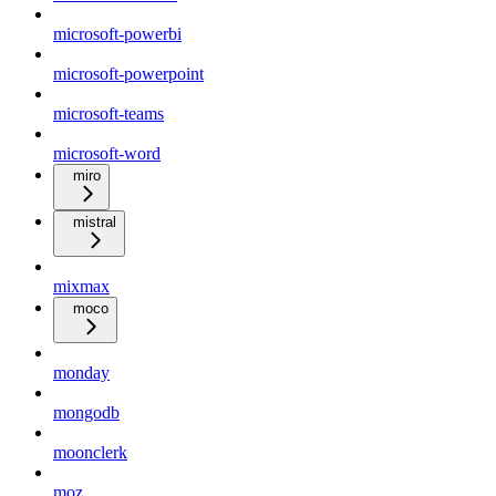
microsoft-powerbi
microsoft-powerpoint
microsoft-teams
microsoft-word
miro
mistral
mixmax
moco
monday
mongodb
moonclerk
moz