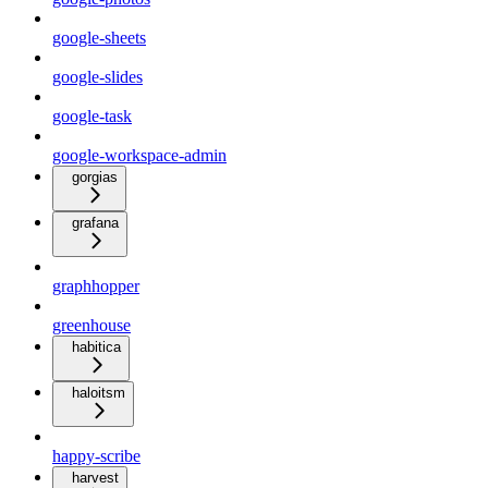
google-sheets
google-slides
google-task
google-workspace-admin
gorgias
grafana
graphhopper
greenhouse
habitica
haloitsm
happy-scribe
harvest