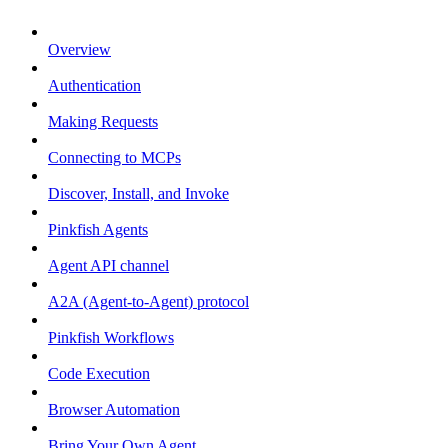
Overview
Authentication
Making Requests
Connecting to MCPs
Discover, Install, and Invoke
Pinkfish Agents
Agent API channel
A2A (Agent-to-Agent) protocol
Pinkfish Workflows
Code Execution
Browser Automation
Bring Your Own Agent