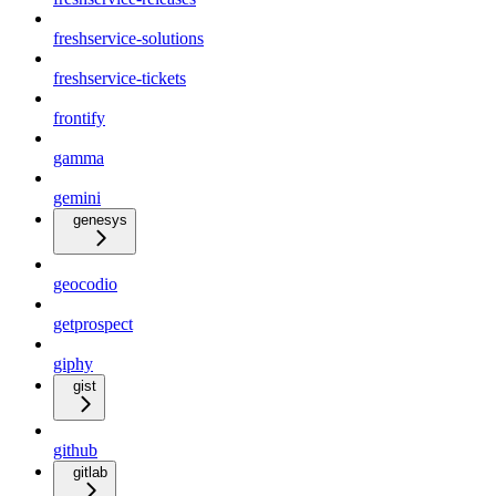
freshservice-solutions
freshservice-tickets
frontify
gamma
gemini
genesys
geocodio
getprospect
giphy
gist
github
gitlab