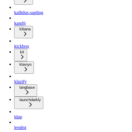
kallidus-sapling
kandji
kibana
kickbox
kit
klaviyo
klazify
langbase
launchdarkly
ldap
lemlist