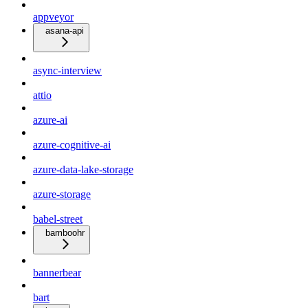
appveyor
asana-api
async-interview
attio
azure-ai
azure-cognitive-ai
azure-data-lake-storage
azure-storage
babel-street
bamboohr
bannerbear
bart