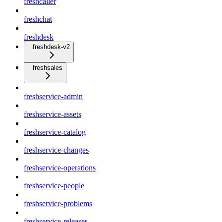
freshcaller
freshchat
freshdesk
freshdesk-v2
freshsales
freshservice-admin
freshservice-assets
freshservice-catalog
freshservice-changes
freshservice-operations
freshservice-people
freshservice-problems
freshservice-releases