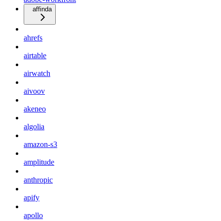
affinda
ahrefs
airtable
airwatch
aivoov
akeneo
algolia
amazon-s3
amplitude
anthropic
apify
apollo