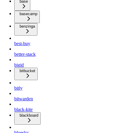
base
basecamp
benzinga
best-buy
better-stack
bigid
bitbucket
bitly
bitwarden
black-kite
blackboard
bluesky