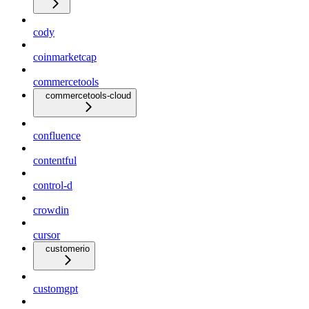
cody
coinmarketcap
commercetools
commercetools-cloud
confluence
contentful
control-d
crowdin
cursor
customerio
customgpt