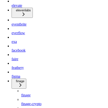
elevate
elevenlabs
eventbrite
everflow
exa
facebook
faire
feathery
figma
finage
finage
finage-crypto