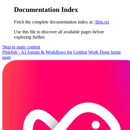
Documentation Index
Fetch the complete documentation index at:
/llms.txt
Use this file to discover all available pages before
exploring further.
Skip to main content
Pinkfish - AI Agents & Workflows for Getting Work Done
home
page