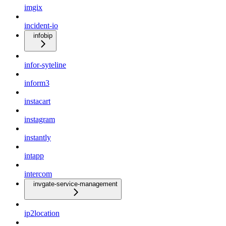
imgix
incident-io
infobip
infor-syteline
inform3
instacart
instagram
instantly
intapp
intercom
invgate-service-management
ip2location