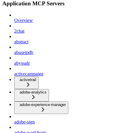
Application MCP Servers
Overview
2chat
abstract
abuseipdb
abyssale
activecampaign
activetrail
adobe-analytics
adobe-experience-manager
adobe-sign
adobe-workfront