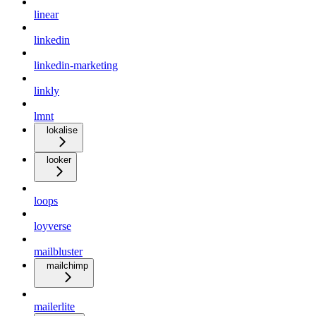
linear
linkedin
linkedin-marketing
linkly
lmnt
lokalise
looker
loops
loyverse
mailbluster
mailchimp
mailerlite