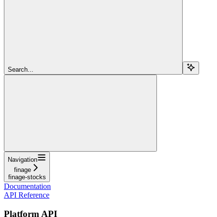
Search...
Navigation
finage
finage-stocks
Documentation
API Reference
Platform API