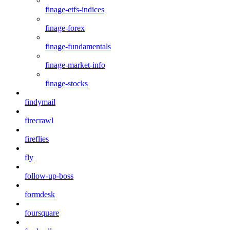
finage-etfs-indices
finage-forex
finage-fundamentals
finage-market-info
finage-stocks
findymail
firecrawl
fireflies
fly
follow-up-boss
formdesk
foursquare