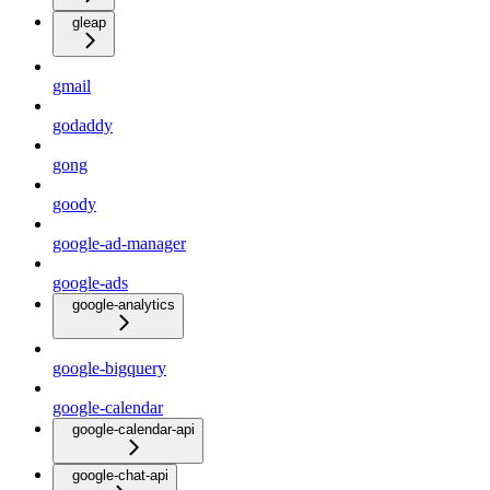
gleap
gmail
godaddy
gong
goody
google-ad-manager
google-ads
google-analytics
google-bigquery
google-calendar
google-calendar-api
google-chat-api