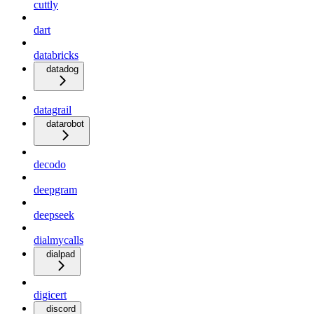
cuttly
dart
databricks
datadog
datagrail
datarobot
decodo
deepgram
deepseek
dialmycalls
dialpad
digicert
discord