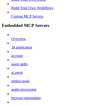
Build Your Own Workflows
Custom MCP Servers
Embedded MCP Servers
Overview
3d application
account
agent skills
ai agent
artifact-tools
audio-processing
browser-automation