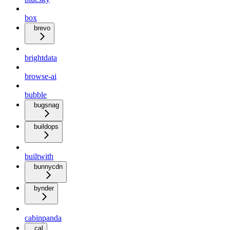
box
brevo
brightdata
browse-ai
bubble
bugsnag
buildops
builtwith
bunnycdn
bynder
cabinpanda
cal