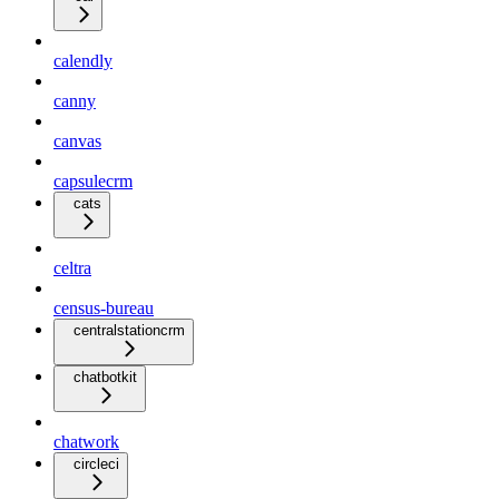
calendly
canny
canvas
capsulecrm
cats
celtra
census-bureau
centralstationcrm
chatbotkit
chatwork
circleci