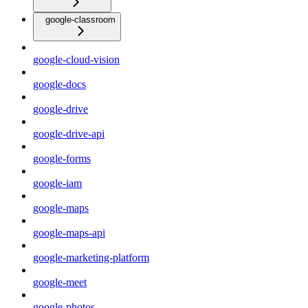
google-classroom
google-cloud-vision
google-docs
google-drive
google-drive-api
google-forms
google-iam
google-maps
google-maps-api
google-marketing-platform
google-meet
google-photos