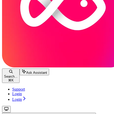
Ask Assistant
Search...
⌘
K
Support
Login
Login