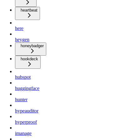
heartbeat
here
heygen
honeybadger
hookdeck
hubspot
huggingface
hunter
hypeauditor
hyperproof
imanage