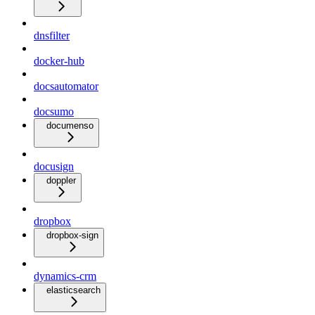
dnsfilter
docker-hub
docsautomator
docsumo
documenso
docusign
doppler
dropbox
dropbox-sign
dynamics-crm
elasticsearch