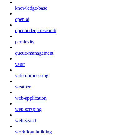
knowledge-base
open ai
openai deep research
perplexity
queue-management
vault
video-processing
weather
web-application
web-scraping
web-search
workflow building