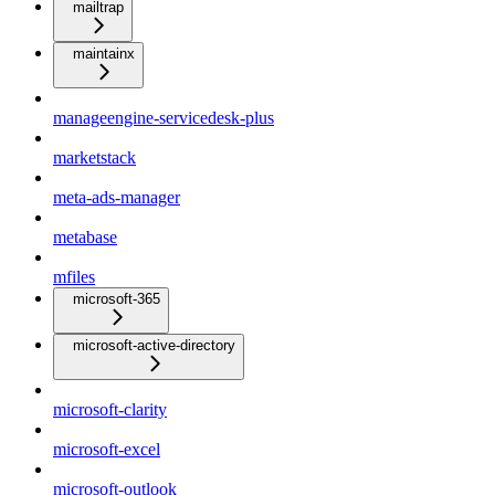
mailtrap
maintainx
manageengine-servicedesk-plus
marketstack
meta-ads-manager
metabase
mfiles
microsoft-365
microsoft-active-directory
microsoft-clarity
microsoft-excel
microsoft-outlook