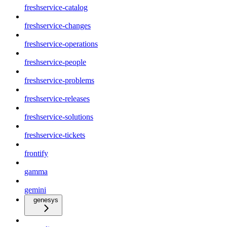
freshservice-catalog
freshservice-changes
freshservice-operations
freshservice-people
freshservice-problems
freshservice-releases
freshservice-solutions
freshservice-tickets
frontify
gamma
gemini
genesys