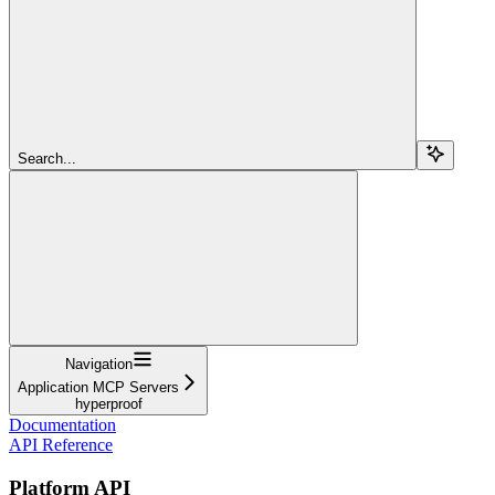
Search...
Navigation
Application MCP Servers
hyperproof
Documentation
API Reference
Platform API