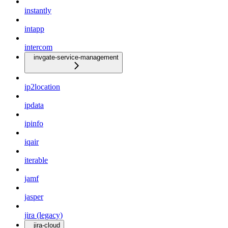
instantly
intapp
intercom
invgate-service-management
ip2location
ipdata
ipinfo
iqair
iterable
jamf
jasper
jira (legacy)
jira-cloud