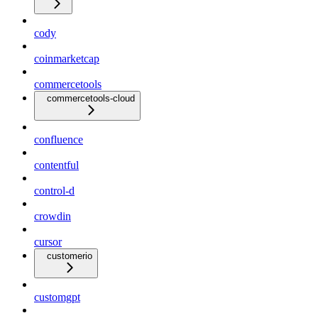
cody
coinmarketcap
commercetools
commercetools-cloud
confluence
contentful
control-d
crowdin
cursor
customerio
customgpt