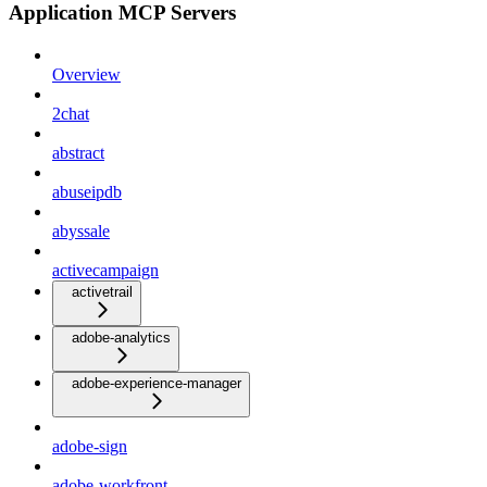
Application MCP Servers
Overview
2chat
abstract
abuseipdb
abyssale
activecampaign
activetrail
adobe-analytics
adobe-experience-manager
adobe-sign
adobe-workfront