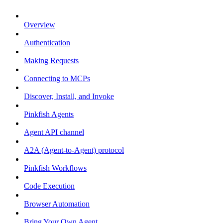
Overview
Authentication
Making Requests
Connecting to MCPs
Discover, Install, and Invoke
Pinkfish Agents
Agent API channel
A2A (Agent-to-Agent) protocol
Pinkfish Workflows
Code Execution
Browser Automation
Bring Your Own Agent