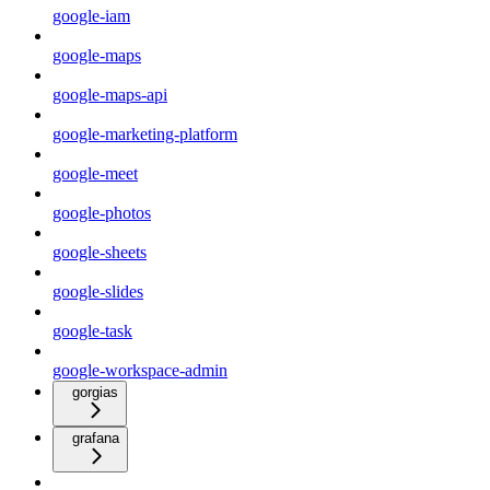
google-iam
google-maps
google-maps-api
google-marketing-platform
google-meet
google-photos
google-sheets
google-slides
google-task
google-workspace-admin
gorgias
grafana