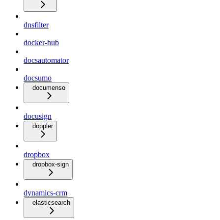
dnsfilter
docker-hub
docsautomator
docsumo
documenso
docusign
doppler
dropbox
dropbox-sign
dynamics-crm
elasticsearch