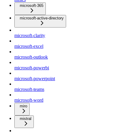
microsoft-365
microsoft-active-directory
microsoft-clarity
microsoft-excel
microsoft-outlook
microsoft-powerbi
microsoft-powerpoint
microsoft-teams
microsoft-word
miro
mistral