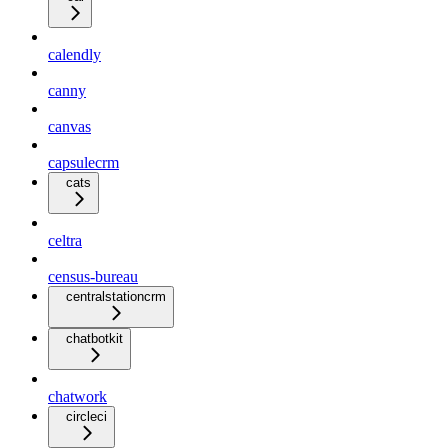
calendly
canny
canvas
capsulecrm
cats
celtra
census-bureau
centralstationcrm
chatbotkit
chatwork
circleci