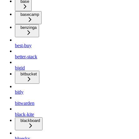
base
basecamp
benzinga
best-buy
better-stack
bigid
bitbucket
bitly
bitwarden
black-kite
blackboard
bluesky