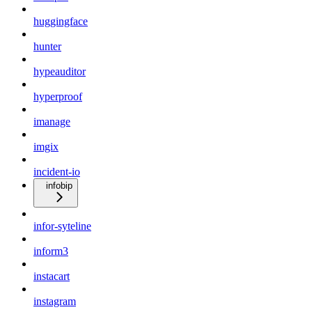
huggingface
hunter
hypeauditor
hyperproof
imanage
imgix
incident-io
infobip
infor-syteline
inform3
instacart
instagram