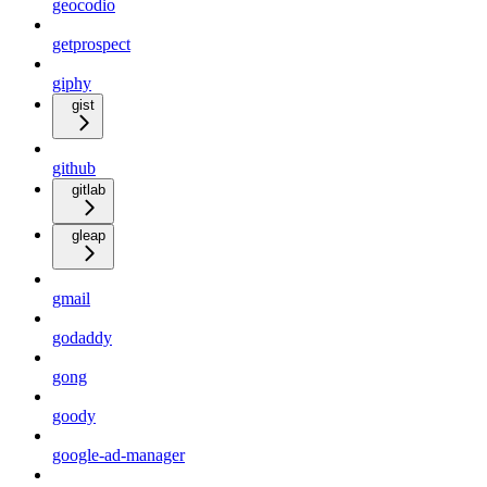
geocodio
getprospect
giphy
gist
github
gitlab
gleap
gmail
godaddy
gong
goody
google-ad-manager