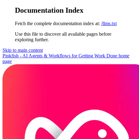
Documentation Index
Fetch the complete documentation index at:
/llms.txt
Use this file to discover all available pages before
exploring further.
Skip to main content
Pinkfish - AI Agents & Workflows for Getting Work Done
home
page