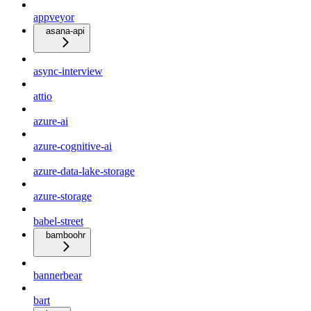
appveyor
asana-api
async-interview
attio
azure-ai
azure-cognitive-ai
azure-data-lake-storage
azure-storage
babel-street
bamboohr
bannerbear
bart