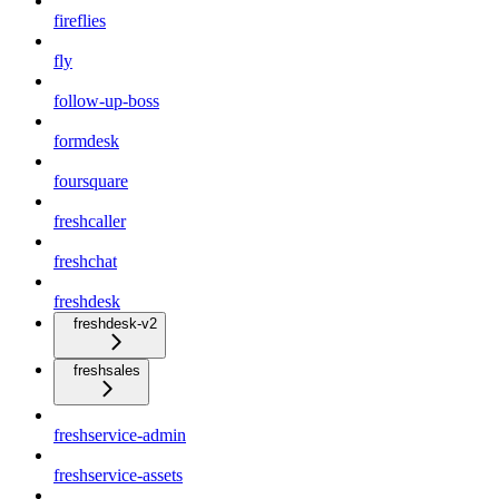
fireflies
fly
follow-up-boss
formdesk
foursquare
freshcaller
freshchat
freshdesk
freshdesk-v2
freshsales
freshservice-admin
freshservice-assets