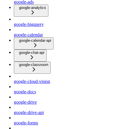
google-ads
google-analytics
google-bigquery
google-calendar
google-calendar-api
google-chat-api
google-classroom
google-cloud-vision
google-docs
google-drive
google-drive-api
google-forms