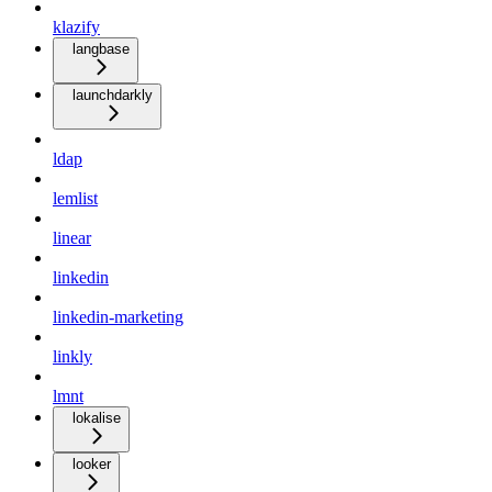
klazify
langbase
launchdarkly
ldap
lemlist
linear
linkedin
linkedin-marketing
linkly
lmnt
lokalise
looker