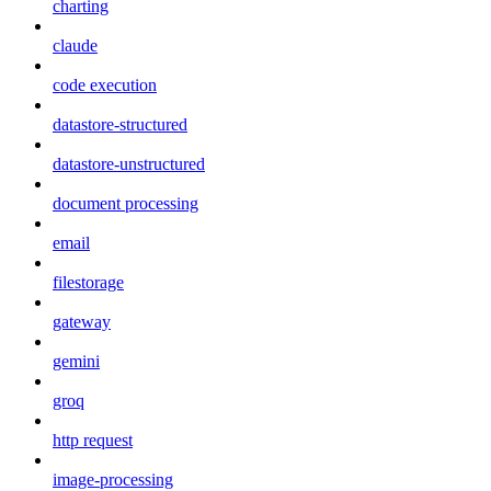
charting
claude
code execution
datastore-structured
datastore-unstructured
document processing
email
filestorage
gateway
gemini
groq
http request
image-processing