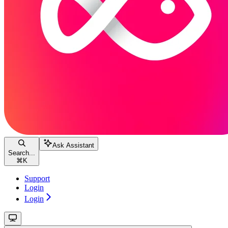
Ask Assistant
Search...
⌘
K
Support
Login
Login