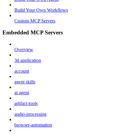
Build Your Own Workflows
Custom MCP Servers
Embedded MCP Servers
Overview
3d application
account
agent skills
ai agent
artifact-tools
audio-processing
browser-automation