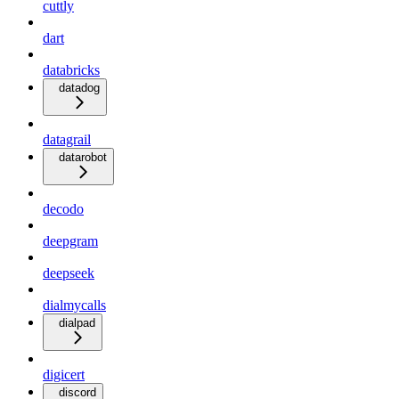
cuttly
dart
databricks
datadog
datagrail
datarobot
decodo
deepgram
deepseek
dialmycalls
dialpad
digicert
discord