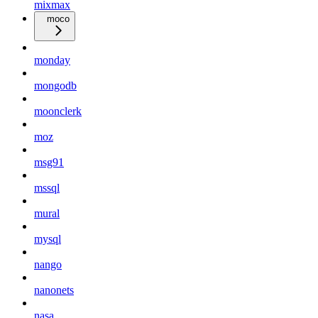
mixmax
moco
monday
mongodb
moonclerk
moz
msg91
mssql
mural
mysql
nango
nanonets
nasa