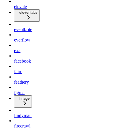
elevate
elevenlabs
eventbrite
everflow
exa
facebook
faire
feathery
figma
finage
findymail
firecrawl