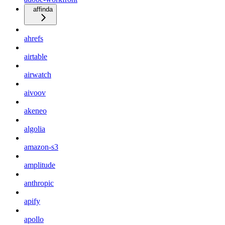
affinda
ahrefs
airtable
airwatch
aivoov
akeneo
algolia
amazon-s3
amplitude
anthropic
apify
apollo