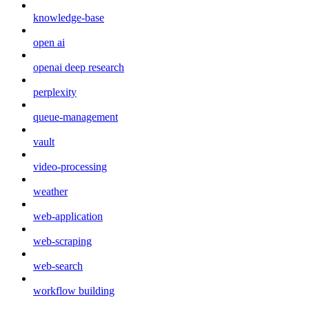
knowledge-base
open ai
openai deep research
perplexity
queue-management
vault
video-processing
weather
web-application
web-scraping
web-search
workflow building