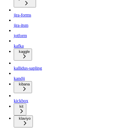
jira-forms
jira-itsm
jotform
kafka
kaggle
kallidus-sapling
kandji
kibana
kickbox
kit
klaviyo