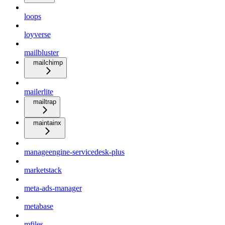
loops
loyverse
mailbluster
mailchimp
mailerlite
mailtrap
maintainx
manageengine-servicedesk-plus
marketstack
meta-ads-manager
metabase
mfiles