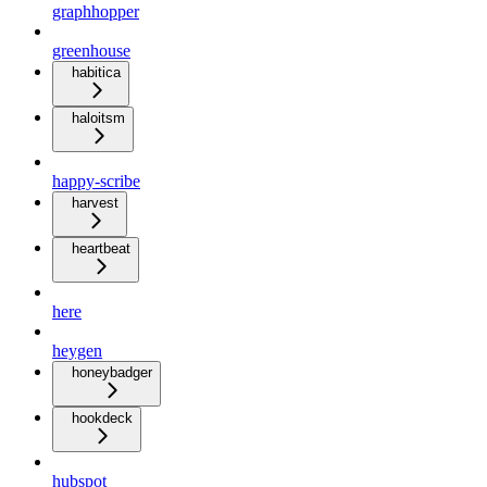
graphhopper
greenhouse
habitica
haloitsm
happy-scribe
harvest
heartbeat
here
heygen
honeybadger
hookdeck
hubspot