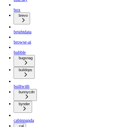
box
brevo
brightdata
browse-ai
bubble
bugsnag
buildops
builtwith
bunnycdn
bynder
cabinpanda
cal