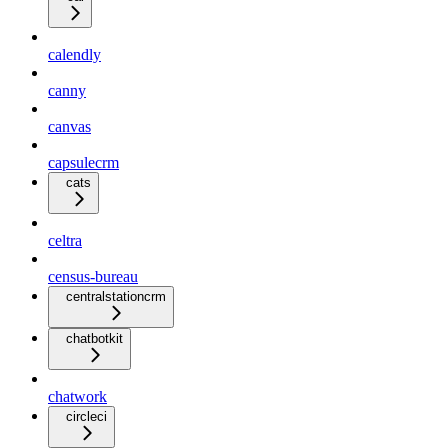
calendly
canny
canvas
capsulecrm
cats
celtra
census-bureau
centralstationcrm
chatbotkit
chatwork
circleci