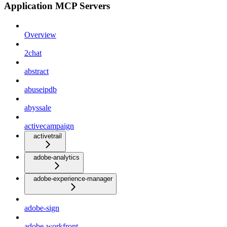
Application MCP Servers
Overview
2chat
abstract
abuseipdb
abyssale
activecampaign
activetrail
adobe-analytics
adobe-experience-manager
adobe-sign
adobe-workfront