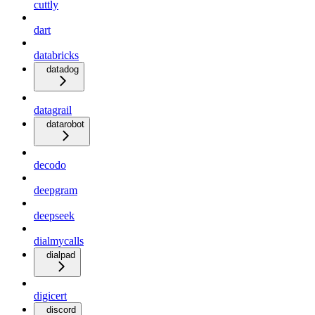
cuttly
dart
databricks
datadog
datagrail
datarobot
decodo
deepgram
deepseek
dialmycalls
dialpad
digicert
discord