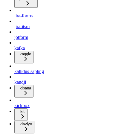
jira-forms
jira-itsm
jotform
kafka
kaggle
kallidus-sapling
kandji
kibana
kickbox
kit
klaviyo