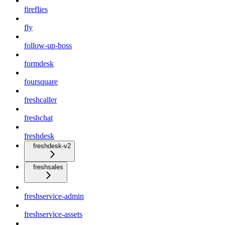
fireflies
fly
follow-up-boss
formdesk
foursquare
freshcaller
freshchat
freshdesk
freshdesk-v2
freshsales
freshservice-admin
freshservice-assets