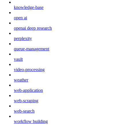
knowledge-base
open ai
openai deep research
perplexity
queue-management
vault
video-processing
weather
web-application
web-scraping
web-search
workflow building