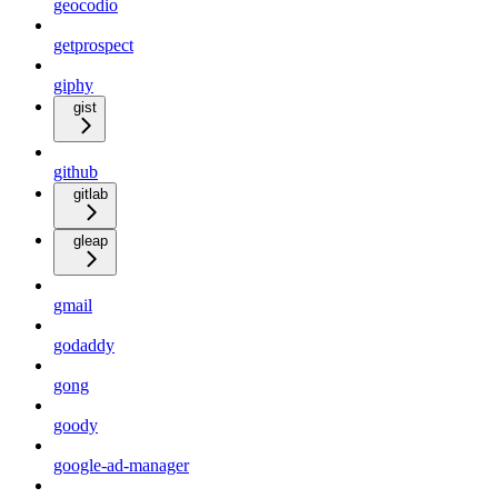
geocodio
getprospect
giphy
gist
github
gitlab
gleap
gmail
godaddy
gong
goody
google-ad-manager