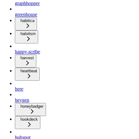
graphhopper
greenhouse
habitica
haloitsm
happy-scribe
harvest
heartbeat
here
heygen
honeybadger
hookdeck
hubspot