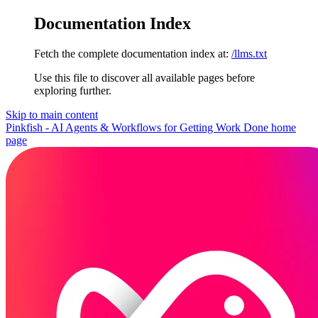
Documentation Index
Fetch the complete documentation index at:
/llms.txt
Use this file to discover all available pages before
exploring further.
Skip to main content
Pinkfish - AI Agents & Workflows for Getting Work Done
home
page