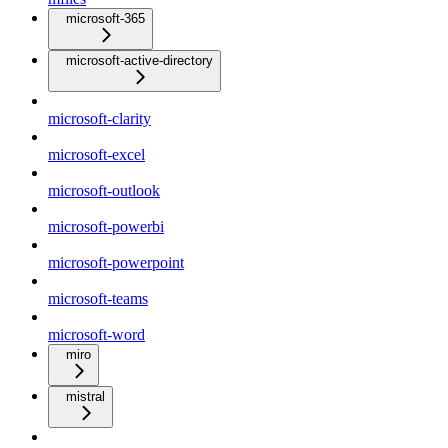
microsoft-365
microsoft-active-directory
microsoft-clarity
microsoft-excel
microsoft-outlook
microsoft-powerbi
microsoft-powerpoint
microsoft-teams
microsoft-word
miro
mistral