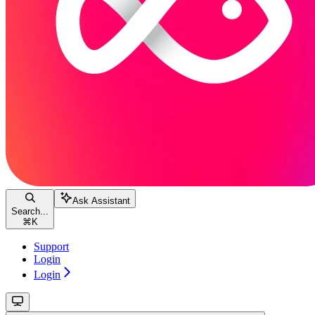
Ask Assistant
Search...
⌘
K
Support
Login
Login