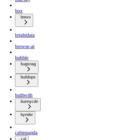
box
brevo
brightdata
browse-ai
bubble
bugsnag
buildops
builtwith
bunnycdn
bynder
cabinpanda
cal