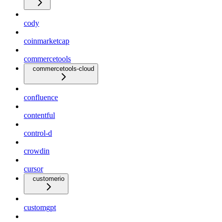
cody
coinmarketcap
commercetools
commercetools-cloud
confluence
contentful
control-d
crowdin
cursor
customerio
customgpt