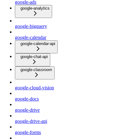
google-ads
google-analytics
google-bigquery
google-calendar
google-calendar-api
google-chat-api
google-classroom
google-cloud-vision
google-docs
google-drive
google-drive-api
google-forms