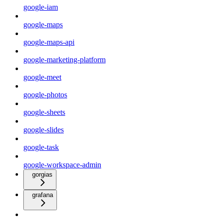
google-iam
google-maps
google-maps-api
google-marketing-platform
google-meet
google-photos
google-sheets
google-slides
google-task
google-workspace-admin
gorgias
grafana