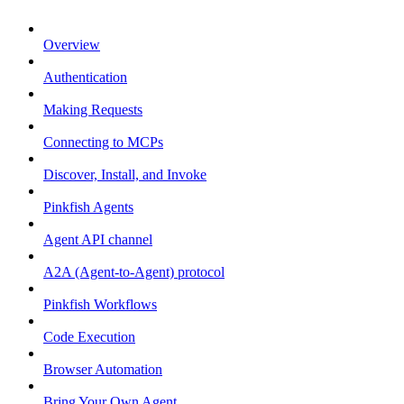
Overview
Authentication
Making Requests
Connecting to MCPs
Discover, Install, and Invoke
Pinkfish Agents
Agent API channel
A2A (Agent-to-Agent) protocol
Pinkfish Workflows
Code Execution
Browser Automation
Bring Your Own Agent