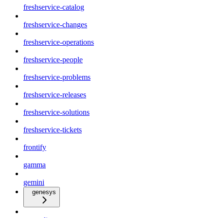
freshservice-catalog
freshservice-changes
freshservice-operations
freshservice-people
freshservice-problems
freshservice-releases
freshservice-solutions
freshservice-tickets
frontify
gamma
gemini
genesys