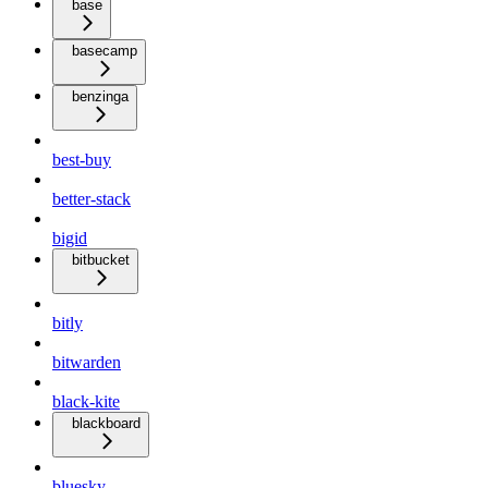
base
basecamp
benzinga
best-buy
better-stack
bigid
bitbucket
bitly
bitwarden
black-kite
blackboard
bluesky