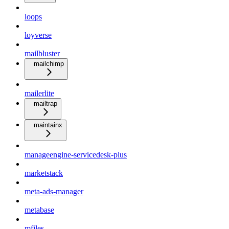
loops
loyverse
mailbluster
mailchimp
mailerlite
mailtrap
maintainx
manageengine-servicedesk-plus
marketstack
meta-ads-manager
metabase
mfiles