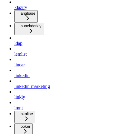
klazify
langbase
launchdarkly
ldap
lemlist
linear
linkedin
linkedin-marketing
linkly
lmnt
lokalise
looker