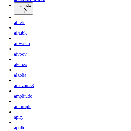
affinda
ahrefs
airtable
airwatch
aivoov
akeneo
algolia
amazon-s3
amplitude
anthropic
apify
apollo