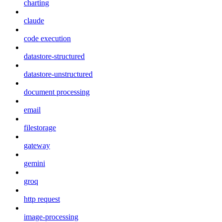
charting
claude
code execution
datastore-structured
datastore-unstructured
document processing
email
filestorage
gateway
gemini
groq
http request
image-processing