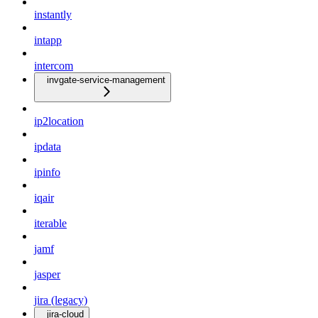
instantly
intapp
intercom
invgate-service-management
ip2location
ipdata
ipinfo
iqair
iterable
jamf
jasper
jira (legacy)
jira-cloud