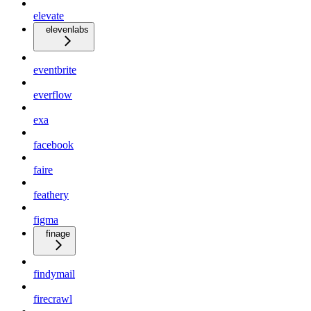
elevate
elevenlabs
eventbrite
everflow
exa
facebook
faire
feathery
figma
finage
findymail
firecrawl