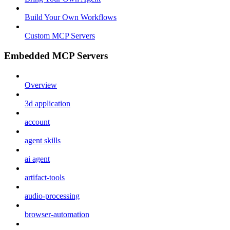
Build Your Own Workflows
Custom MCP Servers
Embedded MCP Servers
Overview
3d application
account
agent skills
ai agent
artifact-tools
audio-processing
browser-automation