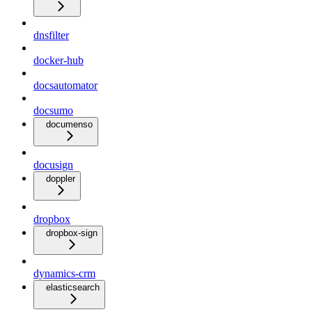
dnsfilter
docker-hub
docsautomator
docsumo
documenso
docusign
doppler
dropbox
dropbox-sign
dynamics-crm
elasticsearch