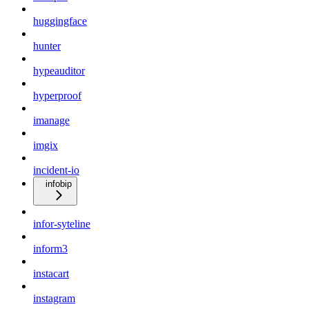
huggingface
hunter
hypeauditor
hyperproof
imanage
imgix
incident-io
infobip
infor-syteline
inform3
instacart
instagram