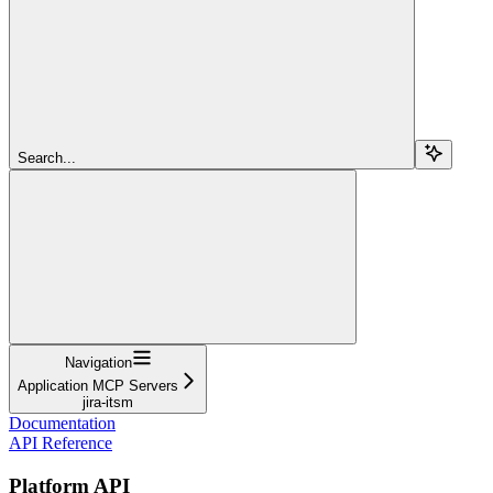
Search...
Navigation
Application MCP Servers
jira-itsm
Documentation
API Reference
Platform API