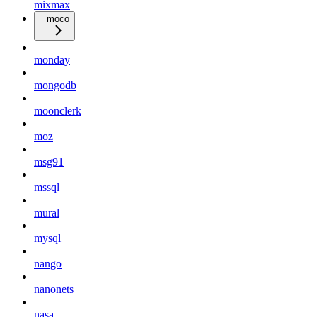
mixmax
moco
monday
mongodb
moonclerk
moz
msg91
mssql
mural
mysql
nango
nanonets
nasa