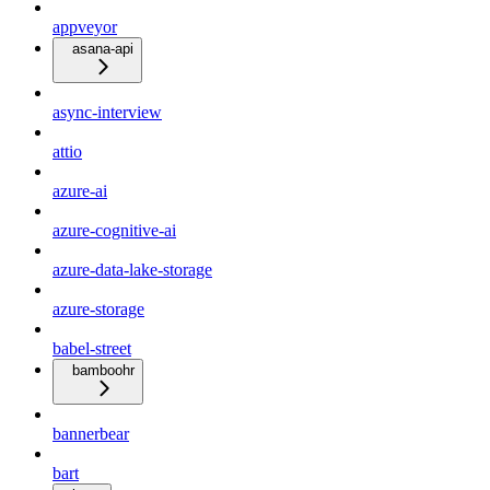
appveyor
asana-api
async-interview
attio
azure-ai
azure-cognitive-ai
azure-data-lake-storage
azure-storage
babel-street
bamboohr
bannerbear
bart