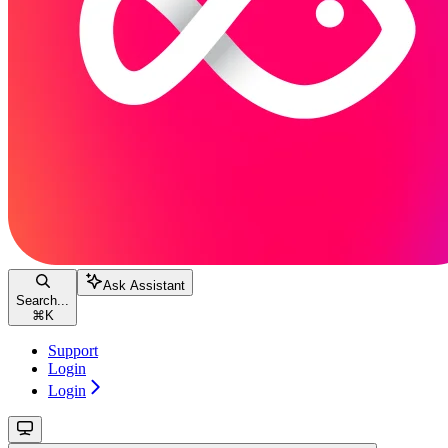
Ask Assistant
Search...
⌘
K
Support
Login
Login