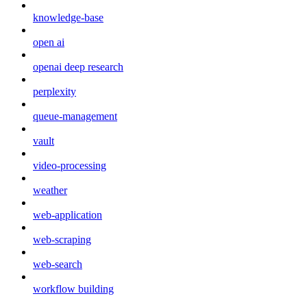
knowledge-base
open ai
openai deep research
perplexity
queue-management
vault
video-processing
weather
web-application
web-scraping
web-search
workflow building