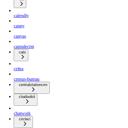
calendly
canny
canvas
capsulecrm
cats
celtra
census-bureau
centralstationcrm
chatbotkit
chatwork
circleci