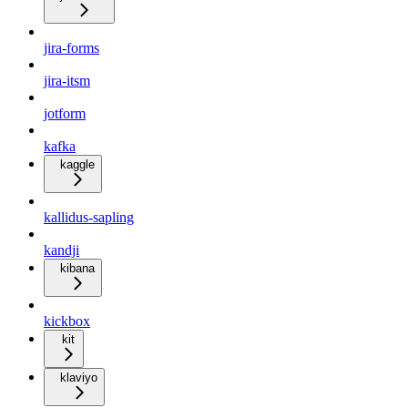
jira-forms
jira-itsm
jotform
kafka
kaggle
kallidus-sapling
kandji
kibana
kickbox
kit
klaviyo