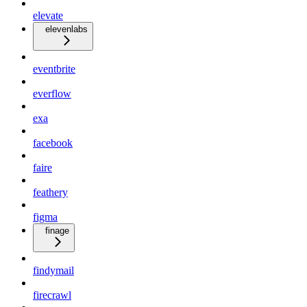
elevate
elevenlabs
eventbrite
everflow
exa
facebook
faire
feathery
figma
finage
findymail
firecrawl