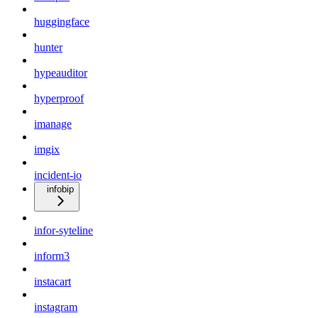
huggingface
hunter
hypeauditor
hyperproof
imanage
imgix
incident-io
infobip
infor-syteline
inform3
instacart
instagram