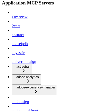
Application MCP Servers
Overview
2chat
abstract
abuseipdb
abyssale
activecampaign
activetrail
adobe-analytics
adobe-experience-manager
adobe-sign
adobe-workfront