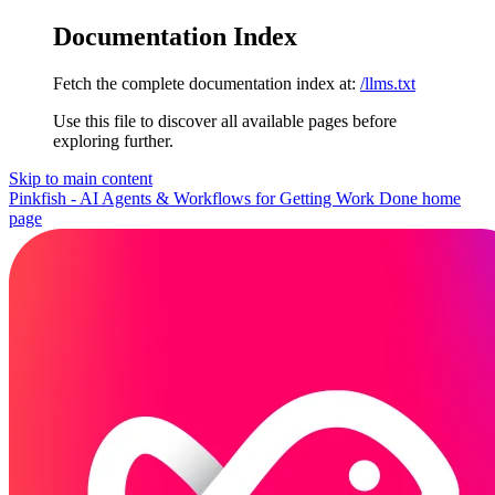
Documentation Index
Fetch the complete documentation index at:
/llms.txt
Use this file to discover all available pages before
exploring further.
Skip to main content
Pinkfish - AI Agents & Workflows for Getting Work Done
home
page