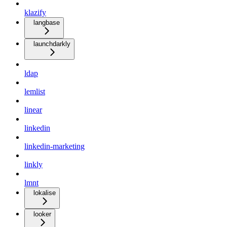
klazify
langbase
launchdarkly
ldap
lemlist
linear
linkedin
linkedin-marketing
linkly
lmnt
lokalise
looker