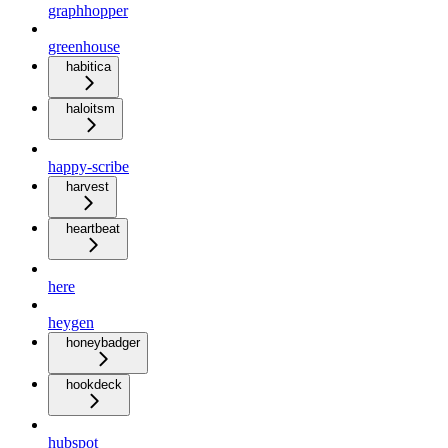
graphhopper
greenhouse
habitica
haloitsm
happy-scribe
harvest
heartbeat
here
heygen
honeybadger
hookdeck
hubspot