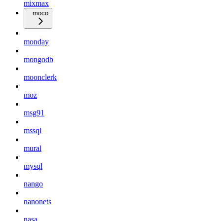
mixmax
moco
monday
mongodb
moonclerk
moz
msg91
mssql
mural
mysql
nango
nanonets
nasa