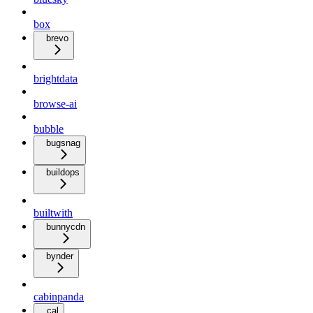
box
brevo
brightdata
browse-ai
bubble
bugsnag
buildops
builtwith
bunnycdn
bynder
cabinpanda
cal