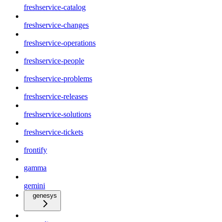
freshservice-catalog
freshservice-changes
freshservice-operations
freshservice-people
freshservice-problems
freshservice-releases
freshservice-solutions
freshservice-tickets
frontify
gamma
gemini
genesys