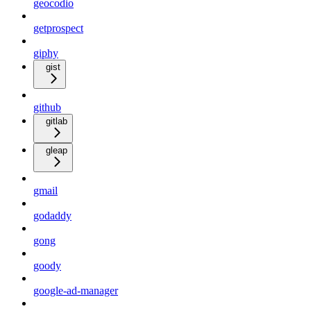
geocodio
getprospect
giphy
gist
github
gitlab
gleap
gmail
godaddy
gong
goody
google-ad-manager