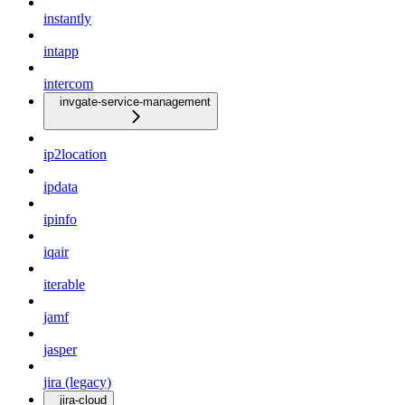
instantly
intapp
intercom
invgate-service-management
ip2location
ipdata
ipinfo
iqair
iterable
jamf
jasper
jira (legacy)
jira-cloud