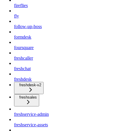
fireflies
fly
follow-up-boss
formdesk
foursquare
freshcaller
freshchat
freshdesk
freshdesk-v2
freshsales
freshservice-admin
freshservice-assets