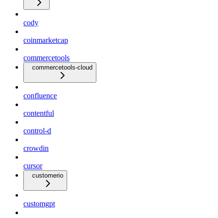
cody
coinmarketcap
commercetools
commercetools-cloud
confluence
contentful
control-d
crowdin
cursor
customerio
customgpt