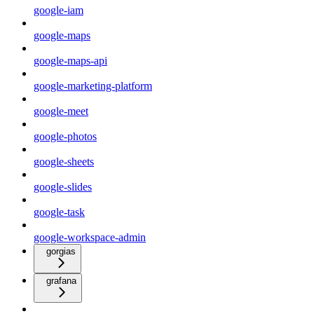
google-iam
google-maps
google-maps-api
google-marketing-platform
google-meet
google-photos
google-sheets
google-slides
google-task
google-workspace-admin
gorgias
grafana