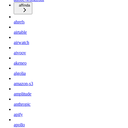
affinda
ahrefs
airtable
airwatch
aivoov
akeneo
algolia
amazon-s3
amplitude
anthropic
apify
apollo