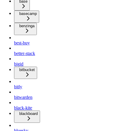
base
basecamp
benzinga
best-buy
better-stack
bigid
bitbucket
bitly
bitwarden
black-kite
blackboard
bluesky