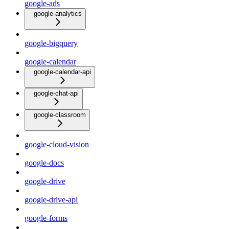
google-ads
google-analytics
google-bigquery
google-calendar
google-calendar-api
google-chat-api
google-classroom
google-cloud-vision
google-docs
google-drive
google-drive-api
google-forms