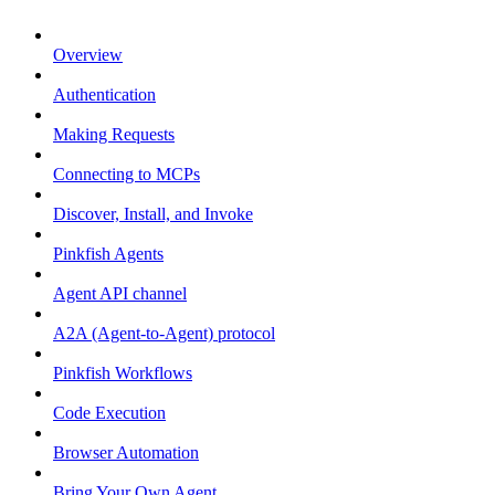
Overview
Authentication
Making Requests
Connecting to MCPs
Discover, Install, and Invoke
Pinkfish Agents
Agent API channel
A2A (Agent-to-Agent) protocol
Pinkfish Workflows
Code Execution
Browser Automation
Bring Your Own Agent