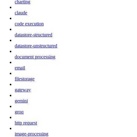
charting
claude
code execution
datastore-structured
datastore-unstructured
document processing
email
filestorage
gateway
gemini
groq
http request
image-processing