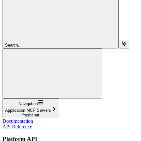
Search...
Navigation
Application MCP Servers
freshchat
Documentation
API Reference
Platform API