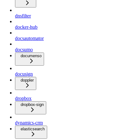
dnsfilter
docker-hub
docsautomator
docsumo
documenso
docusign
doppler
dropbox
dropbox-sign
dynamics-crm
elasticsearch