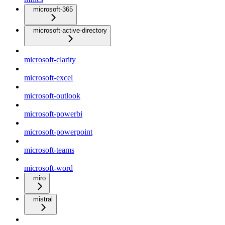
microsoft-365
microsoft-active-directory
microsoft-clarity
microsoft-excel
microsoft-outlook
microsoft-powerbi
microsoft-powerpoint
microsoft-teams
microsoft-word
miro
mistral