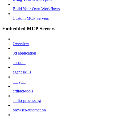
Build Your Own Workflows
Custom MCP Servers
Embedded MCP Servers
Overview
3d application
account
agent skills
ai agent
artifact-tools
audio-processing
browser-automation