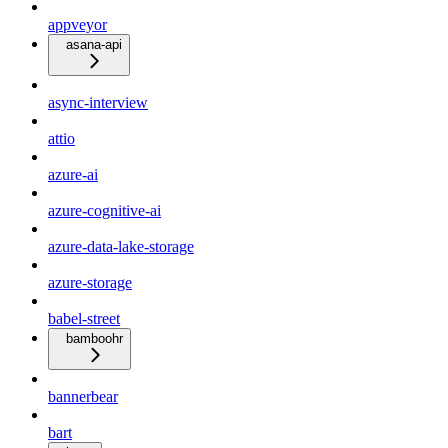
appveyor
asana-api
async-interview
attio
azure-ai
azure-cognitive-ai
azure-data-lake-storage
azure-storage
babel-street
bamboohr
bannerbear
bart