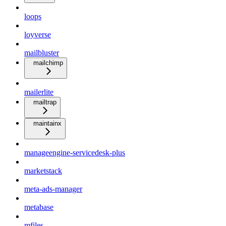
loops
loyverse
mailbluster
mailchimp
mailerlite
mailtrap
maintainx
manageengine-servicedesk-plus
marketstack
meta-ads-manager
metabase
mfiles