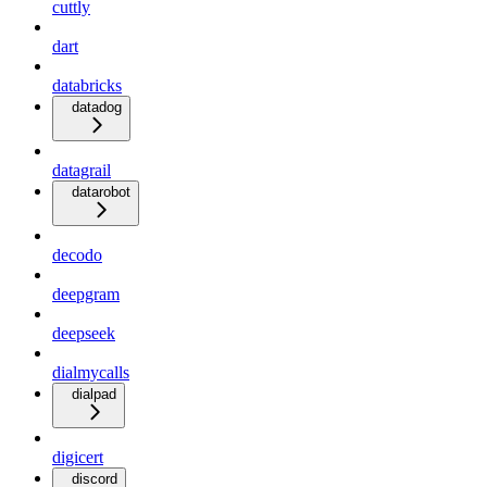
cuttly
dart
databricks
datadog
datagrail
datarobot
decodo
deepgram
deepseek
dialmycalls
dialpad
digicert
discord