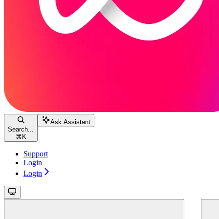
Ask Assistant
Search...
⌘
K
Support
Login
Login