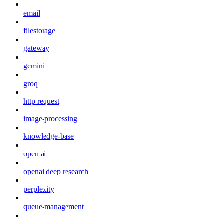
email
filestorage
gateway
gemini
groq
http request
image-processing
knowledge-base
open ai
openai deep research
perplexity
queue-management