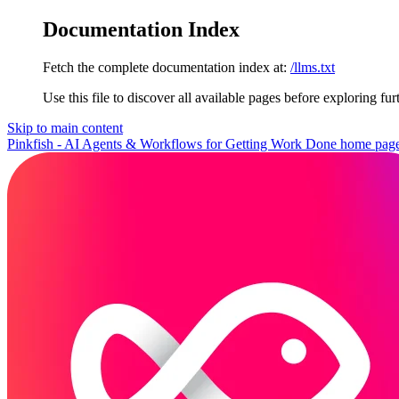
Documentation Index
Fetch the complete documentation index at:
/llms.txt
Use this file to discover all available pages before exploring fur
Skip to main content
Pinkfish - AI Agents & Workflows for Getting Work Done
home pag