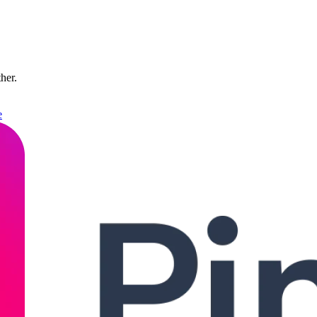
ther.
e