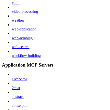
vault
video-processing
weather
web-application
web-scraping
web-search
workflow building
Application MCP Servers
Overview
2chat
abstract
abuseipdb