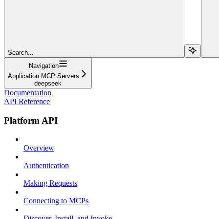
Search...
Navigation
Application MCP Servers
deepseek
Documentation
API Reference
Platform API
Overview
Authentication
Making Requests
Connecting to MCPs
Discover, Install, and Invoke