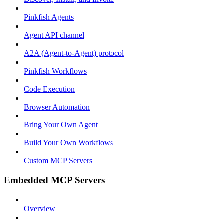
Pinkfish Agents
Agent API channel
A2A (Agent-to-Agent) protocol
Pinkfish Workflows
Code Execution
Browser Automation
Bring Your Own Agent
Build Your Own Workflows
Custom MCP Servers
Embedded MCP Servers
Overview