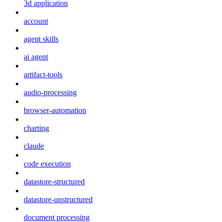
3d application
account
agent skills
ai agent
artifact-tools
audio-processing
browser-automation
charting
claude
code execution
datastore-structured
datastore-unstructured
document processing