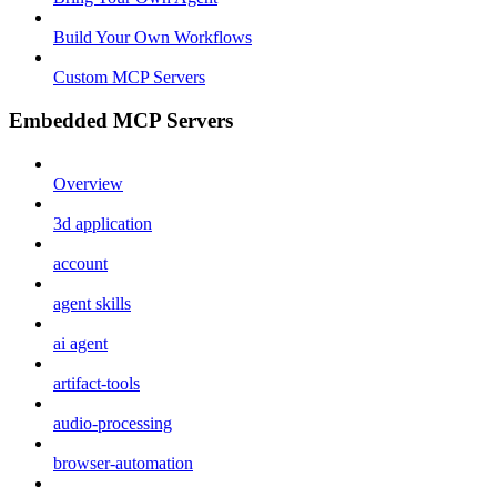
Build Your Own Workflows
Custom MCP Servers
Embedded MCP Servers
Overview
3d application
account
agent skills
ai agent
artifact-tools
audio-processing
browser-automation