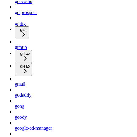
geocodio
getprospect
giphy
gist
github
gitlab
gleap
gmail
godaddy
gong
goody
google-ad-manager