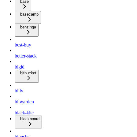
base
basecamp
benzinga
best-buy
better-stack
bigid
bitbucket
bitly
bitwarden
black-kite
blackboard
bluesky