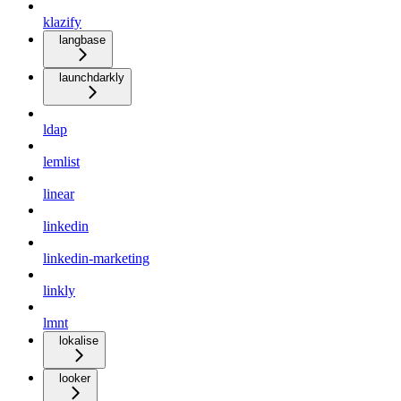
klazify
langbase
launchdarkly
ldap
lemlist
linear
linkedin
linkedin-marketing
linkly
lmnt
lokalise
looker