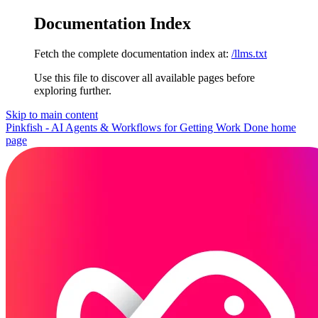
Documentation Index
Fetch the complete documentation index at:
/llms.txt
Use this file to discover all available pages before
exploring further.
Skip to main content
Pinkfish - AI Agents & Workflows for Getting Work Done
home
page