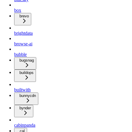
box
brevo
brightdata
browse-ai
bubble
bugsnag
buildops
builtwith
bunnycdn
bynder
cabinpanda
cal