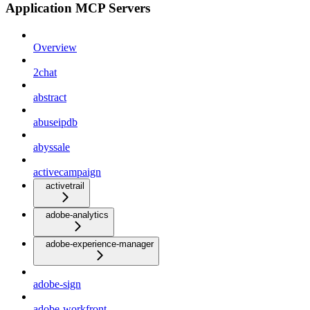
Application MCP Servers
Overview
2chat
abstract
abuseipdb
abyssale
activecampaign
activetrail
adobe-analytics
adobe-experience-manager
adobe-sign
adobe-workfront