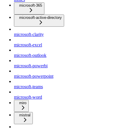
microsoft-365
microsoft-active-directory
microsoft-clarity
microsoft-excel
microsoft-outlook
microsoft-powerbi
microsoft-powerpoint
microsoft-teams
microsoft-word
miro
mistral