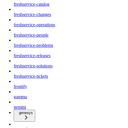
freshservice-catalog
freshservice-changes
freshservice-operations
freshservice-people
freshservice-problems
freshservice-releases
freshservice-solutions
freshservice-tickets
frontify
gamma
gemini
genesys