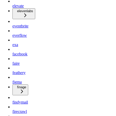
elevate
elevenlabs
eventbrite
everflow
exa
facebook
faire
feathery
figma
finage
findymail
firecrawl