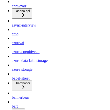
appveyor
asana-api
async-interview
attio
azure-ai
azure-cognitive-ai
azure-data-lake-storage
azure-storage
babel-street
bamboohr
bannerbear
bart