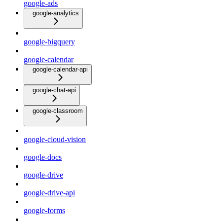
google-ads
google-analytics
google-bigquery
google-calendar
google-calendar-api
google-chat-api
google-classroom
google-cloud-vision
google-docs
google-drive
google-drive-api
google-forms