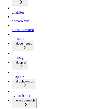
dnsfilter
docker-hub
docsautomator
docsumo
documenso
docusign
doppler
dropbox
dropbox-sign
dynamics-crm
elasticsearch