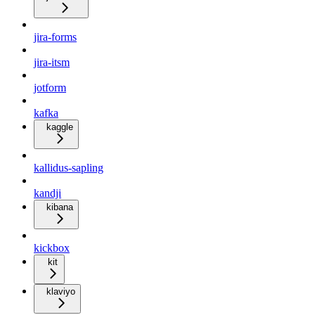
jira-forms
jira-itsm
jotform
kafka
kaggle
kallidus-sapling
kandji
kibana
kickbox
kit
klaviyo