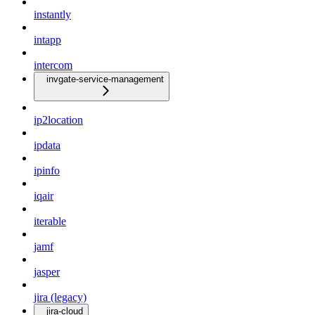
instantly
intapp
intercom
invgate-service-management
ip2location
ipdata
ipinfo
iqair
iterable
jamf
jasper
jira (legacy)
jira-cloud