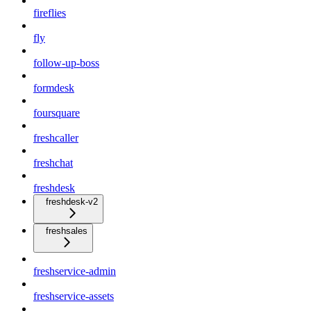
fireflies
fly
follow-up-boss
formdesk
foursquare
freshcaller
freshchat
freshdesk
freshdesk-v2
freshsales
freshservice-admin
freshservice-assets