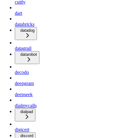
cuttly
dart
databricks
datadog
datagrail
datarobot
decodo
deepgram
deepseek
dialmycalls
dialpad
digicert
discord