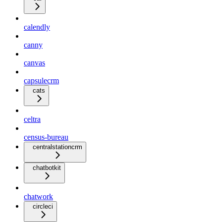
calendly
canny
canvas
capsulecrm
cats
celtra
census-bureau
centralstationcrm
chatbotkit
chatwork
circleci