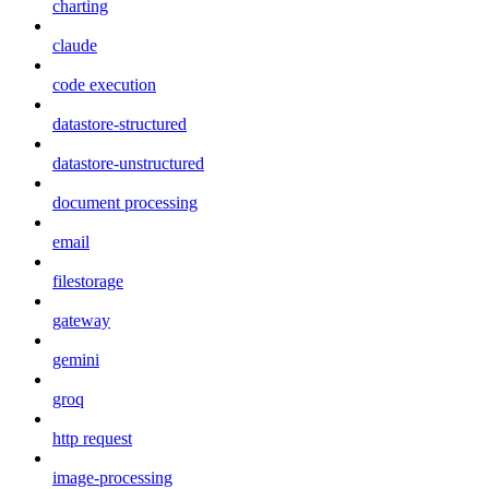
charting
claude
code execution
datastore-structured
datastore-unstructured
document processing
email
filestorage
gateway
gemini
groq
http request
image-processing