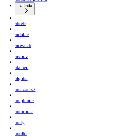
affinda
ahrefs
airtable
airwatch
aivoov
akeneo
algolia
amazon-s3
amplitude
anthropic
apify
apollo