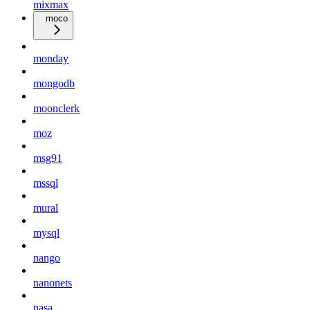
mixmax
moco
monday
mongodb
moonclerk
moz
msg91
mssql
mural
mysql
nango
nanonets
nasa