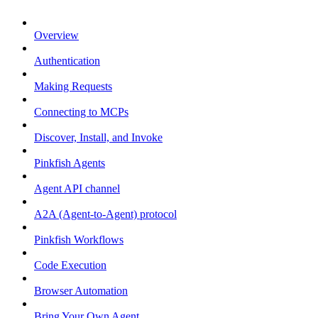
Overview
Authentication
Making Requests
Connecting to MCPs
Discover, Install, and Invoke
Pinkfish Agents
Agent API channel
A2A (Agent-to-Agent) protocol
Pinkfish Workflows
Code Execution
Browser Automation
Bring Your Own Agent