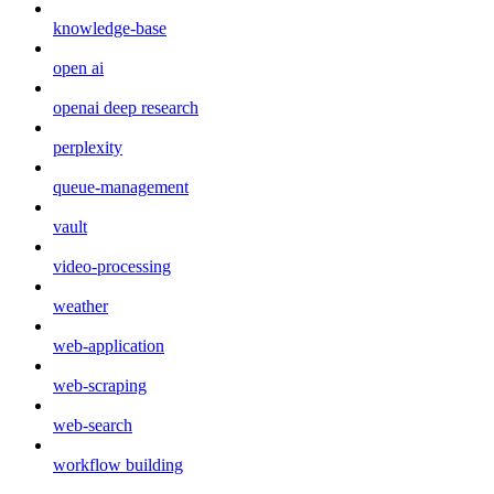
knowledge-base
open ai
openai deep research
perplexity
queue-management
vault
video-processing
weather
web-application
web-scraping
web-search
workflow building