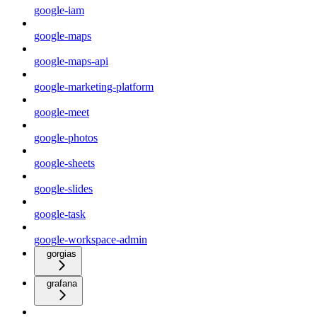
google-iam
google-maps
google-maps-api
google-marketing-platform
google-meet
google-photos
google-sheets
google-slides
google-task
google-workspace-admin
gorgias
grafana