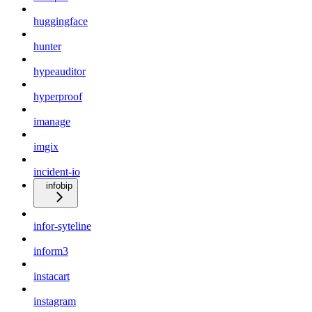
huggingface
hunter
hypeauditor
hyperproof
imanage
imgix
incident-io
infobip
infor-syteline
inform3
instacart
instagram