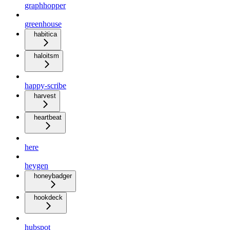
graphhopper
greenhouse
habitica
haloitsm
happy-scribe
harvest
heartbeat
here
heygen
honeybadger
hookdeck
hubspot