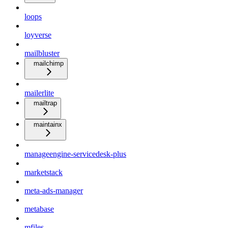
loops
loyverse
mailbluster
mailchimp
mailerlite
mailtrap
maintainx
manageengine-servicedesk-plus
marketstack
meta-ads-manager
metabase
mfiles