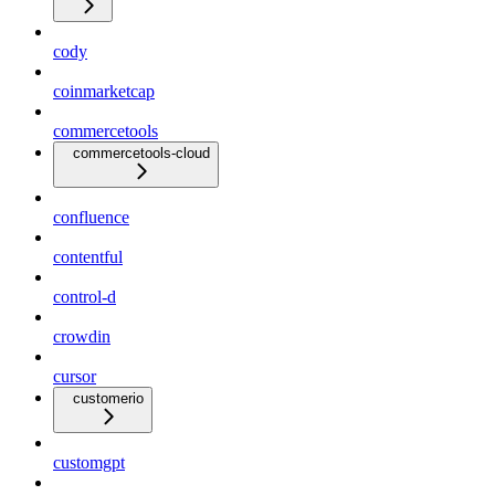
cody
coinmarketcap
commercetools
commercetools-cloud
confluence
contentful
control-d
crowdin
cursor
customerio
customgpt