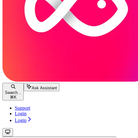
Ask Assistant
Search...
⌘
K
Support
Login
Login