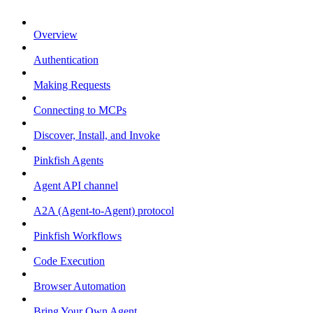
Overview
Authentication
Making Requests
Connecting to MCPs
Discover, Install, and Invoke
Pinkfish Agents
Agent API channel
A2A (Agent-to-Agent) protocol
Pinkfish Workflows
Code Execution
Browser Automation
Bring Your Own Agent