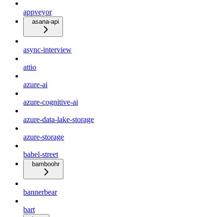
appveyor
asana-api
async-interview
attio
azure-ai
azure-cognitive-ai
azure-data-lake-storage
azure-storage
babel-street
bamboohr
bannerbear
bart