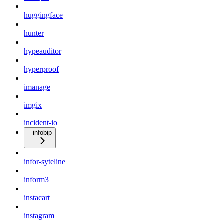
huggingface
hunter
hypeauditor
hyperproof
imanage
imgix
incident-io
infobip
infor-syteline
inform3
instacart
instagram