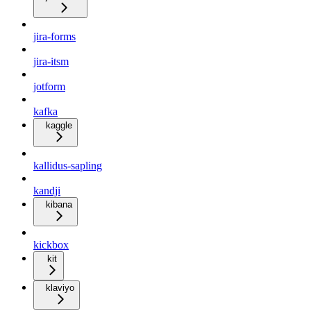
jira-forms
jira-itsm
jotform
kafka
kaggle
kallidus-sapling
kandji
kibana
kickbox
kit
klaviyo