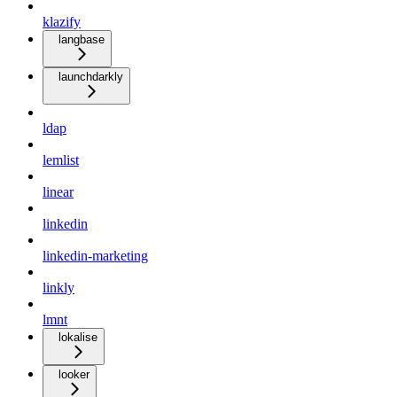
klazify
langbase
launchdarkly
ldap
lemlist
linear
linkedin
linkedin-marketing
linkly
lmnt
lokalise
looker