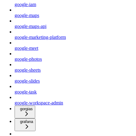
google-iam
google-maps
google-maps-api
google-marketing-platform
google-meet
google-photos
google-sheets
google-slides
google-task
google-workspace-admin
gorgias
grafana