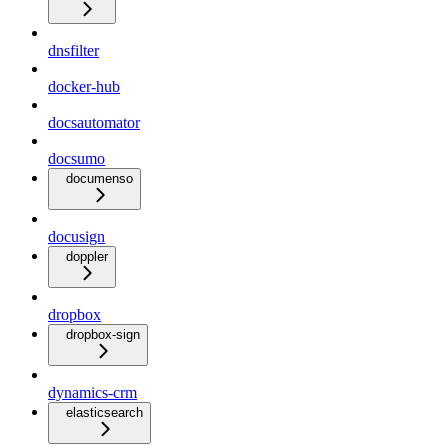
dnsfilter
docker-hub
docsautomator
docsumo
documenso
docusign
doppler
dropbox
dropbox-sign
dynamics-crm
elasticsearch