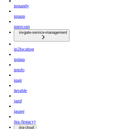
instantly
intapp
intercom
invgate-service-management
ip2location
ipdata
ipinfo
iqair
iterable
jamf
jasper
jira (legacy)
jira-cloud