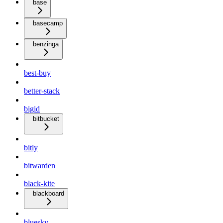
base
basecamp
benzinga
best-buy
better-stack
bigid
bitbucket
bitly
bitwarden
black-kite
blackboard
bluesky