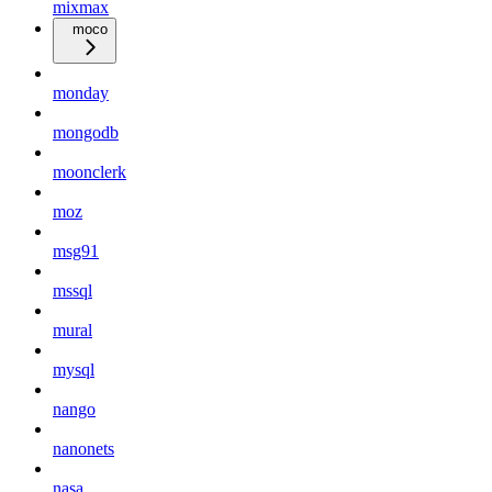
mixmax
moco
monday
mongodb
moonclerk
moz
msg91
mssql
mural
mysql
nango
nanonets
nasa