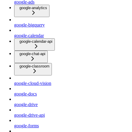
google-ads
google-analytics
google-bigquery
google-calendar
google-calendar-api
google-chat-api
google-classroom
google-cloud-vision
google-docs
google-drive
google-drive-api
google-forms