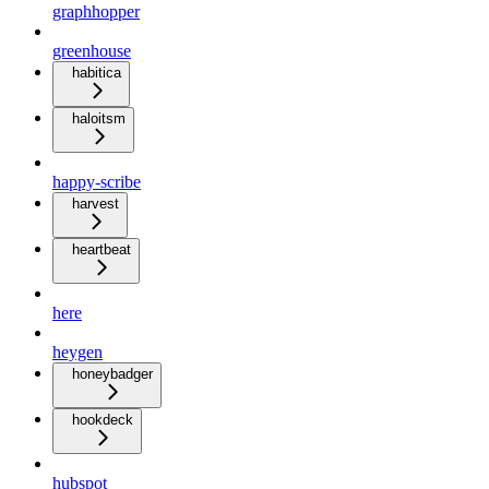
graphhopper
greenhouse
habitica
haloitsm
happy-scribe
harvest
heartbeat
here
heygen
honeybadger
hookdeck
hubspot