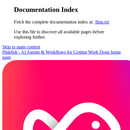
Documentation Index
Fetch the complete documentation index at:
/llms.txt
Use this file to discover all available pages before
exploring further.
Skip to main content
Pinkfish - AI Agents & Workflows for Getting Work Done
home
page