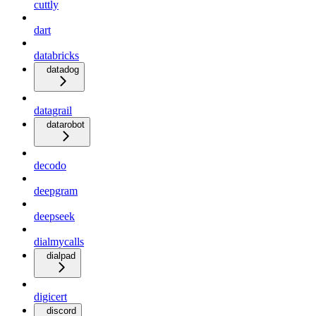
cuttly
dart
databricks
datadog
datagrail
datarobot
decodo
deepgram
deepseek
dialmycalls
dialpad
digicert
discord