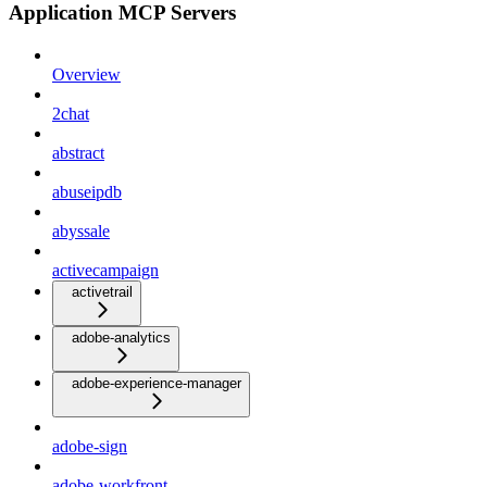
Application MCP Servers
Overview
2chat
abstract
abuseipdb
abyssale
activecampaign
activetrail
adobe-analytics
adobe-experience-manager
adobe-sign
adobe-workfront