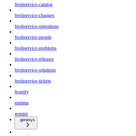
freshservice-catalog
freshservice-changes
freshservice-operations
freshservice-people
freshservice-problems
freshservice-releases
freshservice-solutions
freshservice-tickets
frontify
gamma
gemini
genesys