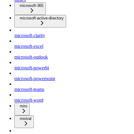
microsoft-365
microsoft-active-directory
microsoft-clarity
microsoft-excel
microsoft-outlook
microsoft-powerbi
microsoft-powerpoint
microsoft-teams
microsoft-word
miro
mistral