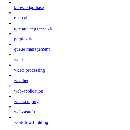
knowledge-base
open ai
openai deep research
perplexity
queue-management
vault
video-processing
weather
web-application
web-scraping
web-search
workflow building