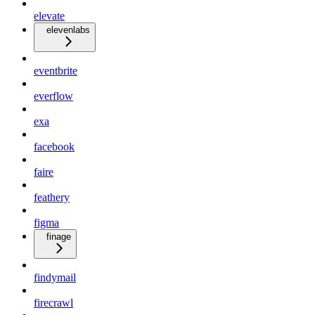
elevate
elevenlabs
eventbrite
everflow
exa
facebook
faire
feathery
figma
finage
findymail
firecrawl