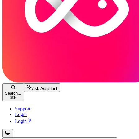
Ask Assistant
Search...
⌘
K
Support
Login
Login