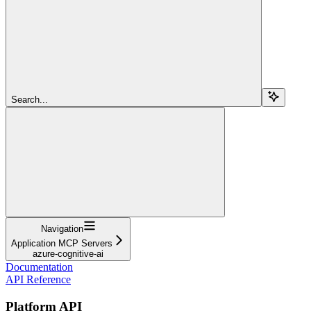
Search...
Navigation
Application MCP Servers
azure-cognitive-ai
Documentation
API Reference
Platform API