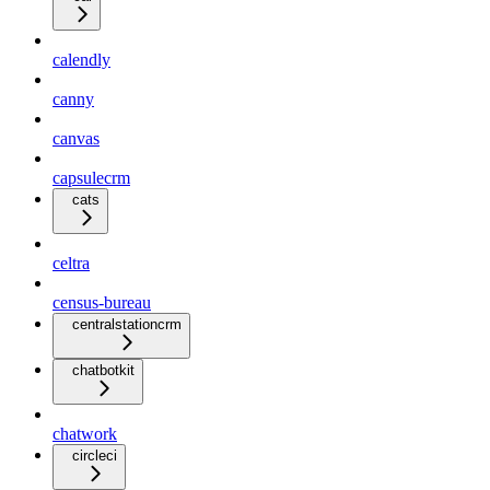
calendly
canny
canvas
capsulecrm
cats
celtra
census-bureau
centralstationcrm
chatbotkit
chatwork
circleci