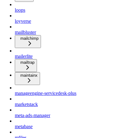
loops
loyverse
mailbluster
mailchimp
mailerlite
mailtrap
maintainx
manageengine-servicedesk-plus
marketstack
meta-ads-manager
metabase
mfiles