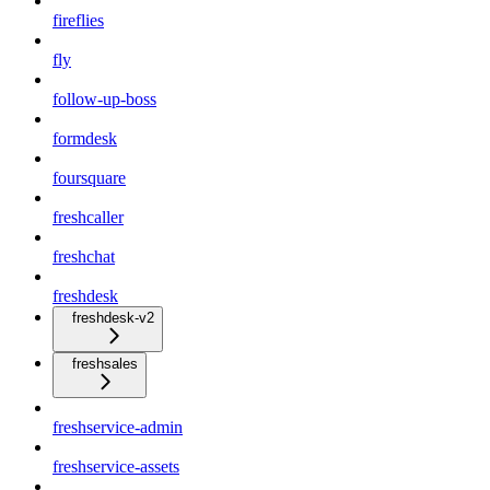
fireflies
fly
follow-up-boss
formdesk
foursquare
freshcaller
freshchat
freshdesk
freshdesk-v2
freshsales
freshservice-admin
freshservice-assets