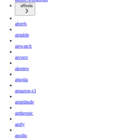
affinda
ahrefs
airtable
airwatch
aivoov
akeneo
algolia
amazon-s3
amplitude
anthropic
apify
apollo