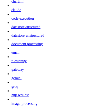
charting
claude
code execution
datastore-structured
datastore-unstructured
document processing
email
filestorage
gateway
gemini
groq
http request
image-processing