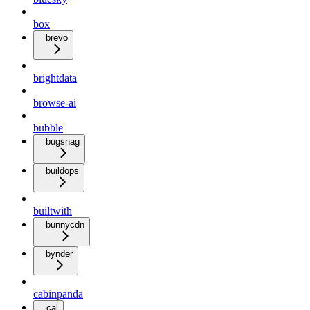
box
brevo
brightdata
browse-ai
bubble
bugsnag
buildops
builtwith
bunnycdn
bynder
cabinpanda
cal