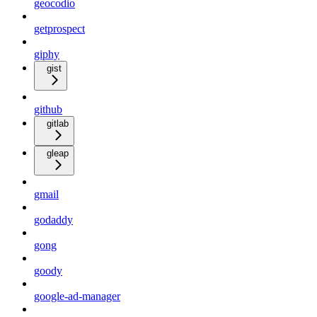
geocodio
getprospect
giphy
gist
github
gitlab
gleap
gmail
godaddy
gong
goody
google-ad-manager