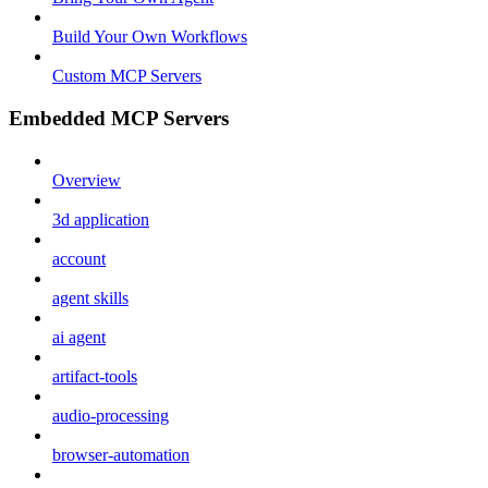
Build Your Own Workflows
Custom MCP Servers
Embedded MCP Servers
Overview
3d application
account
agent skills
ai agent
artifact-tools
audio-processing
browser-automation