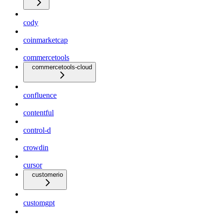
cody
coinmarketcap
commercetools
commercetools-cloud
confluence
contentful
control-d
crowdin
cursor
customerio
customgpt