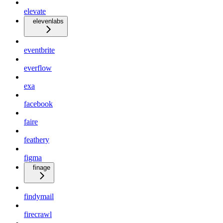
elevate
elevenlabs
eventbrite
everflow
exa
facebook
faire
feathery
figma
finage
findymail
firecrawl