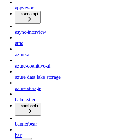
appveyor
asana-api
async-interview
attio
azure-ai
azure-cognitive-ai
azure-data-lake-storage
azure-storage
babel-street
bamboohr
bannerbear
bart