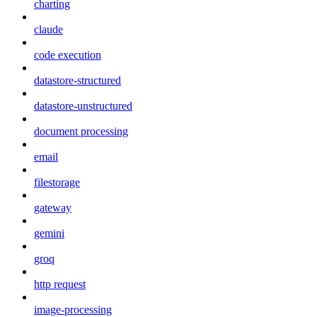
charting
claude
code execution
datastore-structured
datastore-unstructured
document processing
email
filestorage
gateway
gemini
groq
http request
image-processing