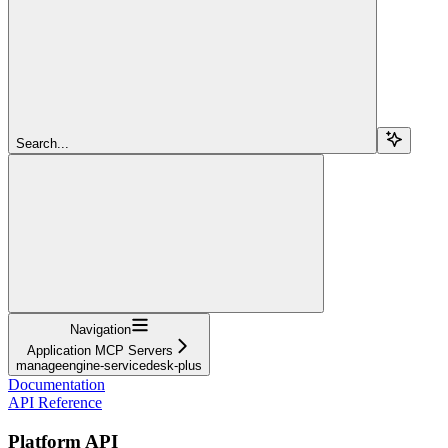
Search...
Navigation
Application MCP Servers
manageengine-servicedesk-plus
Documentation
API Reference
Platform API