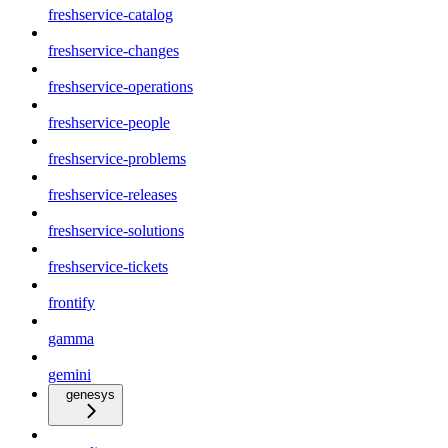
freshservice-catalog
freshservice-changes
freshservice-operations
freshservice-people
freshservice-problems
freshservice-releases
freshservice-solutions
freshservice-tickets
frontify
gamma
gemini
genesys