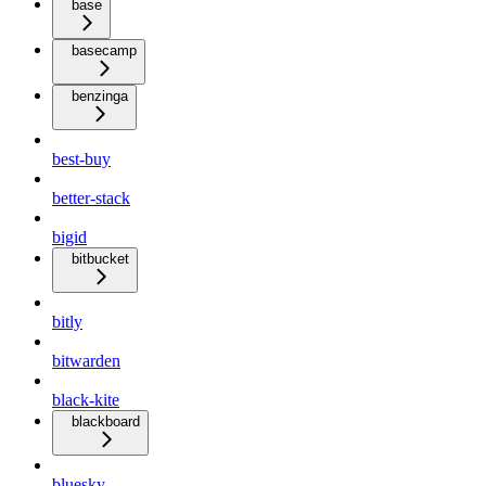
base
basecamp
benzinga
best-buy
better-stack
bigid
bitbucket
bitly
bitwarden
black-kite
blackboard
bluesky