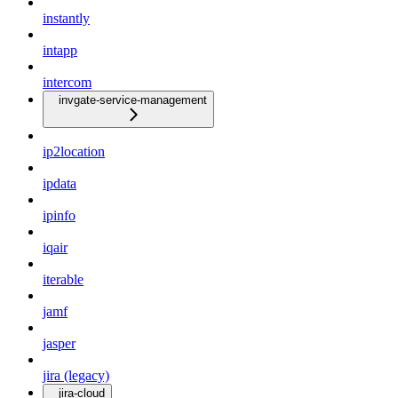
instantly
intapp
intercom
invgate-service-management
ip2location
ipdata
ipinfo
iqair
iterable
jamf
jasper
jira (legacy)
jira-cloud