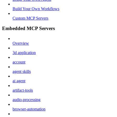
Build Your Own Workflows
Custom MCP Servers
Embedded MCP Servers
Overview
3d application
account
agent skills
ai agent
artifact-tools
audio-processing
browser-automation