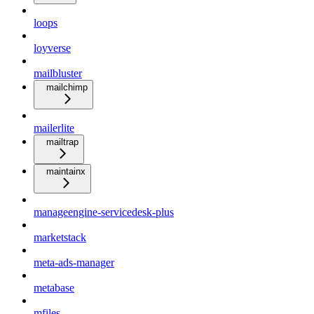
loops
loyverse
mailbluster
mailchimp
mailerlite
mailtrap
maintainx
manageengine-servicedesk-plus
marketstack
meta-ads-manager
metabase
mfiles