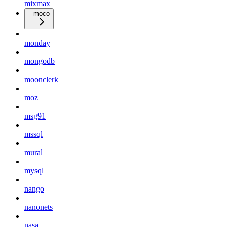
mixmax
moco
monday
mongodb
moonclerk
moz
msg91
mssql
mural
mysql
nango
nanonets
nasa