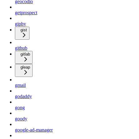
geocodio
getprospect
giphy
gist
github
gitlab
gleap
gmail
godaddy
gong
goody
google-ad-manager