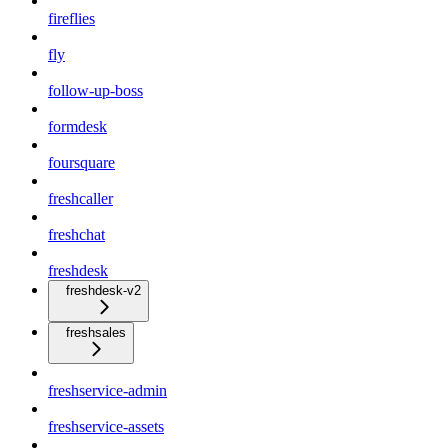
fireflies
fly
follow-up-boss
formdesk
foursquare
freshcaller
freshchat
freshdesk
freshdesk-v2
freshsales
freshservice-admin
freshservice-assets