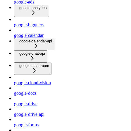
google-ads
google-analytics
google-bigquery
google-calendar
google-calendar-api
google-chat-api
google-classroom
google-cloud-vision
google-docs
google-drive
google-drive-api
google-forms