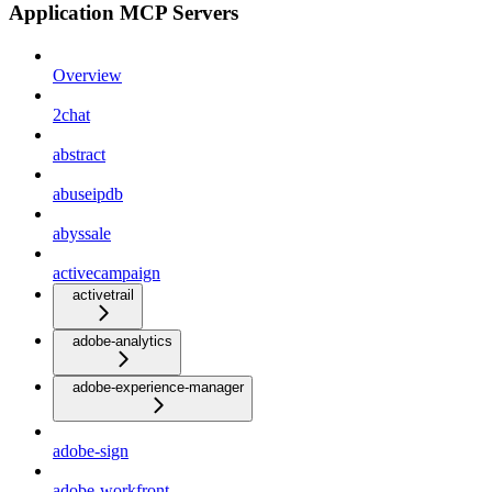
Application MCP Servers
Overview
2chat
abstract
abuseipdb
abyssale
activecampaign
activetrail
adobe-analytics
adobe-experience-manager
adobe-sign
adobe-workfront