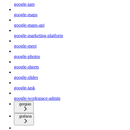
google-iam
google-maps
google-maps-api
google-marketing-platform
google-meet
google-photos
google-sheets
google-slides
google-task
google-workspace-admin
gorgias
grafana