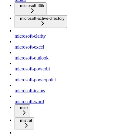
microsoft-365
microsoft-active-directory
microsoft-clarity
microsoft-excel
microsoft-outlook
microsoft-powerbi
microsoft-powerpoint
microsoft-teams
microsoft-word
miro
mistral