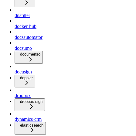
dnsfilter
docker-hub
docsautomator
docsumo
documenso
docusign
doppler
dropbox
dropbox-sign
dynamics-crm
elasticsearch