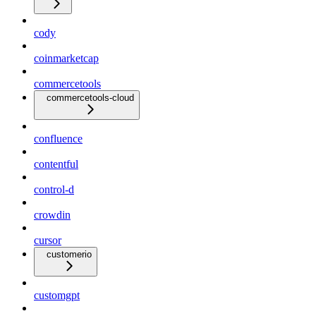
cody
coinmarketcap
commercetools
commercetools-cloud
confluence
contentful
control-d
crowdin
cursor
customerio
customgpt