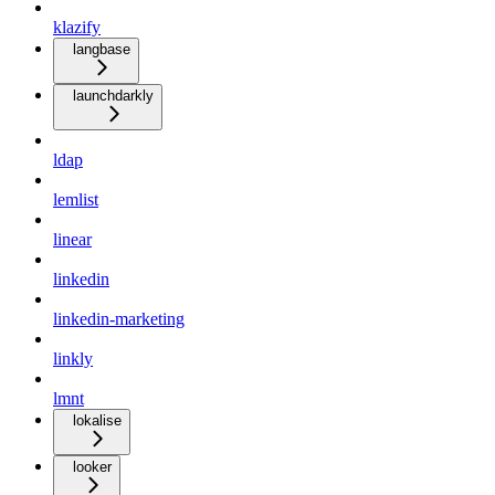
klazify
langbase
launchdarkly
ldap
lemlist
linear
linkedin
linkedin-marketing
linkly
lmnt
lokalise
looker