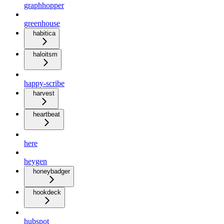
graphhopper
greenhouse
habitica
haloitsm
happy-scribe
harvest
heartbeat
here
heygen
honeybadger
hookdeck
hubspot