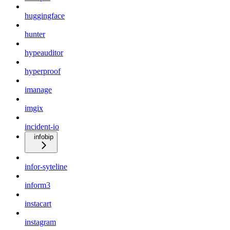
huggingface
hunter
hypeauditor
hyperproof
imanage
imgix
incident-io
infobip
infor-syteline
inform3
instacart
instagram