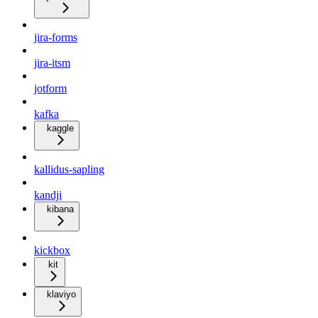
jira-forms
jira-itsm
jotform
kafka
kaggle
kallidus-sapling
kandji
kibana
kickbox
kit
klaviyo