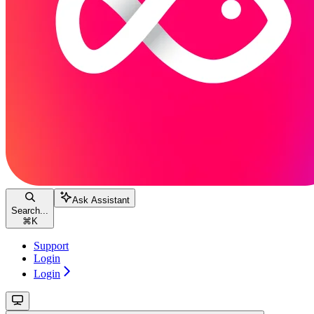
Ask Assistant
Search...
⌘
K
Support
Login
Login