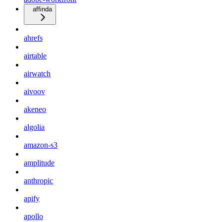
affinda
ahrefs
airtable
airwatch
aivoov
akeneo
algolia
amazon-s3
amplitude
anthropic
apify
apollo