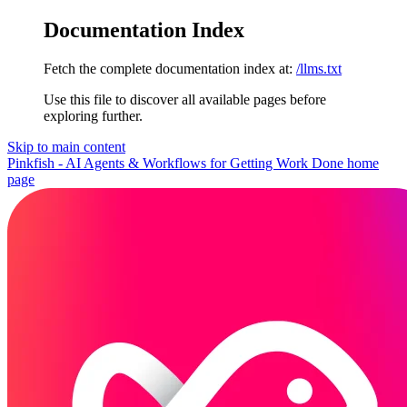
Documentation Index
Fetch the complete documentation index at:
/llms.txt
Use this file to discover all available pages before
exploring further.
Skip to main content
Pinkfish - AI Agents & Workflows for Getting Work Done
home
page