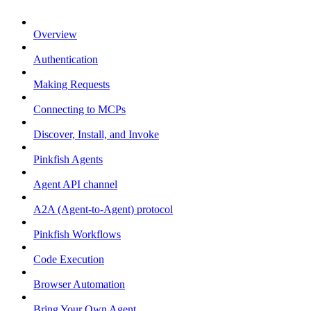
Overview
Authentication
Making Requests
Connecting to MCPs
Discover, Install, and Invoke
Pinkfish Agents
Agent API channel
A2A (Agent-to-Agent) protocol
Pinkfish Workflows
Code Execution
Browser Automation
Bring Your Own Agent