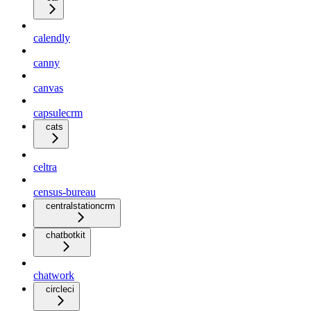
calendly
canny
canvas
capsulecrm
cats
celtra
census-bureau
centralstationcrm
chatbotkit
chatwork
circleci