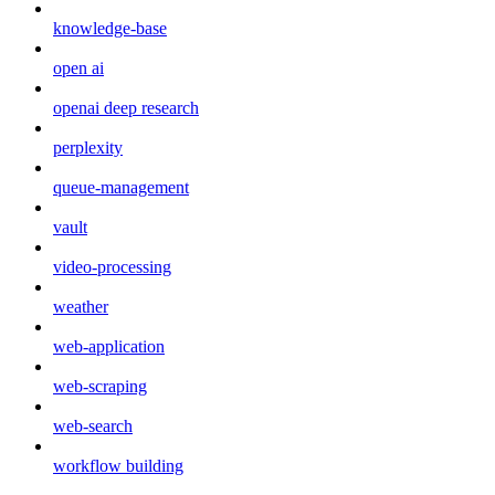
knowledge-base
open ai
openai deep research
perplexity
queue-management
vault
video-processing
weather
web-application
web-scraping
web-search
workflow building