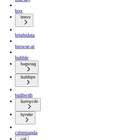
box
brevo
brightdata
browse-ai
bubble
bugsnag
buildops
builtwith
bunnycdn
bynder
cabinpanda
cal