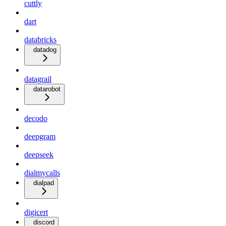
cuttly
dart
databricks
datadog
datagrail
datarobot
decodo
deepgram
deepseek
dialmycalls
dialpad
digicert
discord