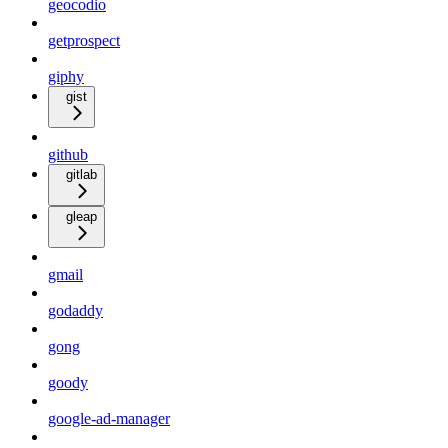
geocodio
getprospect
giphy
gist
github
gitlab
gleap
gmail
godaddy
gong
goody
google-ad-manager