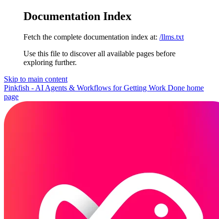
Documentation Index
Fetch the complete documentation index at:
/llms.txt
Use this file to discover all available pages before
exploring further.
Skip to main content
Pinkfish - AI Agents & Workflows for Getting Work Done
home
page