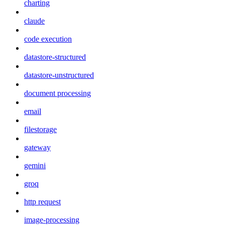
charting
claude
code execution
datastore-structured
datastore-unstructured
document processing
email
filestorage
gateway
gemini
groq
http request
image-processing