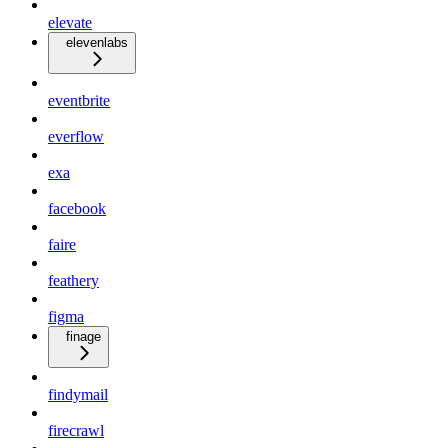
elevate
elevenlabs
eventbrite
everflow
exa
facebook
faire
feathery
figma
finage
findymail
firecrawl