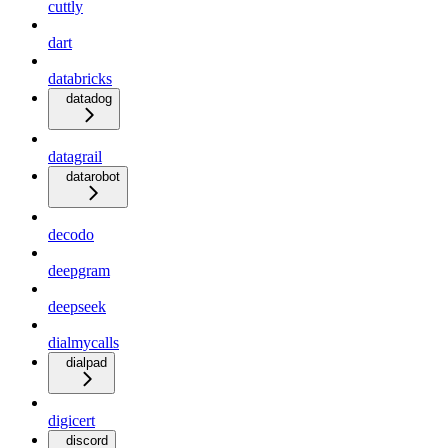
cuttly
dart
databricks
datadog
datagrail
datarobot
decodo
deepgram
deepseek
dialmycalls
dialpad
digicert
discord