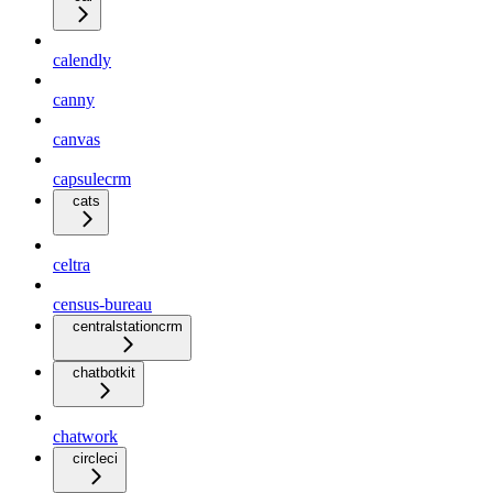
calendly
canny
canvas
capsulecrm
cats
celtra
census-bureau
centralstationcrm
chatbotkit
chatwork
circleci