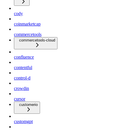
cody
coinmarketcap
commercetools
commercetools-cloud
confluence
contentful
control-d
crowdin
cursor
customerio
customgpt