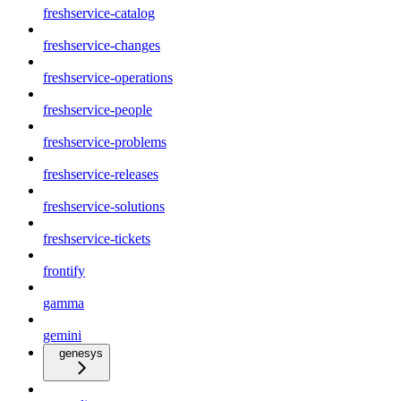
freshservice-catalog
freshservice-changes
freshservice-operations
freshservice-people
freshservice-problems
freshservice-releases
freshservice-solutions
freshservice-tickets
frontify
gamma
gemini
genesys