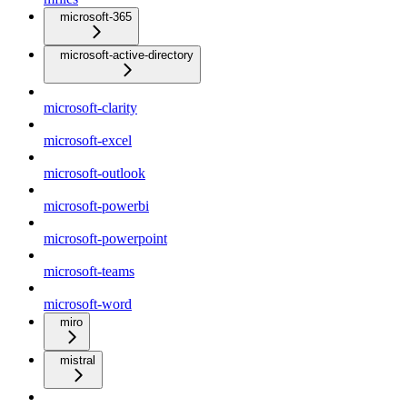
microsoft-365
microsoft-active-directory
microsoft-clarity
microsoft-excel
microsoft-outlook
microsoft-powerbi
microsoft-powerpoint
microsoft-teams
microsoft-word
miro
mistral