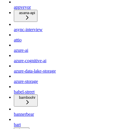
appveyor
asana-api
async-interview
attio
azure-ai
azure-cognitive-ai
azure-data-lake-storage
azure-storage
babel-street
bamboohr
bannerbear
bart