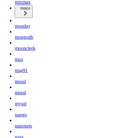
mixmax
moco
monday
mongodb
moonclerk
moz
msg91
mssql
mural
mysql
nango
nanonets
nasa