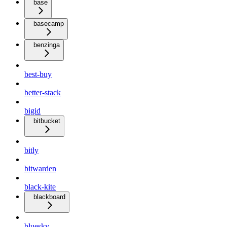
base
basecamp
benzinga
best-buy
better-stack
bigid
bitbucket
bitly
bitwarden
black-kite
blackboard
bluesky