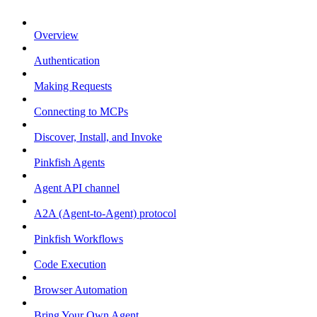
Overview
Authentication
Making Requests
Connecting to MCPs
Discover, Install, and Invoke
Pinkfish Agents
Agent API channel
A2A (Agent-to-Agent) protocol
Pinkfish Workflows
Code Execution
Browser Automation
Bring Your Own Agent