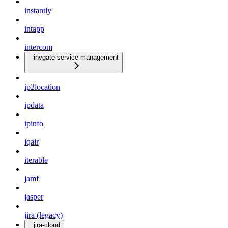
instantly
intapp
intercom
invgate-service-management
ip2location
ipdata
ipinfo
iqair
iterable
jamf
jasper
jira (legacy)
jira-cloud