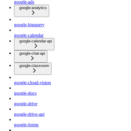
google-ads
google-analytics
google-bigquery
google-calendar
google-calendar-api
google-chat-api
google-classroom
google-cloud-vision
google-docs
google-drive
google-drive-api
google-forms