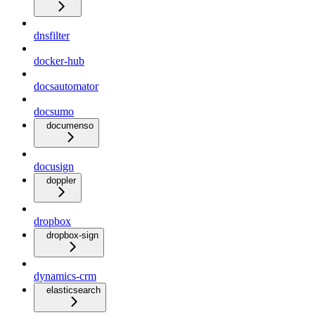
dnsfilter
docker-hub
docsautomator
docsumo
documenso
docusign
doppler
dropbox
dropbox-sign
dynamics-crm
elasticsearch