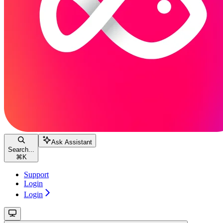
Ask Assistant
Search...
⌘
K
Support
Login
Login