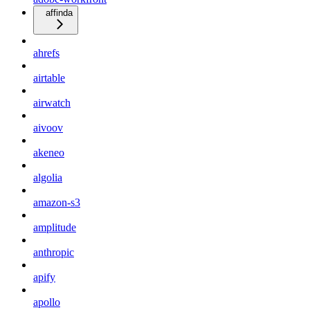
affinda
ahrefs
airtable
airwatch
aivoov
akeneo
algolia
amazon-s3
amplitude
anthropic
apify
apollo