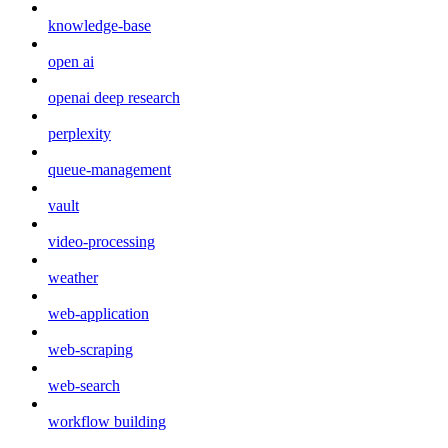
knowledge-base
open ai
openai deep research
perplexity
queue-management
vault
video-processing
weather
web-application
web-scraping
web-search
workflow building