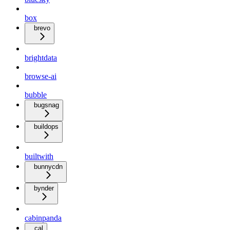
box
brevo
brightdata
browse-ai
bubble
bugsnag
buildops
builtwith
bunnycdn
bynder
cabinpanda
cal