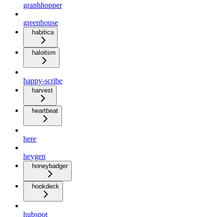
graphhopper
greenhouse
habitica
haloitsm
happy-scribe
harvest
heartbeat
here
heygen
honeybadger
hookdeck
hubspot