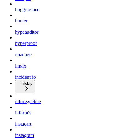
huggingface
hunter
hypeauditor
hyperproof
imanage
imgix
incident-io
infobip
infor-syteline
inform3
instacart
instagram