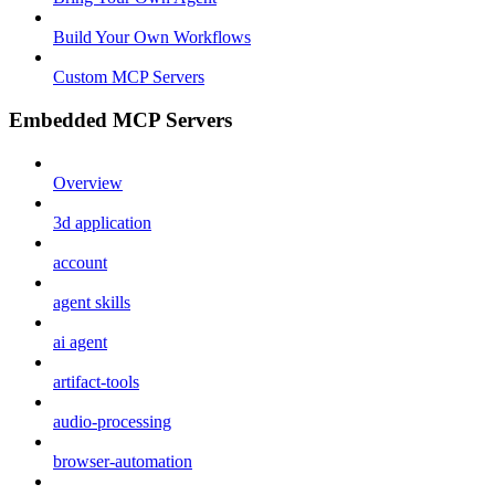
Build Your Own Workflows
Custom MCP Servers
Embedded MCP Servers
Overview
3d application
account
agent skills
ai agent
artifact-tools
audio-processing
browser-automation