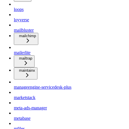
loops
loyverse
mailbluster
mailchimp
mailerlite
mailtrap
maintainx
manageengine-servicedesk-plus
marketstack
meta-ads-manager
metabase
mfiles