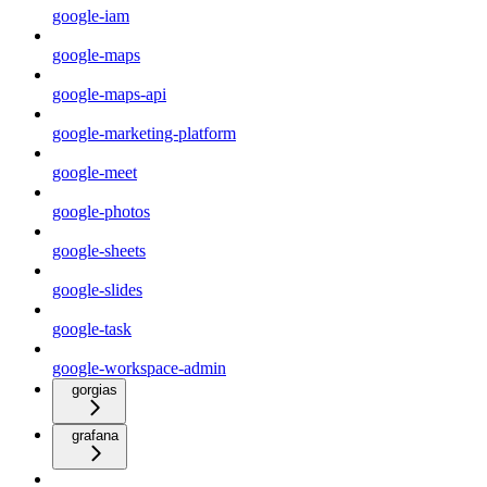
google-iam
google-maps
google-maps-api
google-marketing-platform
google-meet
google-photos
google-sheets
google-slides
google-task
google-workspace-admin
gorgias
grafana