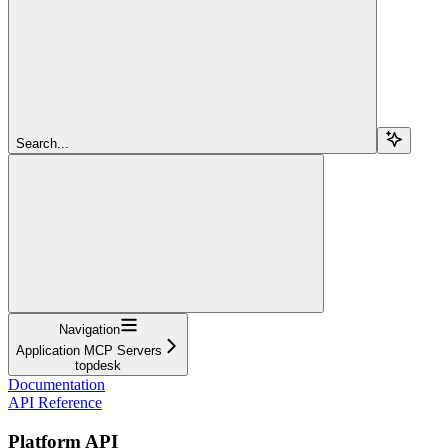
Search...
Navigation
Application MCP Servers
topdesk
Documentation
API Reference
Platform API