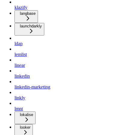
klazify
langbase
launchdarkly
ldap
lemlist
linear
linkedin
linkedin-marketing
linkly
lmnt
lokalise
looker