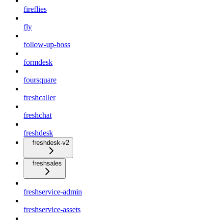
fireflies
fly
follow-up-boss
formdesk
foursquare
freshcaller
freshchat
freshdesk
freshdesk-v2
freshsales
freshservice-admin
freshservice-assets