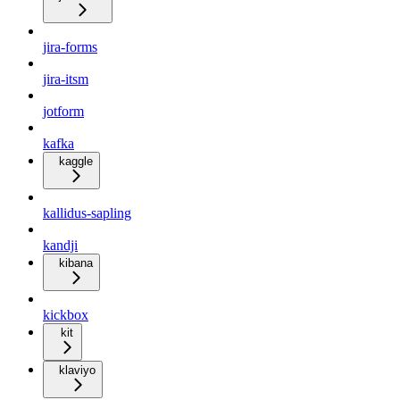
jira-forms
jira-itsm
jotform
kafka
kaggle
kallidus-sapling
kandji
kibana
kickbox
kit
klaviyo