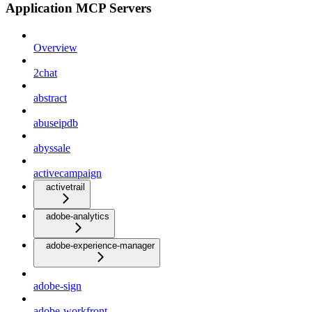
Application MCP Servers
Overview
2chat
abstract
abuseipdb
abyssale
activecampaign
activetrail
adobe-analytics
adobe-experience-manager
adobe-sign
adobe-workfront