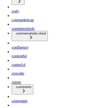
cody
coinmarketcap
commercetools
commercetools-cloud
confluence
contentful
control-d
crowdin
cursor
customerio
customgpt