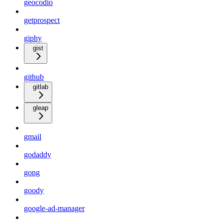
geocodio
getprospect
giphy
gist
github
gitlab
gleap
gmail
godaddy
gong
goody
google-ad-manager