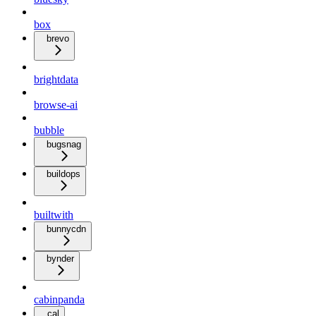
box
brevo
brightdata
browse-ai
bubble
bugsnag
buildops
builtwith
bunnycdn
bynder
cabinpanda
cal