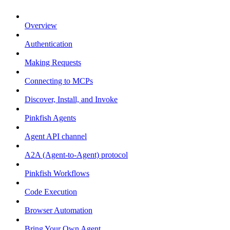
Overview
Authentication
Making Requests
Connecting to MCPs
Discover, Install, and Invoke
Pinkfish Agents
Agent API channel
A2A (Agent-to-Agent) protocol
Pinkfish Workflows
Code Execution
Browser Automation
Bring Your Own Agent