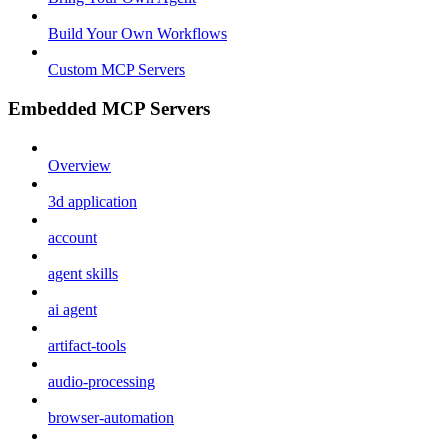
Build Your Own Workflows
Custom MCP Servers
Embedded MCP Servers
Overview
3d application
account
agent skills
ai agent
artifact-tools
audio-processing
browser-automation