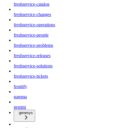
freshservice-catalog
freshservice-changes
freshservice-operations
freshservice-people
freshservice-problems
freshservice-releases
freshservice-solutions
freshservice-tickets
frontify
gamma
gemini
genesys