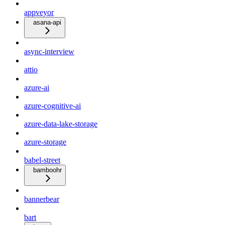
appveyor
asana-api
async-interview
attio
azure-ai
azure-cognitive-ai
azure-data-lake-storage
azure-storage
babel-street
bamboohr
bannerbear
bart