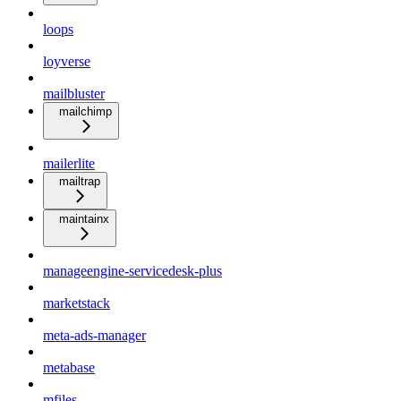
loops
loyverse
mailbluster
mailchimp
mailerlite
mailtrap
maintainx
manageengine-servicedesk-plus
marketstack
meta-ads-manager
metabase
mfiles