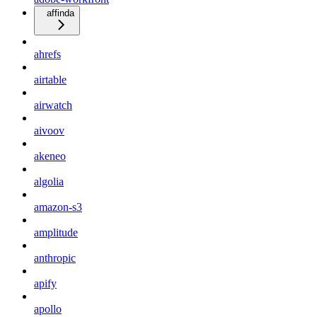
affinda
ahrefs
airtable
airwatch
aivoov
akeneo
algolia
amazon-s3
amplitude
anthropic
apify
apollo