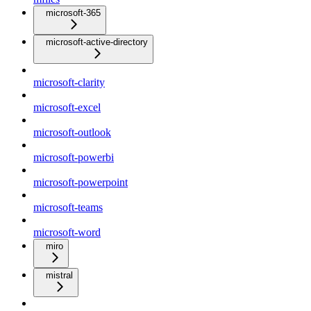
microsoft-365
microsoft-active-directory
microsoft-clarity
microsoft-excel
microsoft-outlook
microsoft-powerbi
microsoft-powerpoint
microsoft-teams
microsoft-word
miro
mistral