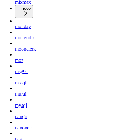
mixmax
moco
monday
mongodb
moonclerk
moz
msg91
mssql
mural
mysql
nango
nanonets
nasa