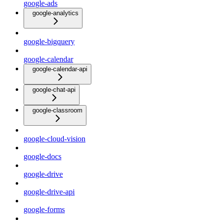
google-ads
google-analytics
google-bigquery
google-calendar
google-calendar-api
google-chat-api
google-classroom
google-cloud-vision
google-docs
google-drive
google-drive-api
google-forms