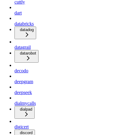
cuttly
dart
databricks
datadog
datagrail
datarobot
decodo
deepgram
deepseek
dialmycalls
dialpad
digicert
discord