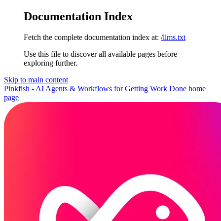
Documentation Index
Fetch the complete documentation index at:
/llms.txt
Use this file to discover all available pages before
exploring further.
Skip to main content
Pinkfish - AI Agents & Workflows for Getting Work Done
home
page