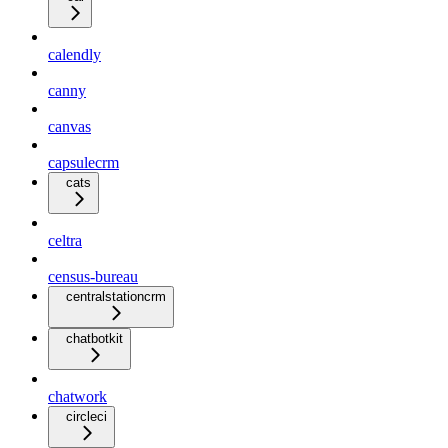
calendly
canny
canvas
capsulecrm
cats
celtra
census-bureau
centralstationcrm
chatbotkit
chatwork
circleci