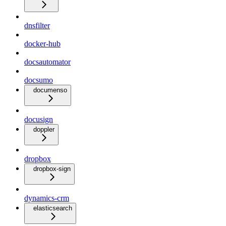
dnsfilter
docker-hub
docsautomator
docsumo
documenso
docusign
doppler
dropbox
dropbox-sign
dynamics-crm
elasticsearch