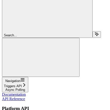
Search...
Navigation
Triggers API
Async Polling
Documentation
API Reference
Platform API