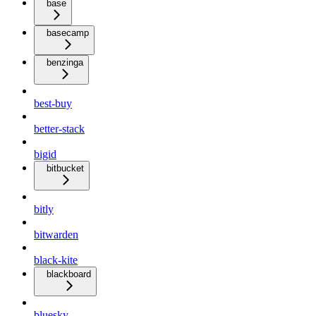
base
basecamp
benzinga
best-buy
better-stack
bigid
bitbucket
bitly
bitwarden
black-kite
blackboard
bluesky