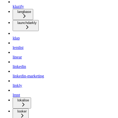
klazify
langbase
launchdarkly
ldap
lemlist
linear
linkedin
linkedin-marketing
linkly
lmnt
lokalise
looker