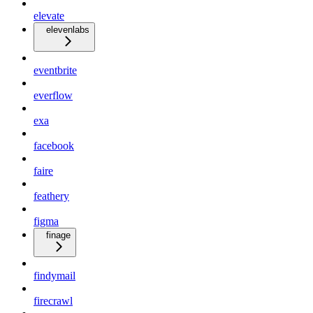
elevate
elevenlabs
eventbrite
everflow
exa
facebook
faire
feathery
figma
finage
findymail
firecrawl