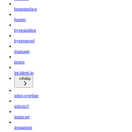
huggingface
hunter
hypeauditor
hyperproof
imanage
imgix
incident-io
infobip
infor-syteline
inform3
instacart
instagram