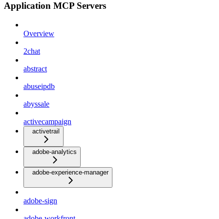
Application MCP Servers
Overview
2chat
abstract
abuseipdb
abyssale
activecampaign
activetrail
adobe-analytics
adobe-experience-manager
adobe-sign
adobe-workfront