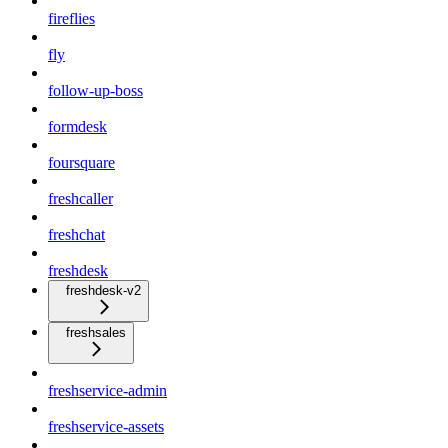
fireflies
fly
follow-up-boss
formdesk
foursquare
freshcaller
freshchat
freshdesk
freshdesk-v2
freshsales
freshservice-admin
freshservice-assets