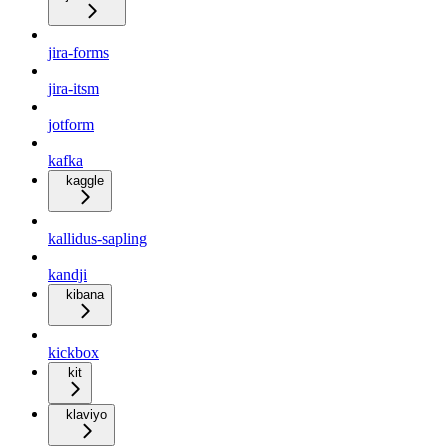
jira-forms
jira-itsm
jotform
kafka
kaggle
kallidus-sapling
kandji
kibana
kickbox
kit
klaviyo