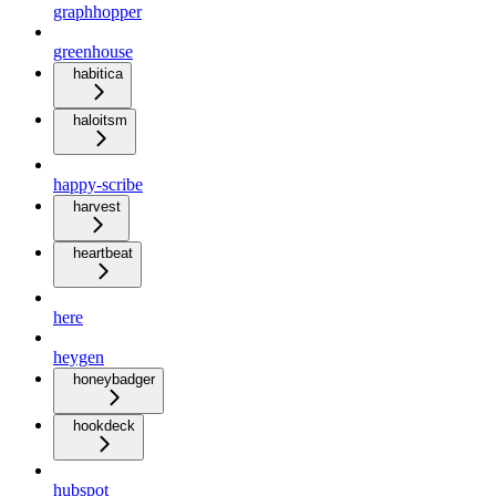
graphhopper
greenhouse
habitica
haloitsm
happy-scribe
harvest
heartbeat
here
heygen
honeybadger
hookdeck
hubspot