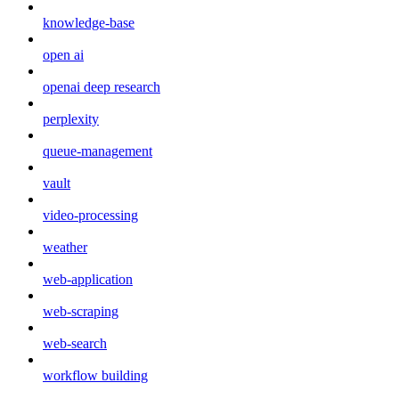
knowledge-base
open ai
openai deep research
perplexity
queue-management
vault
video-processing
weather
web-application
web-scraping
web-search
workflow building