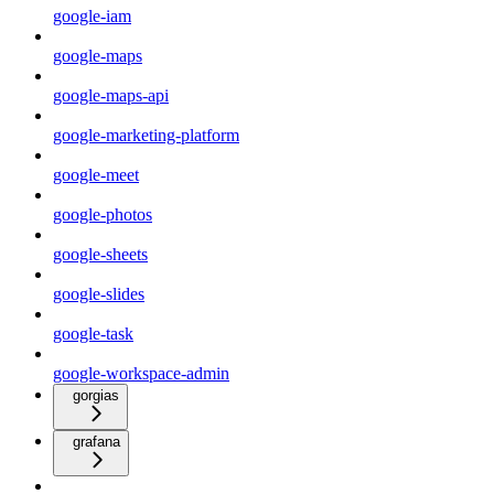
google-iam
google-maps
google-maps-api
google-marketing-platform
google-meet
google-photos
google-sheets
google-slides
google-task
google-workspace-admin
gorgias
grafana