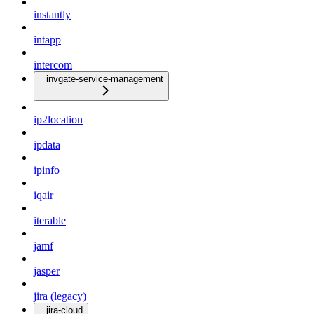
instantly
intapp
intercom
invgate-service-management
ip2location
ipdata
ipinfo
iqair
iterable
jamf
jasper
jira (legacy)
jira-cloud