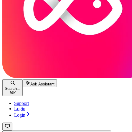
Ask Assistant
Search...
⌘
K
Support
Login
Login