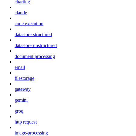
charting
claude
code execution
datastore-structured
datastore-unstructured
document processing
email
filestorage
gateway
gemini
groq
http request
image-processing