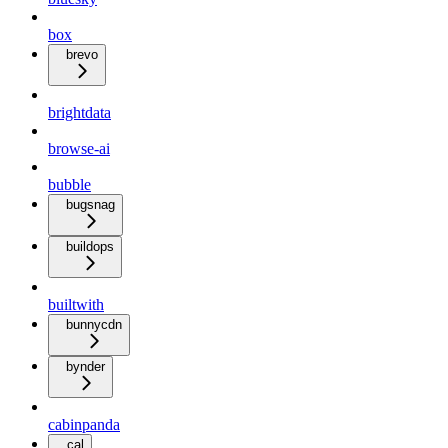
box
brevo
brightdata
browse-ai
bubble
bugsnag
buildops
builtwith
bunnycdn
bynder
cabinpanda
cal