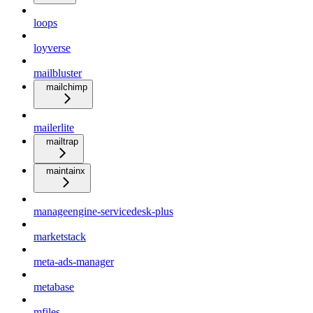
loops
loyverse
mailbluster
mailchimp
mailerlite
mailtrap
maintainx
manageengine-servicedesk-plus
marketstack
meta-ads-manager
metabase
mfiles