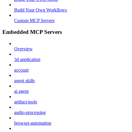
Build Your Own Workflows
Custom MCP Servers
Embedded MCP Servers
Overview
3d application
account
agent skills
ai agent
artifact-tools
audio-processing
browser-automation