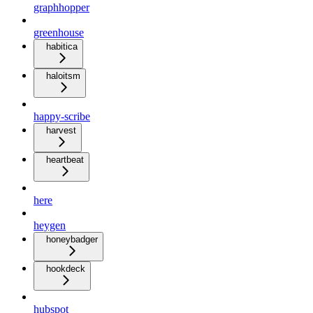
graphhopper
greenhouse
habitica
haloitsm
happy-scribe
harvest
heartbeat
here
heygen
honeybadger
hookdeck
hubspot