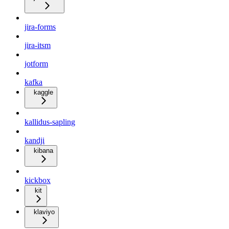
jira-forms
jira-itsm
jotform
kafka
kaggle
kallidus-sapling
kandji
kibana
kickbox
kit
klaviyo