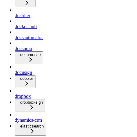
dnsfilter
docker-hub
docsautomator
docsumo
documenso
docusign
doppler
dropbox
dropbox-sign
dynamics-crm
elasticsearch