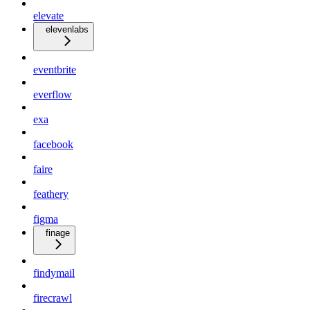
elevate
elevenlabs
eventbrite
everflow
exa
facebook
faire
feathery
figma
finage
findymail
firecrawl