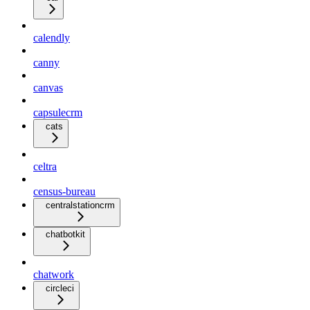
calendly
canny
canvas
capsulecrm
cats
celtra
census-bureau
centralstationcrm
chatbotkit
chatwork
circleci