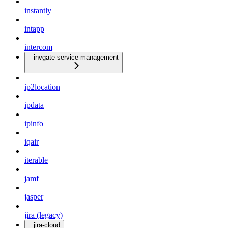
instantly
intapp
intercom
invgate-service-management
ip2location
ipdata
ipinfo
iqair
iterable
jamf
jasper
jira (legacy)
jira-cloud