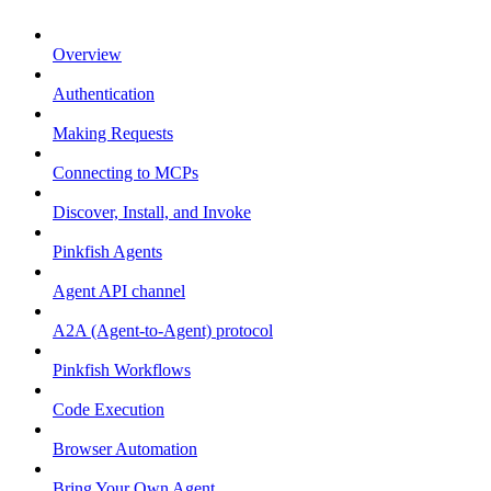
Overview
Authentication
Making Requests
Connecting to MCPs
Discover, Install, and Invoke
Pinkfish Agents
Agent API channel
A2A (Agent-to-Agent) protocol
Pinkfish Workflows
Code Execution
Browser Automation
Bring Your Own Agent