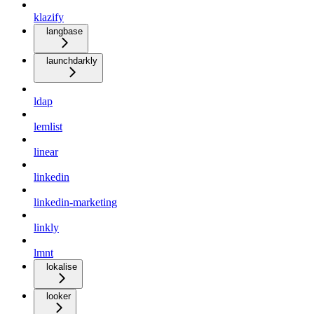
klazify
langbase
launchdarkly
ldap
lemlist
linear
linkedin
linkedin-marketing
linkly
lmnt
lokalise
looker