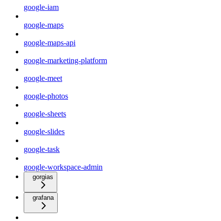
google-iam
google-maps
google-maps-api
google-marketing-platform
google-meet
google-photos
google-sheets
google-slides
google-task
google-workspace-admin
gorgias
grafana