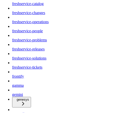
freshservice-catalog
freshservice-changes
freshservice-operations
freshservice-people
freshservice-problems
freshservice-releases
freshservice-solutions
freshservice-tickets
frontify
gamma
gemini
genesys