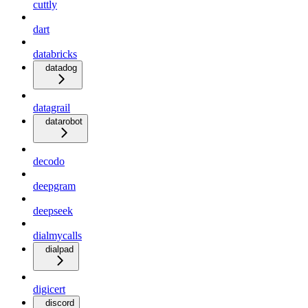
cuttly
dart
databricks
datadog
datagrail
datarobot
decodo
deepgram
deepseek
dialmycalls
dialpad
digicert
discord