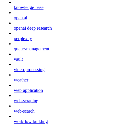
knowledge-base
open ai
openai deep research
perplexity
queue-management
vault
video-processing
weather
web-application
web-scraping
web-search
workflow building