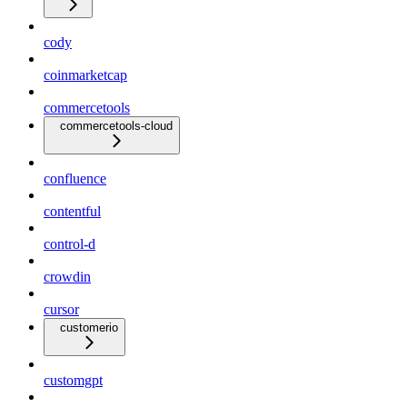
cody
coinmarketcap
commercetools
commercetools-cloud
confluence
contentful
control-d
crowdin
cursor
customerio
customgpt