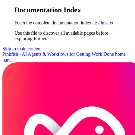
Documentation Index
Fetch the complete documentation index at:
/llms.txt
Use this file to discover all available pages before
exploring further.
Skip to main content
Pinkfish - AI Agents & Workflows for Getting Work Done
home
page