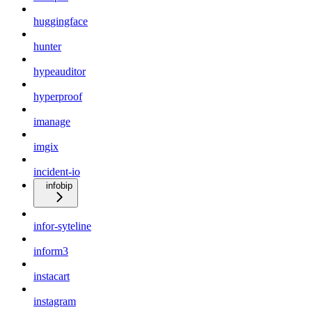
huggingface
hunter
hypeauditor
hyperproof
imanage
imgix
incident-io
infobip
infor-syteline
inform3
instacart
instagram