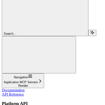
Search...
Navigation
Application MCP Servers
Render
Documentation
API Reference
Platform API