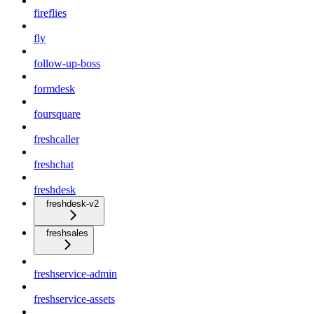
fireflies
fly
follow-up-boss
formdesk
foursquare
freshcaller
freshchat
freshdesk
freshdesk-v2
freshsales
freshservice-admin
freshservice-assets