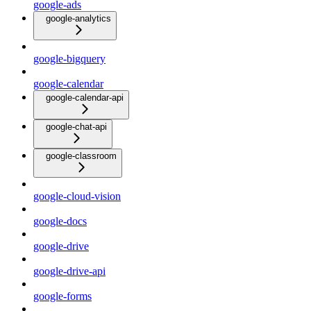
google-ads
google-analytics
google-bigquery
google-calendar
google-calendar-api
google-chat-api
google-classroom
google-cloud-vision
google-docs
google-drive
google-drive-api
google-forms