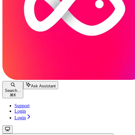
Ask Assistant
Search...
⌘
K
Support
Login
Login