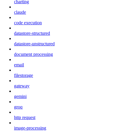
charting
claude
code execution
datastore-structured
datastore-unstructured
document processing
email
filestorage
gateway
gemini
groq
http request
image-processing