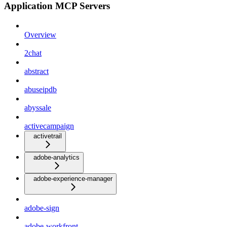
Application MCP Servers
Overview
2chat
abstract
abuseipdb
abyssale
activecampaign
activetrail
adobe-analytics
adobe-experience-manager
adobe-sign
adobe-workfront