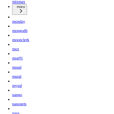
mixmax
moco
monday
mongodb
moonclerk
moz
msg91
mssql
mural
mysql
nango
nanonets
nasa