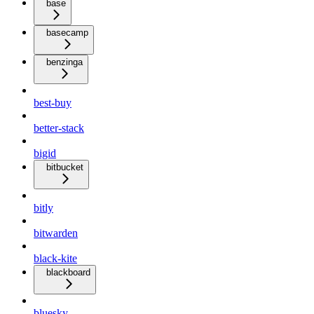
base
basecamp
benzinga
best-buy
better-stack
bigid
bitbucket
bitly
bitwarden
black-kite
blackboard
bluesky