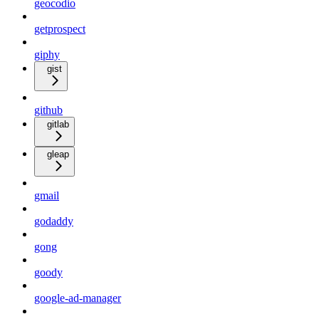
geocodio
getprospect
giphy
gist
github
gitlab
gleap
gmail
godaddy
gong
goody
google-ad-manager