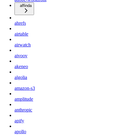
affinda
ahrefs
airtable
airwatch
aivoov
akeneo
algolia
amazon-s3
amplitude
anthropic
apify
apollo