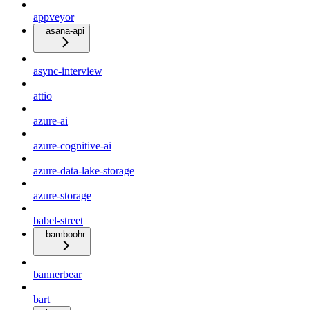
appveyor
asana-api
async-interview
attio
azure-ai
azure-cognitive-ai
azure-data-lake-storage
azure-storage
babel-street
bamboohr
bannerbear
bart