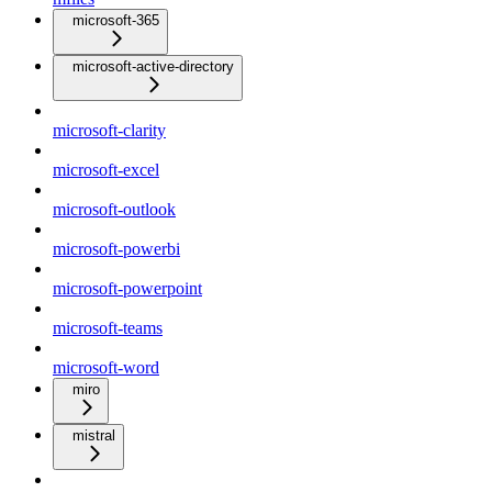
microsoft-365
microsoft-active-directory
microsoft-clarity
microsoft-excel
microsoft-outlook
microsoft-powerbi
microsoft-powerpoint
microsoft-teams
microsoft-word
miro
mistral