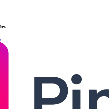
ther.
e