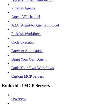
Pinkfish Agents
Agent API channel
A2A (Agent-to-Agent) protocol
Pinkfish Workflows
Code Execution
Browser Automation
Bring Your Own Agent
Build Your Own Workflows
Custom MCP Servers
Embedded MCP Servers
Overview