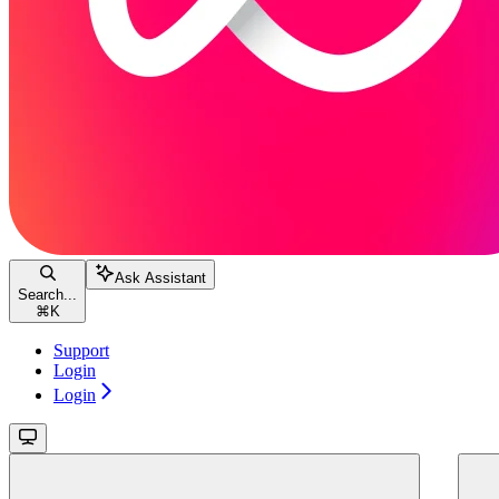
Ask Assistant
Search...
⌘
K
Support
Login
Login