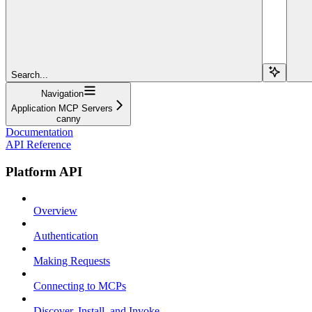
Search...
Navigation
Application MCP Servers
canny
Documentation
API Reference
Platform API
Overview
Authentication
Making Requests
Connecting to MCPs
Discover, Install, and Invoke