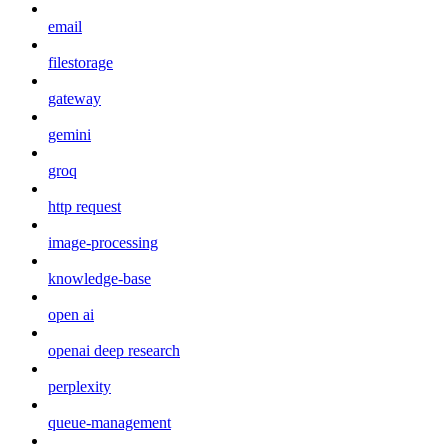
email
filestorage
gateway
gemini
groq
http request
image-processing
knowledge-base
open ai
openai deep research
perplexity
queue-management