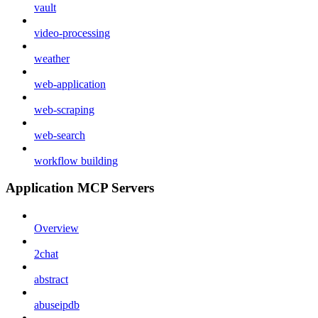
vault
video-processing
weather
web-application
web-scraping
web-search
workflow building
Application MCP Servers
Overview
2chat
abstract
abuseipdb