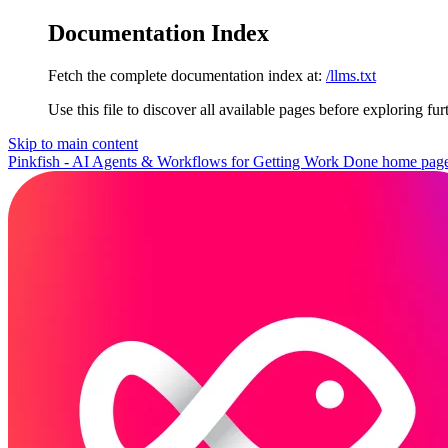
Documentation Index
Fetch the complete documentation index at:
/llms.txt
Use this file to discover all available pages before exploring fur
Skip to main content
Pinkfish - AI Agents & Workflows for Getting Work Done
home pag