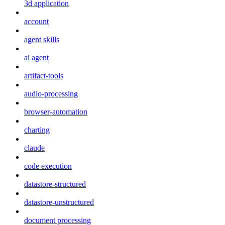
3d application
account
agent skills
ai agent
artifact-tools
audio-processing
browser-automation
charting
claude
code execution
datastore-structured
datastore-unstructured
document processing