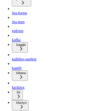
jira-forms
jira-itsm
jotform
kafka
kaggle
kallidus-sapling
kandji
kibana
kickbox
kit
klaviyo