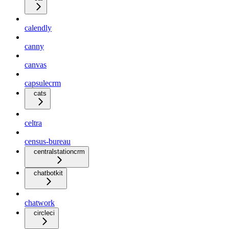
calendly
canny
canvas
capsulecrm
cats
celtra
census-bureau
centralstationcrm
chatbotkit
chatwork
circleci