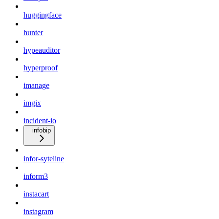
huggingface
hunter
hypeauditor
hyperproof
imanage
imgix
incident-io
infobip
infor-syteline
inform3
instacart
instagram