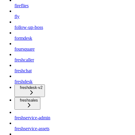
fireflies
fly
follow-up-boss
formdesk
foursquare
freshcaller
freshchat
freshdesk
freshdesk-v2
freshsales
freshservice-admin
freshservice-assets