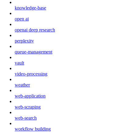
knowledge-base
open ai
openai deep research
perplexity
queue-management
vault
video-processing
weather
web-application
web-scraping
web-search
workflow building