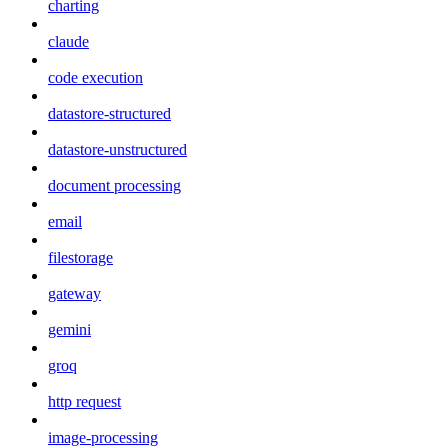
charting
claude
code execution
datastore-structured
datastore-unstructured
document processing
email
filestorage
gateway
gemini
groq
http request
image-processing