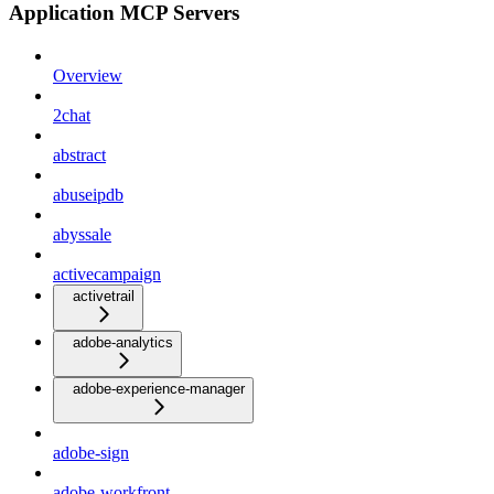
Application MCP Servers
Overview
2chat
abstract
abuseipdb
abyssale
activecampaign
activetrail
adobe-analytics
adobe-experience-manager
adobe-sign
adobe-workfront