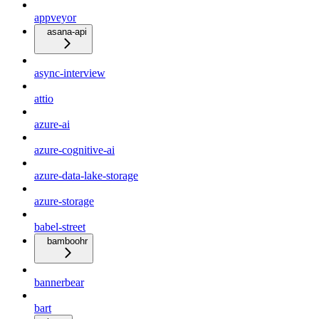
appveyor
asana-api
async-interview
attio
azure-ai
azure-cognitive-ai
azure-data-lake-storage
azure-storage
babel-street
bamboohr
bannerbear
bart