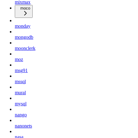
mixmax
moco
monday
mongodb
moonclerk
moz
msg91
mssql
mural
mysql
nango
nanonets
nasa