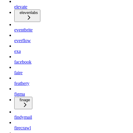
elevate
elevenlabs
eventbrite
everflow
exa
facebook
faire
feathery
figma
finage
findymail
firecrawl