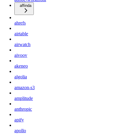
affinda
ahrefs
airtable
airwatch
aivoov
akeneo
algolia
amazon-s3
amplitude
anthropic
apify
apollo