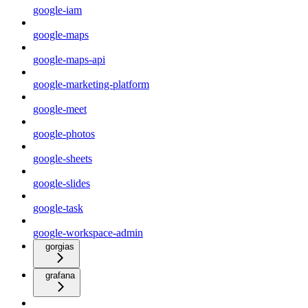
google-iam
google-maps
google-maps-api
google-marketing-platform
google-meet
google-photos
google-sheets
google-slides
google-task
google-workspace-admin
gorgias
grafana