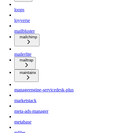
loops
loyverse
mailbluster
mailchimp
mailerlite
mailtrap
maintainx
manageengine-servicedesk-plus
marketstack
meta-ads-manager
metabase
mfiles