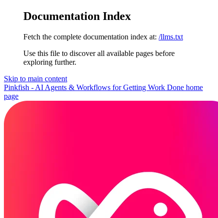
Documentation Index
Fetch the complete documentation index at:
/llms.txt
Use this file to discover all available pages before
exploring further.
Skip to main content
Pinkfish - AI Agents & Workflows for Getting Work Done
home
page