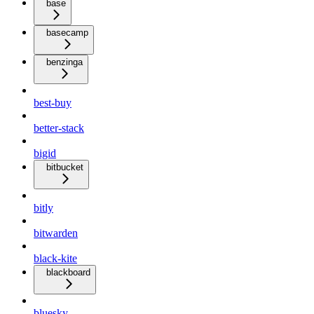
base
basecamp
benzinga
best-buy
better-stack
bigid
bitbucket
bitly
bitwarden
black-kite
blackboard
bluesky