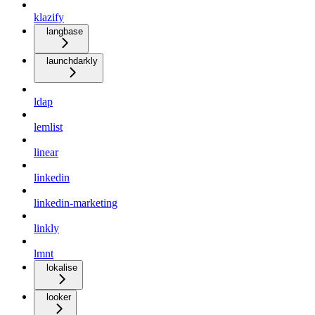
klazify
langbase
launchdarkly
ldap
lemlist
linear
linkedin
linkedin-marketing
linkly
lmnt
lokalise
looker