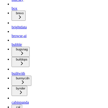
box
brevo
brightdata
browse-ai
bubble
bugsnag
buildops
builtwith
bunnycdn
bynder
cabinpanda
cal