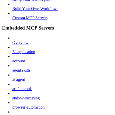
Build Your Own Workflows
Custom MCP Servers
Embedded MCP Servers
Overview
3d application
account
agent skills
ai agent
artifact-tools
audio-processing
browser-automation