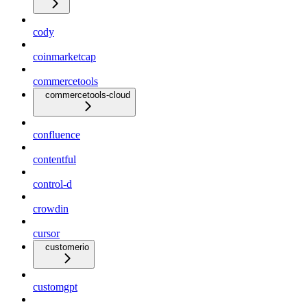
cody
coinmarketcap
commercetools
commercetools-cloud
confluence
contentful
control-d
crowdin
cursor
customerio
customgpt