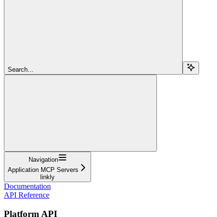
Search...
Navigation
Application MCP Servers
linkly
Documentation
API Reference
Platform API