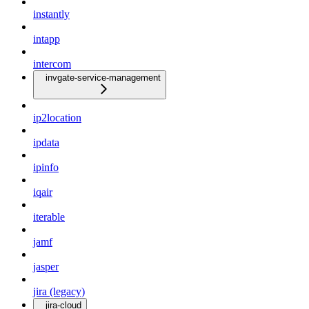
instantly
intapp
intercom
invgate-service-management
ip2location
ipdata
ipinfo
iqair
iterable
jamf
jasper
jira (legacy)
jira-cloud