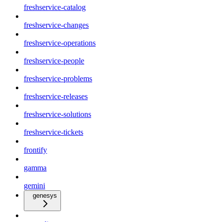
freshservice-catalog
freshservice-changes
freshservice-operations
freshservice-people
freshservice-problems
freshservice-releases
freshservice-solutions
freshservice-tickets
frontify
gamma
gemini
genesys