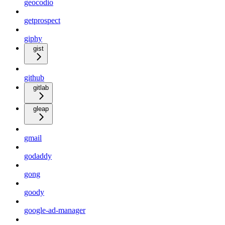
geocodio
getprospect
giphy
gist
github
gitlab
gleap
gmail
godaddy
gong
goody
google-ad-manager