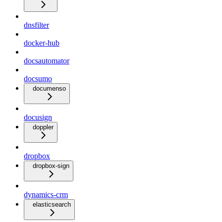
dnsfilter
docker-hub
docsautomator
docsumo
documenso
docusign
doppler
dropbox
dropbox-sign
dynamics-crm
elasticsearch