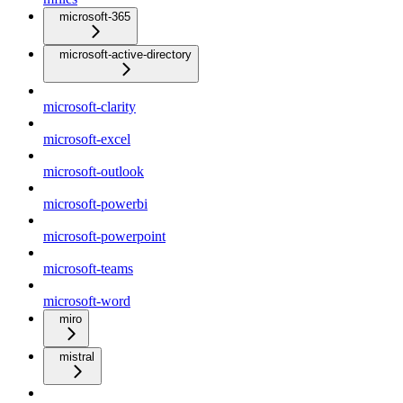
microsoft-365
microsoft-active-directory
microsoft-clarity
microsoft-excel
microsoft-outlook
microsoft-powerbi
microsoft-powerpoint
microsoft-teams
microsoft-word
miro
mistral