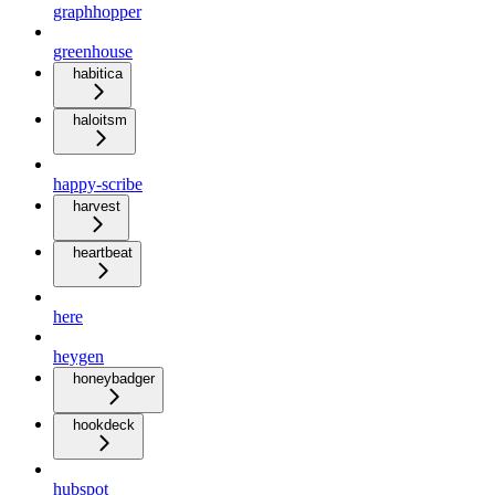
graphhopper
greenhouse
habitica
haloitsm
happy-scribe
harvest
heartbeat
here
heygen
honeybadger
hookdeck
hubspot