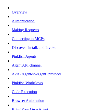
Overview
Authentication
Making Requests
Connecting to MCPs
Discover, Install, and Invoke
Pinkfish Agents
Agent API channel
A2A (Agent-to-Agent) protocol
Pinkfish Workflows
Code Execution
Browser Automation
Bring Your Own Agent