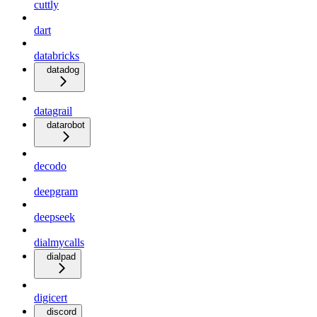
cuttly
dart
databricks
datadog
datagrail
datarobot
decodo
deepgram
deepseek
dialmycalls
dialpad
digicert
discord