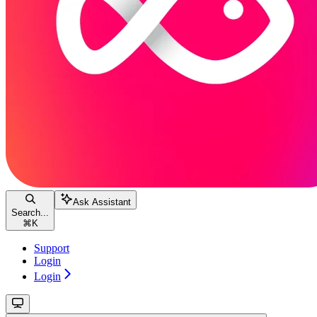
Ask Assistant
Search...
⌘
K
Support
Login
Login