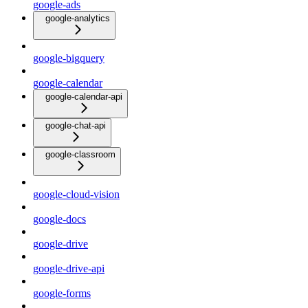
google-ads
google-analytics
google-bigquery
google-calendar
google-calendar-api
google-chat-api
google-classroom
google-cloud-vision
google-docs
google-drive
google-drive-api
google-forms