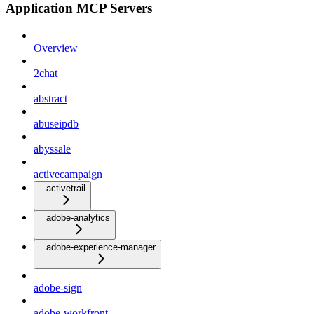
Application MCP Servers
Overview
2chat
abstract
abuseipdb
abyssale
activecampaign
activetrail
adobe-analytics
adobe-experience-manager
adobe-sign
adobe-workfront