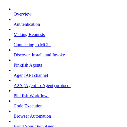
Overview
Authentication
Making Requests
Connecting to MCPs
Discover, Install, and Invoke
Pinkfish Agents
Agent API channel
A2A (Agent-to-Agent) protocol
Pinkfish Workflows
Code Execution
Browser Automation
Bring Your Own Agent