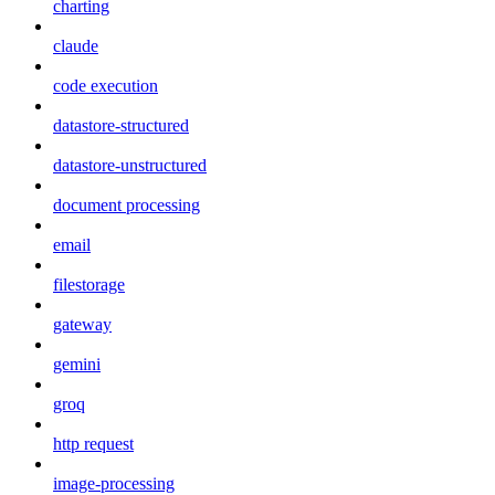
charting
claude
code execution
datastore-structured
datastore-unstructured
document processing
email
filestorage
gateway
gemini
groq
http request
image-processing