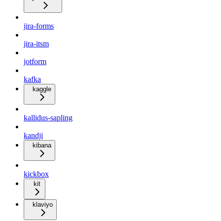
jira-forms
jira-itsm
jotform
kafka
kaggle
kallidus-sapling
kandji
kibana
kickbox
kit
klaviyo