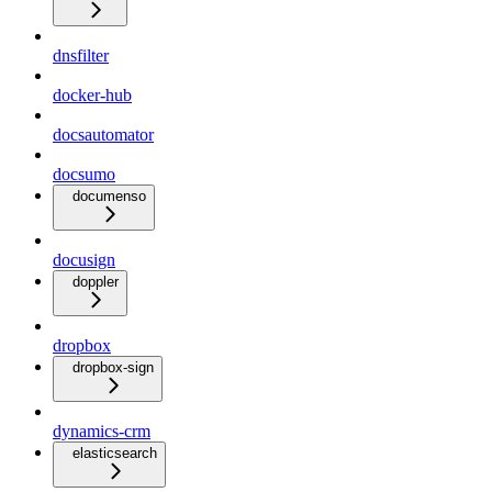
dnsfilter
docker-hub
docsautomator
docsumo
documenso
docusign
doppler
dropbox
dropbox-sign
dynamics-crm
elasticsearch