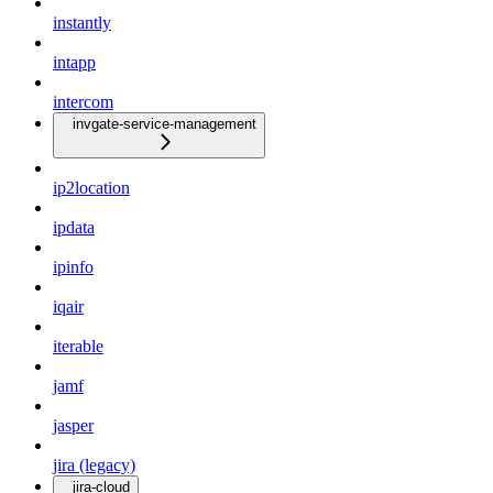
instantly
intapp
intercom
invgate-service-management
ip2location
ipdata
ipinfo
iqair
iterable
jamf
jasper
jira (legacy)
jira-cloud