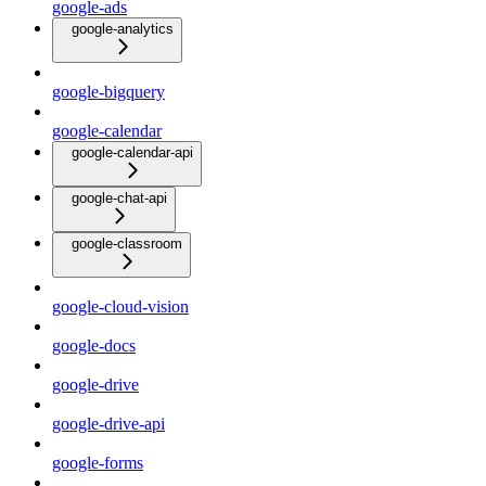
google-ads
google-analytics
google-bigquery
google-calendar
google-calendar-api
google-chat-api
google-classroom
google-cloud-vision
google-docs
google-drive
google-drive-api
google-forms