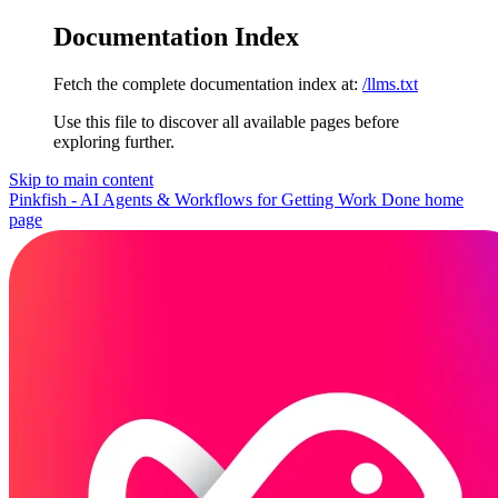
Documentation Index
Fetch the complete documentation index at:
/llms.txt
Use this file to discover all available pages before
exploring further.
Skip to main content
Pinkfish - AI Agents & Workflows for Getting Work Done
home
page