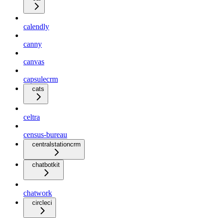
calendly
canny
canvas
capsulecrm
cats
celtra
census-bureau
centralstationcrm
chatbotkit
chatwork
circleci