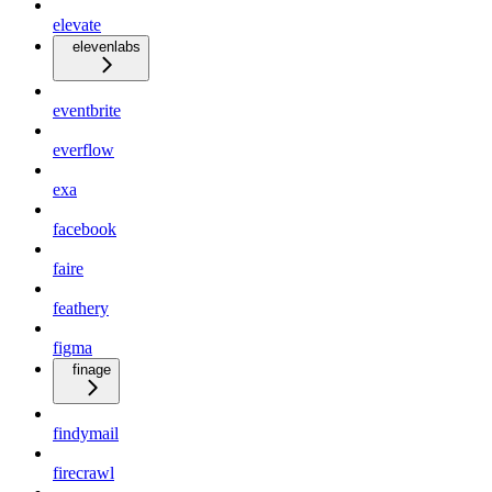
elevate
elevenlabs
eventbrite
everflow
exa
facebook
faire
feathery
figma
finage
findymail
firecrawl