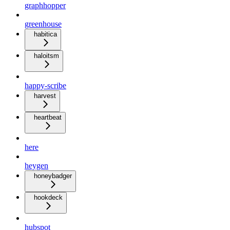
graphhopper
greenhouse
habitica
haloitsm
happy-scribe
harvest
heartbeat
here
heygen
honeybadger
hookdeck
hubspot