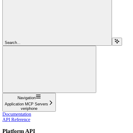
Search...
Navigation
Application MCP Servers
veriphone
Documentation
API Reference
Platform API