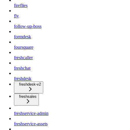
fireflies
fly
follow-up-boss
formdesk
foursquare
freshcaller
freshchat
freshdesk
freshdesk-v2
freshsales
freshservice-admin
freshservice-assets