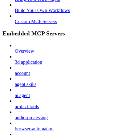
Build Your Own Workflows
Custom MCP Servers
Embedded MCP Servers
Overview
3d application
account
agent skills
ai agent
artifact-tools
audio-processing
browser-automation