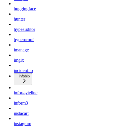
huggingface
hunter
hypeauditor
hyperproof
imanage
imgix
incident-io
infobip
infor-syteline
inform3
instacart
instagram