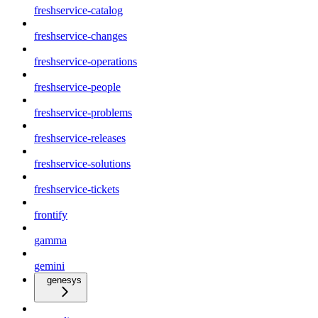
freshservice-catalog
freshservice-changes
freshservice-operations
freshservice-people
freshservice-problems
freshservice-releases
freshservice-solutions
freshservice-tickets
frontify
gamma
gemini
genesys