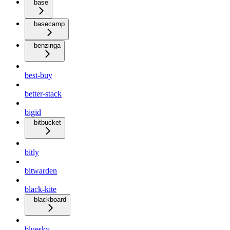
base
basecamp
benzinga
best-buy
better-stack
bigid
bitbucket
bitly
bitwarden
black-kite
blackboard
bluesky