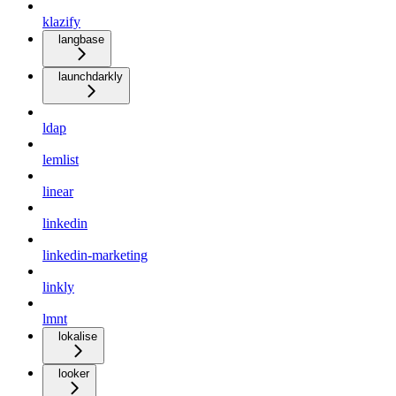
klazify
langbase
launchdarkly
ldap
lemlist
linear
linkedin
linkedin-marketing
linkly
lmnt
lokalise
looker