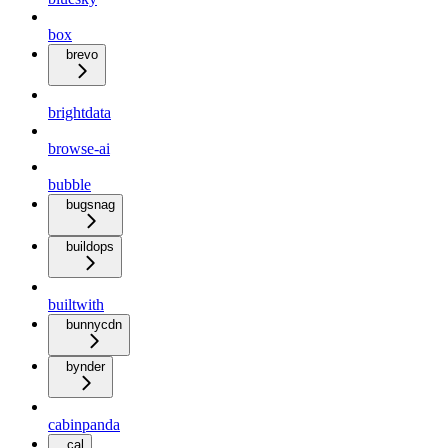
box
brevo
brightdata
browse-ai
bubble
bugsnag
buildops
builtwith
bunnycdn
bynder
cabinpanda
cal