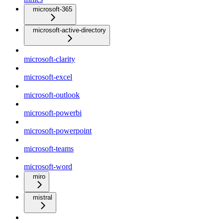
microsoft-365
microsoft-active-directory
microsoft-clarity
microsoft-excel
microsoft-outlook
microsoft-powerbi
microsoft-powerpoint
microsoft-teams
microsoft-word
miro
mistral