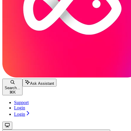
Ask Assistant
Search...
⌘
K
Support
Login
Login