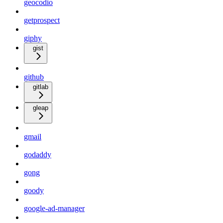
geocodio
getprospect
giphy
gist
github
gitlab
gleap
gmail
godaddy
gong
goody
google-ad-manager