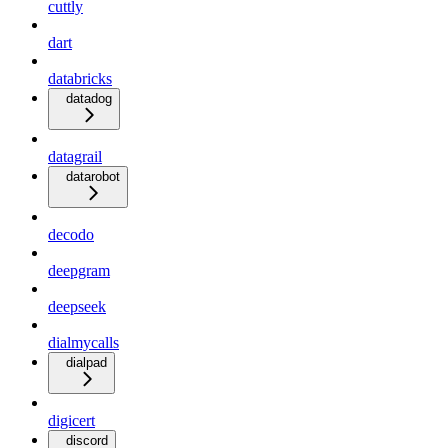
cuttly
dart
databricks
datadog
datagrail
datarobot
decodo
deepgram
deepseek
dialmycalls
dialpad
digicert
discord