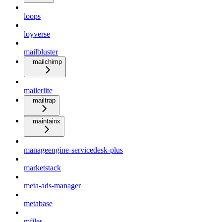
loops
loyverse
mailbluster
mailchimp
mailerlite
mailtrap
maintainx
manageengine-servicedesk-plus
marketstack
meta-ads-manager
metabase
mfiles