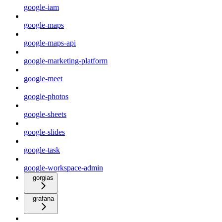
google-iam
google-maps
google-maps-api
google-marketing-platform
google-meet
google-photos
google-sheets
google-slides
google-task
google-workspace-admin
gorgias
grafana