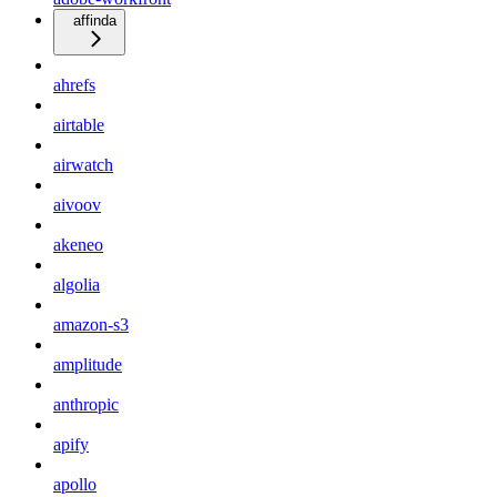
affinda
ahrefs
airtable
airwatch
aivoov
akeneo
algolia
amazon-s3
amplitude
anthropic
apify
apollo