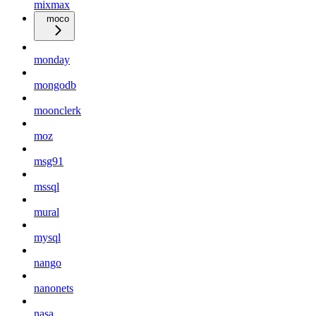
mixmax
moco
monday
mongodb
moonclerk
moz
msg91
mssql
mural
mysql
nango
nanonets
nasa