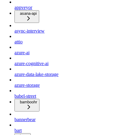
appveyor
asana-api
async-interview
attio
azure-ai
azure-cognitive-ai
azure-data-lake-storage
azure-storage
babel-street
bamboohr
bannerbear
bart