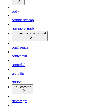
cody
coinmarketcap
commercetools
commercetools-cloud
confluence
contentful
control-d
crowdin
cursor
customerio
customgpt