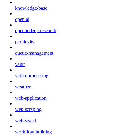
knowledge-base
open ai
openai deep research
perplexity
queue-management
vault
video-processing
weather
web-application
web-scraping
web-search
workflow building