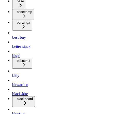
base
basecamp
benzinga
best-buy
better-stack
bigid
bitbucket
bitly
bitwarden
black-kite
blackboard
bluesky