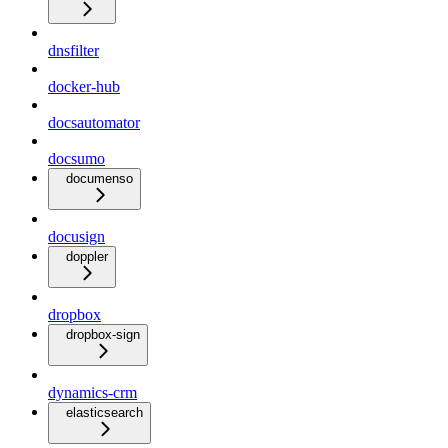
dnsfilter
docker-hub
docsautomator
docsumo
documenso
docusign
doppler
dropbox
dropbox-sign
dynamics-crm
elasticsearch