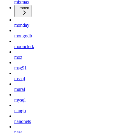
mixmax
moco
monday
mongodb
moonclerk
moz
msg91
mssql
mural
mysql
nango
nanonets
nasa