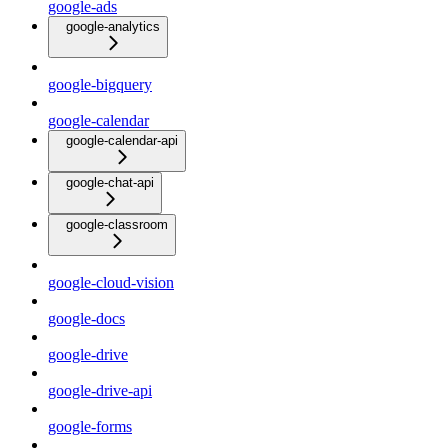
google-ads
google-analytics
google-bigquery
google-calendar
google-calendar-api
google-chat-api
google-classroom
google-cloud-vision
google-docs
google-drive
google-drive-api
google-forms