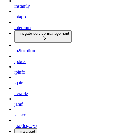
instantly
intapp
intercom
invgate-service-management
ip2location
ipdata
ipinfo
iqair
iterable
jamf
jasper
jira (legacy)
jira-cloud