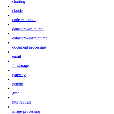
charting
claude
code execution
datastore-structured
datastore-unstructured
document processing
email
filestorage
gateway
gemini
groq
http request
image-processing