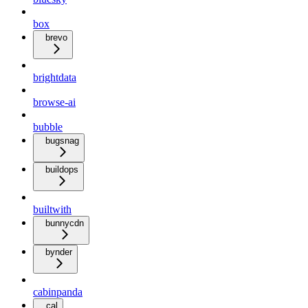
box
brevo
brightdata
browse-ai
bubble
bugsnag
buildops
builtwith
bunnycdn
bynder
cabinpanda
cal