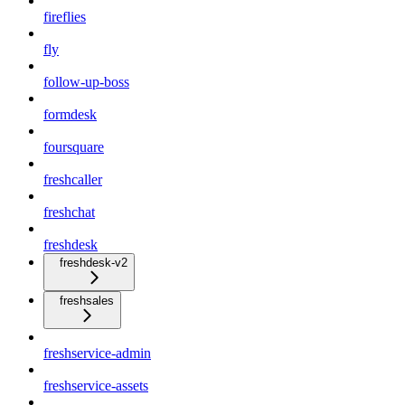
fireflies
fly
follow-up-boss
formdesk
foursquare
freshcaller
freshchat
freshdesk
freshdesk-v2
freshsales
freshservice-admin
freshservice-assets