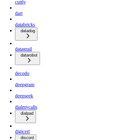
cuttly
dart
databricks
datadog
datagrail
datarobot
decodo
deepgram
deepseek
dialmycalls
dialpad
digicert
discord