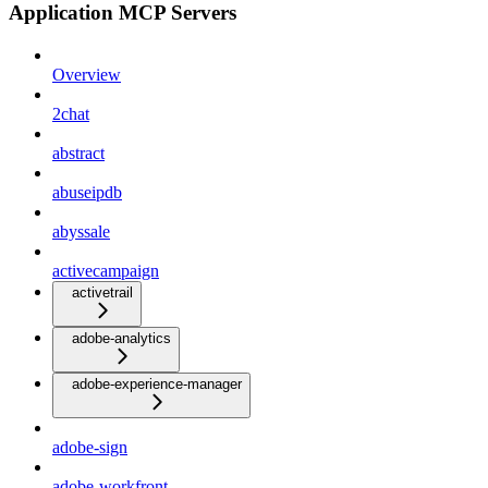
Application MCP Servers
Overview
2chat
abstract
abuseipdb
abyssale
activecampaign
activetrail
adobe-analytics
adobe-experience-manager
adobe-sign
adobe-workfront