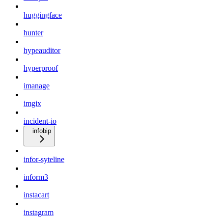
huggingface
hunter
hypeauditor
hyperproof
imanage
imgix
incident-io
infobip
infor-syteline
inform3
instacart
instagram