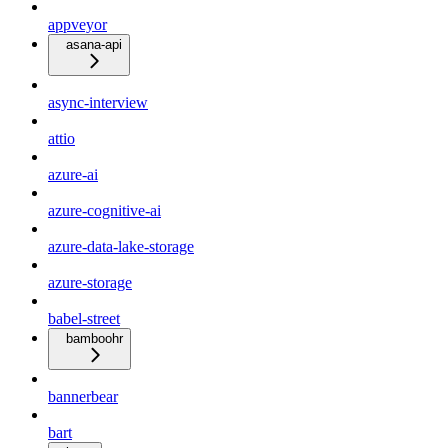
appveyor
asana-api
async-interview
attio
azure-ai
azure-cognitive-ai
azure-data-lake-storage
azure-storage
babel-street
bamboohr
bannerbear
bart