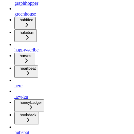
graphhopper
greenhouse
habitica
haloitsm
happy-scribe
harvest
heartbeat
here
heygen
honeybadger
hookdeck
hubspot