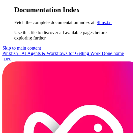
Documentation Index
Fetch the complete documentation index at:
/llms.txt
Use this file to discover all available pages before
exploring further.
Skip to main content
Pinkfish - AI Agents & Workflows for Getting Work Done
home
page