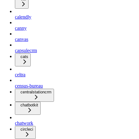
calendly
canny
canvas
capsulecrm
cats
celtra
census-bureau
centralstationcrm
chatbotkit
chatwork
circleci