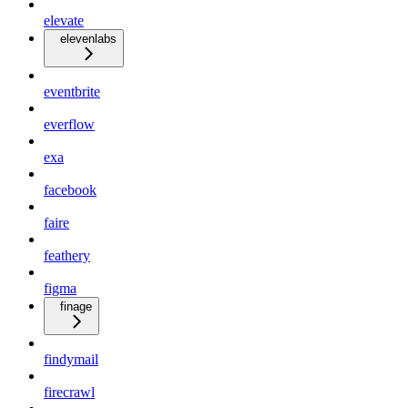
elevate
elevenlabs
eventbrite
everflow
exa
facebook
faire
feathery
figma
finage
findymail
firecrawl