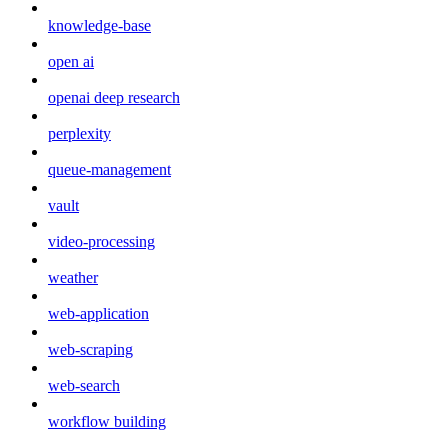
knowledge-base
open ai
openai deep research
perplexity
queue-management
vault
video-processing
weather
web-application
web-scraping
web-search
workflow building