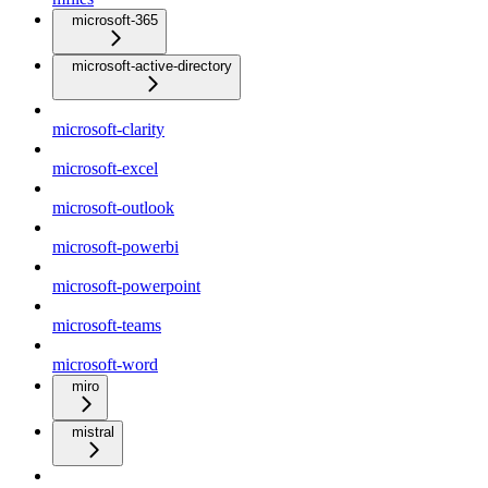
microsoft-365
microsoft-active-directory
microsoft-clarity
microsoft-excel
microsoft-outlook
microsoft-powerbi
microsoft-powerpoint
microsoft-teams
microsoft-word
miro
mistral