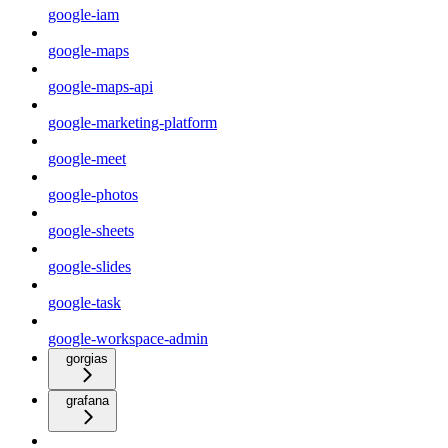
google-iam
google-maps
google-maps-api
google-marketing-platform
google-meet
google-photos
google-sheets
google-slides
google-task
google-workspace-admin
gorgias
grafana