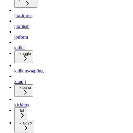
jira-forms
jira-itsm
jotform
kafka
kaggle
kallidus-sapling
kandji
kibana
kickbox
kit
klaviyo