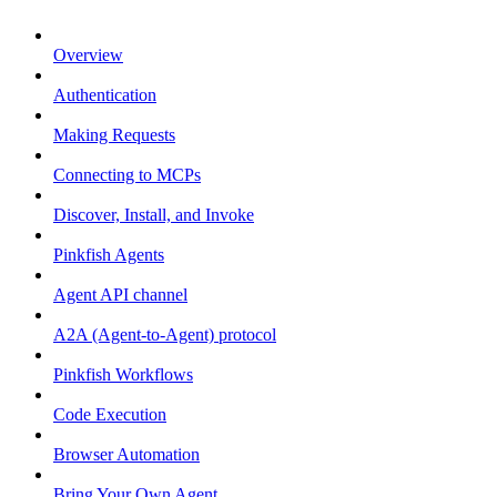
Overview
Authentication
Making Requests
Connecting to MCPs
Discover, Install, and Invoke
Pinkfish Agents
Agent API channel
A2A (Agent-to-Agent) protocol
Pinkfish Workflows
Code Execution
Browser Automation
Bring Your Own Agent