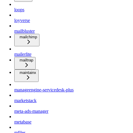
loops
loyverse
mailbluster
mailchimp
mailerlite
mailtrap
maintainx
manageengine-servicedesk-plus
marketstack
meta-ads-manager
metabase
mfiles