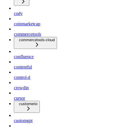
cody
coinmarketcap
commercetools
commercetools-cloud
confluence
contentful
control-d
crowdin
cursor
customerio
customgpt