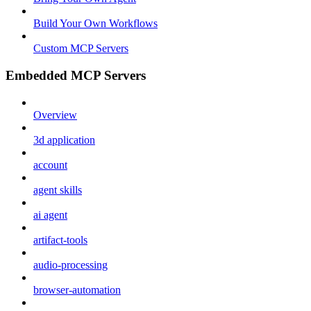
Build Your Own Workflows
Custom MCP Servers
Embedded MCP Servers
Overview
3d application
account
agent skills
ai agent
artifact-tools
audio-processing
browser-automation