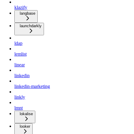
klazify
langbase
launchdarkly
ldap
lemlist
linear
linkedin
linkedin-marketing
linkly
lmnt
lokalise
looker