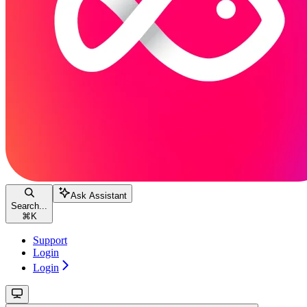
Ask Assistant
Search...
⌘
K
Support
Login
Login