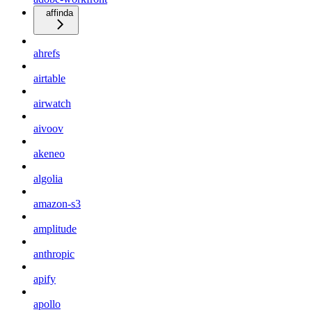
affinda
ahrefs
airtable
airwatch
aivoov
akeneo
algolia
amazon-s3
amplitude
anthropic
apify
apollo