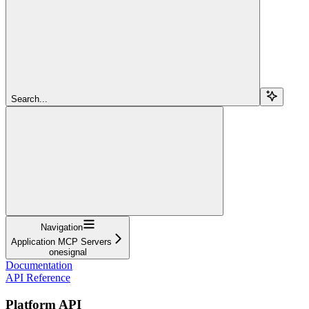
Search...
Navigation
Application MCP Servers
onesignal
Documentation
API Reference
Platform API