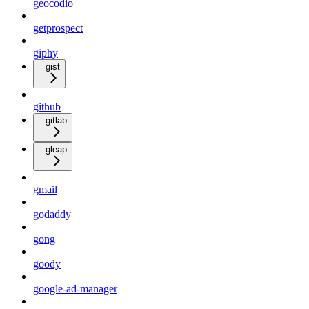
geocodio
getprospect
giphy
gist
github
gitlab
gleap
gmail
godaddy
gong
goody
google-ad-manager