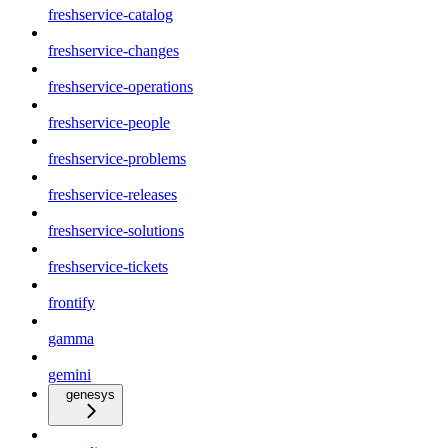
freshservice-catalog
freshservice-changes
freshservice-operations
freshservice-people
freshservice-problems
freshservice-releases
freshservice-solutions
freshservice-tickets
frontify
gamma
gemini
genesys