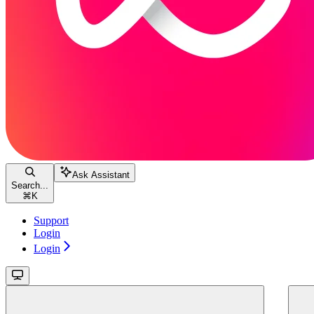
Ask Assistant
Search...
⌘
K
Support
Login
Login