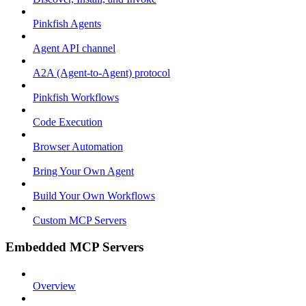
Pinkfish Agents
Agent API channel
A2A (Agent-to-Agent) protocol
Pinkfish Workflows
Code Execution
Browser Automation
Bring Your Own Agent
Build Your Own Workflows
Custom MCP Servers
Embedded MCP Servers
Overview