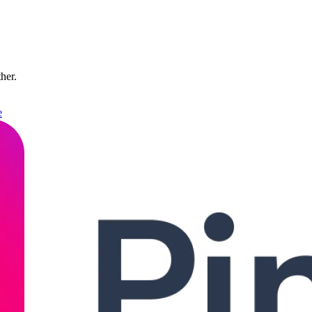
ther.
e