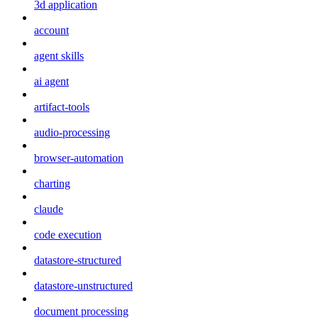
3d application
account
agent skills
ai agent
artifact-tools
audio-processing
browser-automation
charting
claude
code execution
datastore-structured
datastore-unstructured
document processing