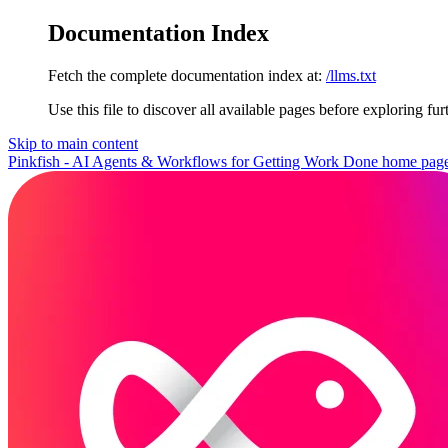
Documentation Index
Fetch the complete documentation index at:
/llms.txt
Use this file to discover all available pages before exploring fur
Skip to main content
Pinkfish - AI Agents & Workflows for Getting Work Done
home pag