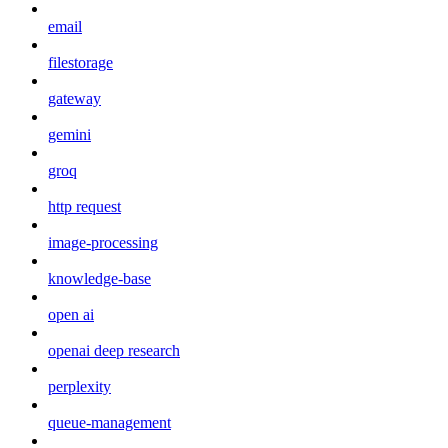
email
filestorage
gateway
gemini
groq
http request
image-processing
knowledge-base
open ai
openai deep research
perplexity
queue-management