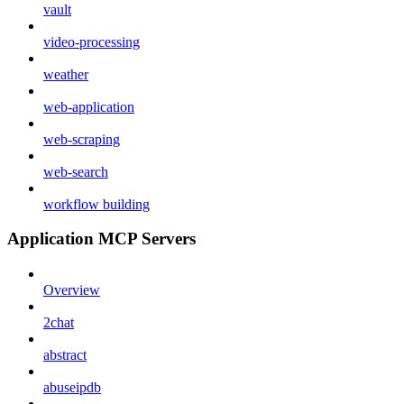
vault
video-processing
weather
web-application
web-scraping
web-search
workflow building
Application MCP Servers
Overview
2chat
abstract
abuseipdb