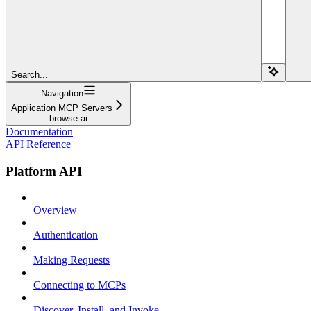
Search...
Navigation
Application MCP Servers
browse-ai
Documentation
API Reference
Platform API
Overview
Authentication
Making Requests
Connecting to MCPs
Discover, Install, and Invoke