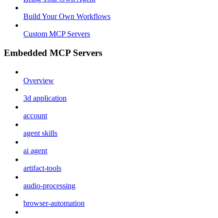
Build Your Own Workflows
Custom MCP Servers
Embedded MCP Servers
Overview
3d application
account
agent skills
ai agent
artifact-tools
audio-processing
browser-automation