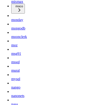
mixmax
moco
monday
mongodb
moonclerk
moz
msg91
mssql
mural
mysql
nango
nanonets
nasa