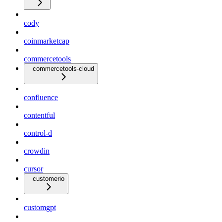
cody
coinmarketcap
commercetools
commercetools-cloud
confluence
contentful
control-d
crowdin
cursor
customerio
customgpt