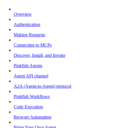
Overview
Authentication
Making Requests
Connecting to MCPs
Discover, Install, and Invoke
Pinkfish Agents
Agent API channel
A2A (Agent-to-Agent) protocol
Pinkfish Workflows
Code Execution
Browser Automation
Bring Your Own Agent