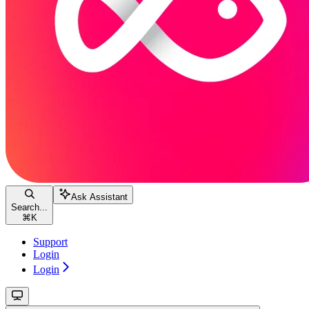
Ask Assistant
Search...
⌘
K
Support
Login
Login