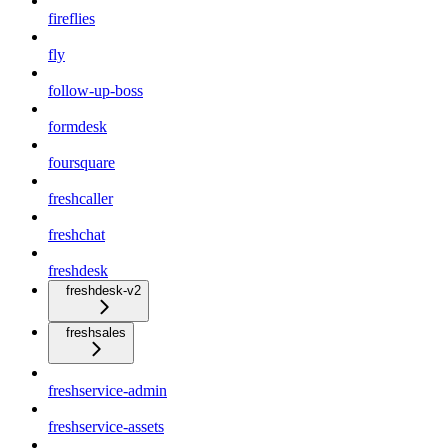
fireflies
fly
follow-up-boss
formdesk
foursquare
freshcaller
freshchat
freshdesk
freshdesk-v2
freshsales
freshservice-admin
freshservice-assets