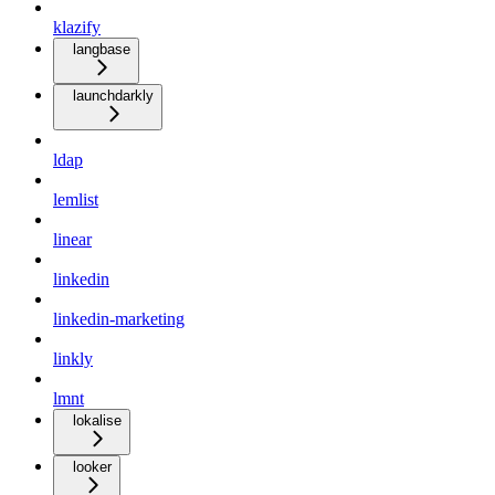
klazify
langbase
launchdarkly
ldap
lemlist
linear
linkedin
linkedin-marketing
linkly
lmnt
lokalise
looker