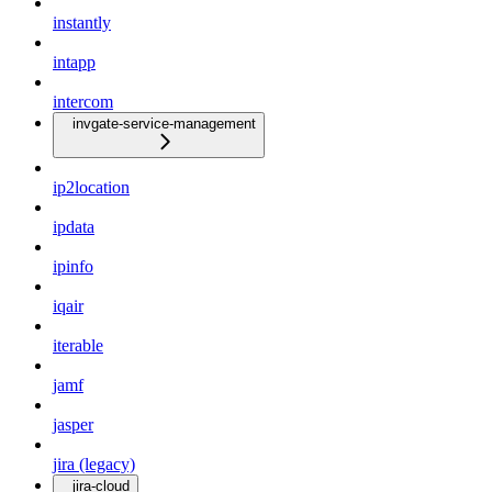
instantly
intapp
intercom
invgate-service-management
ip2location
ipdata
ipinfo
iqair
iterable
jamf
jasper
jira (legacy)
jira-cloud