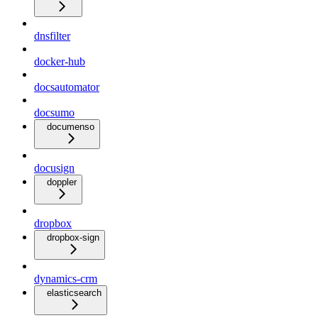
dnsfilter
docker-hub
docsautomator
docsumo
documenso
docusign
doppler
dropbox
dropbox-sign
dynamics-crm
elasticsearch