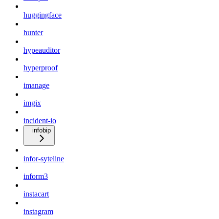
huggingface
hunter
hypeauditor
hyperproof
imanage
imgix
incident-io
infobip
infor-syteline
inform3
instacart
instagram