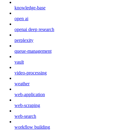
knowledge-base
open ai
openai deep research
perplexity
queue-management
vault
video-processing
weather
web-application
web-scraping
web-search
workflow building