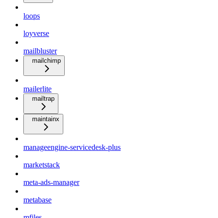
loops
loyverse
mailbluster
mailchimp
mailerlite
mailtrap
maintainx
manageengine-servicedesk-plus
marketstack
meta-ads-manager
metabase
mfiles