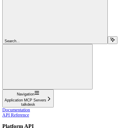
Search...
Navigation
Application MCP Servers
talkdesk
Documentation
API Reference
Platform API