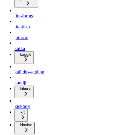
jira-forms
jira-itsm
jotform
kafka
kaggle
kallidus-sapling
kandji
kibana
kickbox
kit
klaviyo