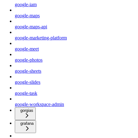
google-iam
google-maps
google-maps-api
google-marketing-platform
google-meet
google-photos
google-sheets
google-slides
google-task
google-workspace-admin
gorgias
grafana