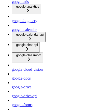
google-ads
google-analytics
google-bigquery
google-calendar
google-calendar-api
google-chat-api
google-classroom
google-cloud-vision
google-docs
google-drive
google-drive-api
google-forms