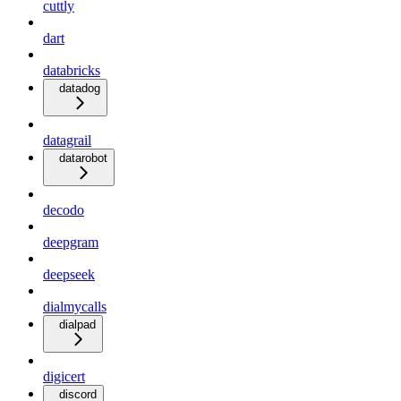
cuttly
dart
databricks
datadog
datagrail
datarobot
decodo
deepgram
deepseek
dialmycalls
dialpad
digicert
discord