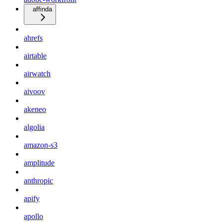
affinda
ahrefs
airtable
airwatch
aivoov
akeneo
algolia
amazon-s3
amplitude
anthropic
apify
apollo