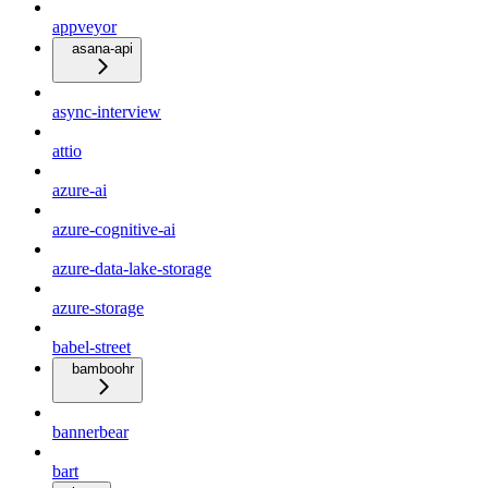
appveyor
asana-api
async-interview
attio
azure-ai
azure-cognitive-ai
azure-data-lake-storage
azure-storage
babel-street
bamboohr
bannerbear
bart