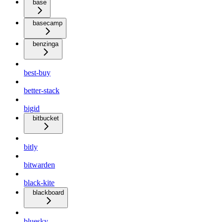
base
basecamp
benzinga
best-buy
better-stack
bigid
bitbucket
bitly
bitwarden
black-kite
blackboard
bluesky