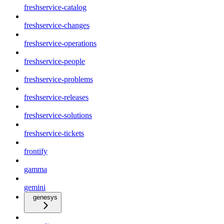
freshservice-catalog
freshservice-changes
freshservice-operations
freshservice-people
freshservice-problems
freshservice-releases
freshservice-solutions
freshservice-tickets
frontify
gamma
gemini
genesys