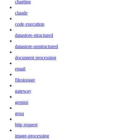
charting
claude
code execution
datastore-structured
datastore-unstructured
document processing
email
filestorage
gateway
gemini
groq
http request
image-processing