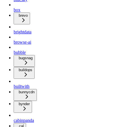
box
brevo
brightdata
browse-ai
bubble
bugsnag
buildops
builtwith
bunnycdn
bynder
cabinpanda
cal