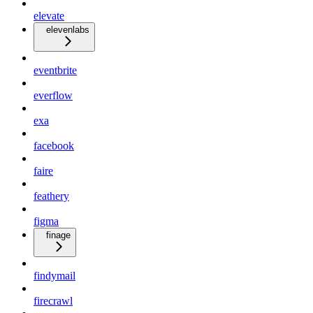
elevate
elevenlabs
eventbrite
everflow
exa
facebook
faire
feathery
figma
finage
findymail
firecrawl