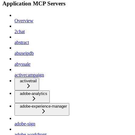
Application MCP Servers
Overview
2chat
abstract
abuseipdb
abyssale
activecampaign
activetrail
adobe-analytics
adobe-experience-manager
adobe-sign
adobe-workfront