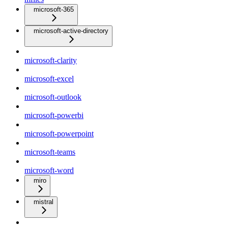
microsoft-365
microsoft-active-directory
microsoft-clarity
microsoft-excel
microsoft-outlook
microsoft-powerbi
microsoft-powerpoint
microsoft-teams
microsoft-word
miro
mistral