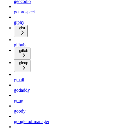
geocodio
getprospect
giphy
gist
github
gitlab
gleap
gmail
godaddy
gong
goody
google-ad-manager