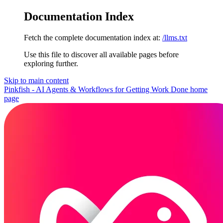
Documentation Index
Fetch the complete documentation index at:
/llms.txt
Use this file to discover all available pages before
exploring further.
Skip to main content
Pinkfish - AI Agents & Workflows for Getting Work Done
home
page