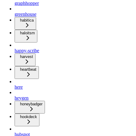
graphhopper
greenhouse
habitica
haloitsm
happy-scribe
harvest
heartbeat
here
heygen
honeybadger
hookdeck
hubspot