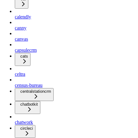
calendly
canny
canvas
capsulecrm
cats
celtra
census-bureau
centralstationcrm
chatbotkit
chatwork
circleci