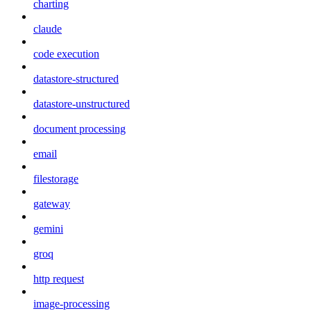
charting
claude
code execution
datastore-structured
datastore-unstructured
document processing
email
filestorage
gateway
gemini
groq
http request
image-processing