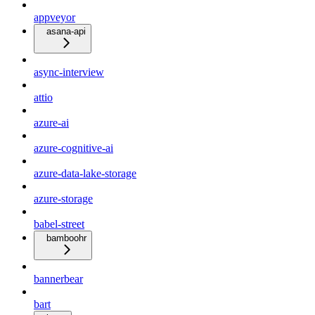
appveyor
asana-api
async-interview
attio
azure-ai
azure-cognitive-ai
azure-data-lake-storage
azure-storage
babel-street
bamboohr
bannerbear
bart