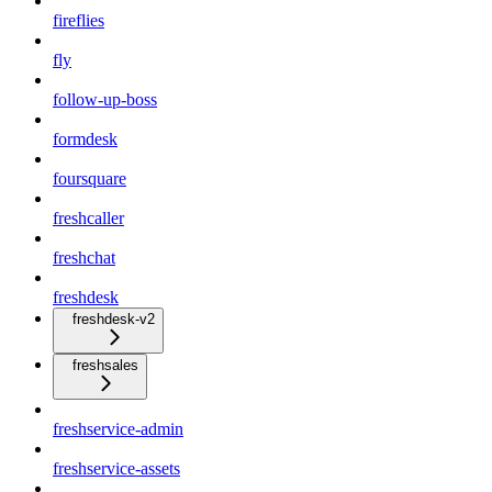
fireflies
fly
follow-up-boss
formdesk
foursquare
freshcaller
freshchat
freshdesk
freshdesk-v2
freshsales
freshservice-admin
freshservice-assets