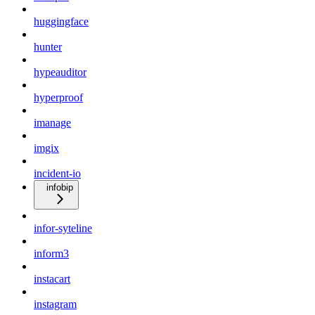
huggingface
hunter
hypeauditor
hyperproof
imanage
imgix
incident-io
infobip
infor-syteline
inform3
instacart
instagram