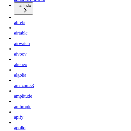
affinda
ahrefs
airtable
airwatch
aivoov
akeneo
algolia
amazon-s3
amplitude
anthropic
apify
apollo