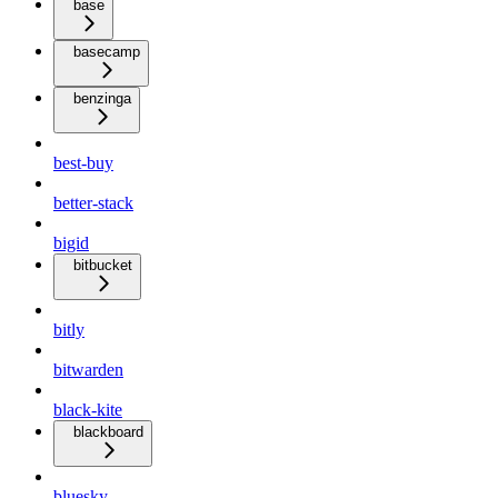
base
basecamp
benzinga
best-buy
better-stack
bigid
bitbucket
bitly
bitwarden
black-kite
blackboard
bluesky