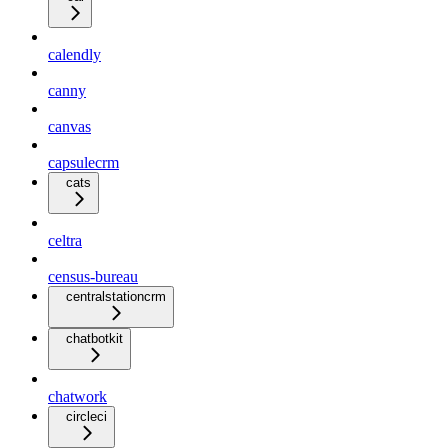
calendly
canny
canvas
capsulecrm
cats
celtra
census-bureau
centralstationcrm
chatbotkit
chatwork
circleci