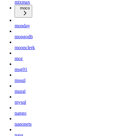
mixmax
moco
monday
mongodb
moonclerk
moz
msg91
mssql
mural
mysql
nango
nanonets
nasa