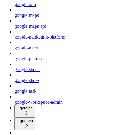
google-iam
google-maps
google-maps-api
google-marketing-platform
google-meet
google-photos
google-sheets
google-slides
google-task
google-workspace-admin
gorgias
grafana