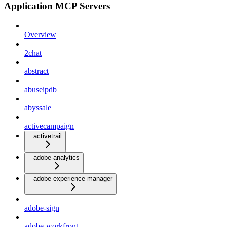
Application MCP Servers
Overview
2chat
abstract
abuseipdb
abyssale
activecampaign
activetrail
adobe-analytics
adobe-experience-manager
adobe-sign
adobe-workfront