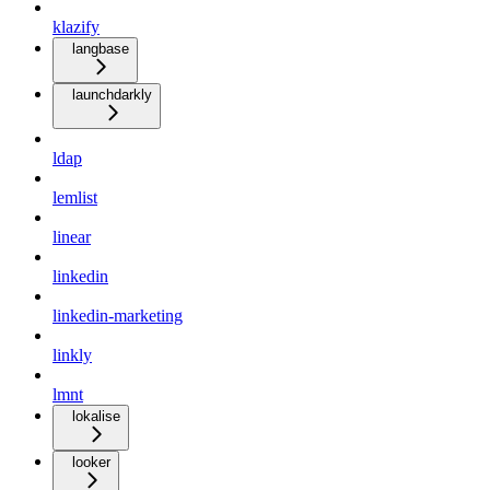
klazify
langbase
launchdarkly
ldap
lemlist
linear
linkedin
linkedin-marketing
linkly
lmnt
lokalise
looker