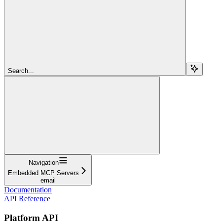
Search...
Navigation
Embedded MCP Servers
email
Documentation
API Reference
Platform API