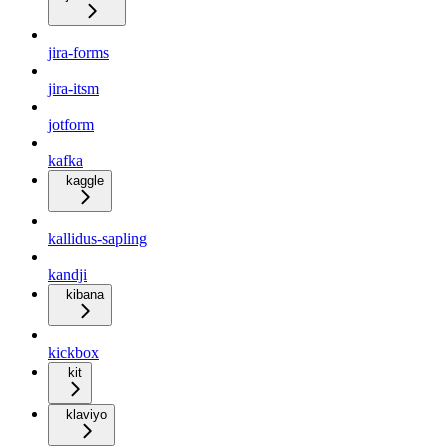
jira-forms
jira-itsm
jotform
kafka
kaggle
kallidus-sapling
kandji
kibana
kickbox
kit
klaviyo