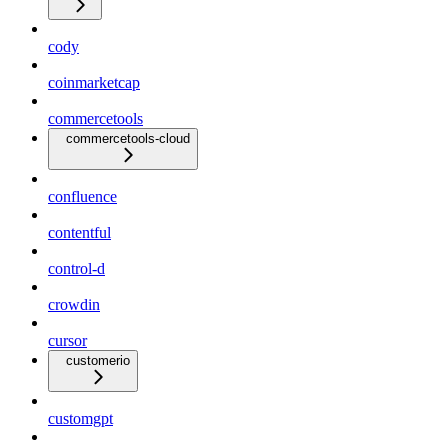
cody
coinmarketcap
commercetools
commercetools-cloud
confluence
contentful
control-d
crowdin
cursor
customerio
customgpt