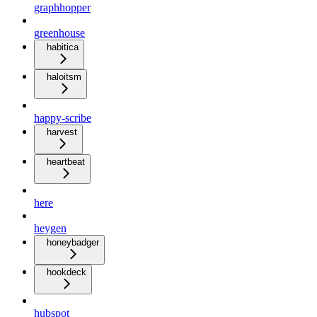
graphhopper
greenhouse
habitica
haloitsm
happy-scribe
harvest
heartbeat
here
heygen
honeybadger
hookdeck
hubspot