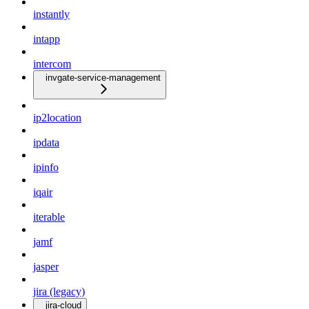
instantly
intapp
intercom
invgate-service-management
ip2location
ipdata
ipinfo
iqair
iterable
jamf
jasper
jira (legacy)
jira-cloud