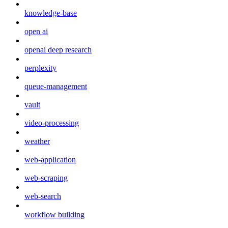
knowledge-base
open ai
openai deep research
perplexity
queue-management
vault
video-processing
weather
web-application
web-scraping
web-search
workflow building