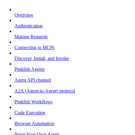
Overview
Authentication
Making Requests
Connecting to MCPs
Discover, Install, and Invoke
Pinkfish Agents
Agent API channel
A2A (Agent-to-Agent) protocol
Pinkfish Workflows
Code Execution
Browser Automation
Bring Your Own Agent