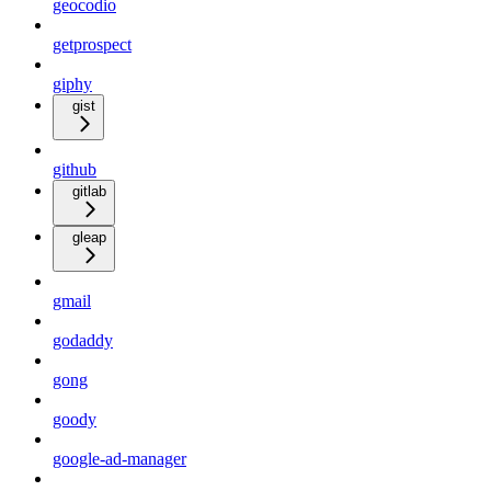
geocodio
getprospect
giphy
gist
github
gitlab
gleap
gmail
godaddy
gong
goody
google-ad-manager