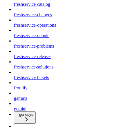
freshservice-catalog
freshservice-changes
freshservice-operations
freshservice-people
freshservice-problems
freshservice-releases
freshservice-solutions
freshservice-tickets
frontify
gamma
gemini
genesys