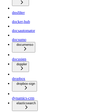
dnsfilter
docker-hub
docsautomator
docsumo
documenso
docusign
doppler
dropbox
dropbox-sign
dynamics-crm
elasticsearch