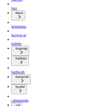
box
brevo
brightdata
browse-ai
bubble
bugsnag
buildops
builtwith
bunnycdn
bynder
cabinpanda
cal