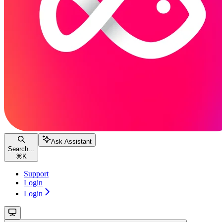
Ask Assistant
Search...
⌘
K
Support
Login
Login