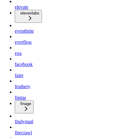
elevate
elevenlabs
eventbrite
everflow
exa
facebook
faire
feathery
figma
finage
findymail
firecrawl