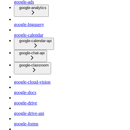
google-ads
google-analytics
google-bigquery
google-calendar
google-calendar-api
google-chat-api
google-classroom
google-cloud-vision
google-docs
google-drive
google-drive-api
google-forms