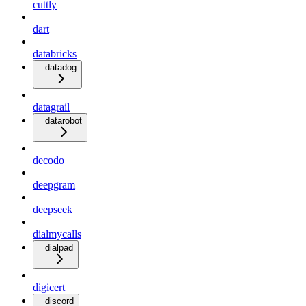
cuttly
dart
databricks
datadog
datagrail
datarobot
decodo
deepgram
deepseek
dialmycalls
dialpad
digicert
discord