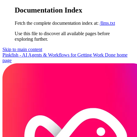
Documentation Index
Fetch the complete documentation index at:
/llms.txt
Use this file to discover all available pages before
exploring further.
Skip to main content
Pinkfish - AI Agents & Workflows for Getting Work Done
home
page