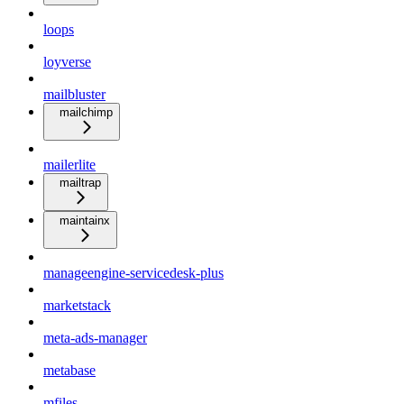
loops
loyverse
mailbluster
mailchimp
mailerlite
mailtrap
maintainx
manageengine-servicedesk-plus
marketstack
meta-ads-manager
metabase
mfiles