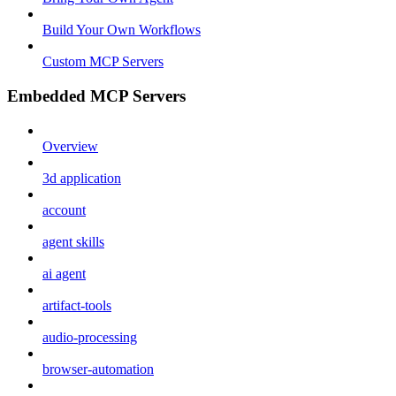
Build Your Own Workflows
Custom MCP Servers
Embedded MCP Servers
Overview
3d application
account
agent skills
ai agent
artifact-tools
audio-processing
browser-automation