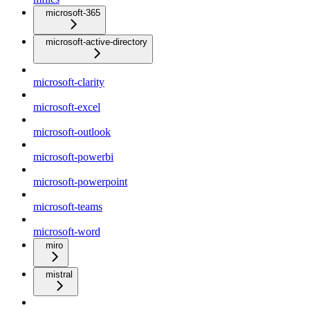
microsoft-365
microsoft-active-directory
microsoft-clarity
microsoft-excel
microsoft-outlook
microsoft-powerbi
microsoft-powerpoint
microsoft-teams
microsoft-word
miro
mistral