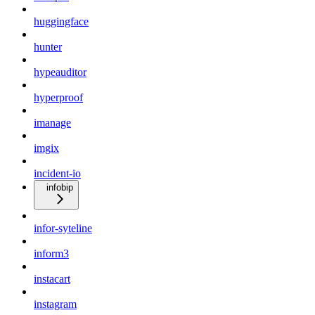
huggingface
hunter
hypeauditor
hyperproof
imanage
imgix
incident-io
infobip
infor-syteline
inform3
instacart
instagram