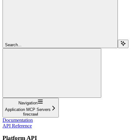
Search...
Navigation
Application MCP Servers
firecrawl
Documentation
API Reference
Platform API