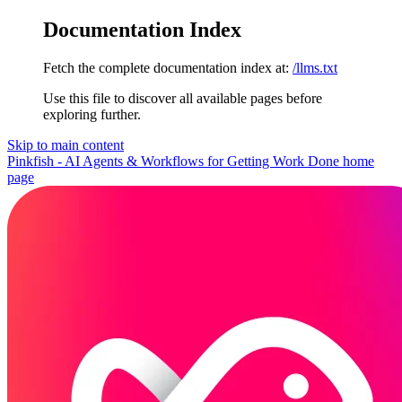
Documentation Index
Fetch the complete documentation index at:
/llms.txt
Use this file to discover all available pages before
exploring further.
Skip to main content
Pinkfish - AI Agents & Workflows for Getting Work Done
home
page