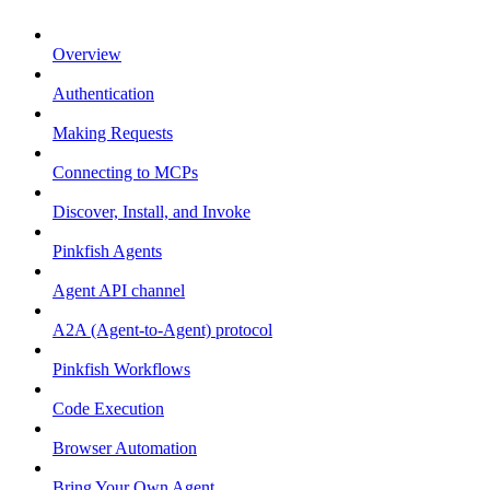
Overview
Authentication
Making Requests
Connecting to MCPs
Discover, Install, and Invoke
Pinkfish Agents
Agent API channel
A2A (Agent-to-Agent) protocol
Pinkfish Workflows
Code Execution
Browser Automation
Bring Your Own Agent