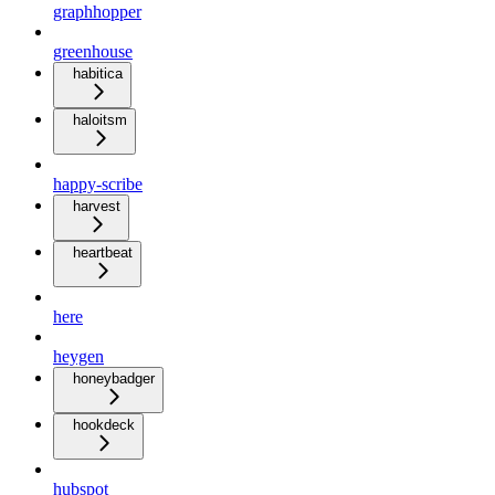
graphhopper
greenhouse
habitica
haloitsm
happy-scribe
harvest
heartbeat
here
heygen
honeybadger
hookdeck
hubspot