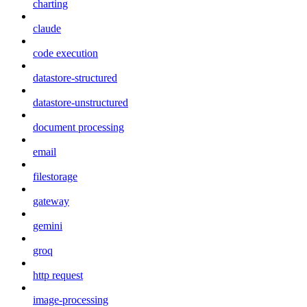
charting
claude
code execution
datastore-structured
datastore-unstructured
document processing
email
filestorage
gateway
gemini
groq
http request
image-processing