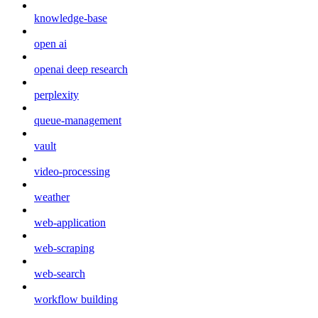
knowledge-base
open ai
openai deep research
perplexity
queue-management
vault
video-processing
weather
web-application
web-scraping
web-search
workflow building