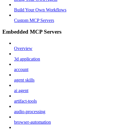
Build Your Own Workflows
Custom MCP Servers
Embedded MCP Servers
Overview
3d application
account
agent skills
ai agent
artifact-tools
audio-processing
browser-automation