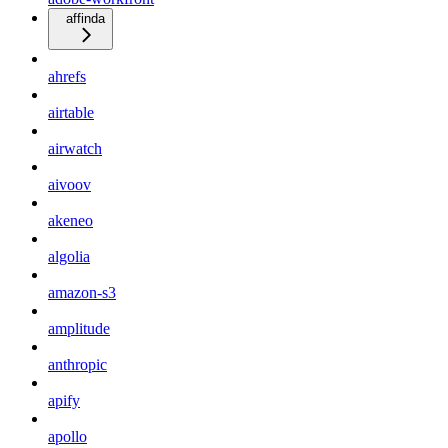
affinda
ahrefs
airtable
airwatch
aivoov
akeneo
algolia
amazon-s3
amplitude
anthropic
apify
apollo