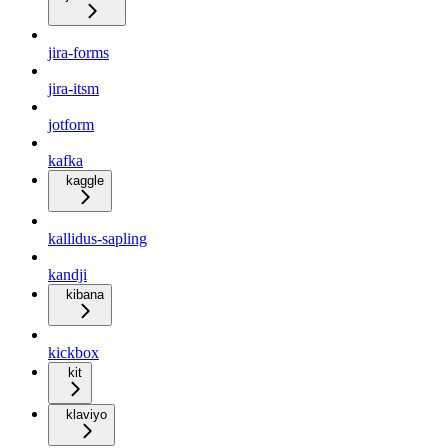
jira-forms
jira-itsm
jotform
kafka
kaggle
kallidus-sapling
kandji
kibana
kickbox
kit
klaviyo