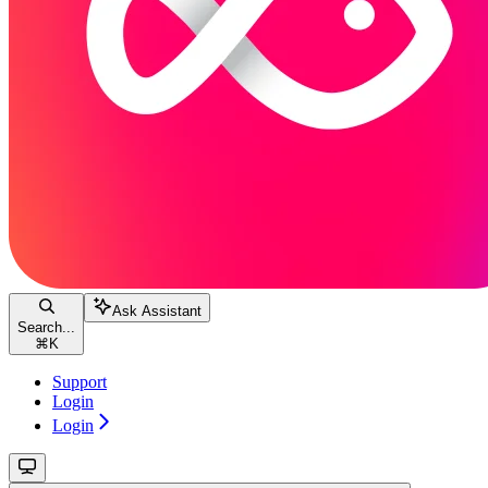
Ask Assistant
Search...
⌘
K
Support
Login
Login