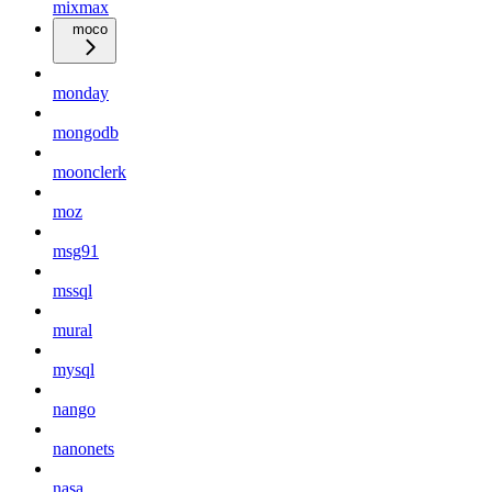
mixmax
moco
monday
mongodb
moonclerk
moz
msg91
mssql
mural
mysql
nango
nanonets
nasa