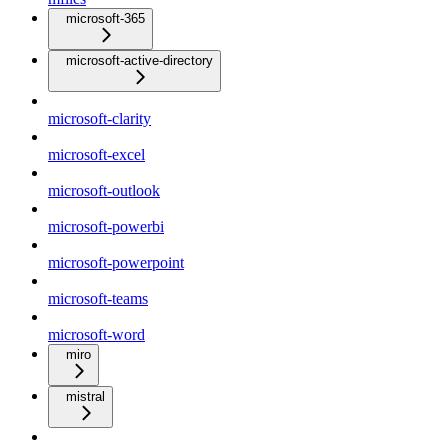
microsoft-365
microsoft-active-directory
microsoft-clarity
microsoft-excel
microsoft-outlook
microsoft-powerbi
microsoft-powerpoint
microsoft-teams
microsoft-word
miro
mistral