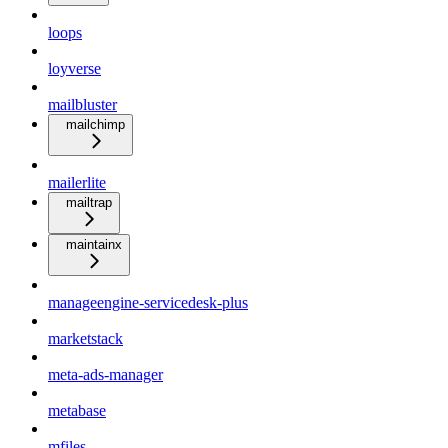
loops
loyverse
mailbluster
mailchimp
mailerlite
mailtrap
maintainx
manageengine-servicedesk-plus
marketstack
meta-ads-manager
metabase
mfiles