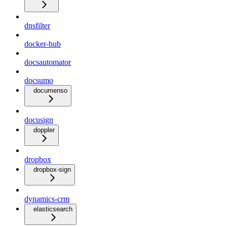
dnsfilter
docker-hub
docsautomator
docsumo
documenso
docusign
doppler
dropbox
dropbox-sign
dynamics-crm
elasticsearch