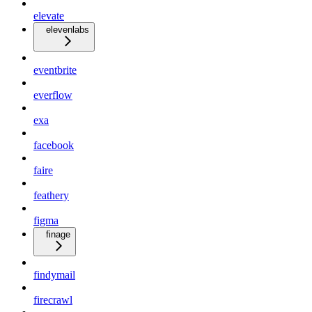
elevate
elevenlabs
eventbrite
everflow
exa
facebook
faire
feathery
figma
finage
findymail
firecrawl