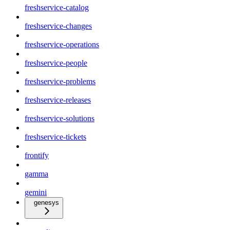
freshservice-catalog
freshservice-changes
freshservice-operations
freshservice-people
freshservice-problems
freshservice-releases
freshservice-solutions
freshservice-tickets
frontify
gamma
gemini
genesys