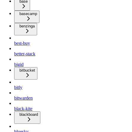
base
basecamp
benzinga
best-buy
better-stack
bigid
bitbucket
bitly
bitwarden
black-kite
blackboard
bluesky