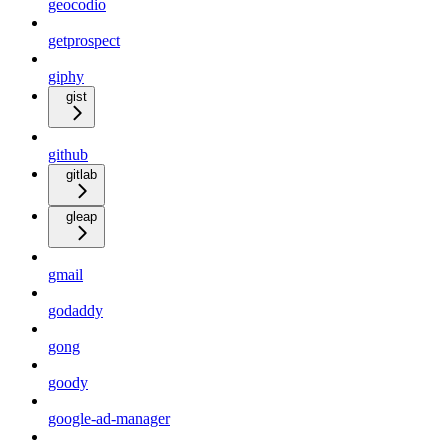
geocodio
getprospect
giphy
gist
github
gitlab
gleap
gmail
godaddy
gong
goody
google-ad-manager