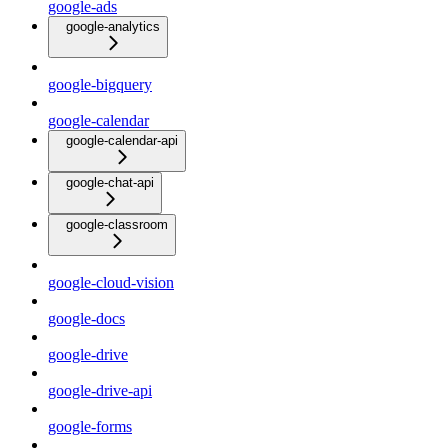
google-ads
google-analytics
google-bigquery
google-calendar
google-calendar-api
google-chat-api
google-classroom
google-cloud-vision
google-docs
google-drive
google-drive-api
google-forms