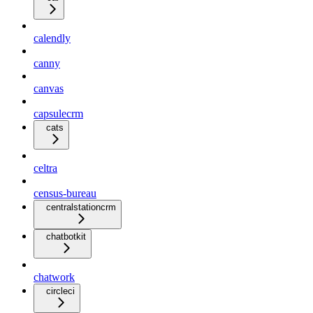
calendly
canny
canvas
capsulecrm
cats
celtra
census-bureau
centralstationcrm
chatbotkit
chatwork
circleci