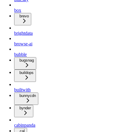
box
brevo
brightdata
browse-ai
bubble
bugsnag
buildops
builtwith
bunnycdn
bynder
cabinpanda
cal