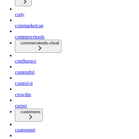
cody
coinmarketcap
commercetools
commercetools-cloud
confluence
contentful
control-d
crowdin
cursor
customerio
customgpt