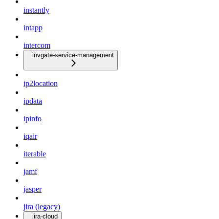
instantly
intapp
intercom
invgate-service-management
ip2location
ipdata
ipinfo
iqair
iterable
jamf
jasper
jira (legacy)
jira-cloud