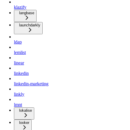
klazify
langbase
launchdarkly
ldap
lemlist
linear
linkedin
linkedin-marketing
linkly
lmnt
lokalise
looker