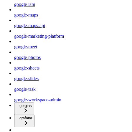
google-iam
google-maps
google-maps-api
google-marketing-platform
google-meet
google-photos
google-sheets
google-slides
google-task
google-workspace-admin
gorgias
grafana