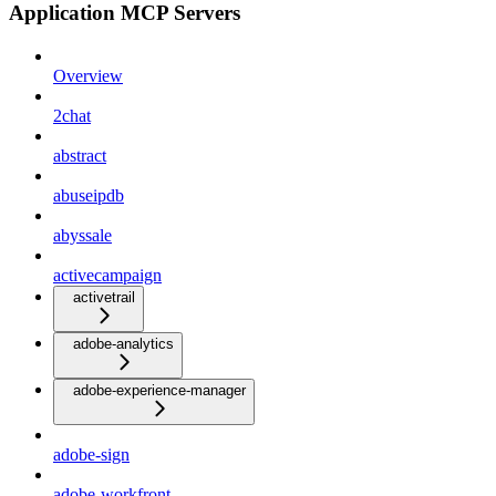
Application MCP Servers
Overview
2chat
abstract
abuseipdb
abyssale
activecampaign
activetrail
adobe-analytics
adobe-experience-manager
adobe-sign
adobe-workfront