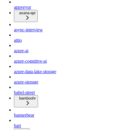
appveyor
asana-api
async-interview
attio
azure-ai
azure-cognitive-ai
azure-data-lake-storage
azure-storage
babel-street
bamboohr
bannerbear
bart