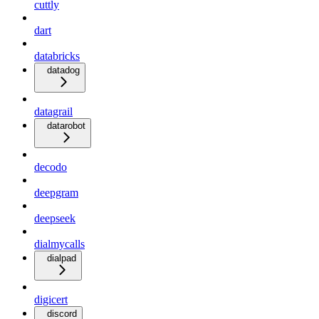
cuttly
dart
databricks
datadog
datagrail
datarobot
decodo
deepgram
deepseek
dialmycalls
dialpad
digicert
discord