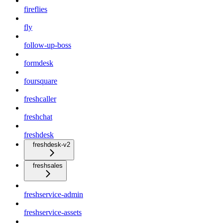
fireflies
fly
follow-up-boss
formdesk
foursquare
freshcaller
freshchat
freshdesk
freshdesk-v2
freshsales
freshservice-admin
freshservice-assets