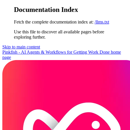
Documentation Index
Fetch the complete documentation index at:
/llms.txt
Use this file to discover all available pages before
exploring further.
Skip to main content
Pinkfish - AI Agents & Workflows for Getting Work Done
home
page