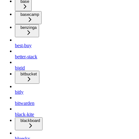
base
basecamp
benzinga
best-buy
better-stack
bigid
bitbucket
bitly
bitwarden
black-kite
blackboard
bluesky