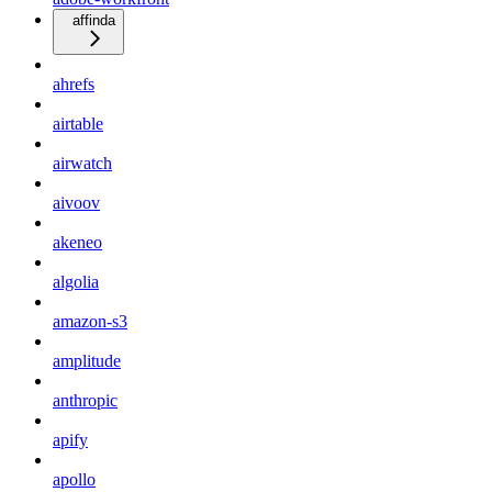
affinda
ahrefs
airtable
airwatch
aivoov
akeneo
algolia
amazon-s3
amplitude
anthropic
apify
apollo