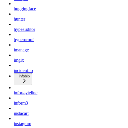
huggingface
hunter
hypeauditor
hyperproof
imanage
imgix
incident-io
infobip
infor-syteline
inform3
instacart
instagram