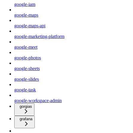
google-iam
google-maps
google-maps-api
google-marketing-platform
google-meet
google-photos
google-sheets
google-slides
google-task
google-workspace-admin
gorgias
grafana