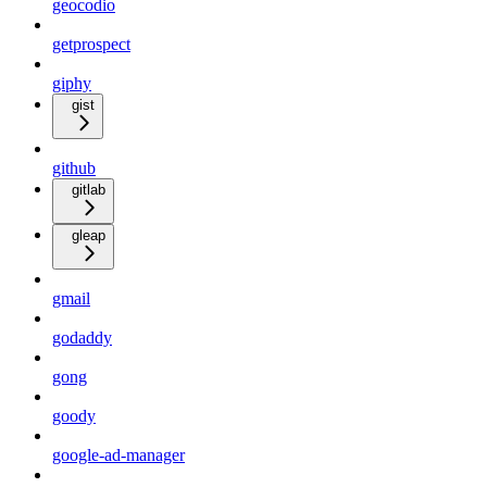
geocodio
getprospect
giphy
gist
github
gitlab
gleap
gmail
godaddy
gong
goody
google-ad-manager