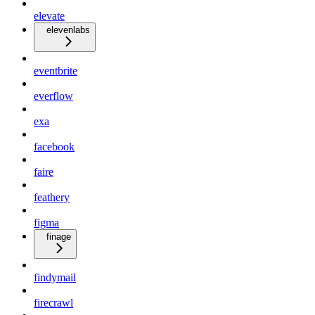
elevate
elevenlabs
eventbrite
everflow
exa
facebook
faire
feathery
figma
finage
findymail
firecrawl