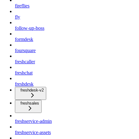
fireflies
fly
follow-up-boss
formdesk
foursquare
freshcaller
freshchat
freshdesk
freshdesk-v2
freshsales
freshservice-admin
freshservice-assets