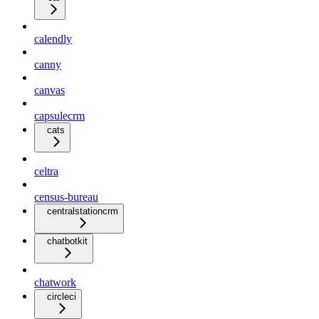
calendly
canny
canvas
capsulecrm
cats
celtra
census-bureau
centralstationcrm
chatbotkit
chatwork
circleci