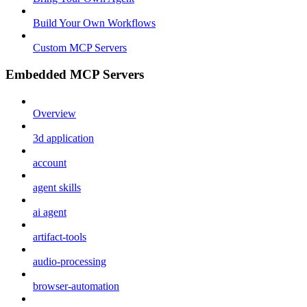
Build Your Own Workflows
Custom MCP Servers
Embedded MCP Servers
Overview
3d application
account
agent skills
ai agent
artifact-tools
audio-processing
browser-automation