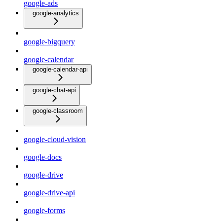
google-ads
google-analytics
google-bigquery
google-calendar
google-calendar-api
google-chat-api
google-classroom
google-cloud-vision
google-docs
google-drive
google-drive-api
google-forms