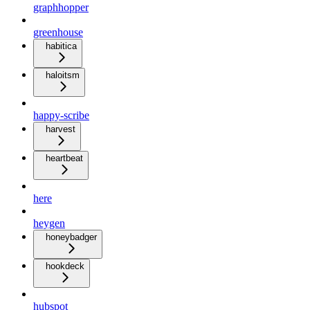
graphhopper
greenhouse
habitica
haloitsm
happy-scribe
harvest
heartbeat
here
heygen
honeybadger
hookdeck
hubspot