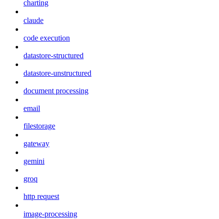
charting
claude
code execution
datastore-structured
datastore-unstructured
document processing
email
filestorage
gateway
gemini
groq
http request
image-processing