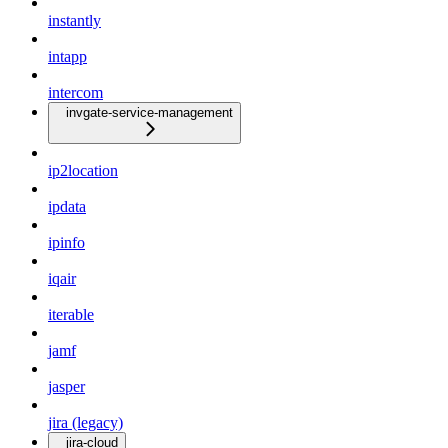
instantly
intapp
intercom
invgate-service-management
ip2location
ipdata
ipinfo
iqair
iterable
jamf
jasper
jira (legacy)
jira-cloud