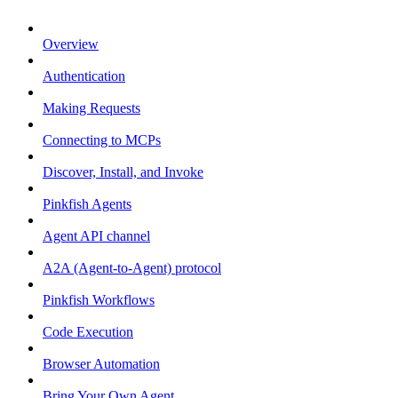
Overview
Authentication
Making Requests
Connecting to MCPs
Discover, Install, and Invoke
Pinkfish Agents
Agent API channel
A2A (Agent-to-Agent) protocol
Pinkfish Workflows
Code Execution
Browser Automation
Bring Your Own Agent