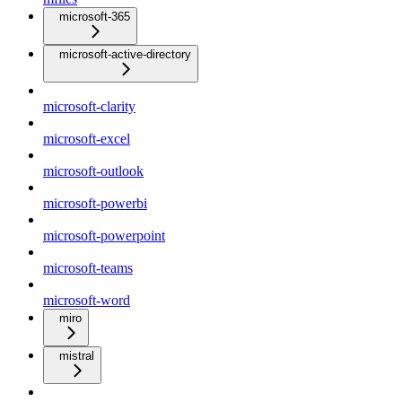
microsoft-365
microsoft-active-directory
microsoft-clarity
microsoft-excel
microsoft-outlook
microsoft-powerbi
microsoft-powerpoint
microsoft-teams
microsoft-word
miro
mistral