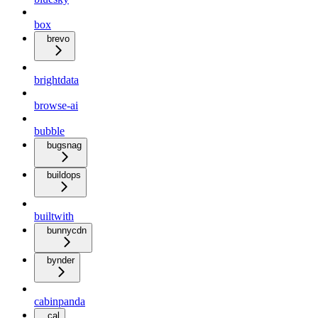
box
brevo
brightdata
browse-ai
bubble
bugsnag
buildops
builtwith
bunnycdn
bynder
cabinpanda
cal