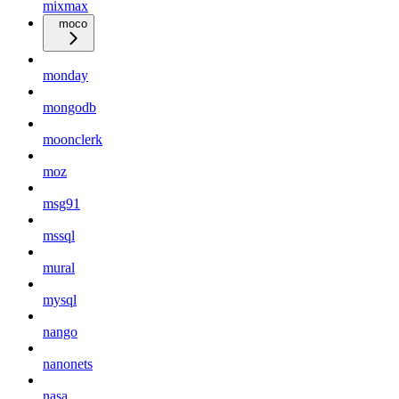
mixmax
moco
monday
mongodb
moonclerk
moz
msg91
mssql
mural
mysql
nango
nanonets
nasa