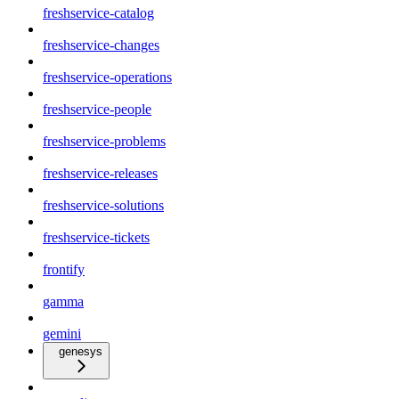
freshservice-catalog
freshservice-changes
freshservice-operations
freshservice-people
freshservice-problems
freshservice-releases
freshservice-solutions
freshservice-tickets
frontify
gamma
gemini
genesys