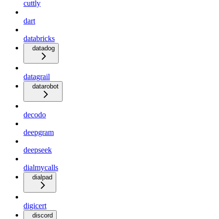
cuttly
dart
databricks
datadog
datagrail
datarobot
decodo
deepgram
deepseek
dialmycalls
dialpad
digicert
discord