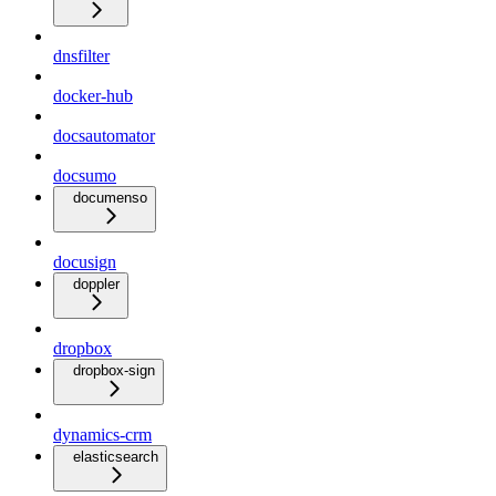
dnsfilter
docker-hub
docsautomator
docsumo
documenso
docusign
doppler
dropbox
dropbox-sign
dynamics-crm
elasticsearch