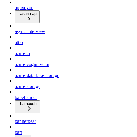
appveyor
asana-api
async-interview
attio
azure-ai
azure-cognitive-ai
azure-data-lake-storage
azure-storage
babel-street
bamboohr
bannerbear
bart