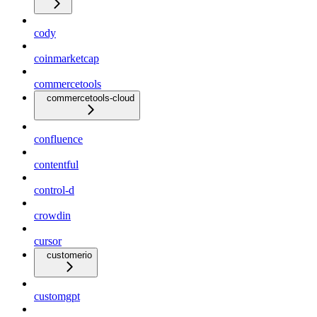
cody
coinmarketcap
commercetools
commercetools-cloud
confluence
contentful
control-d
crowdin
cursor
customerio
customgpt