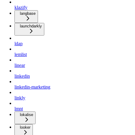
klazify
langbase
launchdarkly
ldap
lemlist
linear
linkedin
linkedin-marketing
linkly
lmnt
lokalise
looker