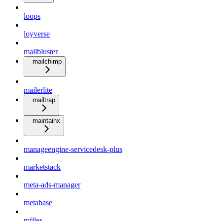
loops
loyverse
mailbluster
mailchimp
mailerlite
mailtrap
maintainx
manageengine-servicedesk-plus
marketstack
meta-ads-manager
metabase
mfiles