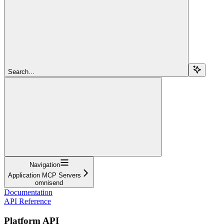
Search...
Navigation
Application MCP Servers
omnisend
Documentation
API Reference
Platform API