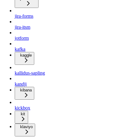
jira-forms
jira-itsm
jotform
kafka
kaggle
kallidus-sapling
kandji
kibana
kickbox
kit
klaviyo