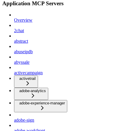
Application MCP Servers
Overview
2chat
abstract
abuseipdb
abyssale
activecampaign
activetrail
adobe-analytics
adobe-experience-manager
adobe-sign
adobe-workfront