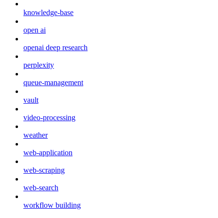
knowledge-base
open ai
openai deep research
perplexity
queue-management
vault
video-processing
weather
web-application
web-scraping
web-search
workflow building