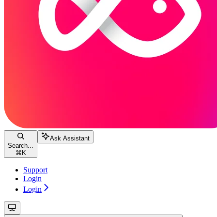
Ask Assistant
Search...
⌘
K
Support
Login
Login