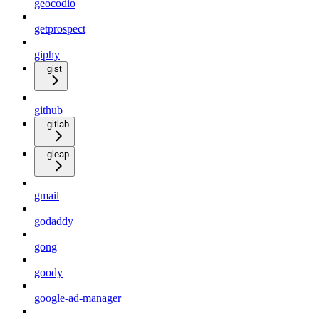
geocodio
getprospect
giphy
gist
github
gitlab
gleap
gmail
godaddy
gong
goody
google-ad-manager