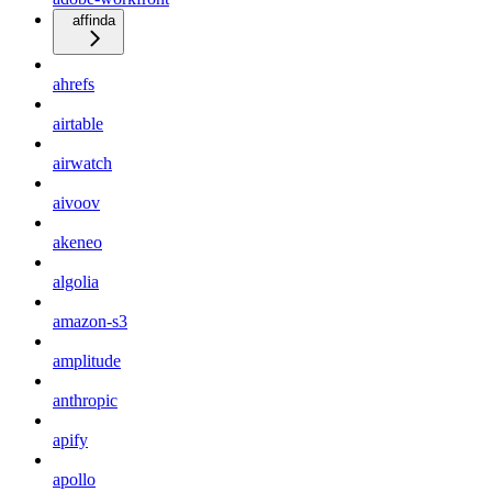
affinda
ahrefs
airtable
airwatch
aivoov
akeneo
algolia
amazon-s3
amplitude
anthropic
apify
apollo