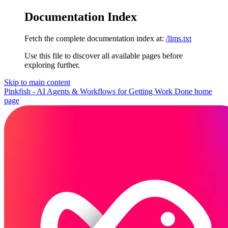
Documentation Index
Fetch the complete documentation index at:
/llms.txt
Use this file to discover all available pages before
exploring further.
Skip to main content
Pinkfish - AI Agents & Workflows for Getting Work Done
home
page