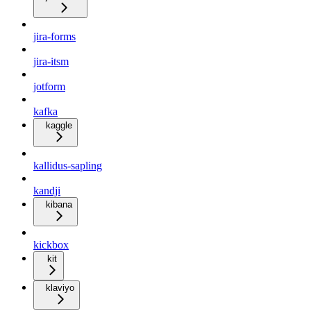
jira-forms
jira-itsm
jotform
kafka
kaggle
kallidus-sapling
kandji
kibana
kickbox
kit
klaviyo