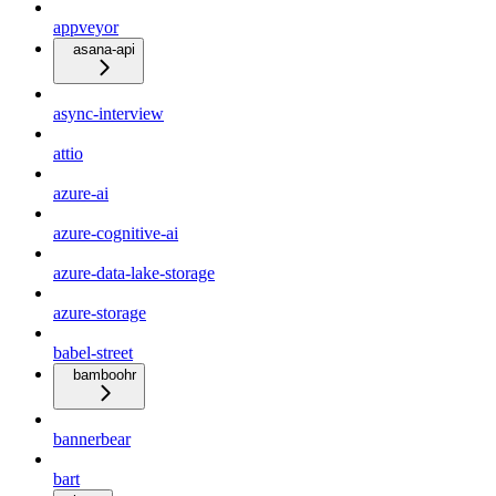
appveyor
asana-api
async-interview
attio
azure-ai
azure-cognitive-ai
azure-data-lake-storage
azure-storage
babel-street
bamboohr
bannerbear
bart