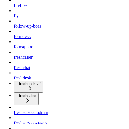
fireflies
fly
follow-up-boss
formdesk
foursquare
freshcaller
freshchat
freshdesk
freshdesk-v2
freshsales
freshservice-admin
freshservice-assets