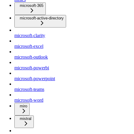
microsoft-365
microsoft-active-directory
microsoft-clarity
microsoft-excel
microsoft-outlook
microsoft-powerbi
microsoft-powerpoint
microsoft-teams
microsoft-word
miro
mistral