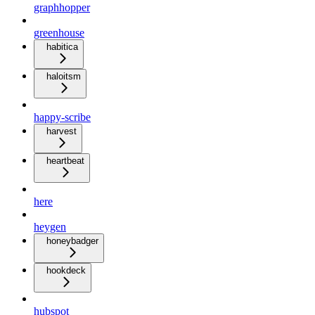
graphhopper
greenhouse
habitica
haloitsm
happy-scribe
harvest
heartbeat
here
heygen
honeybadger
hookdeck
hubspot