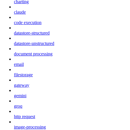
charting
claude
code execution
datastore-structured
datastore-unstructured
document processing
email
filestorage
gateway
gemini
groq
http request
image-processing