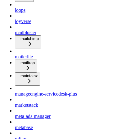
loops
loyverse
mailbluster
mailchimp
mailerlite
mailtrap
maintainx
manageengine-servicedesk-plus
marketstack
meta-ads-manager
metabase
mfiles