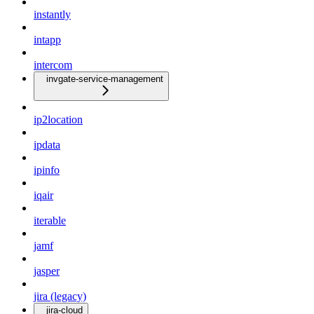
instantly
intapp
intercom
invgate-service-management
ip2location
ipdata
ipinfo
iqair
iterable
jamf
jasper
jira (legacy)
jira-cloud