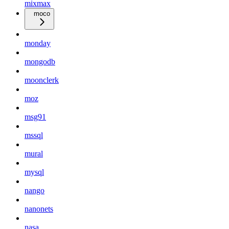
mixmax
moco
monday
mongodb
moonclerk
moz
msg91
mssql
mural
mysql
nango
nanonets
nasa