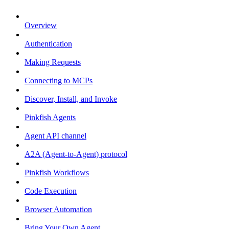
Overview
Authentication
Making Requests
Connecting to MCPs
Discover, Install, and Invoke
Pinkfish Agents
Agent API channel
A2A (Agent-to-Agent) protocol
Pinkfish Workflows
Code Execution
Browser Automation
Bring Your Own Agent