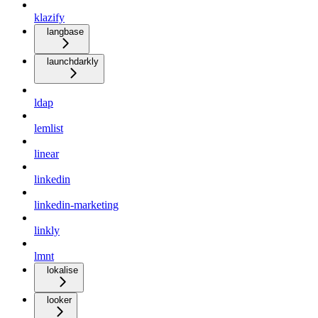
klazify
langbase
launchdarkly
ldap
lemlist
linear
linkedin
linkedin-marketing
linkly
lmnt
lokalise
looker