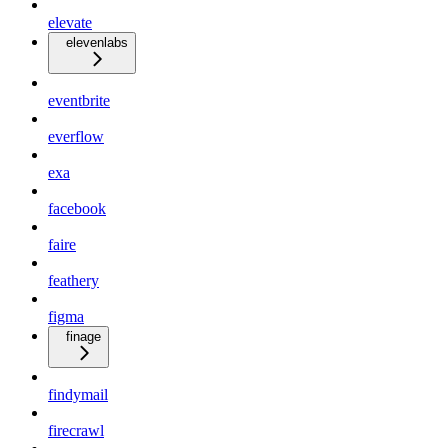
elevate
elevenlabs
eventbrite
everflow
exa
facebook
faire
feathery
figma
finage
findymail
firecrawl