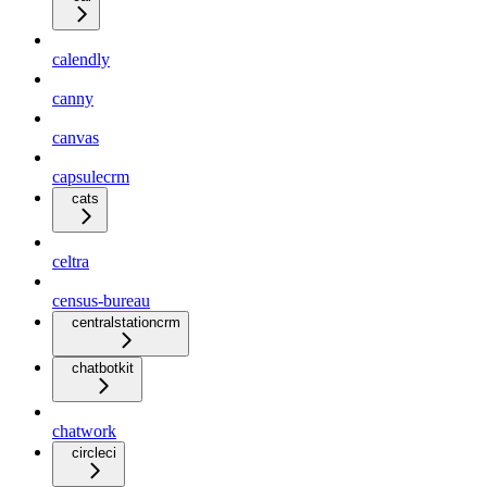
calendly
canny
canvas
capsulecrm
cats
celtra
census-bureau
centralstationcrm
chatbotkit
chatwork
circleci