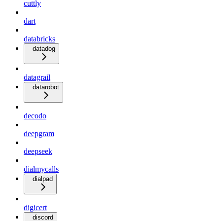
cuttly
dart
databricks
datadog
datagrail
datarobot
decodo
deepgram
deepseek
dialmycalls
dialpad
digicert
discord