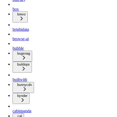
box
brevo
brightdata
browse-ai
bubble
bugsnag
buildops
builtwith
bunnycdn
bynder
cabinpanda
cal