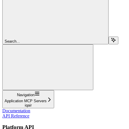
Search...
Navigation
Application MCP Servers
iqair
Documentation
API Reference
Platform API