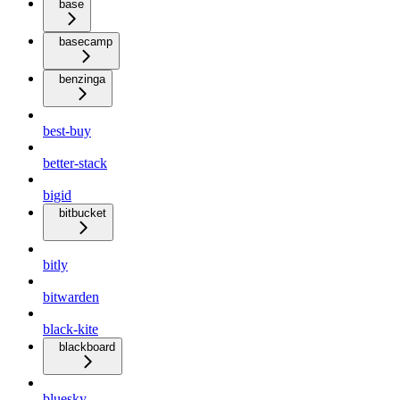
base
basecamp
benzinga
best-buy
better-stack
bigid
bitbucket
bitly
bitwarden
black-kite
blackboard
bluesky