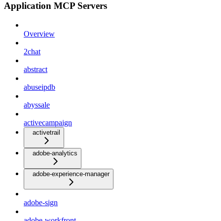
Application MCP Servers
Overview
2chat
abstract
abuseipdb
abyssale
activecampaign
activetrail
adobe-analytics
adobe-experience-manager
adobe-sign
adobe-workfront