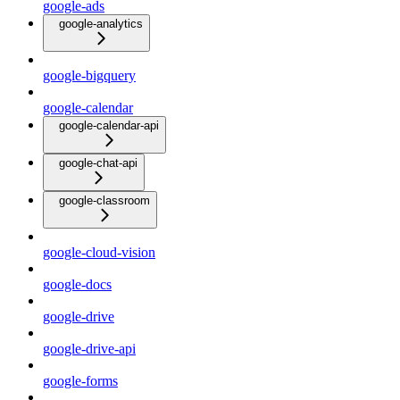
google-ads
google-analytics
google-bigquery
google-calendar
google-calendar-api
google-chat-api
google-classroom
google-cloud-vision
google-docs
google-drive
google-drive-api
google-forms