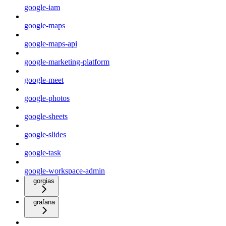
google-iam
google-maps
google-maps-api
google-marketing-platform
google-meet
google-photos
google-sheets
google-slides
google-task
google-workspace-admin
gorgias
grafana