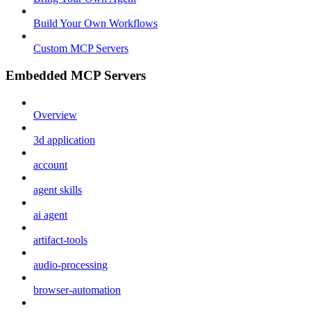
Build Your Own Workflows
Custom MCP Servers
Embedded MCP Servers
Overview
3d application
account
agent skills
ai agent
artifact-tools
audio-processing
browser-automation