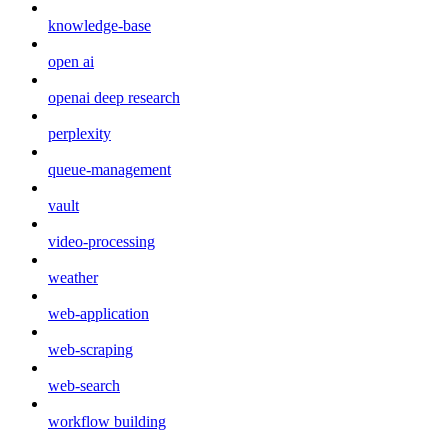
knowledge-base
open ai
openai deep research
perplexity
queue-management
vault
video-processing
weather
web-application
web-scraping
web-search
workflow building