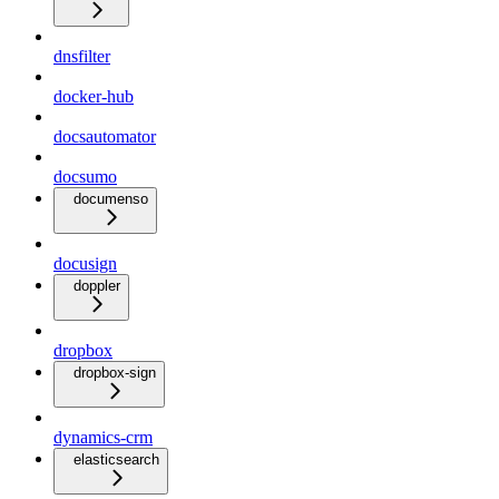
dnsfilter
docker-hub
docsautomator
docsumo
documenso
docusign
doppler
dropbox
dropbox-sign
dynamics-crm
elasticsearch