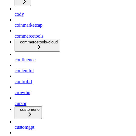
cody
coinmarketcap
commercetools
commercetools-cloud
confluence
contentful
control-d
crowdin
cursor
customerio
customgpt