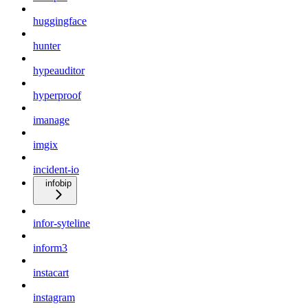
huggingface
hunter
hypeauditor
hyperproof
imanage
imgix
incident-io
infobip
infor-syteline
inform3
instacart
instagram