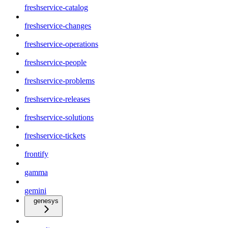
freshservice-catalog
freshservice-changes
freshservice-operations
freshservice-people
freshservice-problems
freshservice-releases
freshservice-solutions
freshservice-tickets
frontify
gamma
gemini
genesys