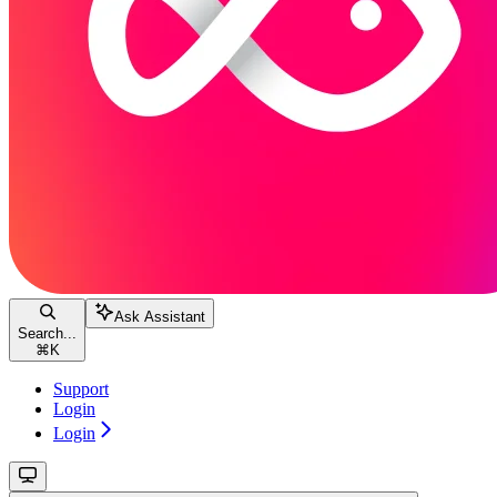
Ask Assistant
Search...
⌘
K
Support
Login
Login