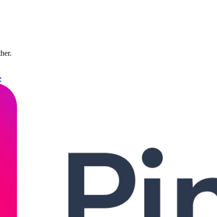
ther.
e