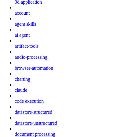
3d application
account
agent skills
ai agent
artifact-tools
audio-processing
browser-automation
charting
claude
code execution
datastore-structured
datastore-unstructured
document processing