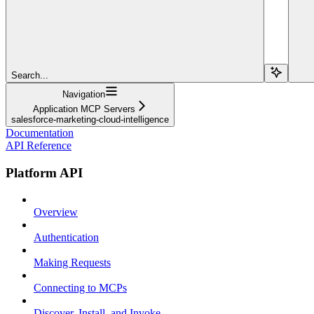
Search...
Navigation
Application MCP Servers
salesforce-marketing-cloud-intelligence
Documentation
API Reference
Platform API
Overview
Authentication
Making Requests
Connecting to MCPs
Discover, Install, and Invoke