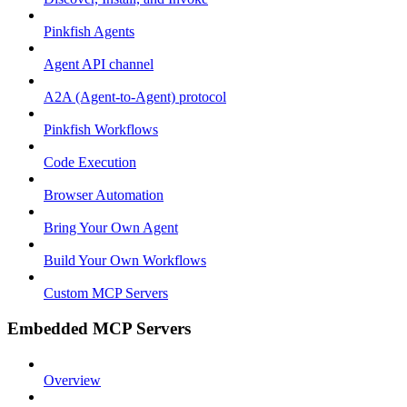
Pinkfish Agents
Agent API channel
A2A (Agent-to-Agent) protocol
Pinkfish Workflows
Code Execution
Browser Automation
Bring Your Own Agent
Build Your Own Workflows
Custom MCP Servers
Embedded MCP Servers
Overview