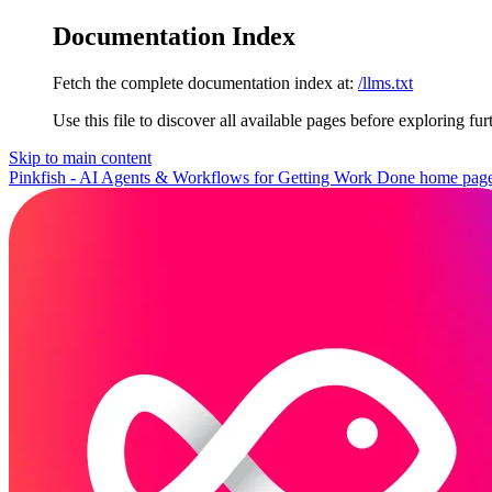
Documentation Index
Fetch the complete documentation index at:
/llms.txt
Use this file to discover all available pages before exploring fur
Skip to main content
Pinkfish - AI Agents & Workflows for Getting Work Done
home pag