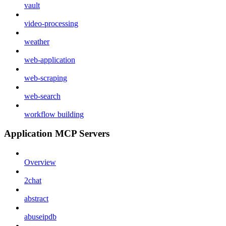
vault
video-processing
weather
web-application
web-scraping
web-search
workflow building
Application MCP Servers
Overview
2chat
abstract
abuseipdb