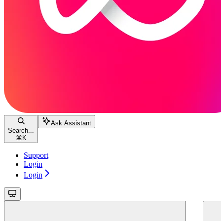
Ask Assistant
Search...
⌘
K
Support
Login
Login