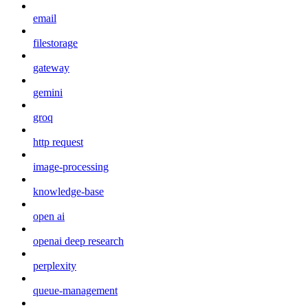
email
filestorage
gateway
gemini
groq
http request
image-processing
knowledge-base
open ai
openai deep research
perplexity
queue-management