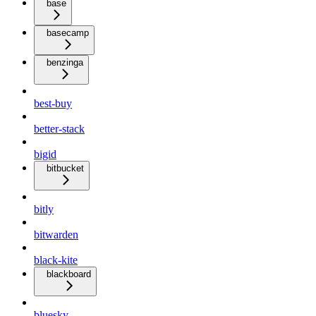
base
basecamp
benzinga
best-buy
better-stack
bigid
bitbucket
bitly
bitwarden
black-kite
blackboard
bluesky