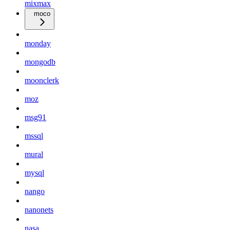
mixmax
moco
monday
mongodb
moonclerk
moz
msg91
mssql
mural
mysql
nango
nanonets
nasa