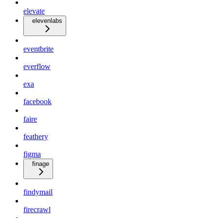
elevate
elevenlabs
eventbrite
everflow
exa
facebook
faire
feathery
figma
finage
findymail
firecrawl