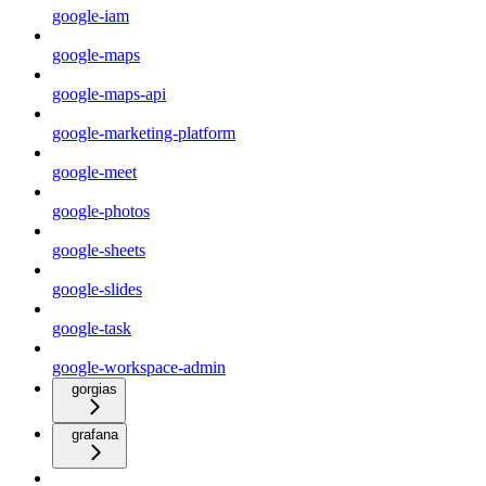
google-iam
google-maps
google-maps-api
google-marketing-platform
google-meet
google-photos
google-sheets
google-slides
google-task
google-workspace-admin
gorgias
grafana