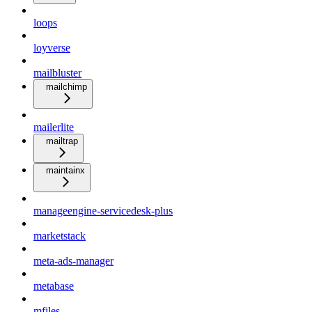
loops
loyverse
mailbluster
mailchimp
mailerlite
mailtrap
maintainx
manageengine-servicedesk-plus
marketstack
meta-ads-manager
metabase
mfiles