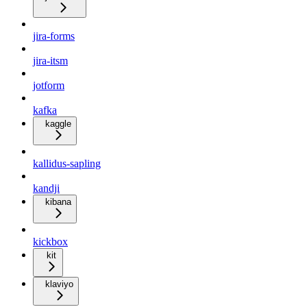
jira-forms
jira-itsm
jotform
kafka
kaggle
kallidus-sapling
kandji
kibana
kickbox
kit
klaviyo