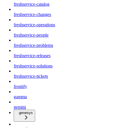
freshservice-catalog
freshservice-changes
freshservice-operations
freshservice-people
freshservice-problems
freshservice-releases
freshservice-solutions
freshservice-tickets
frontify
gamma
gemini
genesys