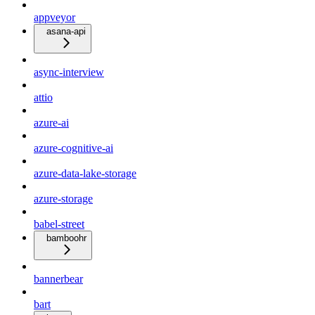
appveyor
asana-api
async-interview
attio
azure-ai
azure-cognitive-ai
azure-data-lake-storage
azure-storage
babel-street
bamboohr
bannerbear
bart