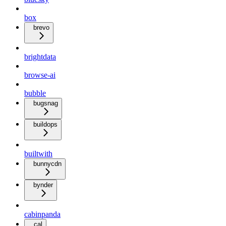
box
brevo
brightdata
browse-ai
bubble
bugsnag
buildops
builtwith
bunnycdn
bynder
cabinpanda
cal