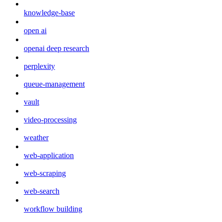
knowledge-base
open ai
openai deep research
perplexity
queue-management
vault
video-processing
weather
web-application
web-scraping
web-search
workflow building