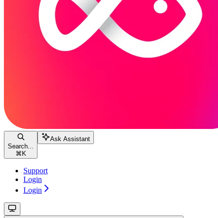
Ask Assistant
Search...
⌘
K
Support
Login
Login