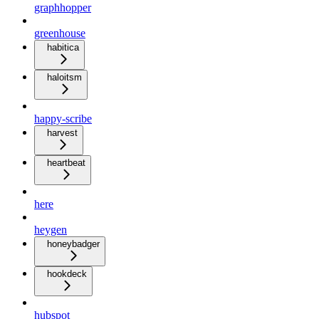
graphhopper
greenhouse
habitica
haloitsm
happy-scribe
harvest
heartbeat
here
heygen
honeybadger
hookdeck
hubspot