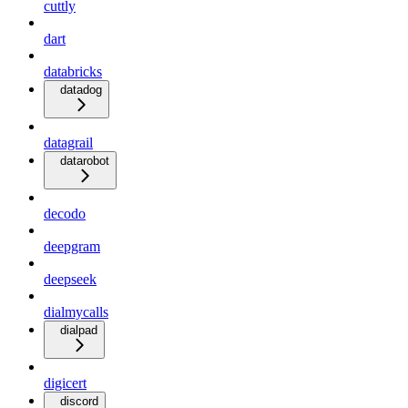
cuttly
dart
databricks
datadog
datagrail
datarobot
decodo
deepgram
deepseek
dialmycalls
dialpad
digicert
discord