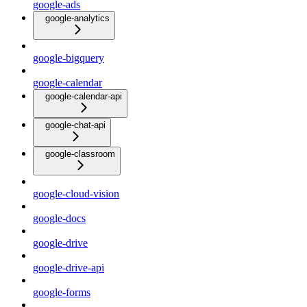
google-ads
google-analytics
google-bigquery
google-calendar
google-calendar-api
google-chat-api
google-classroom
google-cloud-vision
google-docs
google-drive
google-drive-api
google-forms