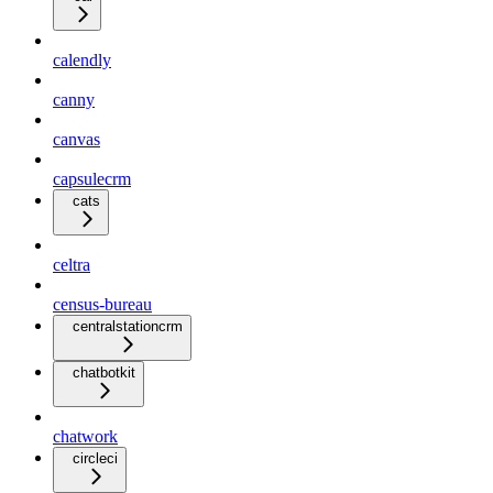
calendly
canny
canvas
capsulecrm
cats
celtra
census-bureau
centralstationcrm
chatbotkit
chatwork
circleci