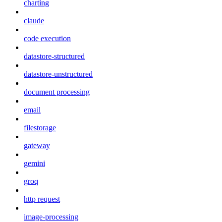
charting
claude
code execution
datastore-structured
datastore-unstructured
document processing
email
filestorage
gateway
gemini
groq
http request
image-processing