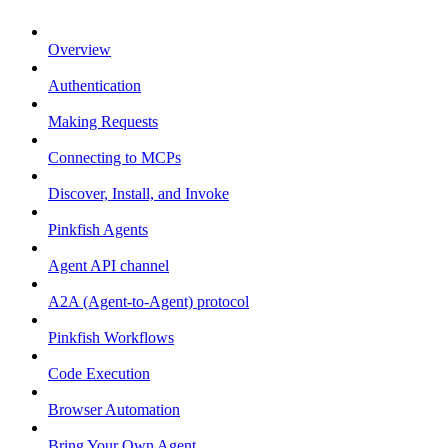
Overview
Authentication
Making Requests
Connecting to MCPs
Discover, Install, and Invoke
Pinkfish Agents
Agent API channel
A2A (Agent-to-Agent) protocol
Pinkfish Workflows
Code Execution
Browser Automation
Bring Your Own Agent