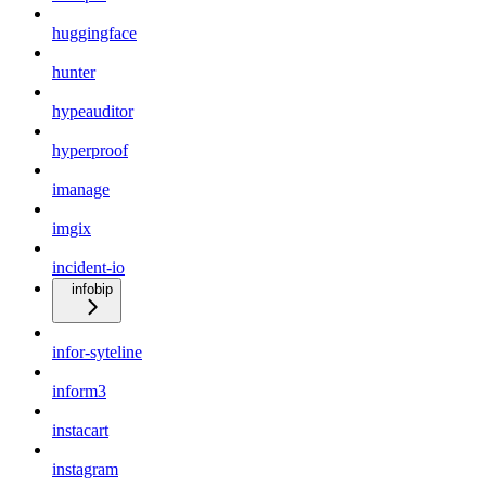
huggingface
hunter
hypeauditor
hyperproof
imanage
imgix
incident-io
infobip
infor-syteline
inform3
instacart
instagram