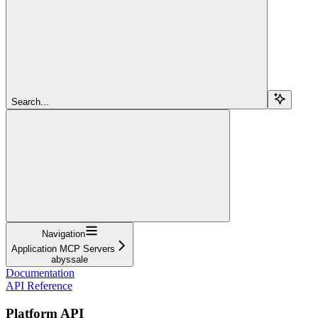
Search...
Navigation
Application MCP Servers
abyssale
Documentation
API Reference
Platform API