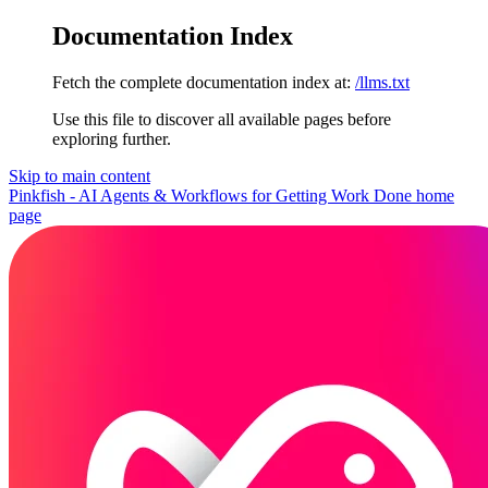
Documentation Index
Fetch the complete documentation index at:
/llms.txt
Use this file to discover all available pages before
exploring further.
Skip to main content
Pinkfish - AI Agents & Workflows for Getting Work Done
home
page