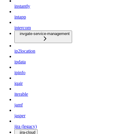
instantly
intapp
intercom
invgate-service-management
ip2location
ipdata
ipinfo
iqair
iterable
jamf
jasper
jira (legacy)
jira-cloud