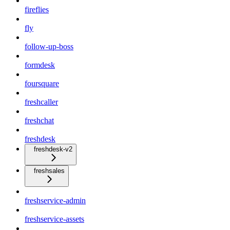
fireflies
fly
follow-up-boss
formdesk
foursquare
freshcaller
freshchat
freshdesk
freshdesk-v2
freshsales
freshservice-admin
freshservice-assets