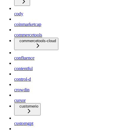
cody
coinmarketcap
commercetools
commercetools-cloud
confluence
contentful
control-d
crowdin
cursor
customerio
customgpt