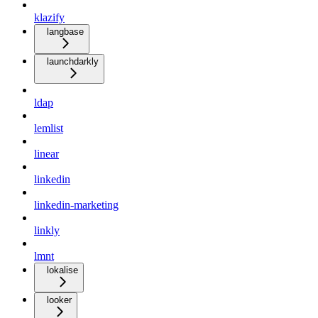
klazify
langbase
launchdarkly
ldap
lemlist
linear
linkedin
linkedin-marketing
linkly
lmnt
lokalise
looker