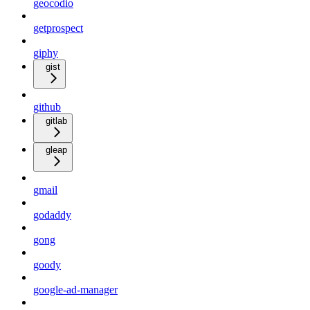
geocodio
getprospect
giphy
gist
github
gitlab
gleap
gmail
godaddy
gong
goody
google-ad-manager