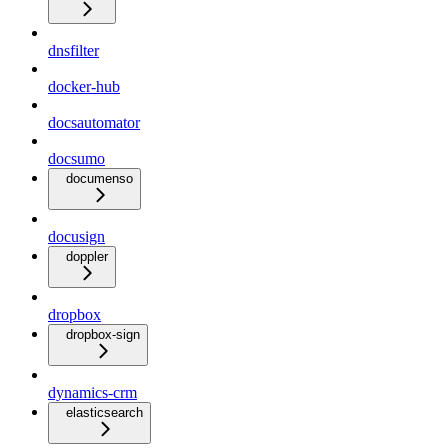
dnsfilter
docker-hub
docsautomator
docsumo
documenso
docusign
doppler
dropbox
dropbox-sign
dynamics-crm
elasticsearch