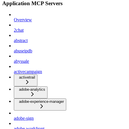
Application MCP Servers
Overview
2chat
abstract
abuseipdb
abyssale
activecampaign
activetrail
adobe-analytics
adobe-experience-manager
adobe-sign
adobe-workfront