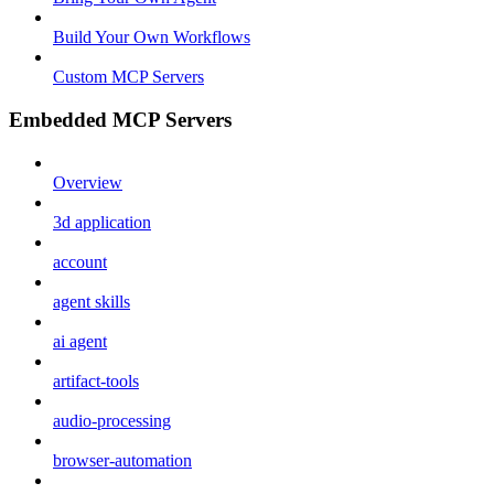
Build Your Own Workflows
Custom MCP Servers
Embedded MCP Servers
Overview
3d application
account
agent skills
ai agent
artifact-tools
audio-processing
browser-automation