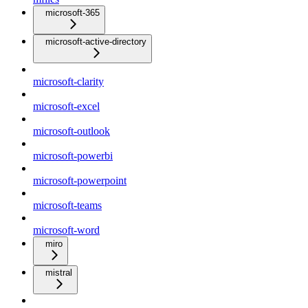
microsoft-365
microsoft-active-directory
microsoft-clarity
microsoft-excel
microsoft-outlook
microsoft-powerbi
microsoft-powerpoint
microsoft-teams
microsoft-word
miro
mistral