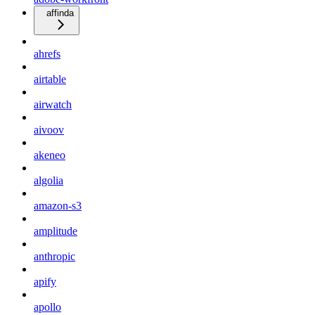
affinda
ahrefs
airtable
airwatch
aivoov
akeneo
algolia
amazon-s3
amplitude
anthropic
apify
apollo