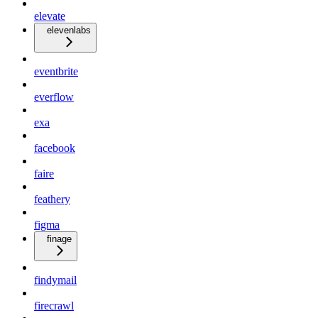
elevate
elevenlabs
eventbrite
everflow
exa
facebook
faire
feathery
figma
finage
findymail
firecrawl