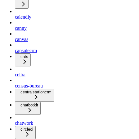
calendly
canny
canvas
capsulecrm
cats
celtra
census-bureau
centralstationcrm
chatbotkit
chatwork
circleci