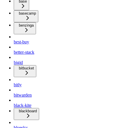
base
basecamp
benzinga
best-buy
better-stack
bigid
bitbucket
bitly
bitwarden
black-kite
blackboard
bluesky