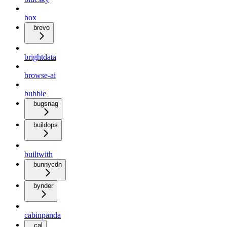
box
brevo
brightdata
browse-ai
bubble
bugsnag
buildops
builtwith
bunnycdn
bynder
cabinpanda
cal