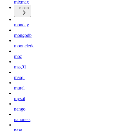
mixmax
moco
monday
mongodb
moonclerk
moz
msg91
mssql
mural
mysql
nango
nanonets
nasa