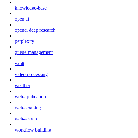
knowledge-base
open ai
openai deep research
perplexity
queue-management
vault
video-processing
weather
web-application
web-scraping
web-search
workflow building