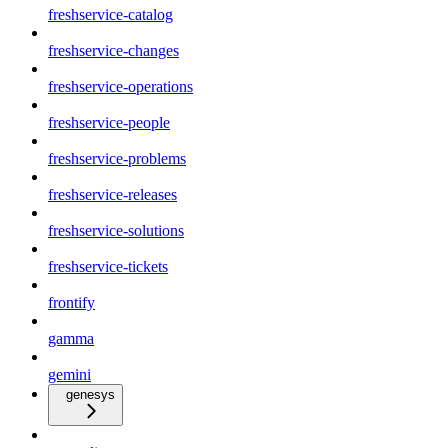
freshservice-catalog
freshservice-changes
freshservice-operations
freshservice-people
freshservice-problems
freshservice-releases
freshservice-solutions
freshservice-tickets
frontify
gamma
gemini
genesys