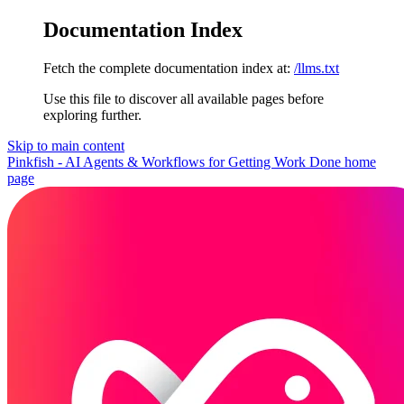
Documentation Index
Fetch the complete documentation index at:
/llms.txt
Use this file to discover all available pages before
exploring further.
Skip to main content
Pinkfish - AI Agents & Workflows for Getting Work Done
home
page