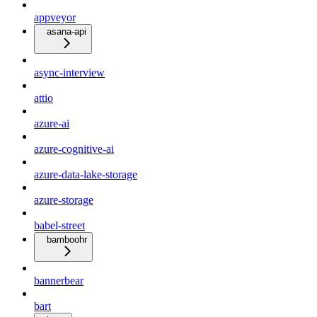
appveyor
asana-api
async-interview
attio
azure-ai
azure-cognitive-ai
azure-data-lake-storage
azure-storage
babel-street
bamboohr
bannerbear
bart