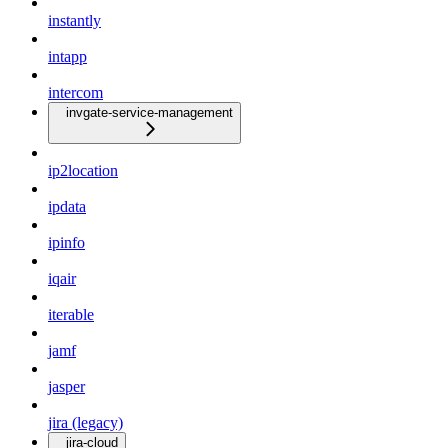
instantly
intapp
intercom
invgate-service-management
ip2location
ipdata
ipinfo
iqair
iterable
jamf
jasper
jira (legacy)
jira-cloud