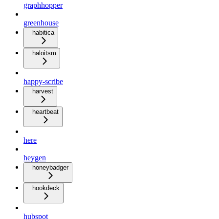
graphhopper
greenhouse
habitica
haloitsm
happy-scribe
harvest
heartbeat
here
heygen
honeybadger
hookdeck
hubspot