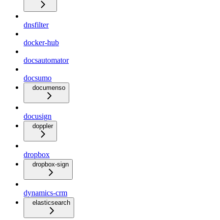
dnsfilter
docker-hub
docsautomator
docsumo
documenso
docusign
doppler
dropbox
dropbox-sign
dynamics-crm
elasticsearch