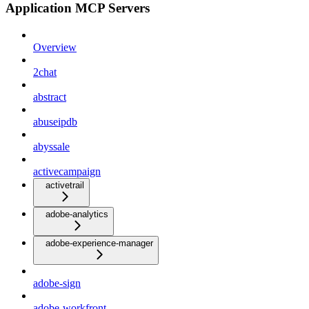
Application MCP Servers
Overview
2chat
abstract
abuseipdb
abyssale
activecampaign
activetrail
adobe-analytics
adobe-experience-manager
adobe-sign
adobe-workfront