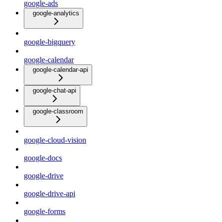
google-ads
google-analytics
google-bigquery
google-calendar
google-calendar-api
google-chat-api
google-classroom
google-cloud-vision
google-docs
google-drive
google-drive-api
google-forms