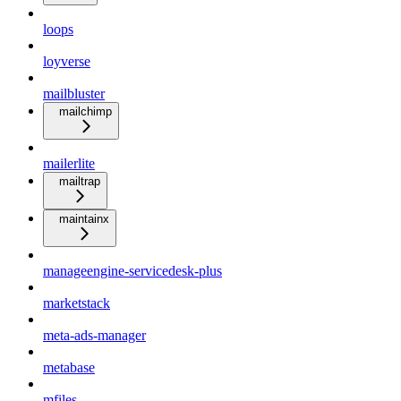
loops
loyverse
mailbluster
mailchimp
mailerlite
mailtrap
maintainx
manageengine-servicedesk-plus
marketstack
meta-ads-manager
metabase
mfiles