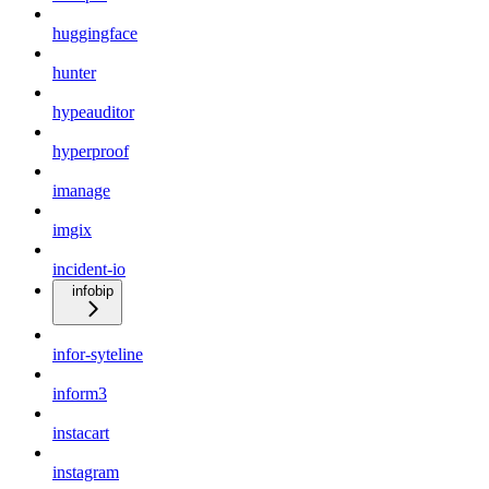
huggingface
hunter
hypeauditor
hyperproof
imanage
imgix
incident-io
infobip
infor-syteline
inform3
instacart
instagram