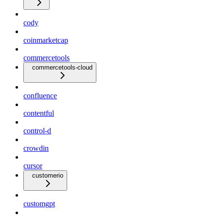
cody
coinmarketcap
commercetools
commercetools-cloud
confluence
contentful
control-d
crowdin
cursor
customerio
customgpt