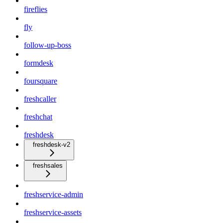
fireflies
fly
follow-up-boss
formdesk
foursquare
freshcaller
freshchat
freshdesk
freshdesk-v2
freshsales
freshservice-admin
freshservice-assets