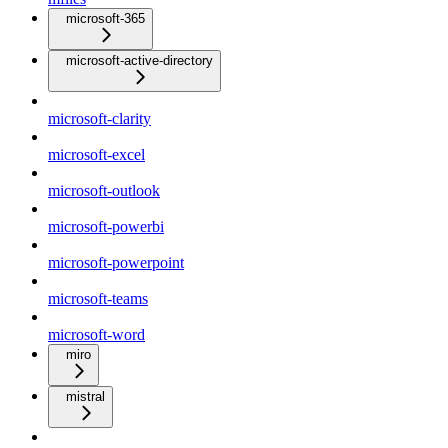
microsoft-365
microsoft-active-directory
microsoft-clarity
microsoft-excel
microsoft-outlook
microsoft-powerbi
microsoft-powerpoint
microsoft-teams
microsoft-word
miro
mistral