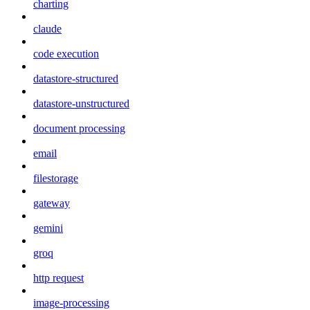
charting
claude
code execution
datastore-structured
datastore-unstructured
document processing
email
filestorage
gateway
gemini
groq
http request
image-processing