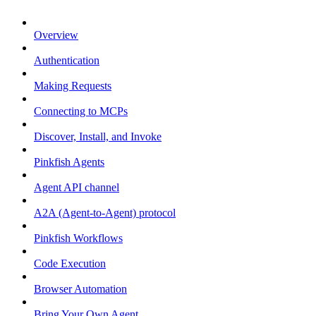
Overview
Authentication
Making Requests
Connecting to MCPs
Discover, Install, and Invoke
Pinkfish Agents
Agent API channel
A2A (Agent-to-Agent) protocol
Pinkfish Workflows
Code Execution
Browser Automation
Bring Your Own Agent