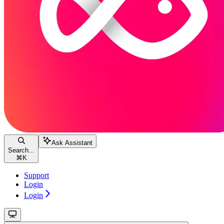
Ask Assistant
Search...
⌘
K
Support
Login
Login