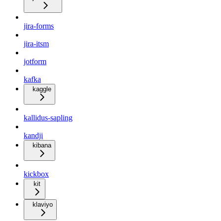
jira-forms
jira-itsm
jotform
kafka
kaggle
kallidus-sapling
kandji
kibana
kickbox
kit
klaviyo