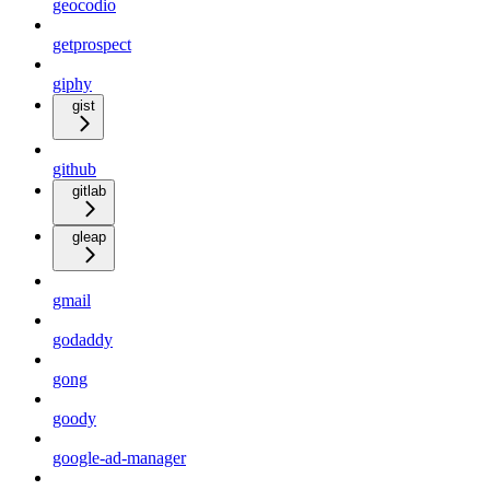
geocodio
getprospect
giphy
gist
github
gitlab
gleap
gmail
godaddy
gong
goody
google-ad-manager