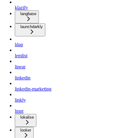
klazify
langbase
launchdarkly
ldap
lemlist
linear
linkedin
linkedin-marketing
linkly
lmnt
lokalise
looker