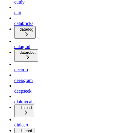
cuttly
dart
databricks
datadog
datagrail
datarobot
decodo
deepgram
deepseek
dialmycalls
dialpad
digicert
discord