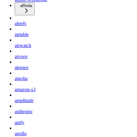
affinda
ahrefs
airtable
airwatch
aivoov
akeneo
algolia
amazon-s3
amplitude
anthropic
apify
apollo