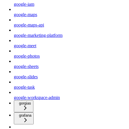
google-iam
google-maps
google-maps-api
google-marketing-platform
google-meet
google-photos
google-sheets
google-slides
google-task
google-workspace-admin
gorgias
grafana