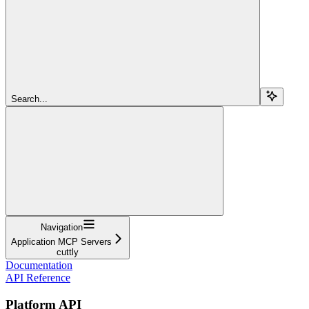
Search...
Navigation
Application MCP Servers
cuttly
Documentation
API Reference
Platform API