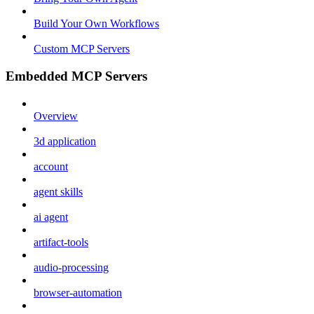
Build Your Own Workflows
Custom MCP Servers
Embedded MCP Servers
Overview
3d application
account
agent skills
ai agent
artifact-tools
audio-processing
browser-automation