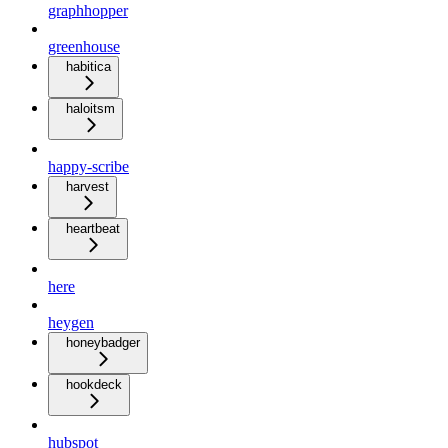
graphhopper
greenhouse
habitica
haloitsm
happy-scribe
harvest
heartbeat
here
heygen
honeybadger
hookdeck
hubspot