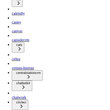
calendly
canny
canvas
capsulecrm
cats
celtra
census-bureau
centralstationcrm
chatbotkit
chatwork
circleci