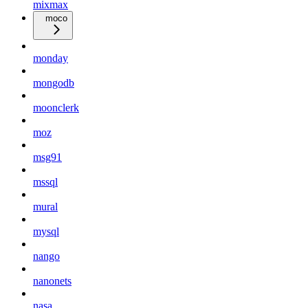
mixmax
moco
monday
mongodb
moonclerk
moz
msg91
mssql
mural
mysql
nango
nanonets
nasa