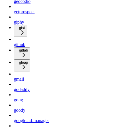
geocodio
getprospect
giphy
gist
github
gitlab
gleap
gmail
godaddy
gong
goody
google-ad-manager