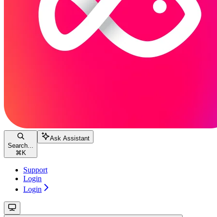
Ask Assistant
Search...
⌘
K
Support
Login
Login