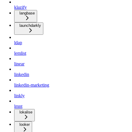
klazify
langbase
launchdarkly
ldap
lemlist
linear
linkedin
linkedin-marketing
linkly
lmnt
lokalise
looker