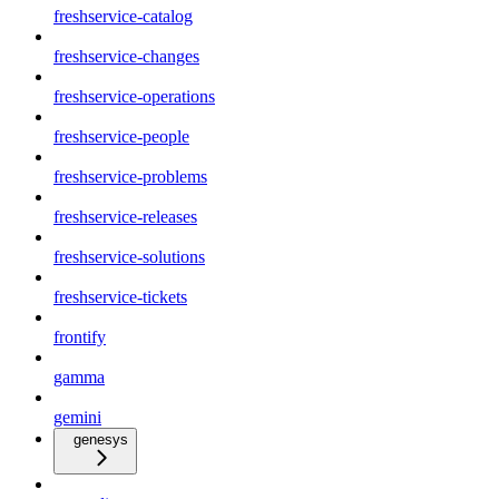
freshservice-catalog
freshservice-changes
freshservice-operations
freshservice-people
freshservice-problems
freshservice-releases
freshservice-solutions
freshservice-tickets
frontify
gamma
gemini
genesys