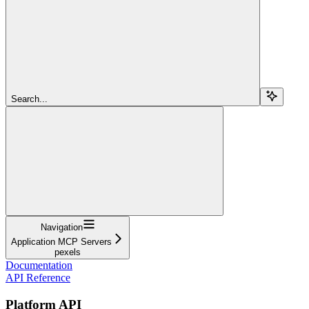
Search...
Navigation
Application MCP Servers
pexels
Documentation
API Reference
Platform API