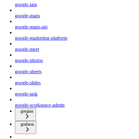
google-iam
google-maps
google-maps-api
google-marketing-platform
google-meet
google-photos
google-sheets
google-slides
google-task
google-workspace-admin
gorgias
grafana