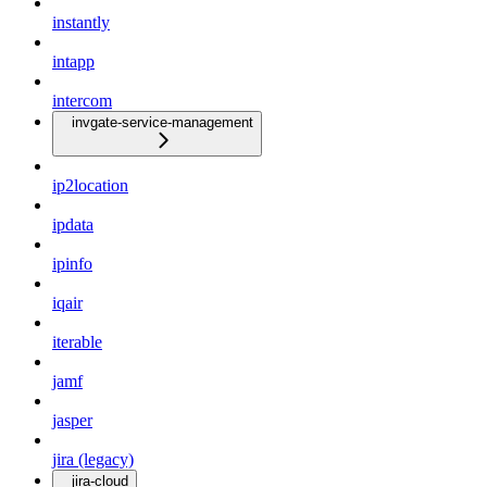
instantly
intapp
intercom
invgate-service-management
ip2location
ipdata
ipinfo
iqair
iterable
jamf
jasper
jira (legacy)
jira-cloud