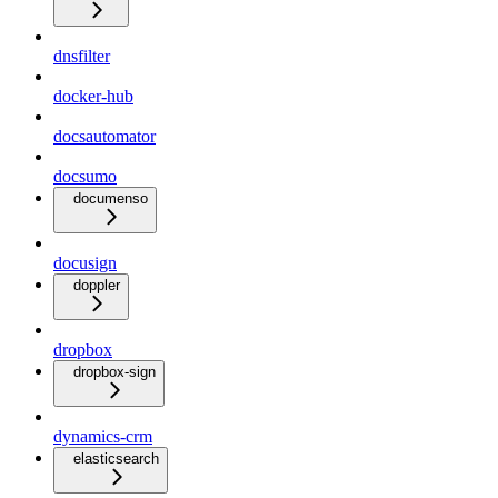
dnsfilter
docker-hub
docsautomator
docsumo
documenso
docusign
doppler
dropbox
dropbox-sign
dynamics-crm
elasticsearch