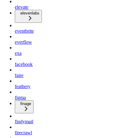
elevate
elevenlabs
eventbrite
everflow
exa
facebook
faire
feathery
figma
finage
findymail
firecrawl