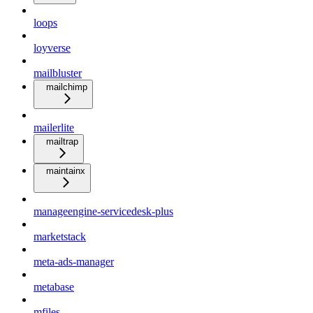
loops
loyverse
mailbluster
mailchimp
mailerlite
mailtrap
maintainx
manageengine-servicedesk-plus
marketstack
meta-ads-manager
metabase
mfiles