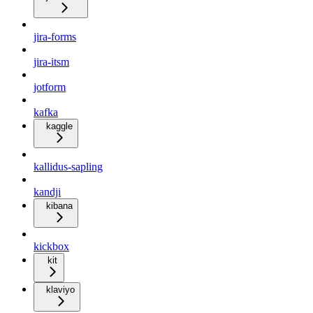
jira-forms
jira-itsm
jotform
kafka
kaggle
kallidus-sapling
kandji
kibana
kickbox
kit
klaviyo