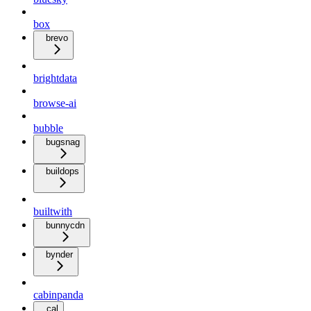
box
brevo
brightdata
browse-ai
bubble
bugsnag
buildops
builtwith
bunnycdn
bynder
cabinpanda
cal