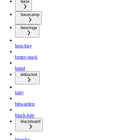
base
basecamp
benzinga
best-buy
better-stack
bigid
bitbucket
bitly
bitwarden
black-kite
blackboard
bluesky