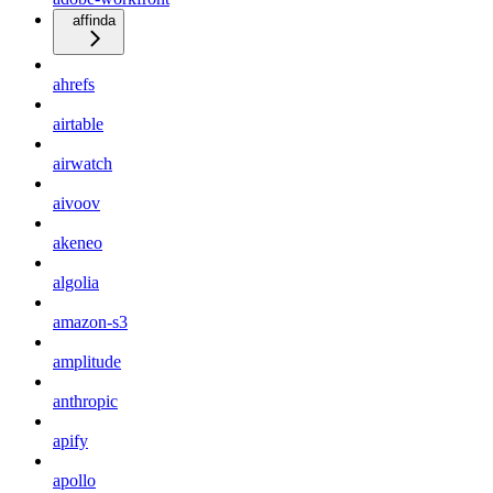
affinda
ahrefs
airtable
airwatch
aivoov
akeneo
algolia
amazon-s3
amplitude
anthropic
apify
apollo