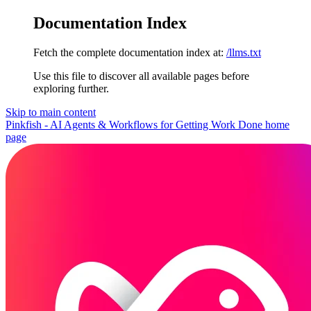
Documentation Index
Fetch the complete documentation index at:
/llms.txt
Use this file to discover all available pages before
exploring further.
Skip to main content
Pinkfish - AI Agents & Workflows for Getting Work Done
home
page