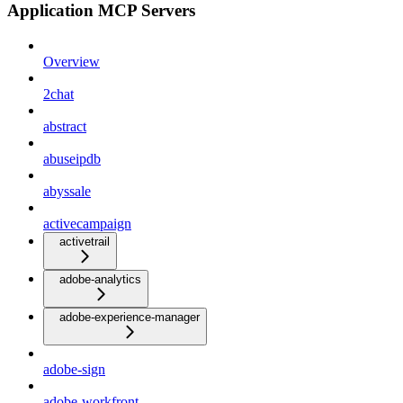
Application MCP Servers
Overview
2chat
abstract
abuseipdb
abyssale
activecampaign
activetrail
adobe-analytics
adobe-experience-manager
adobe-sign
adobe-workfront