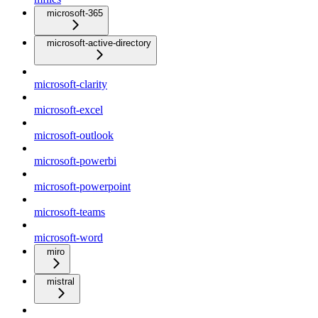
microsoft-365
microsoft-active-directory
microsoft-clarity
microsoft-excel
microsoft-outlook
microsoft-powerbi
microsoft-powerpoint
microsoft-teams
microsoft-word
miro
mistral