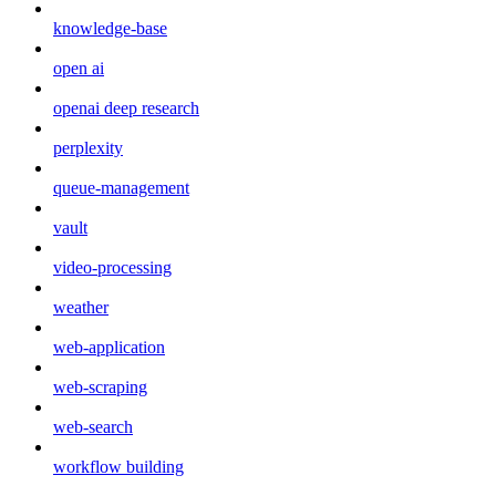
knowledge-base
open ai
openai deep research
perplexity
queue-management
vault
video-processing
weather
web-application
web-scraping
web-search
workflow building