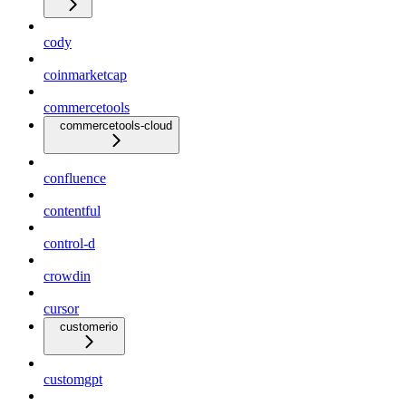
cody
coinmarketcap
commercetools
commercetools-cloud
confluence
contentful
control-d
crowdin
cursor
customerio
customgpt