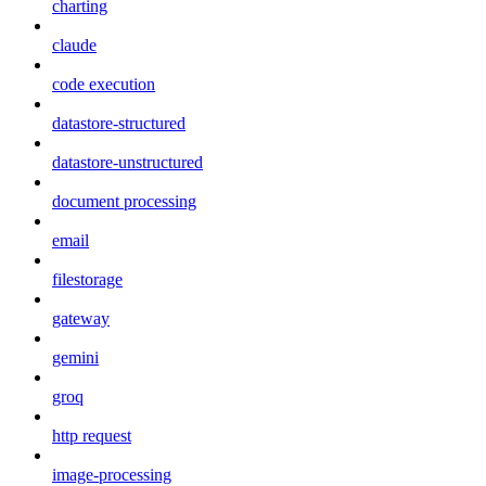
charting
claude
code execution
datastore-structured
datastore-unstructured
document processing
email
filestorage
gateway
gemini
groq
http request
image-processing