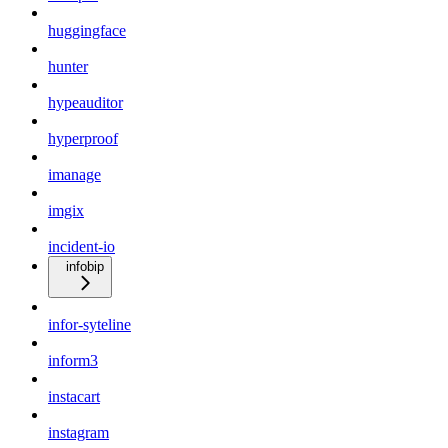
huggingface
hunter
hypeauditor
hyperproof
imanage
imgix
incident-io
infobip
infor-syteline
inform3
instacart
instagram