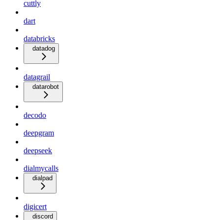
cuttly
dart
databricks
datadog
datagrail
datarobot
decodo
deepgram
deepseek
dialmycalls
dialpad
digicert
discord