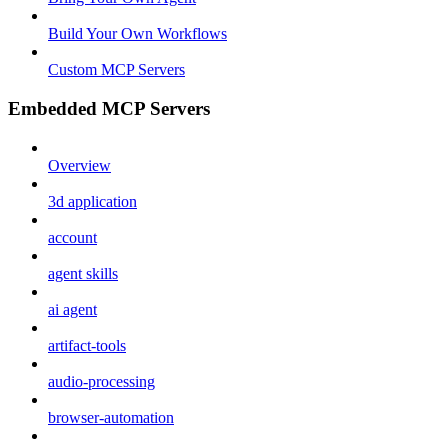
Build Your Own Workflows
Custom MCP Servers
Embedded MCP Servers
Overview
3d application
account
agent skills
ai agent
artifact-tools
audio-processing
browser-automation