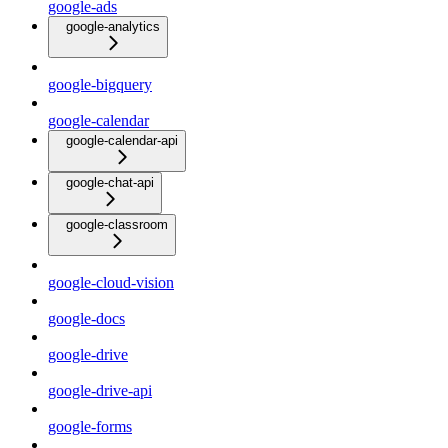
google-ads
google-analytics
google-bigquery
google-calendar
google-calendar-api
google-chat-api
google-classroom
google-cloud-vision
google-docs
google-drive
google-drive-api
google-forms