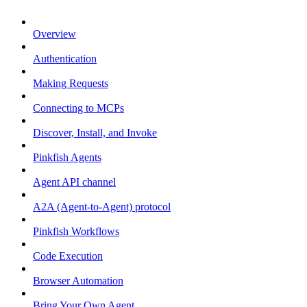
Overview
Authentication
Making Requests
Connecting to MCPs
Discover, Install, and Invoke
Pinkfish Agents
Agent API channel
A2A (Agent-to-Agent) protocol
Pinkfish Workflows
Code Execution
Browser Automation
Bring Your Own Agent