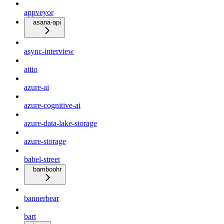
appveyor
asana-api
async-interview
attio
azure-ai
azure-cognitive-ai
azure-data-lake-storage
azure-storage
babel-street
bamboohr
bannerbear
bart