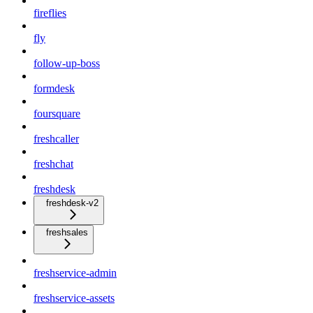
fireflies
fly
follow-up-boss
formdesk
foursquare
freshcaller
freshchat
freshdesk
freshdesk-v2
freshsales
freshservice-admin
freshservice-assets