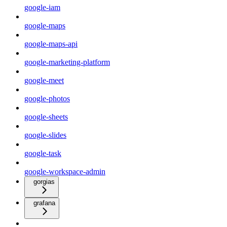
google-iam
google-maps
google-maps-api
google-marketing-platform
google-meet
google-photos
google-sheets
google-slides
google-task
google-workspace-admin
gorgias
grafana