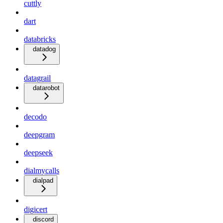
cuttly
dart
databricks
datadog
datagrail
datarobot
decodo
deepgram
deepseek
dialmycalls
dialpad
digicert
discord