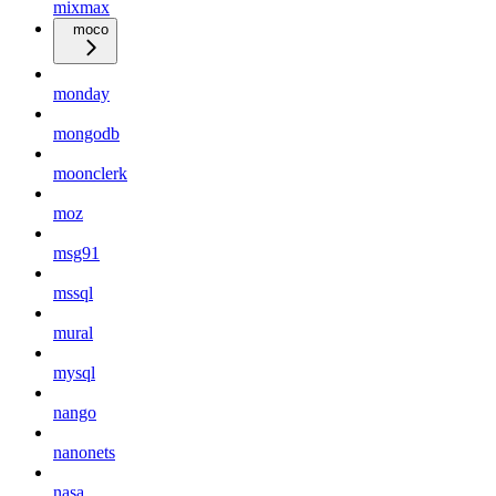
mixmax
moco
monday
mongodb
moonclerk
moz
msg91
mssql
mural
mysql
nango
nanonets
nasa