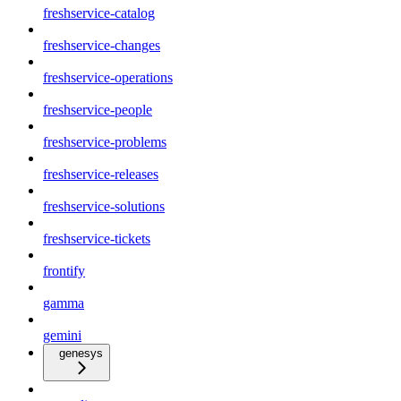
freshservice-catalog
freshservice-changes
freshservice-operations
freshservice-people
freshservice-problems
freshservice-releases
freshservice-solutions
freshservice-tickets
frontify
gamma
gemini
genesys