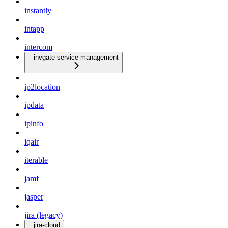
instantly
intapp
intercom
invgate-service-management
ip2location
ipdata
ipinfo
iqair
iterable
jamf
jasper
jira (legacy)
jira-cloud