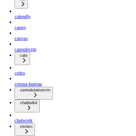
calendly
canny
canvas
capsulecrm
cats
celtra
census-bureau
centralstationcrm
chatbotkit
chatwork
circleci