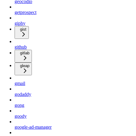
geocodio
getprospect
giphy
gist
github
gitlab
gleap
gmail
godaddy
gong
goody
google-ad-manager