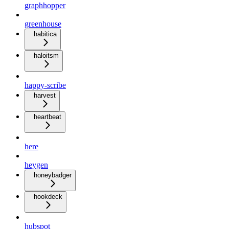
graphhopper
greenhouse
habitica
haloitsm
happy-scribe
harvest
heartbeat
here
heygen
honeybadger
hookdeck
hubspot