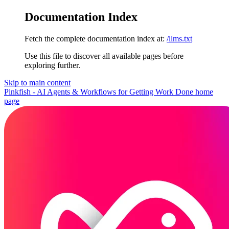
Documentation Index
Fetch the complete documentation index at:
/llms.txt
Use this file to discover all available pages before
exploring further.
Skip to main content
Pinkfish - AI Agents & Workflows for Getting Work Done
home
page