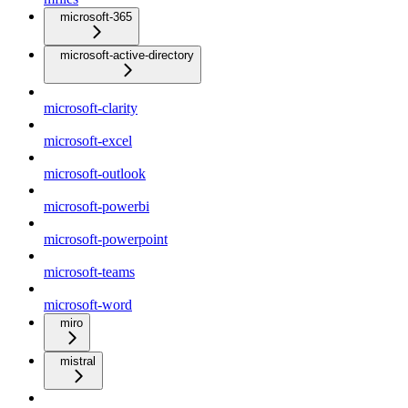
microsoft-365
microsoft-active-directory
microsoft-clarity
microsoft-excel
microsoft-outlook
microsoft-powerbi
microsoft-powerpoint
microsoft-teams
microsoft-word
miro
mistral