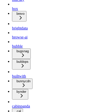
box
brevo
brightdata
browse-ai
bubble
bugsnag
buildops
builtwith
bunnycdn
bynder
cabinpanda
cal