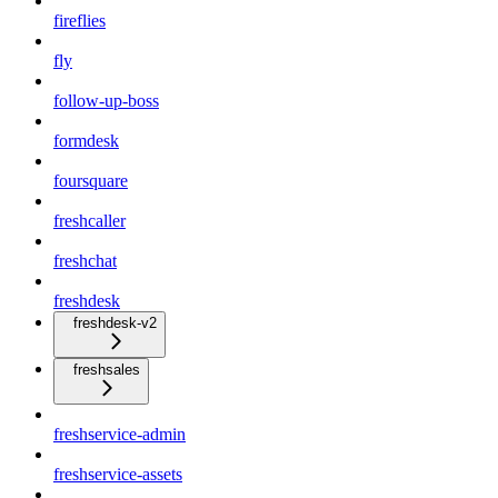
fireflies
fly
follow-up-boss
formdesk
foursquare
freshcaller
freshchat
freshdesk
freshdesk-v2
freshsales
freshservice-admin
freshservice-assets