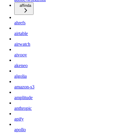
affinda
ahrefs
airtable
airwatch
aivoov
akeneo
algolia
amazon-s3
amplitude
anthropic
apify
apollo