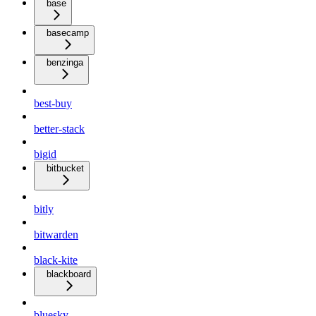
base
basecamp
benzinga
best-buy
better-stack
bigid
bitbucket
bitly
bitwarden
black-kite
blackboard
bluesky