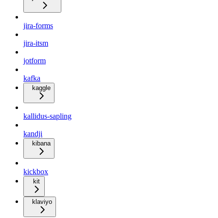
jira-forms
jira-itsm
jotform
kafka
kaggle
kallidus-sapling
kandji
kibana
kickbox
kit
klaviyo