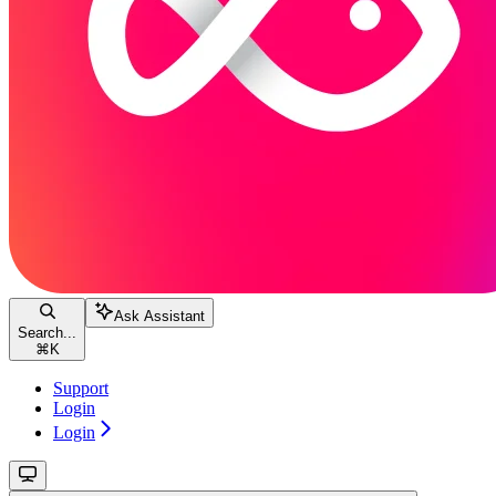
Ask Assistant
Search...
⌘
K
Support
Login
Login