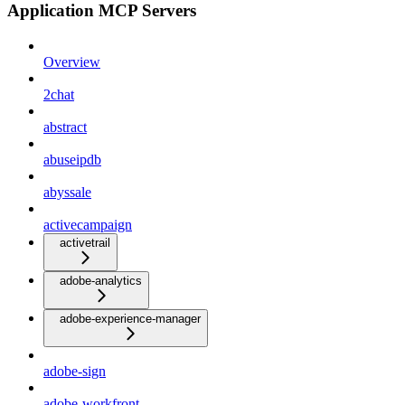
Application MCP Servers
Overview
2chat
abstract
abuseipdb
abyssale
activecampaign
activetrail
adobe-analytics
adobe-experience-manager
adobe-sign
adobe-workfront