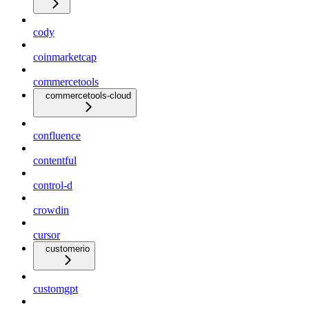
cody
coinmarketcap
commercetools
commercetools-cloud
confluence
contentful
control-d
crowdin
cursor
customerio
customgpt