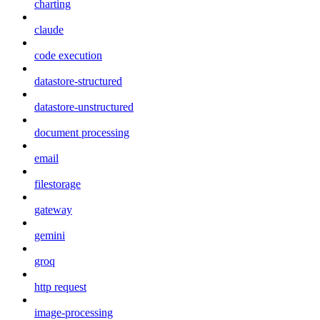
charting
claude
code execution
datastore-structured
datastore-unstructured
document processing
email
filestorage
gateway
gemini
groq
http request
image-processing