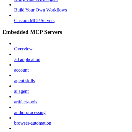
Build Your Own Workflows
Custom MCP Servers
Embedded MCP Servers
Overview
3d application
account
agent skills
ai agent
artifact-tools
audio-processing
browser-automation