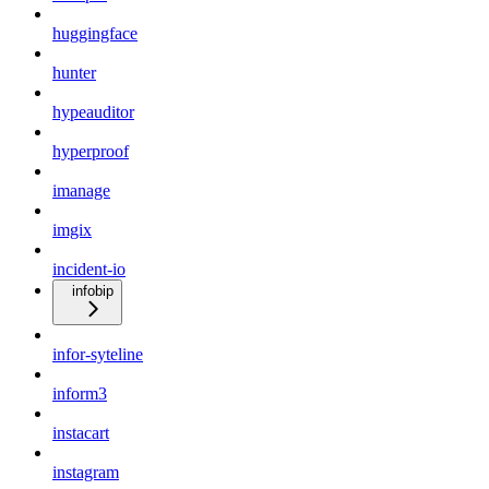
huggingface
hunter
hypeauditor
hyperproof
imanage
imgix
incident-io
infobip
infor-syteline
inform3
instacart
instagram