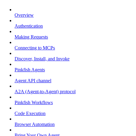
Overview
Authentication
Making Requests
Connecting to MCPs
Discover, Install, and Invoke
Pinkfish Agents
Agent API channel
A2A (Agent-to-Agent) protocol
Pinkfish Workflows
Code Execution
Browser Automation
Bring Your Own Agent