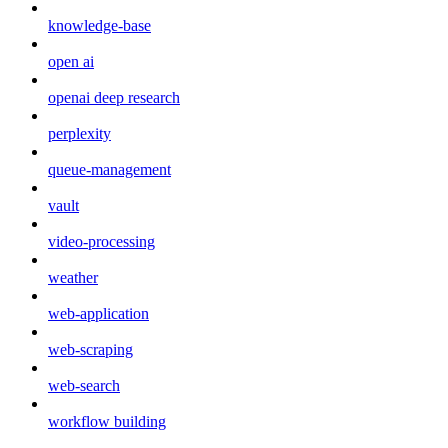
knowledge-base
open ai
openai deep research
perplexity
queue-management
vault
video-processing
weather
web-application
web-scraping
web-search
workflow building