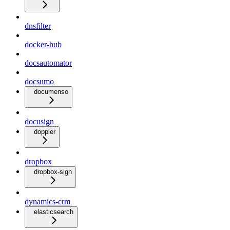
dnsfilter
docker-hub
docsautomator
docsumo
documenso
docusign
doppler
dropbox
dropbox-sign
dynamics-crm
elasticsearch