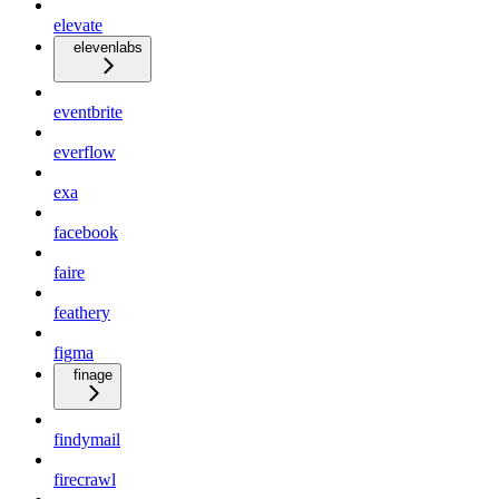
elevate
elevenlabs
eventbrite
everflow
exa
facebook
faire
feathery
figma
finage
findymail
firecrawl