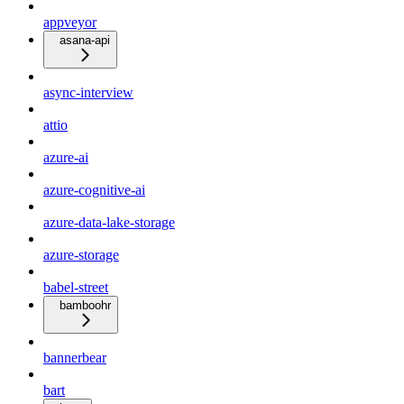
appveyor
asana-api
async-interview
attio
azure-ai
azure-cognitive-ai
azure-data-lake-storage
azure-storage
babel-street
bamboohr
bannerbear
bart