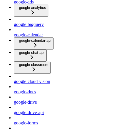
google-ads
google-analytics
google-bigquery
google-calendar
google-calendar-api
google-chat-api
google-classroom
google-cloud-vision
google-docs
google-drive
google-drive-api
google-forms