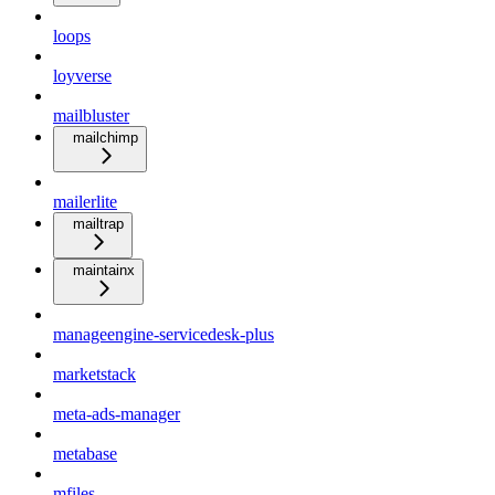
loops
loyverse
mailbluster
mailchimp
mailerlite
mailtrap
maintainx
manageengine-servicedesk-plus
marketstack
meta-ads-manager
metabase
mfiles