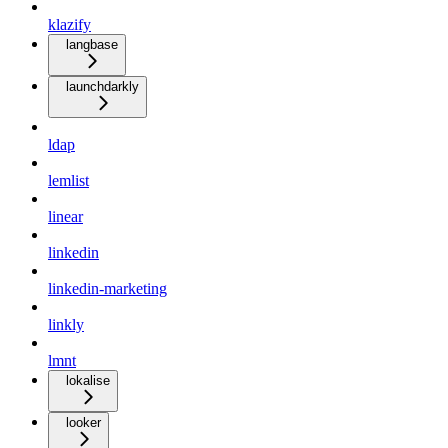
klazify
langbase
launchdarkly
ldap
lemlist
linear
linkedin
linkedin-marketing
linkly
lmnt
lokalise
looker