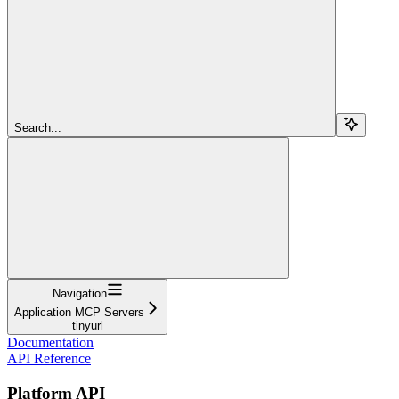
Search...
Navigation
Application MCP Servers
tinyurl
Documentation
API Reference
Platform API