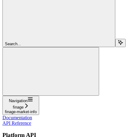
Search...
Navigation
finage
finage-market-info
Documentation
API Reference
Platform API