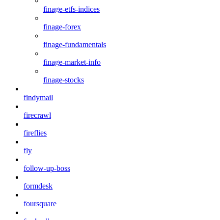
finage-etfs-indices
finage-forex
finage-fundamentals
finage-market-info
finage-stocks
findymail
firecrawl
fireflies
fly
follow-up-boss
formdesk
foursquare