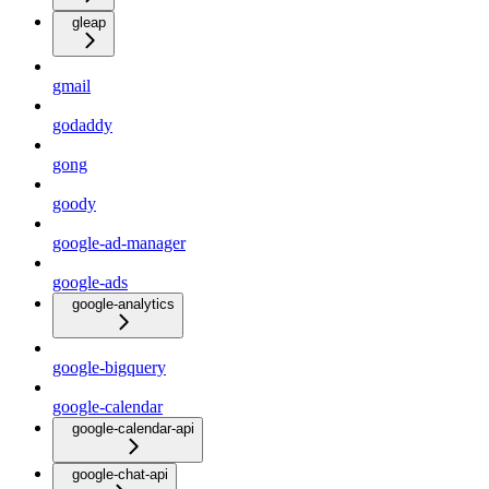
gleap
gmail
godaddy
gong
goody
google-ad-manager
google-ads
google-analytics
google-bigquery
google-calendar
google-calendar-api
google-chat-api