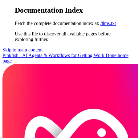
Documentation Index
Fetch the complete documentation index at:
/llms.txt
Use this file to discover all available pages before
exploring further.
Skip to main content
Pinkfish - AI Agents & Workflows for Getting Work Done
home
page