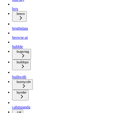
box
brevo
brightdata
browse-ai
bubble
bugsnag
buildops
builtwith
bunnycdn
bynder
cabinpanda
cal