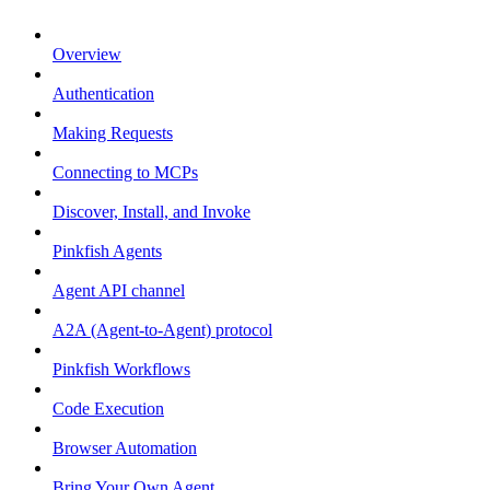
Overview
Authentication
Making Requests
Connecting to MCPs
Discover, Install, and Invoke
Pinkfish Agents
Agent API channel
A2A (Agent-to-Agent) protocol
Pinkfish Workflows
Code Execution
Browser Automation
Bring Your Own Agent