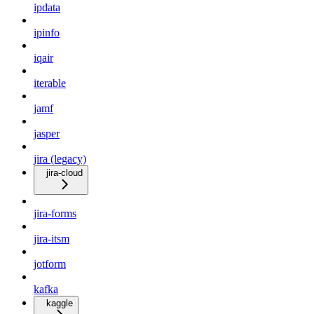
ipdata
ipinfo
iqair
iterable
jamf
jasper
jira (legacy)
jira-cloud
jira-forms
jira-itsm
jotform
kafka
kaggle