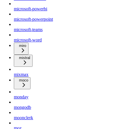
microsoft-powerbi
microsoft-powerpoint
microsoft-teams
microsoft-word
miro
mistral
mixmax
moco
monday
mongodb
moonclerk
moz