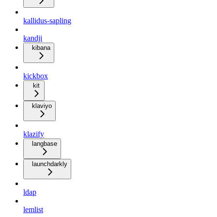
kallidus-sapling
kandji
kibana
kickbox
kit
klaviyo
klazify
langbase
launchdarkly
ldap
lemlist