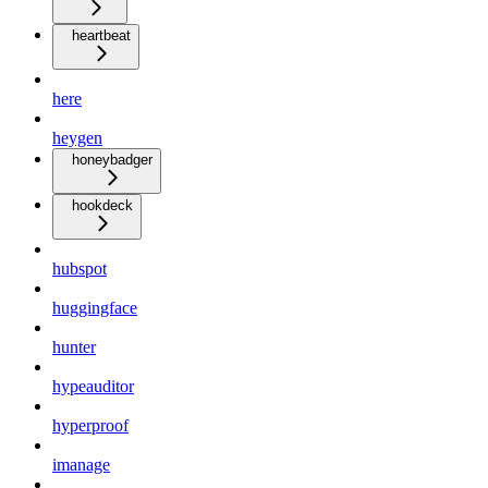
heartbeat
here
heygen
honeybadger
hookdeck
hubspot
huggingface
hunter
hypeauditor
hyperproof
imanage