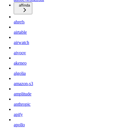
affinda
ahrefs
airtable
airwatch
aivoov
akeneo
algolia
amazon-s3
amplitude
anthropic
apify
apollo