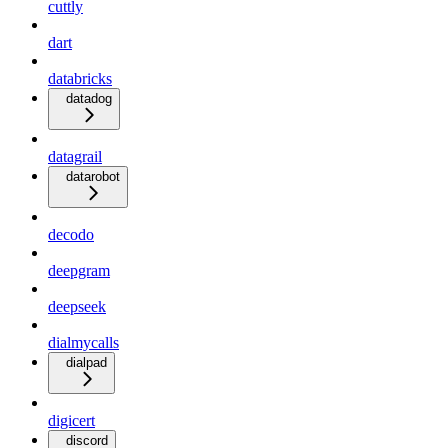
cuttly
dart
databricks
datadog
datagrail
datarobot
decodo
deepgram
deepseek
dialmycalls
dialpad
digicert
discord