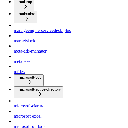
mailtrap
maintainx
manageengine-servicedesk-plus
marketstack
meta-ads-manager
metabase
mfiles
microsoft-365
microsoft-active-directory
microsoft-clarity
microsoft-excel
microsoft-outlook