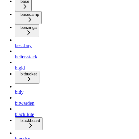
base
basecamp
benzinga
best-buy
better-stack
bigid
bitbucket
bitly
bitwarden
black-kite
blackboard
bluesky