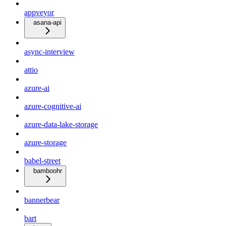
appveyor
asana-api
async-interview
attio
azure-ai
azure-cognitive-ai
azure-data-lake-storage
azure-storage
babel-street
bamboohr
bannerbear
bart