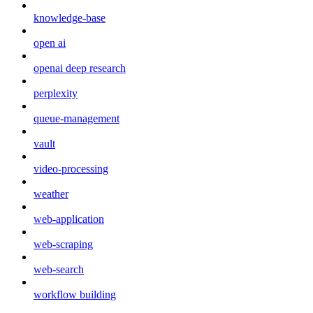
knowledge-base
open ai
openai deep research
perplexity
queue-management
vault
video-processing
weather
web-application
web-scraping
web-search
workflow building