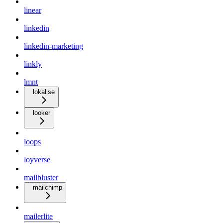
linear
linkedin
linkedin-marketing
linkly
lmnt
lokalise
looker
loops
loyverse
mailbluster
mailchimp
mailerlite