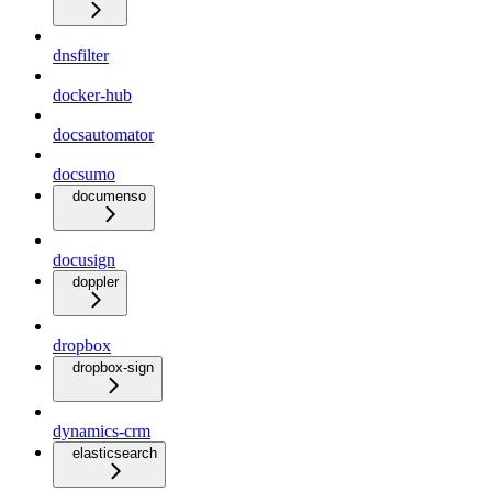
dnsfilter
docker-hub
docsautomator
docsumo
documenso
docusign
doppler
dropbox
dropbox-sign
dynamics-crm
elasticsearch