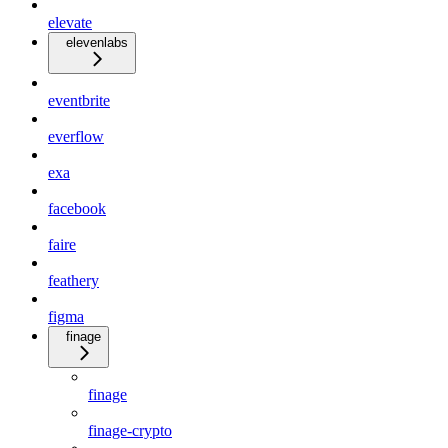
elevate
elevenlabs
eventbrite
everflow
exa
facebook
faire
feathery
figma
finage
finage
finage-crypto