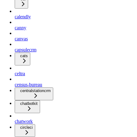
calendly
canny
canvas
capsulecrm
cats
celtra
census-bureau
centralstationcrm
chatbotkit
chatwork
circleci