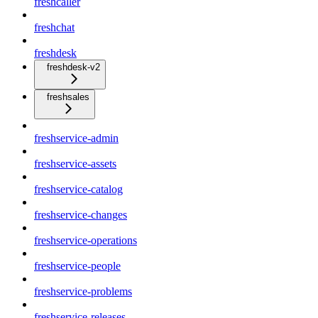
freshcaller
freshchat
freshdesk
freshdesk-v2
freshsales
freshservice-admin
freshservice-assets
freshservice-catalog
freshservice-changes
freshservice-operations
freshservice-people
freshservice-problems
freshservice-releases