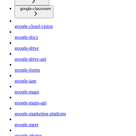
google-classroom
google-cloud-vision
google-docs
google-drive
google-drive-api
google-forms
google-iam
google-maps
google-maps-api
google-marketing-platform
google-meet
google-photos