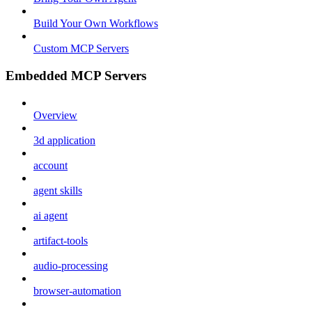
Build Your Own Workflows
Custom MCP Servers
Embedded MCP Servers
Overview
3d application
account
agent skills
ai agent
artifact-tools
audio-processing
browser-automation