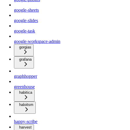
google-sheets
google-slides
google-task
google-workspace-admin
gorgias
grafana
graphhopper
greenhouse
habitica
haloitsm
happy-scribe
harvest