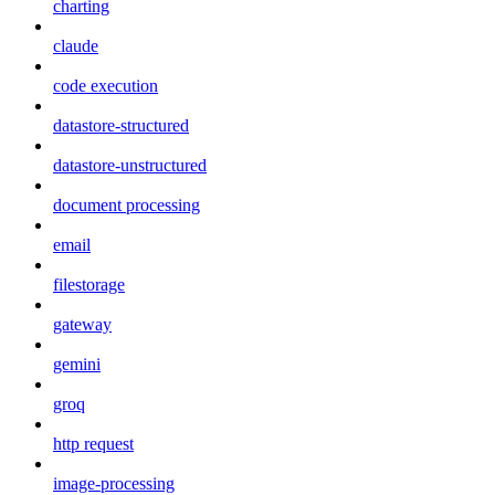
charting
claude
code execution
datastore-structured
datastore-unstructured
document processing
email
filestorage
gateway
gemini
groq
http request
image-processing