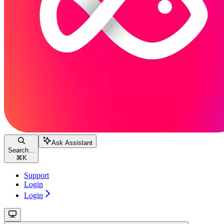
Ask Assistant
Search...
⌘
K
Support
Login
Login