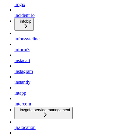
imgix
incident-io
infobip
infor-syteline
inform3
instacart
instagram
instantly
intapp
intercom
invgate-service-management
ip2location