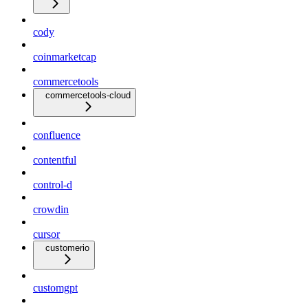
cody
coinmarketcap
commercetools
commercetools-cloud
confluence
contentful
control-d
crowdin
cursor
customerio
customgpt