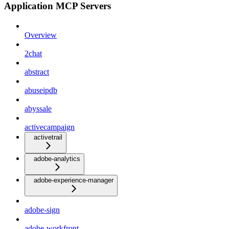
Application MCP Servers
Overview
2chat
abstract
abuseipdb
abyssale
activecampaign
activetrail
adobe-analytics
adobe-experience-manager
adobe-sign
adobe-workfront