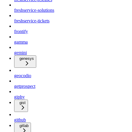
freshservice-solutions
freshservice-tickets
frontify
gamma
gemini
genesys
geocodio
getprospect
giphy
gist
github
gitlab