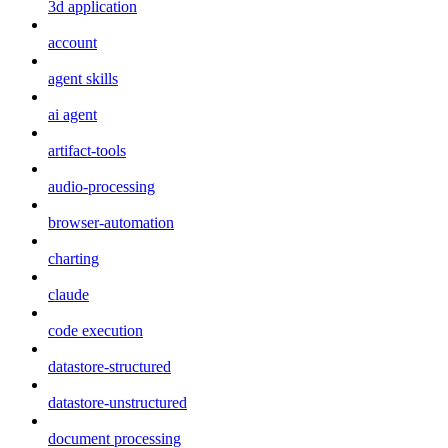
3d application
account
agent skills
ai agent
artifact-tools
audio-processing
browser-automation
charting
claude
code execution
datastore-structured
datastore-unstructured
document processing