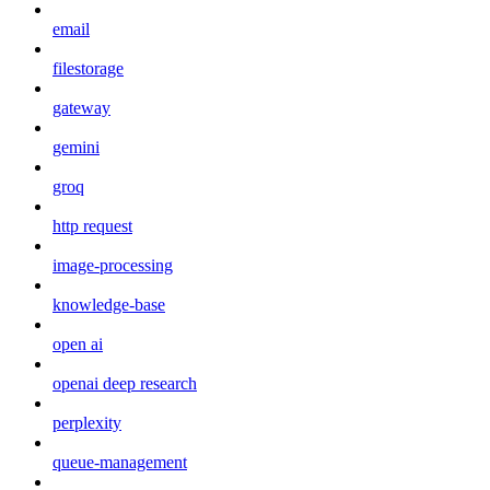
email
filestorage
gateway
gemini
groq
http request
image-processing
knowledge-base
open ai
openai deep research
perplexity
queue-management