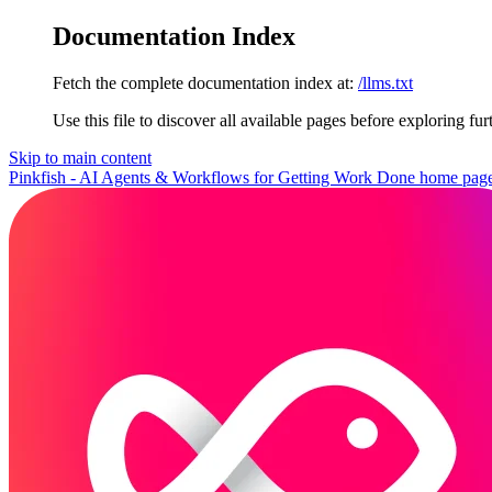
Documentation Index
Fetch the complete documentation index at:
/llms.txt
Use this file to discover all available pages before exploring fur
Skip to main content
Pinkfish - AI Agents & Workflows for Getting Work Done
home pag