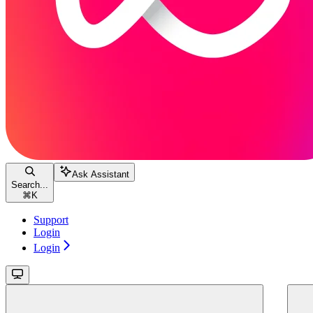
Ask Assistant
Search...
⌘
K
Support
Login
Login