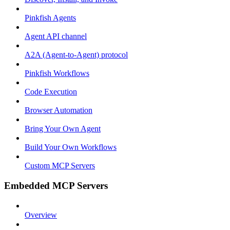
Pinkfish Agents
Agent API channel
A2A (Agent-to-Agent) protocol
Pinkfish Workflows
Code Execution
Browser Automation
Bring Your Own Agent
Build Your Own Workflows
Custom MCP Servers
Embedded MCP Servers
Overview