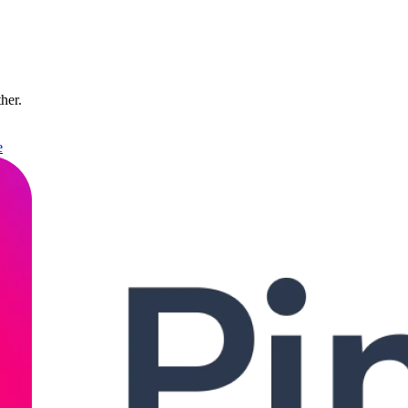
ther.
e