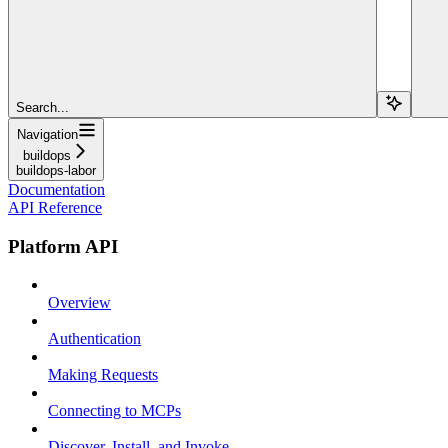
Search...
Navigation
buildops
buildops-labor
Documentation
API Reference
Platform API
Overview
Authentication
Making Requests
Connecting to MCPs
Discover, Install, and Invoke