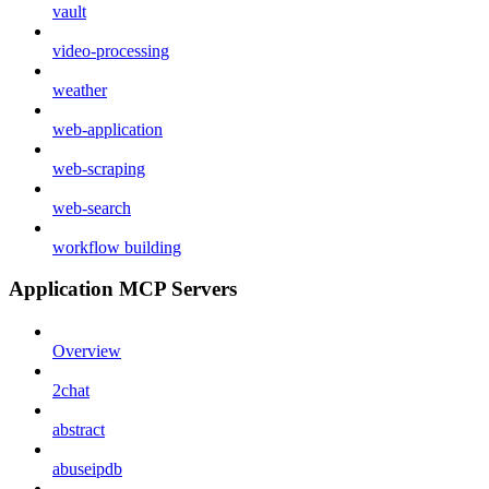
vault
video-processing
weather
web-application
web-scraping
web-search
workflow building
Application MCP Servers
Overview
2chat
abstract
abuseipdb