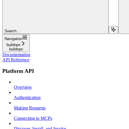
Search...
Navigation
buildops
buildops
Documentation
API Reference
Platform API
Overview
Authentication
Making Requests
Connecting to MCPs
Discover, Install, and Invoke