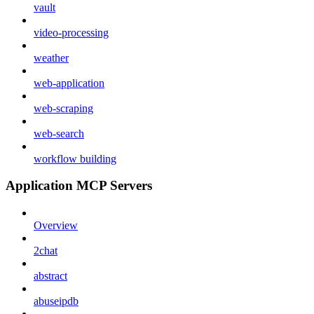
vault
video-processing
weather
web-application
web-scraping
web-search
workflow building
Application MCP Servers
Overview
2chat
abstract
abuseipdb