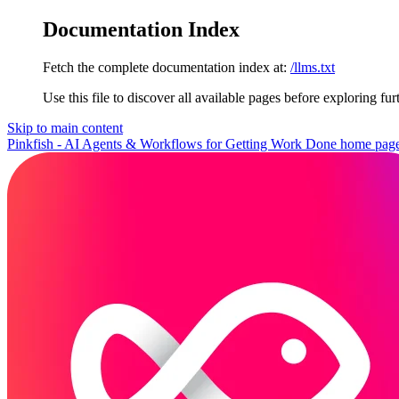
Documentation Index
Fetch the complete documentation index at:
/llms.txt
Use this file to discover all available pages before exploring fur
Skip to main content
Pinkfish - AI Agents & Workflows for Getting Work Done
home pag