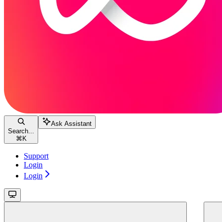
Ask Assistant
Search...
⌘
K
Support
Login
Login