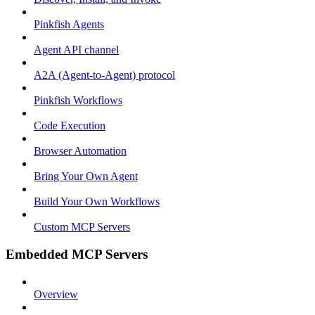
Pinkfish Agents
Agent API channel
A2A (Agent-to-Agent) protocol
Pinkfish Workflows
Code Execution
Browser Automation
Bring Your Own Agent
Build Your Own Workflows
Custom MCP Servers
Embedded MCP Servers
Overview