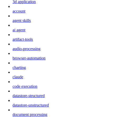
3d application
account
agent skills
ai agent
artifact-tools
audio-processing
browser-automation
charting
claude
code execution
datastore-structured
datastore-unstructured
document processing