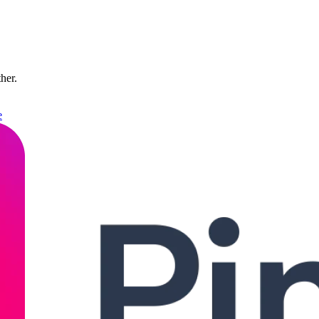
ther.
e