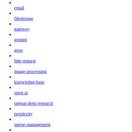
email
filestorage
gateway
gemini
groq
http request
image-processing
knowledge-base
open ai
openai deep research
perplexity
queue-management