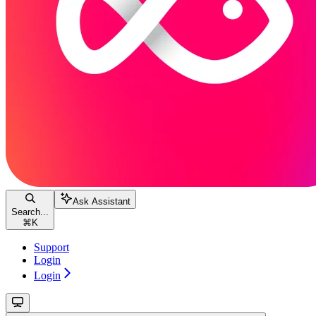
Ask Assistant
Search...
⌘
K
Support
Login
Login