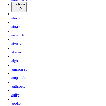
affinda
ahrefs
airtable
airwatch
aivoov
akeneo
algolia
amazon-s3
amplitude
anthropic
apify
apollo