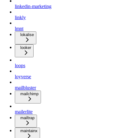
linkedin-marketing
linkly
lmnt
lokalise
looker
loops
loyverse
mailbluster
mailchimp
mailerlite
mailtrap
maintainx