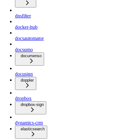
dnsfilter
docker-hub
docsautomator
docsumo
documenso
docusign
doppler
dropbox
dropbox-sign
dynamics-crm
elasticsearch