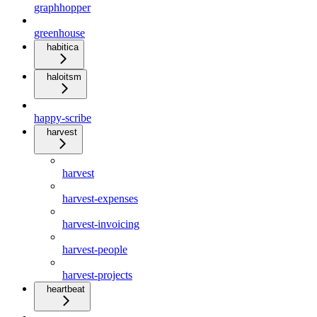
graphhopper
greenhouse
habitica
haloitsm
happy-scribe
harvest
harvest
harvest-expenses
harvest-invoicing
harvest-people
harvest-projects
heartbeat