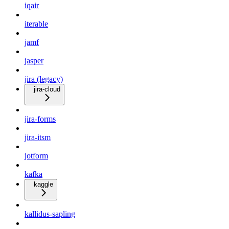
iqair
iterable
jamf
jasper
jira (legacy)
jira-cloud
jira-forms
jira-itsm
jotform
kafka
kaggle
kallidus-sapling