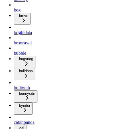
box
brevo
brightdata
browse-ai
bubble
bugsnag
buildops
builtwith
bunnycdn
bynder
cabinpanda
cal