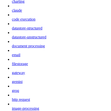
charting
claude
code execution
datastore-structured
datastore-unstructured
document processing
email
filestorage
gateway
gemini
groq
http request
image-processing