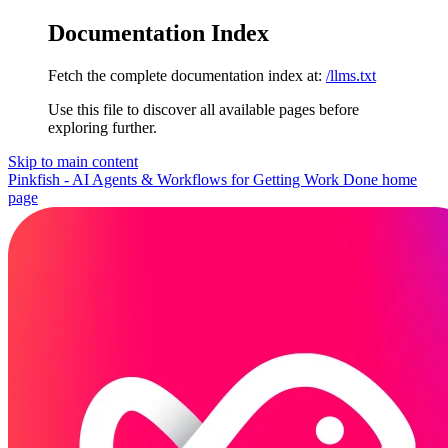
Documentation Index
Fetch the complete documentation index at:
/llms.txt
Use this file to discover all available pages before
exploring further.
Skip to main content
Pinkfish - AI Agents & Workflows for Getting Work Done
home
page