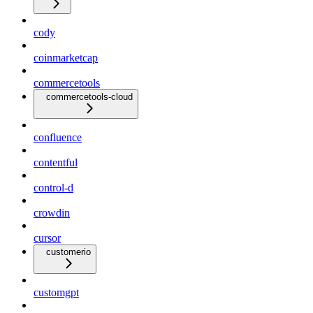
cody
coinmarketcap
commercetools
commercetools-cloud
confluence
contentful
control-d
crowdin
cursor
customerio
customgpt