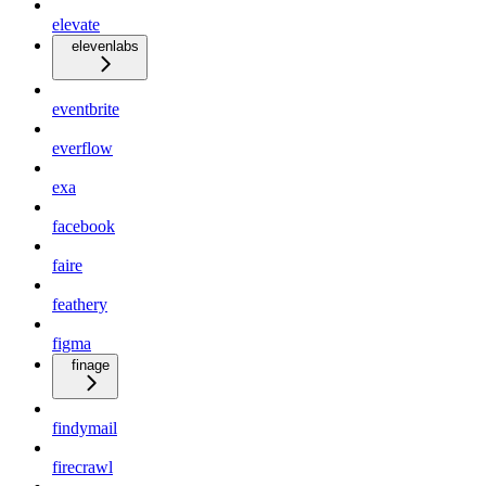
elevate
elevenlabs
eventbrite
everflow
exa
facebook
faire
feathery
figma
finage
findymail
firecrawl