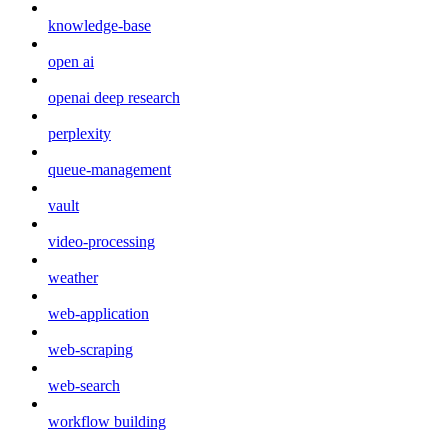
knowledge-base
open ai
openai deep research
perplexity
queue-management
vault
video-processing
weather
web-application
web-scraping
web-search
workflow building