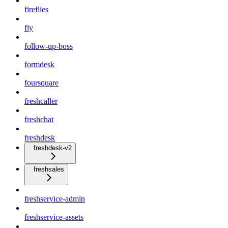
fireflies
fly
follow-up-boss
formdesk
foursquare
freshcaller
freshchat
freshdesk
freshdesk-v2
freshsales
freshservice-admin
freshservice-assets