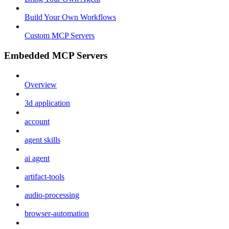
Build Your Own Workflows
Custom MCP Servers
Embedded MCP Servers
Overview
3d application
account
agent skills
ai agent
artifact-tools
audio-processing
browser-automation