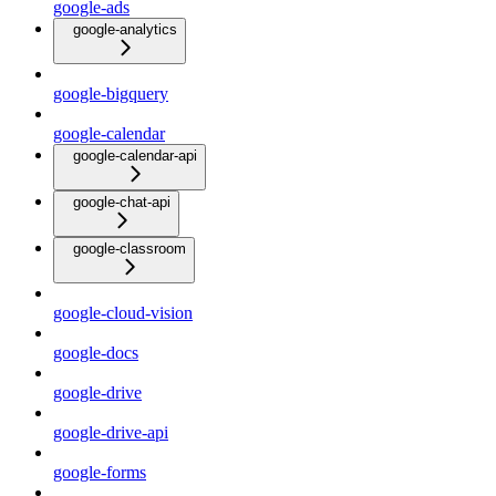
google-ads
google-analytics
google-bigquery
google-calendar
google-calendar-api
google-chat-api
google-classroom
google-cloud-vision
google-docs
google-drive
google-drive-api
google-forms