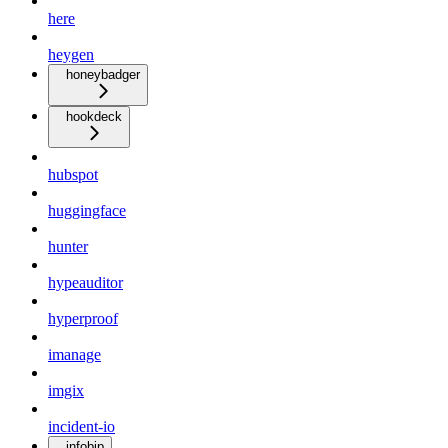
here
heygen
honeybadger
hookdeck
hubspot
huggingface
hunter
hypeauditor
hyperproof
imanage
imgix
incident-io
infobip