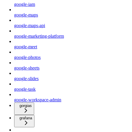
google-iam
google-maps
google-maps-api
google-marketing-platform
google-meet
google-photos
google-sheets
google-slides
google-task
google-workspace-admin
gorgias
grafana