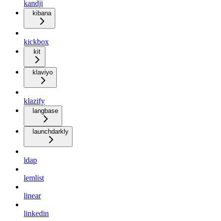
kandji
kibana
kickbox
kit
klaviyo
klazify
langbase
launchdarkly
ldap
lemlist
linear
linkedin