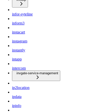
infor-syteline
inform3
instacart
instagram
instantly
intapp
intercom
invgate-service-management
ip2location
ipdata
ipinfo