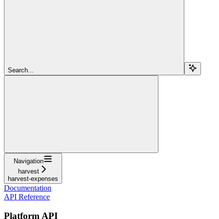
Search...
Navigation
harvest
harvest-expenses
Documentation
API Reference
Platform API