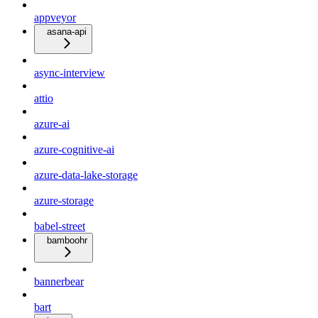
appveyor
asana-api
async-interview
attio
azure-ai
azure-cognitive-ai
azure-data-lake-storage
azure-storage
babel-street
bamboohr
bannerbear
bart