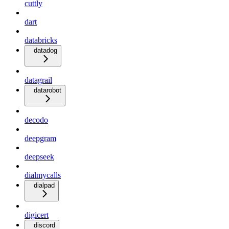
cuttly
dart
databricks
datadog
datagrail
datarobot
decodo
deepgram
deepseek
dialmycalls
dialpad
digicert
discord