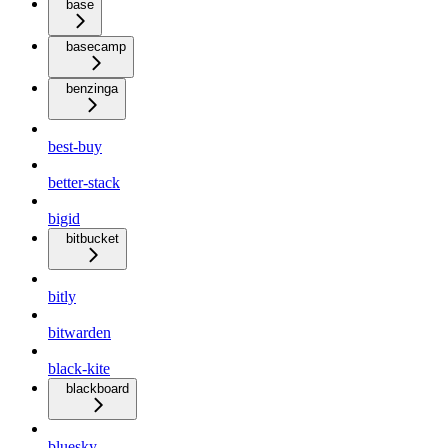
base
basecamp
benzinga
best-buy
better-stack
bigid
bitbucket
bitly
bitwarden
black-kite
blackboard
bluesky