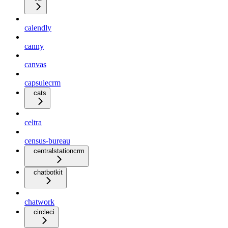
calendly
canny
canvas
capsulecrm
cats
celtra
census-bureau
centralstationcrm
chatbotkit
chatwork
circleci