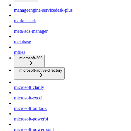
manageengine-servicedesk-plus
marketstack
meta-ads-manager
metabase
mfiles
microsoft-365
microsoft-active-directory
microsoft-clarity
microsoft-excel
microsoft-outlook
microsoft-powerbi
microsoft-powerpoint