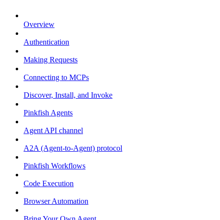
Overview
Authentication
Making Requests
Connecting to MCPs
Discover, Install, and Invoke
Pinkfish Agents
Agent API channel
A2A (Agent-to-Agent) protocol
Pinkfish Workflows
Code Execution
Browser Automation
Bring Your Own Agent