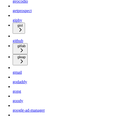
geocodio
getprospect
giphy
gist
github
gitlab
gleap
gmail
godaddy
gong
goody
google-ad-manager