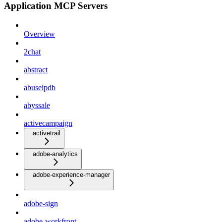
Application MCP Servers
Overview
2chat
abstract
abuseipdb
abyssale
activecampaign
activetrail
adobe-analytics
adobe-experience-manager
adobe-sign
adobe-workfront