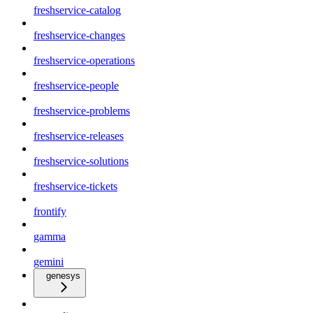
freshservice-catalog
freshservice-changes
freshservice-operations
freshservice-people
freshservice-problems
freshservice-releases
freshservice-solutions
freshservice-tickets
frontify
gamma
gemini
genesys