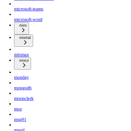
microsoft-teams
microsoft-word
miro
mistral
mixmax
moco
monday
mongodb
moonclerk
moz
msg91
mssql