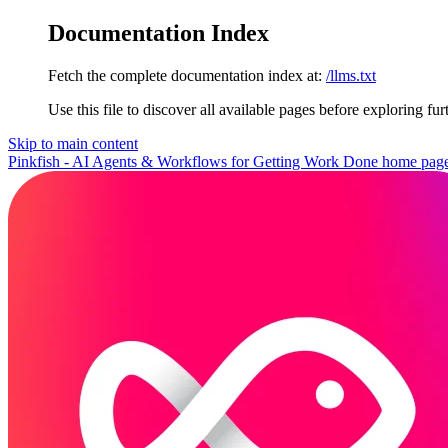
Documentation Index
Fetch the complete documentation index at:
/llms.txt
Use this file to discover all available pages before exploring fur
Skip to main content
Pinkfish - AI Agents & Workflows for Getting Work Done
home pag