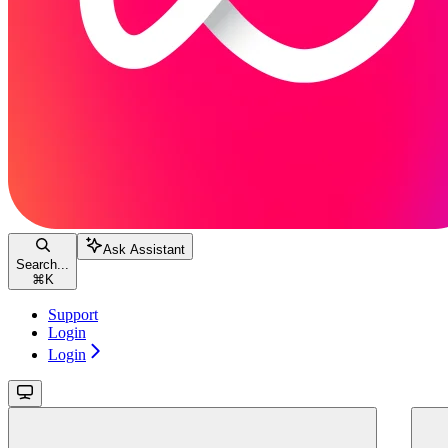
Ask Assistant
Search...
⌘
K
Support
Login
Login