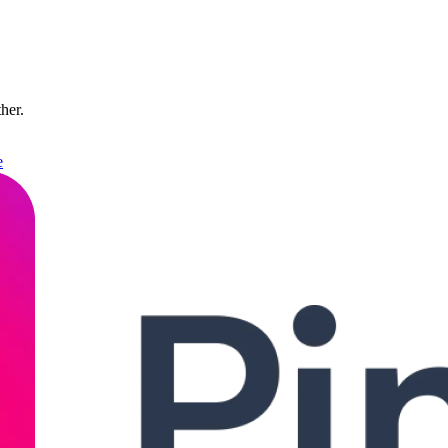
ther.
e