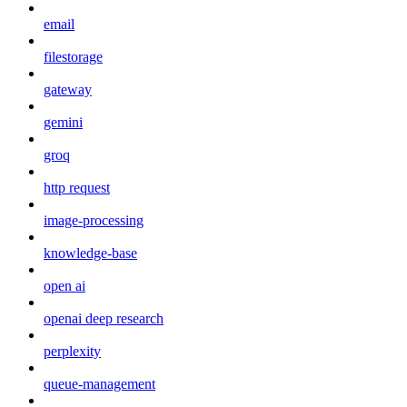
email
filestorage
gateway
gemini
groq
http request
image-processing
knowledge-base
open ai
openai deep research
perplexity
queue-management