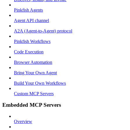
Pinkfish Agents
Agent API channel
A2A (Agent-to-Agent) protocol
Pinkfish Workflows
Code Execution
Browser Automation
Bring Your Own Agent
Build Your Own Workflows
Custom MCP Servers
Embedded MCP Servers
Overview