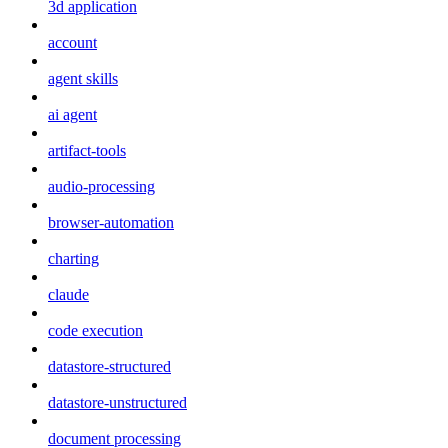
3d application
account
agent skills
ai agent
artifact-tools
audio-processing
browser-automation
charting
claude
code execution
datastore-structured
datastore-unstructured
document processing