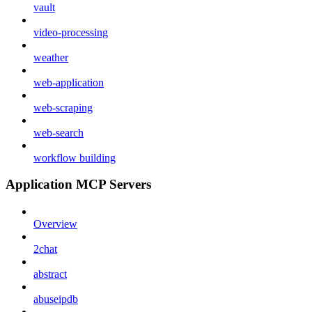
vault
video-processing
weather
web-application
web-scraping
web-search
workflow building
Application MCP Servers
Overview
2chat
abstract
abuseipdb