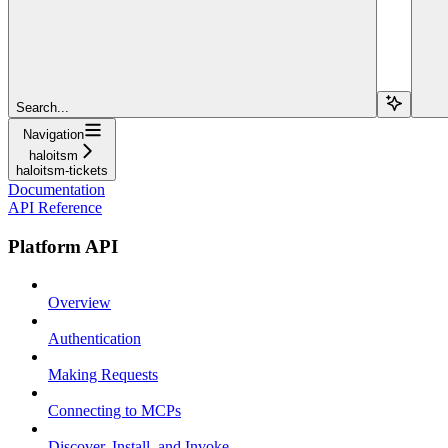
Search...
Navigation
haloitsm
haloitsm-tickets
Documentation
API Reference
Platform API
Overview
Authentication
Making Requests
Connecting to MCPs
Discover, Install, and Invoke