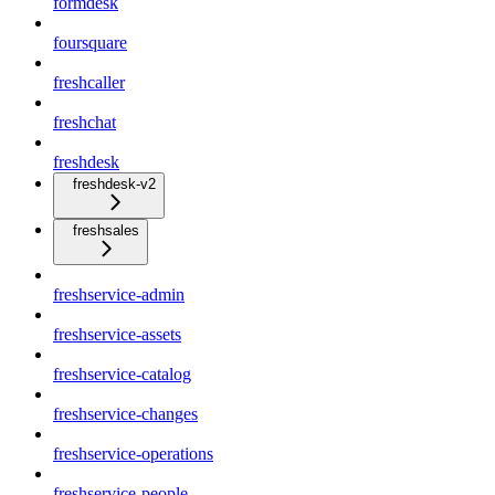
formdesk
foursquare
freshcaller
freshchat
freshdesk
freshdesk-v2
freshsales
freshservice-admin
freshservice-assets
freshservice-catalog
freshservice-changes
freshservice-operations
freshservice-people