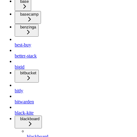
base
basecamp
benzinga
best-buy
better-stack
bigid
bitbucket
bitly
bitwarden
black-kite
blackboard
blackboard