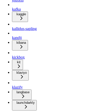
jotform
kafka
kaggle
kallidus-sapling
kandji
kibana
kickbox
kit
klaviyo
klazify
langbase
launchdarkly