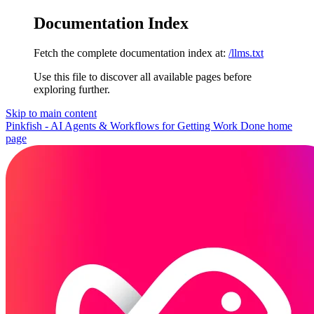
Documentation Index
Fetch the complete documentation index at:
/llms.txt
Use this file to discover all available pages before
exploring further.
Skip to main content
Pinkfish - AI Agents & Workflows for Getting Work Done
home
page