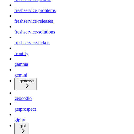
freshservice-problems
freshservice-releases
freshservice-solutions
freshservice-tickets
frontify
gamma
gemini
genesys
geocodio
getprospect
giphy
gist