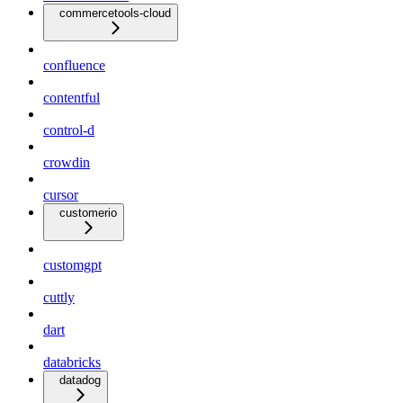
commercetools-cloud
confluence
contentful
control-d
crowdin
cursor
customerio
customgpt
cuttly
dart
databricks
datadog