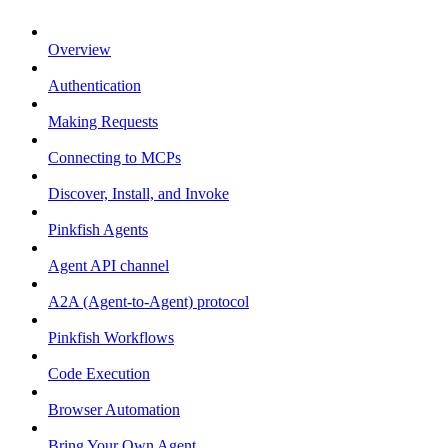
Overview
Authentication
Making Requests
Connecting to MCPs
Discover, Install, and Invoke
Pinkfish Agents
Agent API channel
A2A (Agent-to-Agent) protocol
Pinkfish Workflows
Code Execution
Browser Automation
Bring Your Own Agent