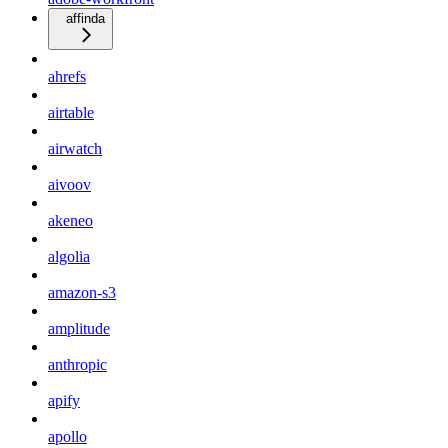
affinda
ahrefs
airtable
airwatch
aivoov
akeneo
algolia
amazon-s3
amplitude
anthropic
apify
apollo