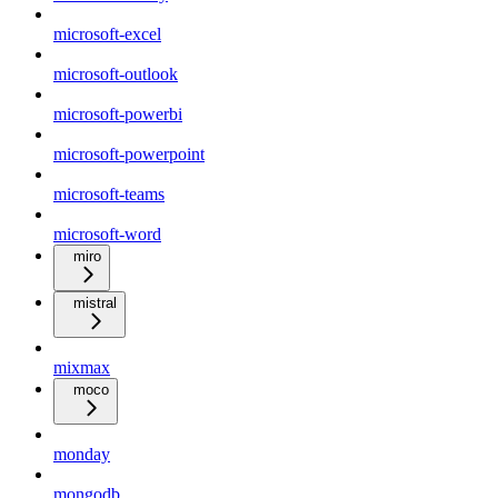
microsoft-excel
microsoft-outlook
microsoft-powerbi
microsoft-powerpoint
microsoft-teams
microsoft-word
miro
mistral
mixmax
moco
monday
mongodb