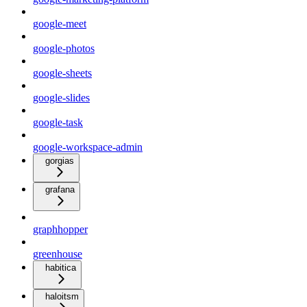
google-meet
google-photos
google-sheets
google-slides
google-task
google-workspace-admin
gorgias
grafana
graphhopper
greenhouse
habitica
haloitsm