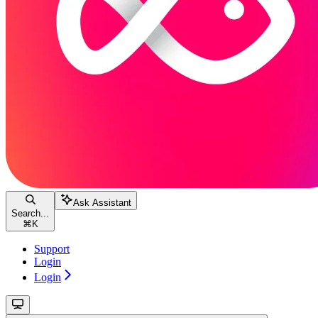
Ask Assistant
Search...
⌘
K
Support
Login
Login