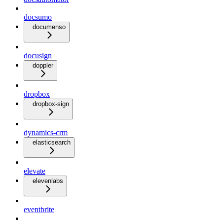
docsumo
documenso
docusign
doppler
dropbox
dropbox-sign
dynamics-crm
elasticsearch
elevate
elevenlabs
eventbrite