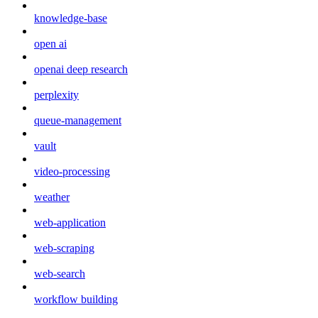
knowledge-base
open ai
openai deep research
perplexity
queue-management
vault
video-processing
weather
web-application
web-scraping
web-search
workflow building