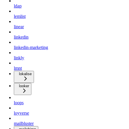
ldap
lemlist
linear
linkedin
linkedin-marketing
linkly
lmnt
lokalise
looker
loops
loyverse
mailbluster