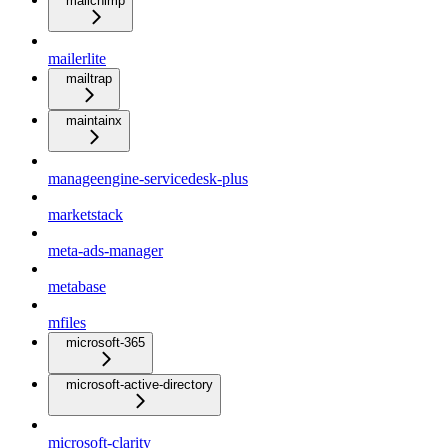
mailchimp
mailerlite
mailtrap
maintainx
manageengine-servicedesk-plus
marketstack
meta-ads-manager
metabase
mfiles
microsoft-365
microsoft-active-directory
microsoft-clarity