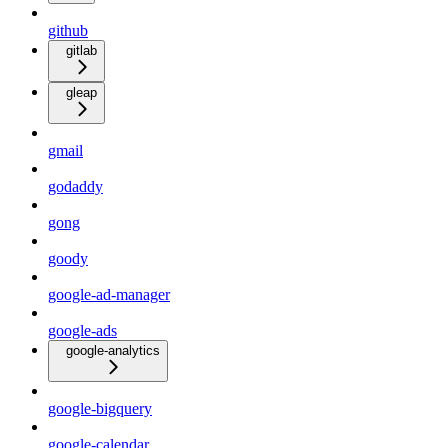
github
gitlab
gleap
gmail
godaddy
gong
goody
google-ad-manager
google-ads
google-analytics
google-bigquery
google-calendar