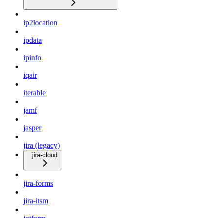
ip2location
ipdata
ipinfo
iqair
iterable
jamf
jasper
jira (legacy)
jira-cloud
jira-forms
jira-itsm