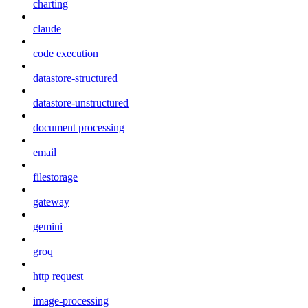
charting
claude
code execution
datastore-structured
datastore-unstructured
document processing
email
filestorage
gateway
gemini
groq
http request
image-processing