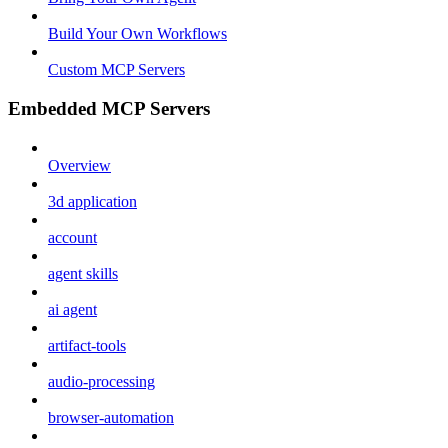
Build Your Own Workflows
Custom MCP Servers
Embedded MCP Servers
Overview
3d application
account
agent skills
ai agent
artifact-tools
audio-processing
browser-automation