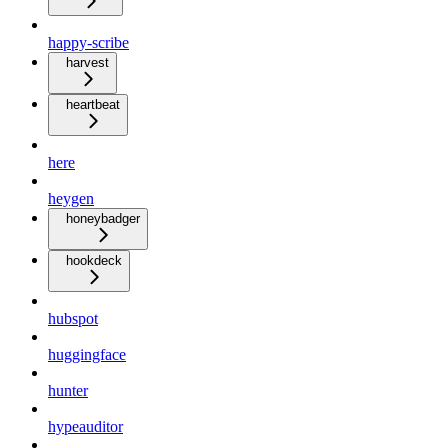
happy-scribe
harvest
heartbeat
here
heygen
honeybadger
hookdeck
hubspot
huggingface
hunter
hypeauditor