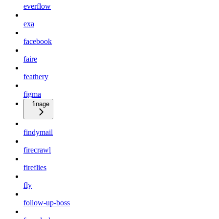
everflow
exa
facebook
faire
feathery
figma
finage
findymail
firecrawl
fireflies
fly
follow-up-boss