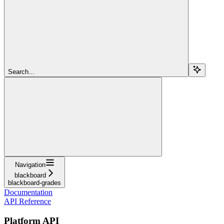
Search...
Navigation
blackboard
blackboard-grades
Documentation
API Reference
Platform API