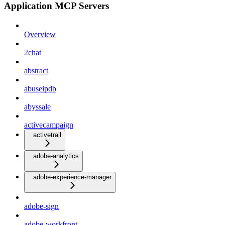
Application MCP Servers
Overview
2chat
abstract
abuseipdb
abyssale
activecampaign
activetrail
adobe-analytics
adobe-experience-manager
adobe-sign
adobe-workfront