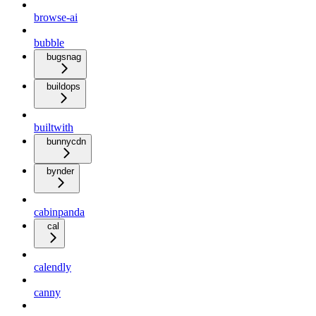
browse-ai
bubble
bugsnag
buildops
builtwith
bunnycdn
bynder
cabinpanda
cal
calendly
canny