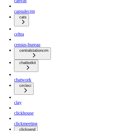
canvas
capsulecrm
cats
celtra
census-bureau
centralstationcrm
chatbotkit
chatwork
circleci
clay
clickhouse
clickmeeting
clicksend