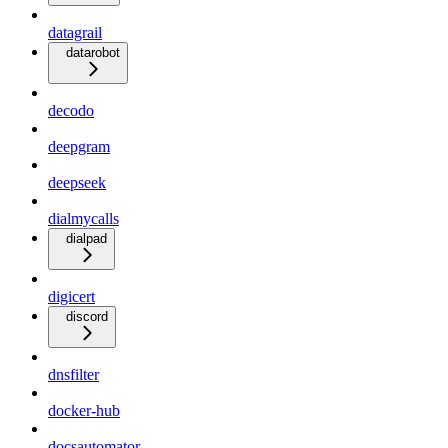
datagrail
datarobot
decodo
deepgram
deepseek
dialmycalls
dialpad
digicert
discord
dnsfilter
docker-hub
docsautomator