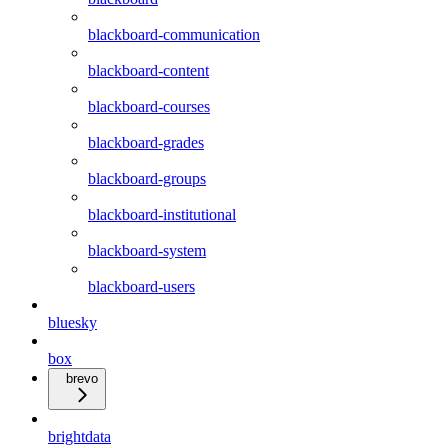
blackboard-communication
blackboard-content
blackboard-courses
blackboard-grades
blackboard-groups
blackboard-institutional
blackboard-system
blackboard-users
bluesky
box
brevo
brightdata