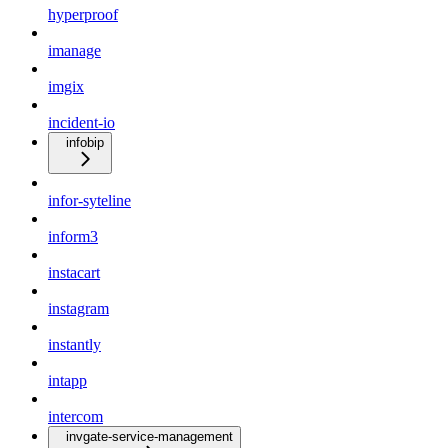
hyperproof
imanage
imgix
incident-io
infobip
infor-syteline
inform3
instacart
instagram
instantly
intapp
intercom
invgate-service-management