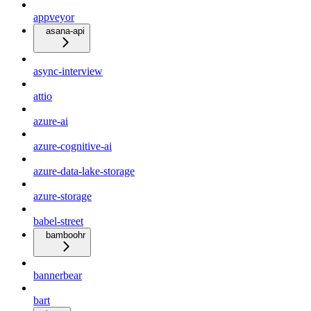
appveyor
asana-api
async-interview
attio
azure-ai
azure-cognitive-ai
azure-data-lake-storage
azure-storage
babel-street
bamboohr
bannerbear
bart