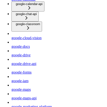
google-calendar-api
google-chat-api
google-classroom
google-cloud-vision
google-docs
google-drive
google-drive-api
google-forms
google-iam
google-maps
google-maps-api
google-marketing-platform