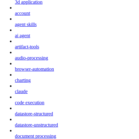
3d application
account
agent skills
ai agent
artifact-tools
audio-processing
browser-automation
charting
claude
code execution
datastore-structured
datastore-unstructured
document processing