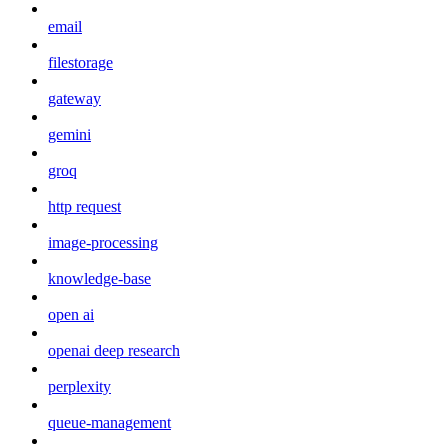
email
filestorage
gateway
gemini
groq
http request
image-processing
knowledge-base
open ai
openai deep research
perplexity
queue-management