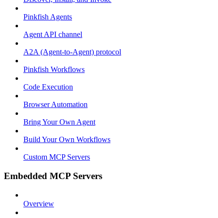
Pinkfish Agents
Agent API channel
A2A (Agent-to-Agent) protocol
Pinkfish Workflows
Code Execution
Browser Automation
Bring Your Own Agent
Build Your Own Workflows
Custom MCP Servers
Embedded MCP Servers
Overview