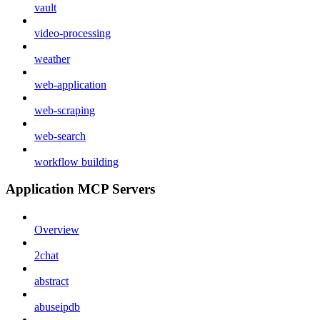
vault
video-processing
weather
web-application
web-scraping
web-search
workflow building
Application MCP Servers
Overview
2chat
abstract
abuseipdb