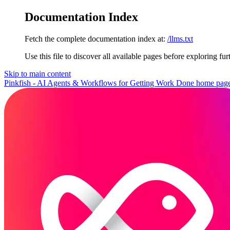
Documentation Index
Fetch the complete documentation index at:
/llms.txt
Use this file to discover all available pages before exploring fur
Skip to main content
Pinkfish - AI Agents & Workflows for Getting Work Done
home pag