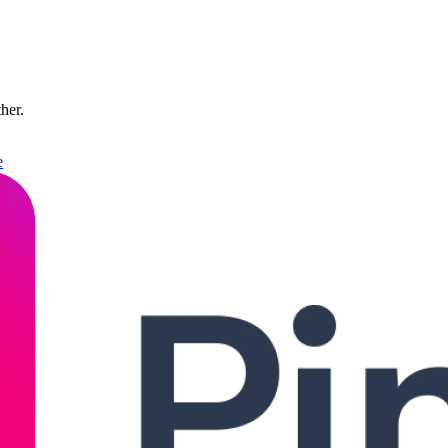
ther.
e