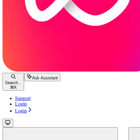
Ask Assistant
Search...
⌘
K
Support
Login
Login