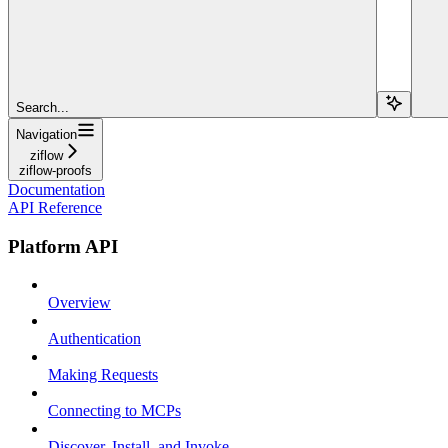
Search...
Navigation
ziflow
ziflow-proofs
Documentation
API Reference
Platform API
Overview
Authentication
Making Requests
Connecting to MCPs
Discover, Install, and Invoke