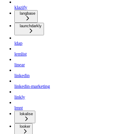
klazify
langbase
launchdarkly
ldap
lemlist
linear
linkedin
linkedin-marketing
linkly
lmnt
lokalise
looker