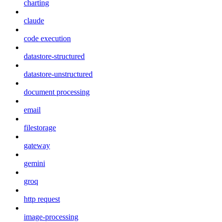
charting
claude
code execution
datastore-structured
datastore-unstructured
document processing
email
filestorage
gateway
gemini
groq
http request
image-processing