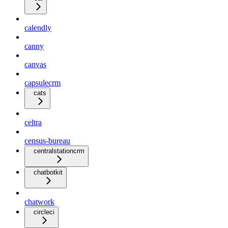
calendly
canny
canvas
capsulecrm
cats
celtra
census-bureau
centralstationcrm
chatbotkit
chatwork
circleci