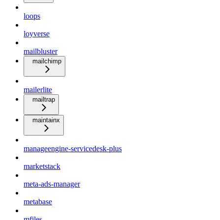
loops
loyverse
mailbluster
mailchimp
mailerlite
mailtrap
maintainx
manageengine-servicedesk-plus
marketstack
meta-ads-manager
metabase
mfiles