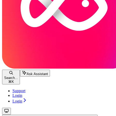
Ask Assistant
Search...
⌘
K
Support
Login
Login