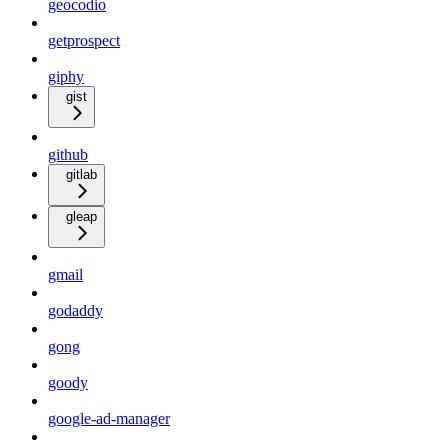
geocodio
getprospect
giphy
gist
github
gitlab
gleap
gmail
godaddy
gong
goody
google-ad-manager