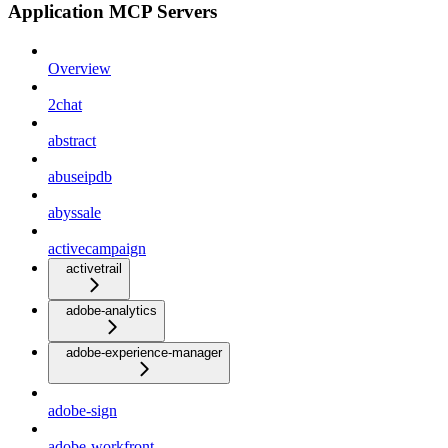
Application MCP Servers
Overview
2chat
abstract
abuseipdb
abyssale
activecampaign
activetrail
adobe-analytics
adobe-experience-manager
adobe-sign
adobe-workfront