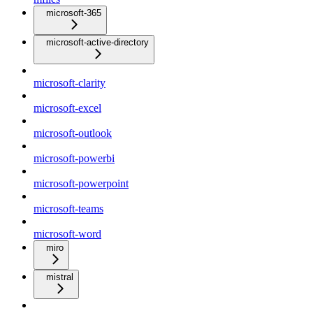
microsoft-365
microsoft-active-directory
microsoft-clarity
microsoft-excel
microsoft-outlook
microsoft-powerbi
microsoft-powerpoint
microsoft-teams
microsoft-word
miro
mistral