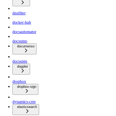
dnsfilter
docker-hub
docsautomator
docsumo
documenso
docusign
doppler
dropbox
dropbox-sign
dynamics-crm
elasticsearch