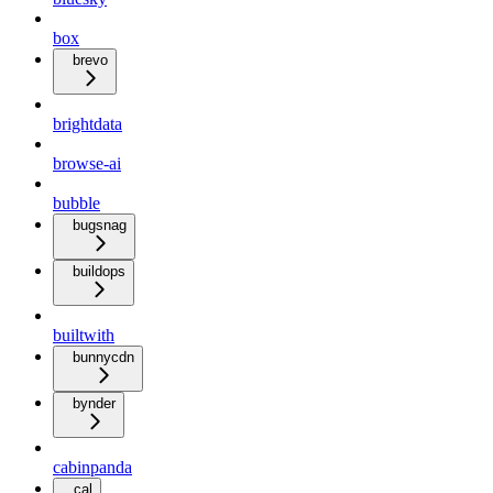
box
brevo
brightdata
browse-ai
bubble
bugsnag
buildops
builtwith
bunnycdn
bynder
cabinpanda
cal