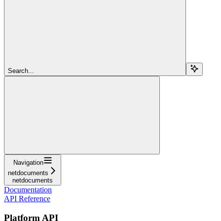
Search...
Navigation
netdocuments
netdocuments
Documentation
API Reference
Platform API