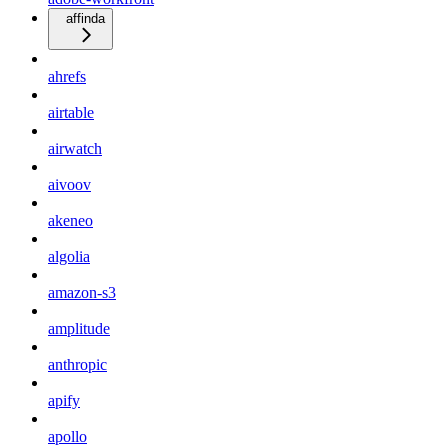
affinda
ahrefs
airtable
airwatch
aivoov
akeneo
algolia
amazon-s3
amplitude
anthropic
apify
apollo