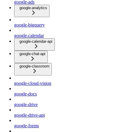
google-ads
google-analytics
google-bigquery
google-calendar
google-calendar-api
google-chat-api
google-classroom
google-cloud-vision
google-docs
google-drive
google-drive-api
google-forms