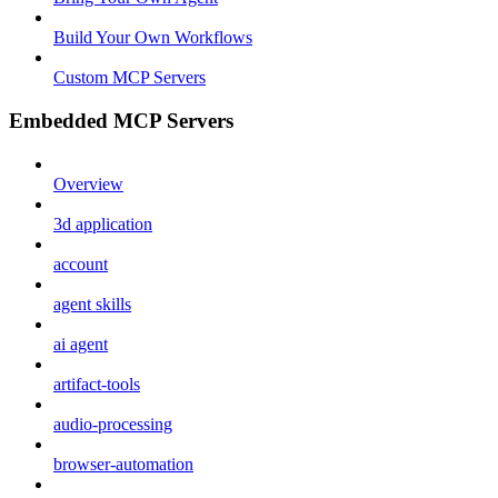
Build Your Own Workflows
Custom MCP Servers
Embedded MCP Servers
Overview
3d application
account
agent skills
ai agent
artifact-tools
audio-processing
browser-automation