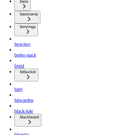
base
basecamp
benzinga
best-buy
better-stack
bigid
bitbucket
bitly
bitwarden
black-kite
blackboard
bluesky