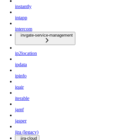
instantly
intapp
intercom
invgate-service-management
ip2location
ipdata
ipinfo
iqair
iterable
jamf
jasper
jira (legacy)
jira-cloud