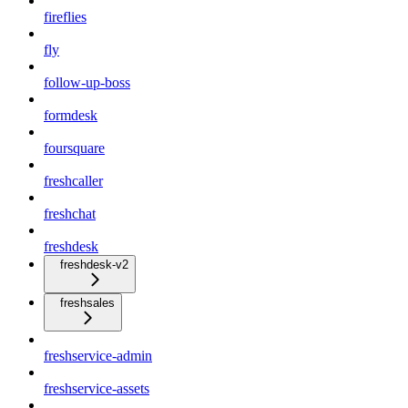
fireflies
fly
follow-up-boss
formdesk
foursquare
freshcaller
freshchat
freshdesk
freshdesk-v2
freshsales
freshservice-admin
freshservice-assets