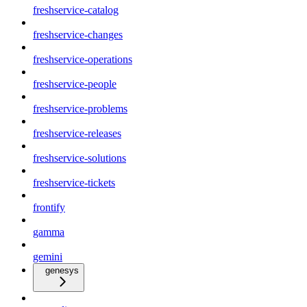
freshservice-catalog
freshservice-changes
freshservice-operations
freshservice-people
freshservice-problems
freshservice-releases
freshservice-solutions
freshservice-tickets
frontify
gamma
gemini
genesys