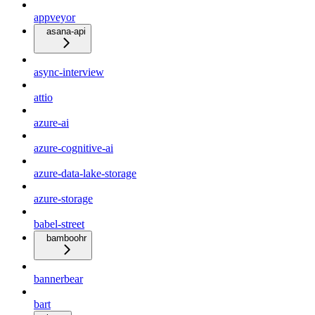
appveyor
asana-api
async-interview
attio
azure-ai
azure-cognitive-ai
azure-data-lake-storage
azure-storage
babel-street
bamboohr
bannerbear
bart