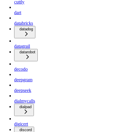
cuttly
dart
databricks
datadog
datagrail
datarobot
decodo
deepgram
deepseek
dialmycalls
dialpad
digicert
discord