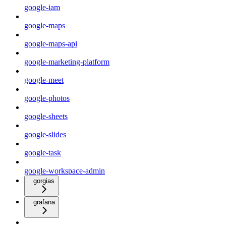
google-iam
google-maps
google-maps-api
google-marketing-platform
google-meet
google-photos
google-sheets
google-slides
google-task
google-workspace-admin
gorgias
grafana