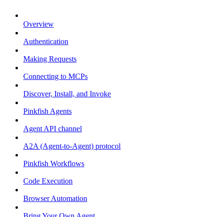
Overview
Authentication
Making Requests
Connecting to MCPs
Discover, Install, and Invoke
Pinkfish Agents
Agent API channel
A2A (Agent-to-Agent) protocol
Pinkfish Workflows
Code Execution
Browser Automation
Bring Your Own Agent