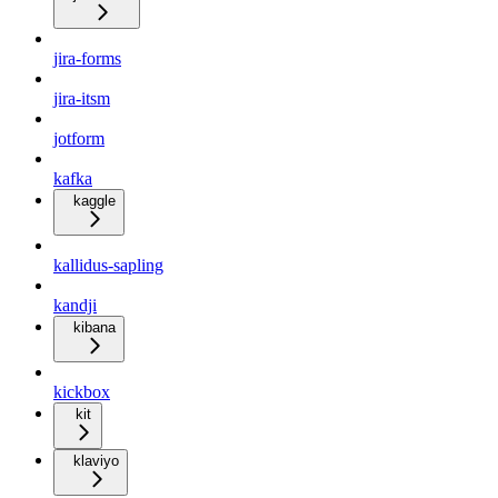
jira-forms
jira-itsm
jotform
kafka
kaggle
kallidus-sapling
kandji
kibana
kickbox
kit
klaviyo