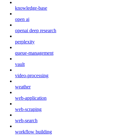
knowledge-base
open ai
openai deep research
perplexity
queue-management
vault
video-processing
weather
web-application
web-scraping
web-search
workflow building