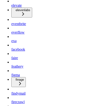
elevate
elevenlabs
eventbrite
everflow
exa
facebook
faire
feathery
figma
finage
findymail
firecrawl