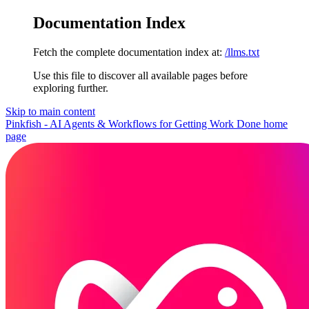
Documentation Index
Fetch the complete documentation index at:
/llms.txt
Use this file to discover all available pages before
exploring further.
Skip to main content
Pinkfish - AI Agents & Workflows for Getting Work Done
home
page