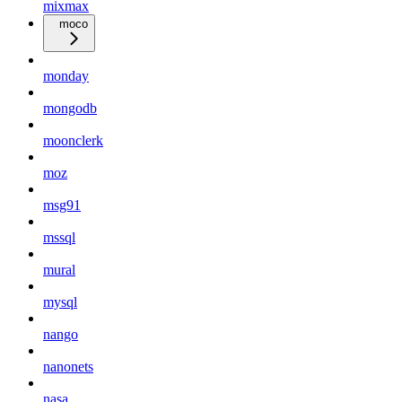
mixmax
moco
monday
mongodb
moonclerk
moz
msg91
mssql
mural
mysql
nango
nanonets
nasa