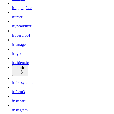
huggingface
hunter
hypeauditor
hyperproof
imanage
imgix
incident-io
infobip
infor-syteline
inform3
instacart
instagram