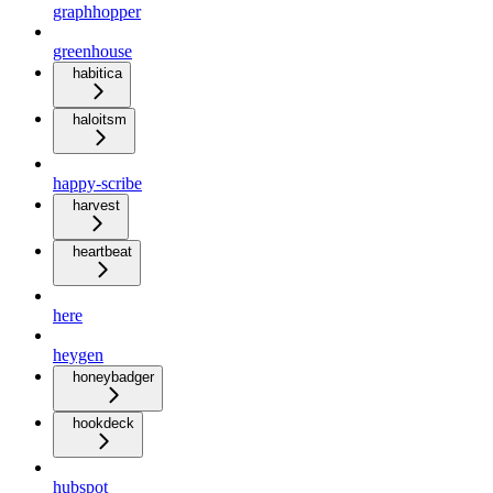
graphhopper
greenhouse
habitica
haloitsm
happy-scribe
harvest
heartbeat
here
heygen
honeybadger
hookdeck
hubspot