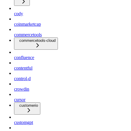
cody
coinmarketcap
commercetools
commercetools-cloud
confluence
contentful
control-d
crowdin
cursor
customerio
customgpt