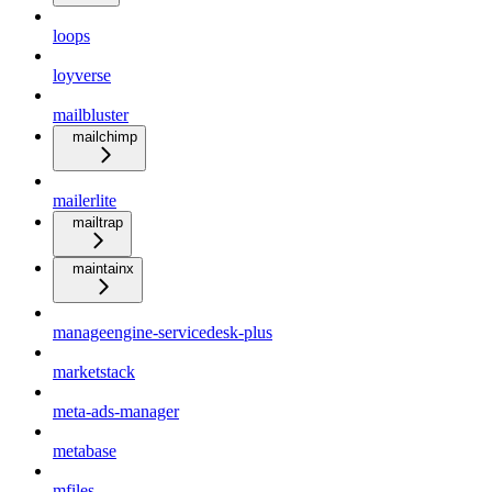
loops
loyverse
mailbluster
mailchimp
mailerlite
mailtrap
maintainx
manageengine-servicedesk-plus
marketstack
meta-ads-manager
metabase
mfiles