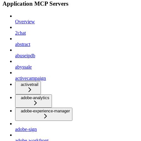
Application MCP Servers
Overview
2chat
abstract
abuseipdb
abyssale
activecampaign
activetrail
adobe-analytics
adobe-experience-manager
adobe-sign
adobe-workfront