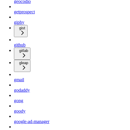
geocodio
getprospect
giphy
gist
github
gitlab
gleap
gmail
godaddy
gong
goody
google-ad-manager