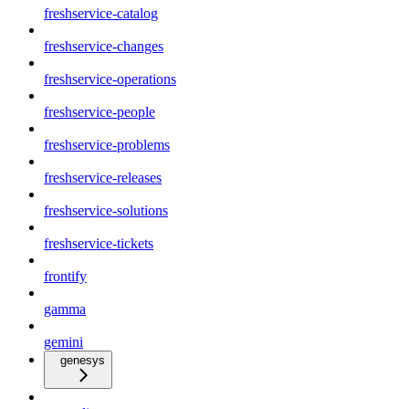
freshservice-catalog
freshservice-changes
freshservice-operations
freshservice-people
freshservice-problems
freshservice-releases
freshservice-solutions
freshservice-tickets
frontify
gamma
gemini
genesys