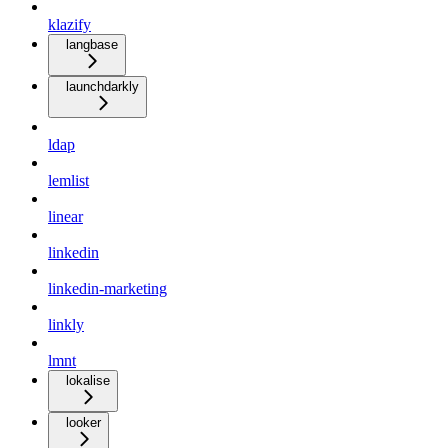
klazify
langbase
launchdarkly
ldap
lemlist
linear
linkedin
linkedin-marketing
linkly
lmnt
lokalise
looker