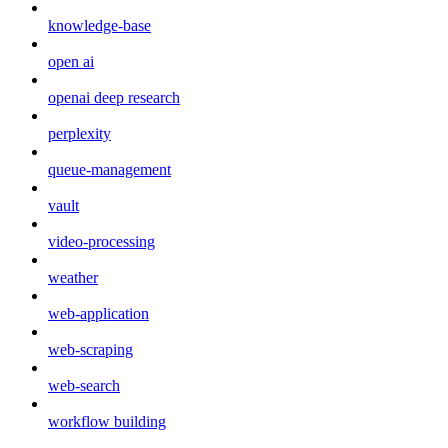
knowledge-base
open ai
openai deep research
perplexity
queue-management
vault
video-processing
weather
web-application
web-scraping
web-search
workflow building