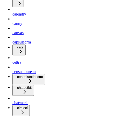
calendly
canny
canvas
capsulecrm
cats
celtra
census-bureau
centralstationcrm
chatbotkit
chatwork
circleci