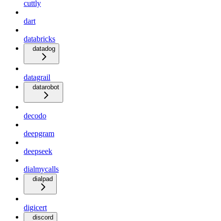
cuttly
dart
databricks
datadog
datagrail
datarobot
decodo
deepgram
deepseek
dialmycalls
dialpad
digicert
discord