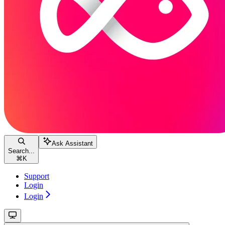
Ask Assistant
Search...
⌘
K
Support
Login
Login