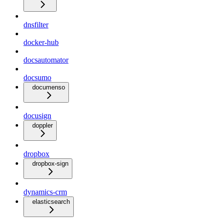
dnsfilter
docker-hub
docsautomator
docsumo
documenso
docusign
doppler
dropbox
dropbox-sign
dynamics-crm
elasticsearch