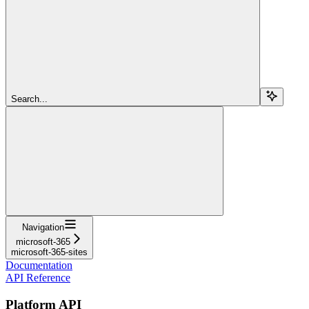
Search...
Navigation
microsoft-365
microsoft-365-sites
Documentation
API Reference
Platform API