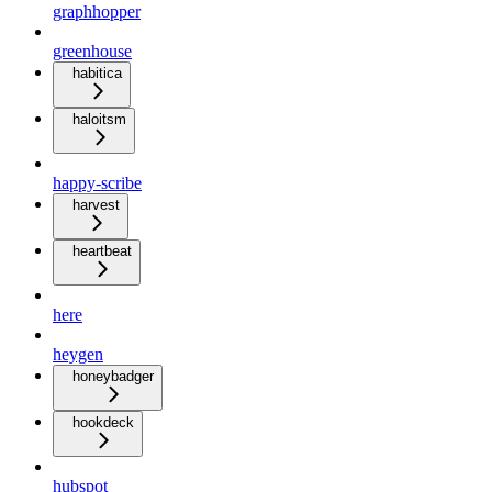
graphhopper
greenhouse
habitica
haloitsm
happy-scribe
harvest
heartbeat
here
heygen
honeybadger
hookdeck
hubspot