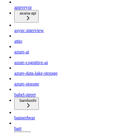
appveyor
asana-api
async-interview
attio
azure-ai
azure-cognitive-ai
azure-data-lake-storage
azure-storage
babel-street
bamboohr
bannerbear
bart