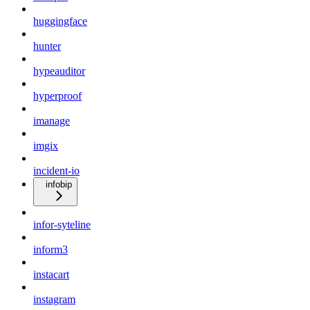
huggingface
hunter
hypeauditor
hyperproof
imanage
imgix
incident-io
infobip
infor-syteline
inform3
instacart
instagram