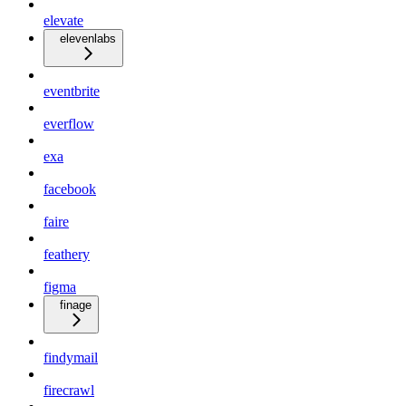
elevate
elevenlabs
eventbrite
everflow
exa
facebook
faire
feathery
figma
finage
findymail
firecrawl