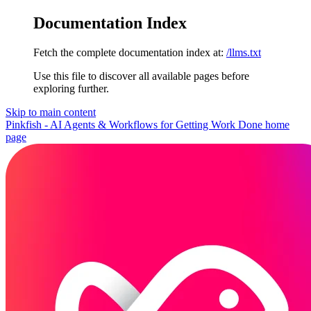
Documentation Index
Fetch the complete documentation index at:
/llms.txt
Use this file to discover all available pages before
exploring further.
Skip to main content
Pinkfish - AI Agents & Workflows for Getting Work Done
home
page