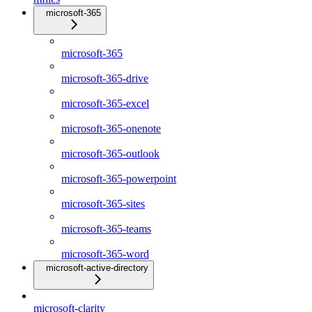
microsoft-365
microsoft-365
microsoft-365-drive
microsoft-365-excel
microsoft-365-onenote
microsoft-365-outlook
microsoft-365-powerpoint
microsoft-365-sites
microsoft-365-teams
microsoft-365-word
microsoft-active-directory
microsoft-clarity