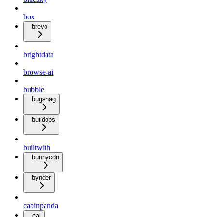
box
brevo
brightdata
browse-ai
bubble
bugsnag
buildops
builtwith
bunnycdn
bynder
cabinpanda
cal