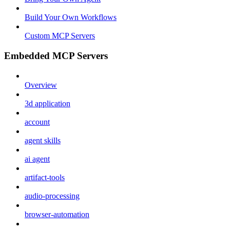
Build Your Own Workflows
Custom MCP Servers
Embedded MCP Servers
Overview
3d application
account
agent skills
ai agent
artifact-tools
audio-processing
browser-automation