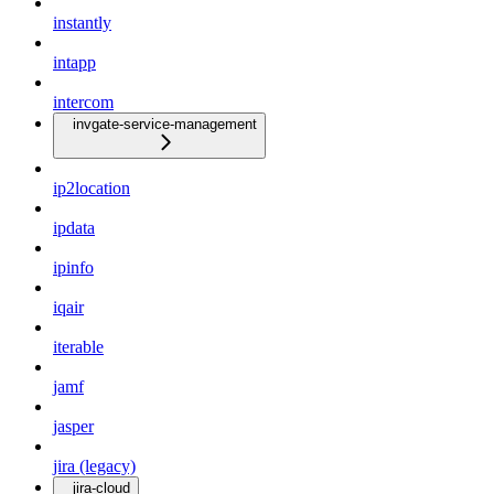
instantly
intapp
intercom
invgate-service-management
ip2location
ipdata
ipinfo
iqair
iterable
jamf
jasper
jira (legacy)
jira-cloud