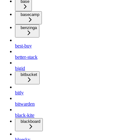
base
basecamp
benzinga
best-buy
better-stack
bigid
bitbucket
bitly
bitwarden
black-kite
blackboard
bluesky