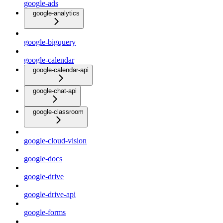
google-ads
google-analytics
google-bigquery
google-calendar
google-calendar-api
google-chat-api
google-classroom
google-cloud-vision
google-docs
google-drive
google-drive-api
google-forms