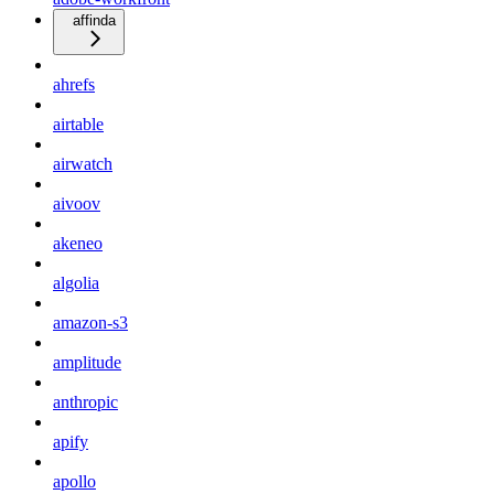
affinda
ahrefs
airtable
airwatch
aivoov
akeneo
algolia
amazon-s3
amplitude
anthropic
apify
apollo