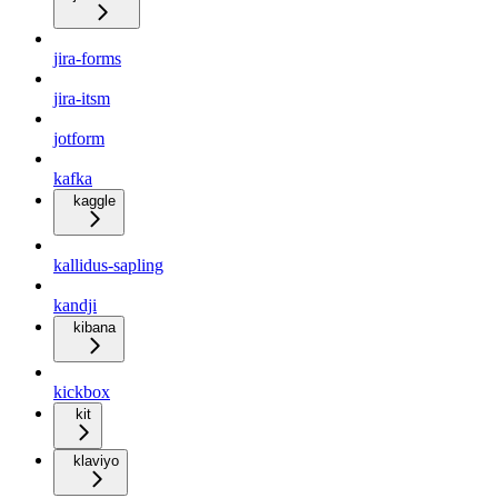
jira-forms
jira-itsm
jotform
kafka
kaggle
kallidus-sapling
kandji
kibana
kickbox
kit
klaviyo