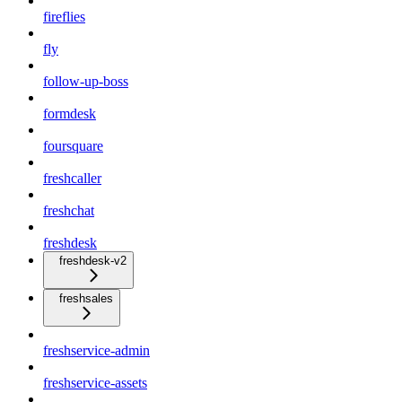
fireflies
fly
follow-up-boss
formdesk
foursquare
freshcaller
freshchat
freshdesk
freshdesk-v2
freshsales
freshservice-admin
freshservice-assets