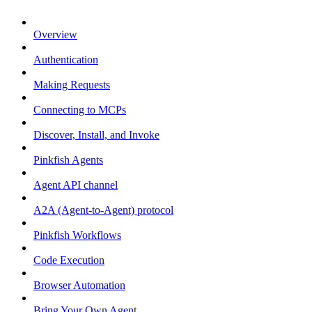
Overview
Authentication
Making Requests
Connecting to MCPs
Discover, Install, and Invoke
Pinkfish Agents
Agent API channel
A2A (Agent-to-Agent) protocol
Pinkfish Workflows
Code Execution
Browser Automation
Bring Your Own Agent