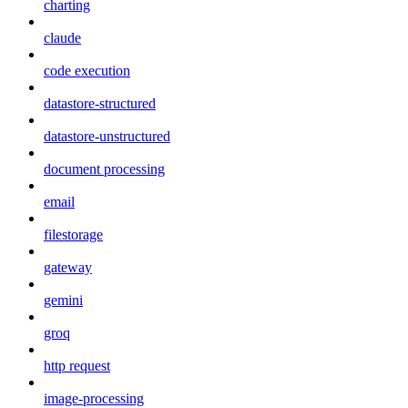
charting
claude
code execution
datastore-structured
datastore-unstructured
document processing
email
filestorage
gateway
gemini
groq
http request
image-processing