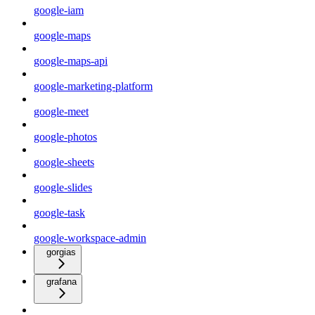
google-iam
google-maps
google-maps-api
google-marketing-platform
google-meet
google-photos
google-sheets
google-slides
google-task
google-workspace-admin
gorgias
grafana