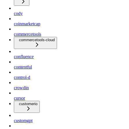
cody
coinmarketcap
commercetools
commercetools-cloud
confluence
contentful
control-d
crowdin
cursor
customerio
customgpt