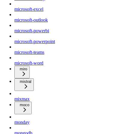
microsoft-excel
microsoft-outlook
microsoft-powerbi
microsoft-powerpoint
microsoft-teams
microsoft-word
miro
mistral
mixmax
moco
monday
mongodb