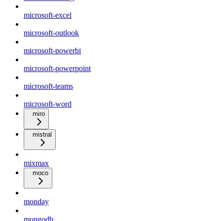
microsoft-excel
microsoft-outlook
microsoft-powerbi
microsoft-powerpoint
microsoft-teams
microsoft-word
miro
mistral
mixmax
moco
monday
mongodb