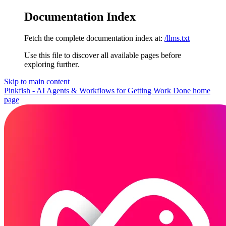
Documentation Index
Fetch the complete documentation index at:
/llms.txt
Use this file to discover all available pages before
exploring further.
Skip to main content
Pinkfish - AI Agents & Workflows for Getting Work Done
home
page