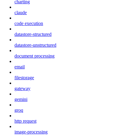
charting
claude
code execution
datastore-structured
datastore-unstructured
document processing
email
filestorage
gateway
gemini
groq
http request
image-processing