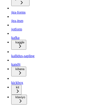
jira-forms
jira-itsm
jotform
kafka
kaggle
kallidus-sapling
kandji
kibana
kickbox
kit
klaviyo