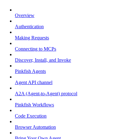
Overview
Authentication
Making Requests
Connecting to MCPs
Discover, Install, and Invoke
Pinkfish Agents
Agent API channel
A2A (Agent-to-Agent) protocol
Pinkfish Workflows
Code Execution
Browser Automation
Bring Your Own Agent