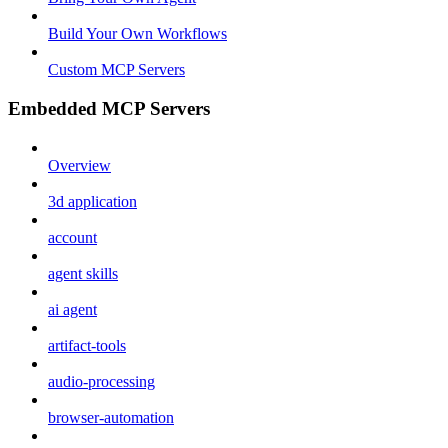
Build Your Own Workflows
Custom MCP Servers
Embedded MCP Servers
Overview
3d application
account
agent skills
ai agent
artifact-tools
audio-processing
browser-automation