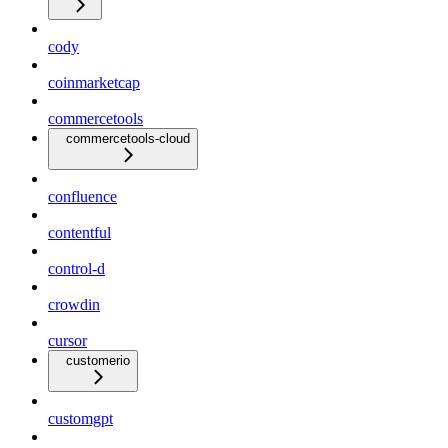
cody
coinmarketcap
commercetools
commercetools-cloud
confluence
contentful
control-d
crowdin
cursor
customerio
customgpt