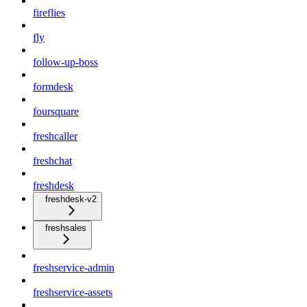
fireflies
fly
follow-up-boss
formdesk
foursquare
freshcaller
freshchat
freshdesk
freshdesk-v2
freshsales
freshservice-admin
freshservice-assets