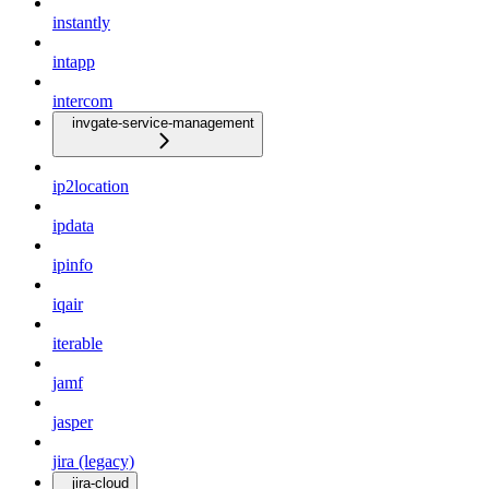
instantly
intapp
intercom
invgate-service-management
ip2location
ipdata
ipinfo
iqair
iterable
jamf
jasper
jira (legacy)
jira-cloud