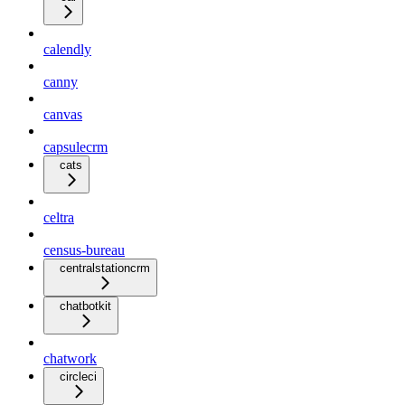
calendly
canny
canvas
capsulecrm
cats
celtra
census-bureau
centralstationcrm
chatbotkit
chatwork
circleci