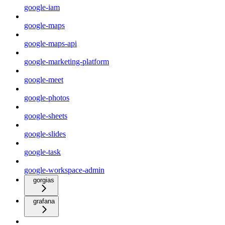
google-iam
google-maps
google-maps-api
google-marketing-platform
google-meet
google-photos
google-sheets
google-slides
google-task
google-workspace-admin
gorgias
grafana