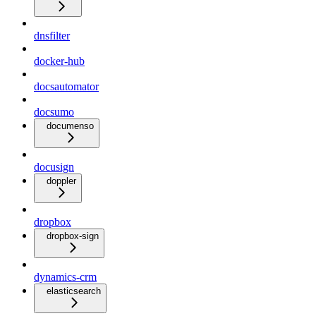
dnsfilter
docker-hub
docsautomator
docsumo
documenso
docusign
doppler
dropbox
dropbox-sign
dynamics-crm
elasticsearch