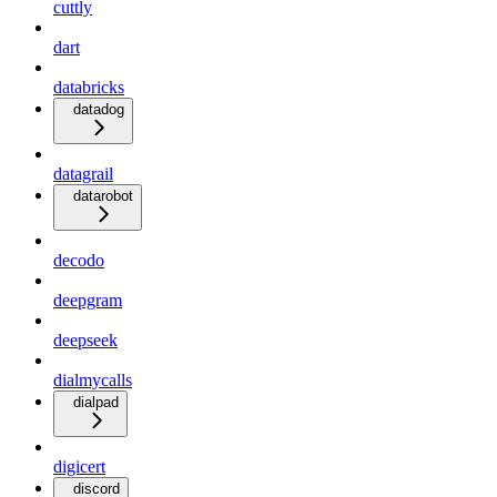
cuttly
dart
databricks
datadog
datagrail
datarobot
decodo
deepgram
deepseek
dialmycalls
dialpad
digicert
discord