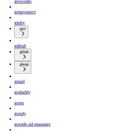
geocodio
getprospect
giphy
gist
github
gitlab
gleap
gmail
godaddy
gong
goody
google-ad-manager