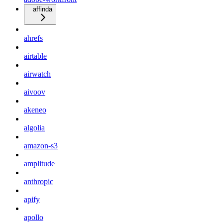
affinda
ahrefs
airtable
airwatch
aivoov
akeneo
algolia
amazon-s3
amplitude
anthropic
apify
apollo