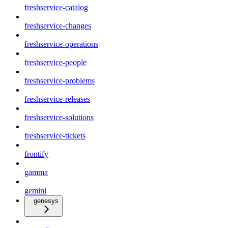
freshservice-catalog
freshservice-changes
freshservice-operations
freshservice-people
freshservice-problems
freshservice-releases
freshservice-solutions
freshservice-tickets
frontify
gamma
gemini
genesys