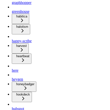
graphhopper
greenhouse
habitica
haloitsm
happy-scribe
harvest
heartbeat
here
heygen
honeybadger
hookdeck
hubspot