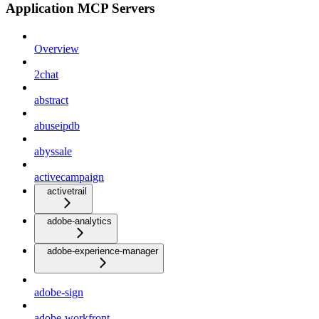
Application MCP Servers
Overview
2chat
abstract
abuseipdb
abyssale
activecampaign
activetrail
adobe-analytics
adobe-experience-manager
adobe-sign
adobe-workfront