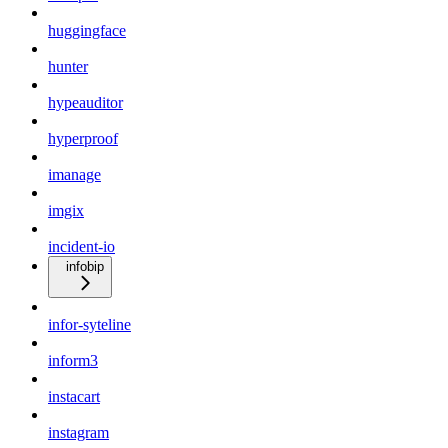
huggingface
hunter
hypeauditor
hyperproof
imanage
imgix
incident-io
infobip
infor-syteline
inform3
instacart
instagram