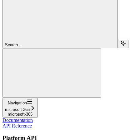
Search...
Navigation
microsoft-365
microsoft-365
Documentation
API Reference
Platform API