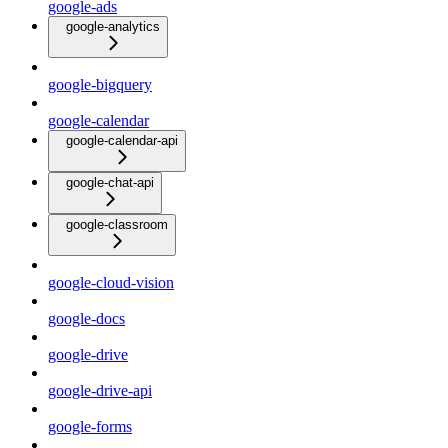
google-ads
google-analytics
google-bigquery
google-calendar
google-calendar-api
google-chat-api
google-classroom
google-cloud-vision
google-docs
google-drive
google-drive-api
google-forms