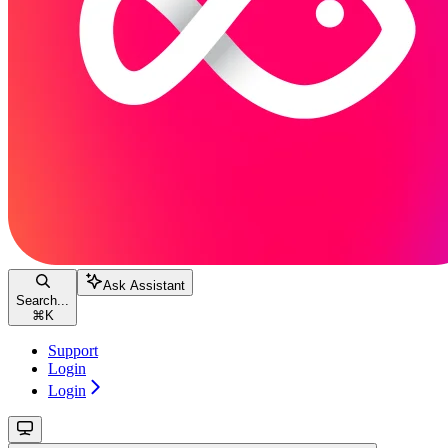
Ask Assistant
Search...
⌘
K
Support
Login
Login