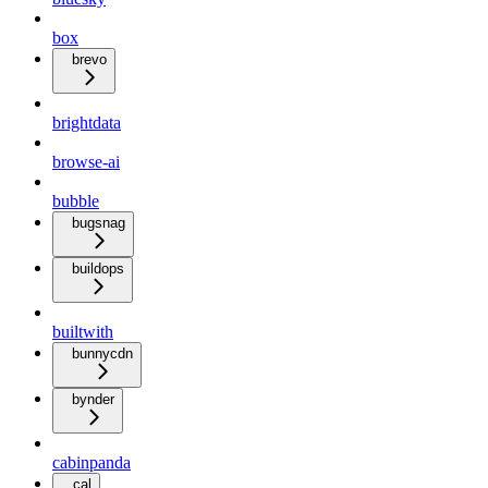
box
brevo
brightdata
browse-ai
bubble
bugsnag
buildops
builtwith
bunnycdn
bynder
cabinpanda
cal