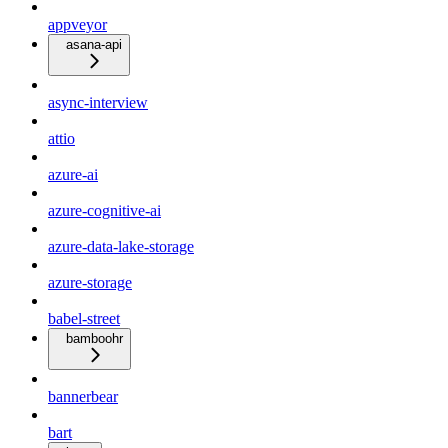
appveyor
asana-api
async-interview
attio
azure-ai
azure-cognitive-ai
azure-data-lake-storage
azure-storage
babel-street
bamboohr
bannerbear
bart