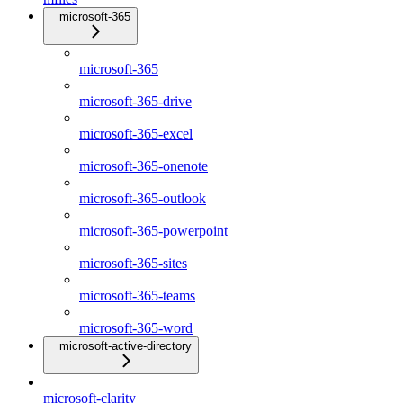
microsoft-365
microsoft-365
microsoft-365-drive
microsoft-365-excel
microsoft-365-onenote
microsoft-365-outlook
microsoft-365-powerpoint
microsoft-365-sites
microsoft-365-teams
microsoft-365-word
microsoft-active-directory
microsoft-clarity