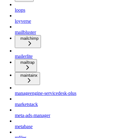
loops
loyverse
mailbluster
mailchimp
mailerlite
mailtrap
maintainx
manageengine-servicedesk-plus
marketstack
meta-ads-manager
metabase
mfiles