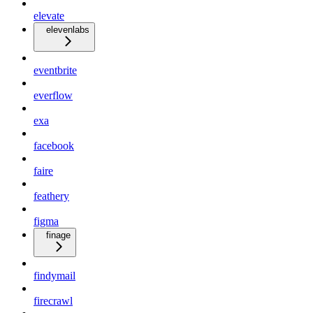
elevate
elevenlabs
eventbrite
everflow
exa
facebook
faire
feathery
figma
finage
findymail
firecrawl