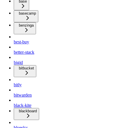
base
basecamp
benzinga
best-buy
better-stack
bigid
bitbucket
bitly
bitwarden
black-kite
blackboard
bluesky