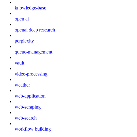
knowledge-base
open ai
openai deep research
perplexity
queue-management
vault
video-processing
weather
web-application
web-scraping
web-search
workflow building