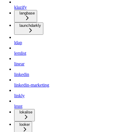
klazify
langbase
launchdarkly
ldap
lemlist
linear
linkedin
linkedin-marketing
linkly
lmnt
lokalise
looker