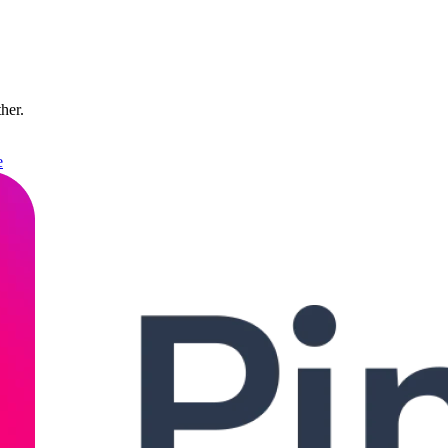
ther.
e