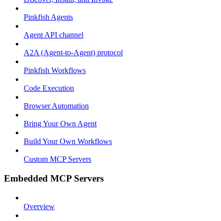
Pinkfish Agents
Agent API channel
A2A (Agent-to-Agent) protocol
Pinkfish Workflows
Code Execution
Browser Automation
Bring Your Own Agent
Build Your Own Workflows
Custom MCP Servers
Embedded MCP Servers
Overview