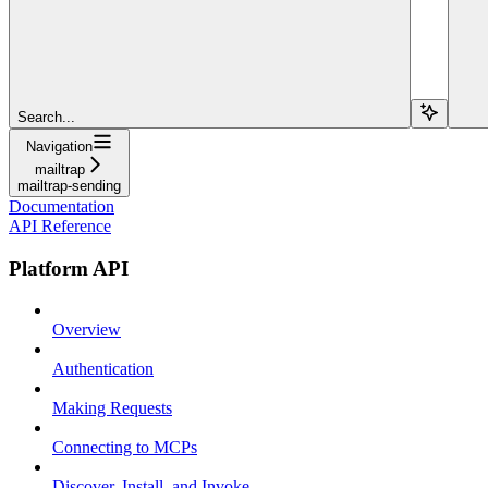
Search...
Navigation
mailtrap
mailtrap-sending
Documentation
API Reference
Platform API
Overview
Authentication
Making Requests
Connecting to MCPs
Discover, Install, and Invoke