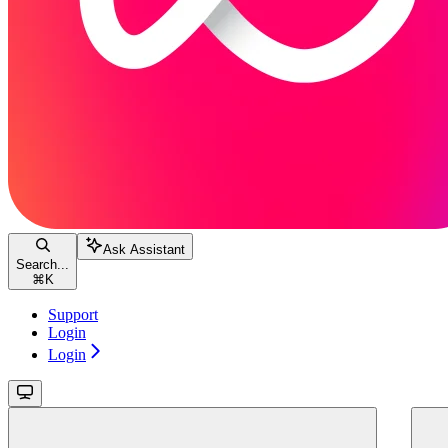
Ask Assistant
Search...
⌘
K
Support
Login
Login