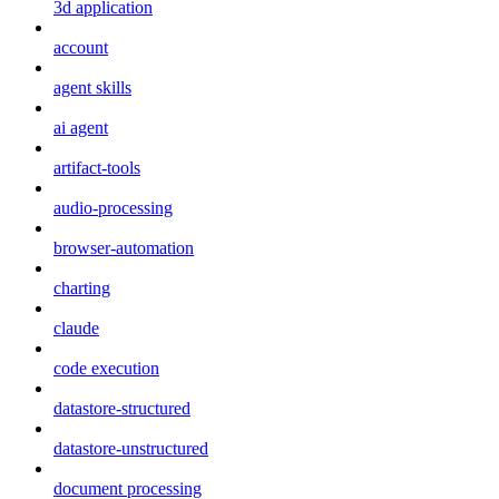
3d application
account
agent skills
ai agent
artifact-tools
audio-processing
browser-automation
charting
claude
code execution
datastore-structured
datastore-unstructured
document processing