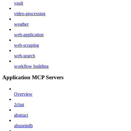
vault
video-processing
weather
web-application
web-scraping
web-search
workflow building
Application MCP Servers
Overview
2chat
abstract
abuseipdb