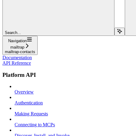
Search...
Navigation
mailtrap
mailtrap-contacts
Documentation
API Reference
Platform API
Overview
Authentication
Making Requests
Connecting to MCPs
Discover, Install, and Invoke