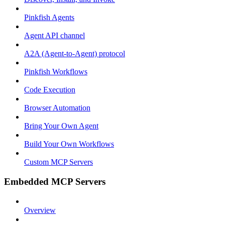
Pinkfish Agents
Agent API channel
A2A (Agent-to-Agent) protocol
Pinkfish Workflows
Code Execution
Browser Automation
Bring Your Own Agent
Build Your Own Workflows
Custom MCP Servers
Embedded MCP Servers
Overview