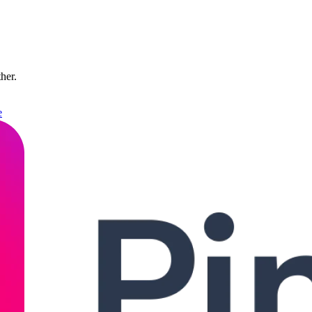
ther.
e