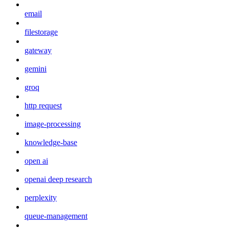
email
filestorage
gateway
gemini
groq
http request
image-processing
knowledge-base
open ai
openai deep research
perplexity
queue-management