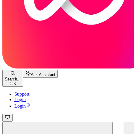
Ask Assistant
Search...
⌘
K
Support
Login
Login