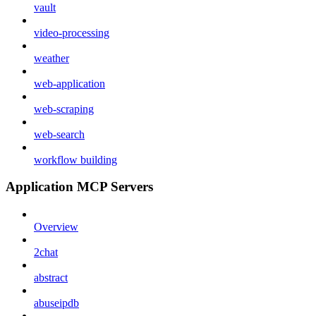
vault
video-processing
weather
web-application
web-scraping
web-search
workflow building
Application MCP Servers
Overview
2chat
abstract
abuseipdb