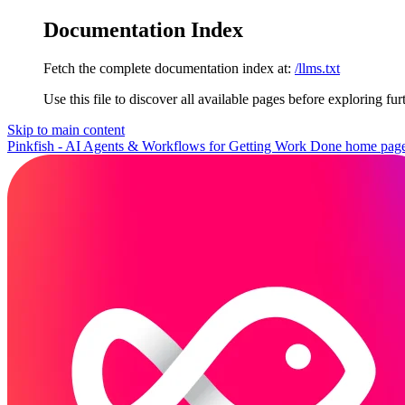
Documentation Index
Fetch the complete documentation index at:
/llms.txt
Use this file to discover all available pages before exploring fur
Skip to main content
Pinkfish - AI Agents & Workflows for Getting Work Done
home pag