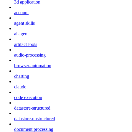
3d application
account
agent skills
ai agent
artifact-tools
audio-processing
browser-automation
charting
claude
code execution
datastore-structured
datastore-unstructured
document processing