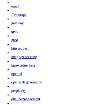
email
filestorage
gateway
gemini
groq
http request
image-processing
knowledge-base
open ai
openai deep research
perplexity
queue-management