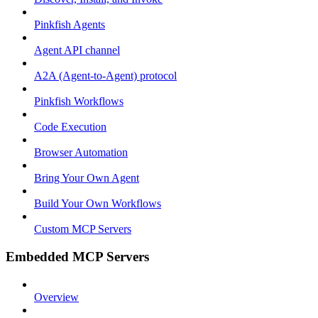
Pinkfish Agents
Agent API channel
A2A (Agent-to-Agent) protocol
Pinkfish Workflows
Code Execution
Browser Automation
Bring Your Own Agent
Build Your Own Workflows
Custom MCP Servers
Embedded MCP Servers
Overview