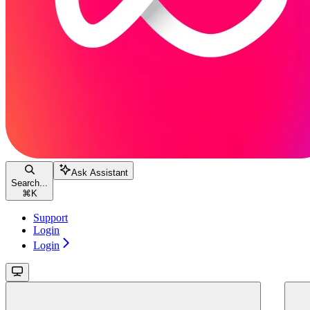
Ask Assistant
Search...
⌘
K
Support
Login
Login