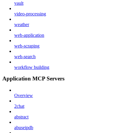
vault
video-processing
weather
web-application
web-scraping
web-search
workflow building
Application MCP Servers
Overview
2chat
abstract
abuseipdb