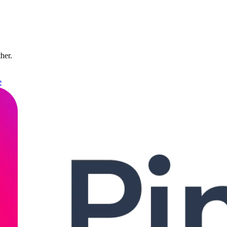
ther.
e