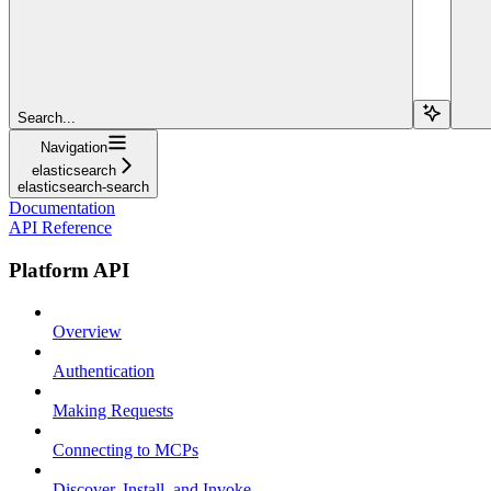
Search...
Navigation
elasticsearch
elasticsearch-search
Documentation
API Reference
Platform API
Overview
Authentication
Making Requests
Connecting to MCPs
Discover, Install, and Invoke