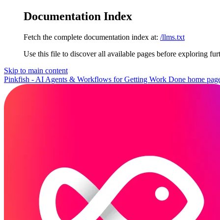
Documentation Index
Fetch the complete documentation index at:
/llms.txt
Use this file to discover all available pages before exploring fur
Skip to main content
Pinkfish - AI Agents & Workflows for Getting Work Done
home pag