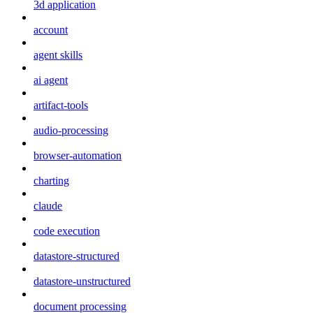
3d application
account
agent skills
ai agent
artifact-tools
audio-processing
browser-automation
charting
claude
code execution
datastore-structured
datastore-unstructured
document processing