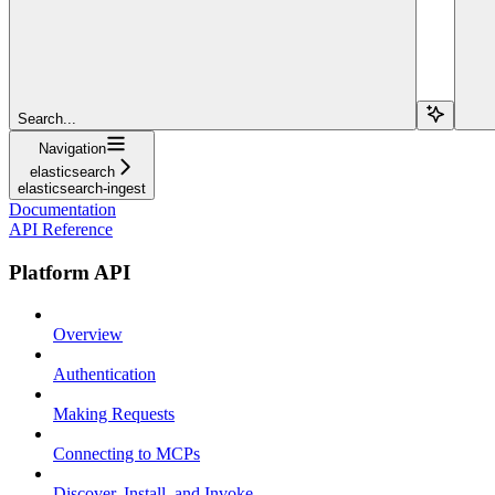
Search...
Navigation
elasticsearch
elasticsearch-ingest
Documentation
API Reference
Platform API
Overview
Authentication
Making Requests
Connecting to MCPs
Discover, Install, and Invoke