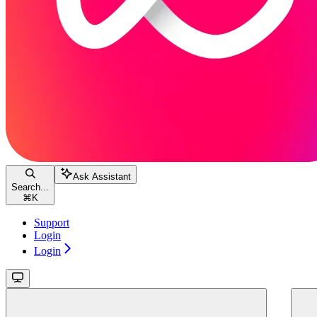
Ask Assistant
Search...
⌘
K
Support
Login
Login