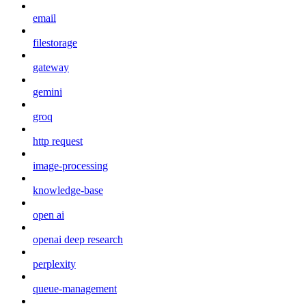
email
filestorage
gateway
gemini
groq
http request
image-processing
knowledge-base
open ai
openai deep research
perplexity
queue-management