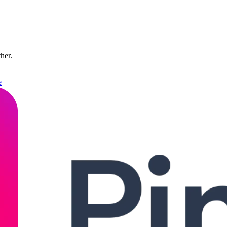
ther.
e