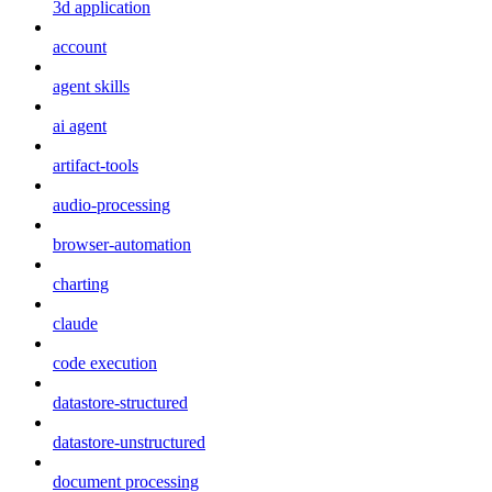
3d application
account
agent skills
ai agent
artifact-tools
audio-processing
browser-automation
charting
claude
code execution
datastore-structured
datastore-unstructured
document processing