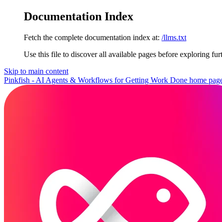
Documentation Index
Fetch the complete documentation index at:
/llms.txt
Use this file to discover all available pages before exploring fur
Skip to main content
Pinkfish - AI Agents & Workflows for Getting Work Done
home pag