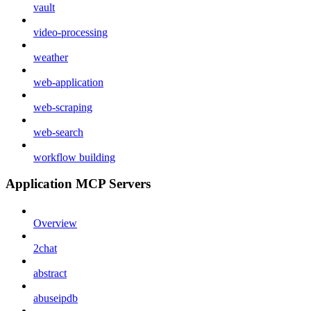
vault
video-processing
weather
web-application
web-scraping
web-search
workflow building
Application MCP Servers
Overview
2chat
abstract
abuseipdb