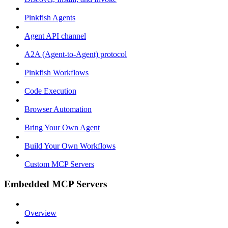
Pinkfish Agents
Agent API channel
A2A (Agent-to-Agent) protocol
Pinkfish Workflows
Code Execution
Browser Automation
Bring Your Own Agent
Build Your Own Workflows
Custom MCP Servers
Embedded MCP Servers
Overview