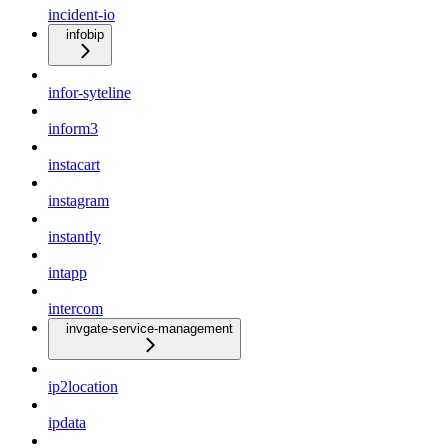
incident-io
infobip
infor-syteline
inform3
instacart
instagram
instantly
intapp
intercom
invgate-service-management
ip2location
ipdata