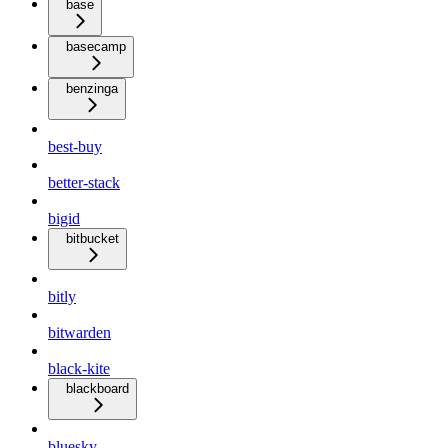
base
basecamp
benzinga
best-buy
better-stack
bigid
bitbucket
bitly
bitwarden
black-kite
blackboard
bluesky