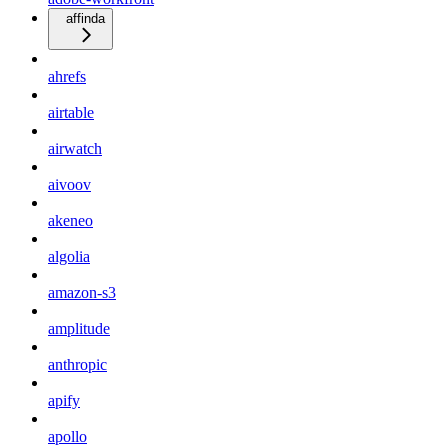
affinda
ahrefs
airtable
airwatch
aivoov
akeneo
algolia
amazon-s3
amplitude
anthropic
apify
apollo