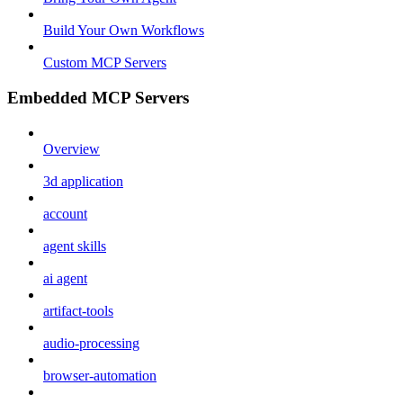
Build Your Own Workflows
Custom MCP Servers
Embedded MCP Servers
Overview
3d application
account
agent skills
ai agent
artifact-tools
audio-processing
browser-automation