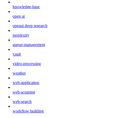
knowledge-base
open ai
openai deep research
perplexity
queue-management
vault
video-processing
weather
web-application
web-scraping
web-search
workflow building