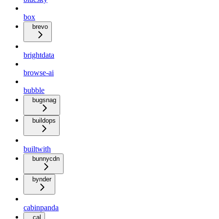
box
brevo
brightdata
browse-ai
bubble
bugsnag
buildops
builtwith
bunnycdn
bynder
cabinpanda
cal