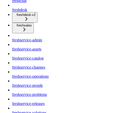
freshchat
freshdesk
freshdesk-v2
freshsales
freshservice-admin
freshservice-assets
freshservice-catalog
freshservice-changes
freshservice-operations
freshservice-people
freshservice-problems
freshservice-releases
freshservice-solutions