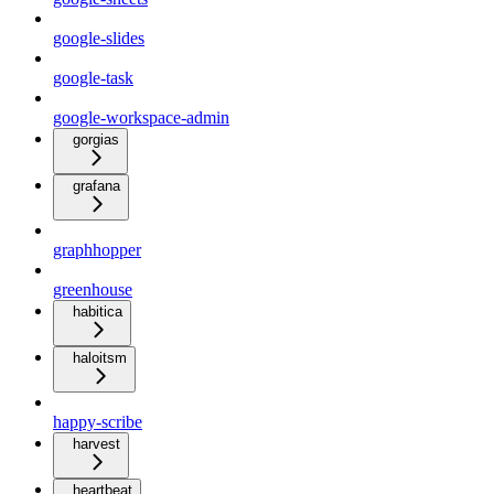
google-slides
google-task
google-workspace-admin
gorgias
grafana
graphhopper
greenhouse
habitica
haloitsm
happy-scribe
harvest
heartbeat