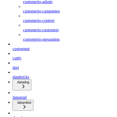
customerio-admin
customerio-campaigns
customerio-content
customerio-customers
customerio-messaging
customgpt
cuttly
dart
databricks
datadog
datagrail
datarobot