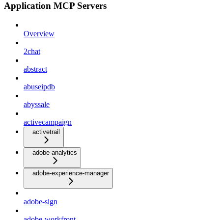
Application MCP Servers
Overview
2chat
abstract
abuseipdb
abyssale
activecampaign
activetrail
adobe-analytics
adobe-experience-manager
adobe-sign
adobe-workfront