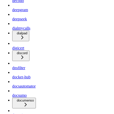
decodo
deepgram
deepseek
dialmycalls
dialpad
digicert
discord
dnsfilter
docker-hub
docsautomator
docsumo
documenso