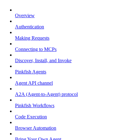
Overview
Authentication
Making Requests
Connecting to MCPs
Discover, Install, and Invoke
Pinkfish Agents
Agent API channel
A2A (Agent-to-Agent) protocol
Pinkfish Workflows
Code Execution
Browser Automation
Bring Your Own Agent