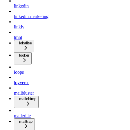
linkedin
linkedin-marketing
linkly
lmnt
lokalise
looker
loops
loyverse
mailbluster
mailchimp
mailerlite
mailtrap