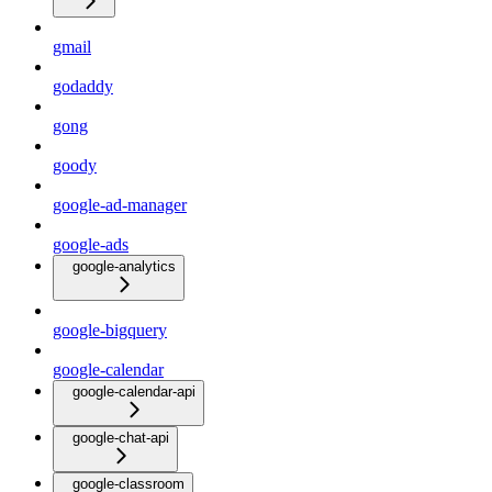
gmail
godaddy
gong
goody
google-ad-manager
google-ads
google-analytics
google-bigquery
google-calendar
google-calendar-api
google-chat-api
google-classroom