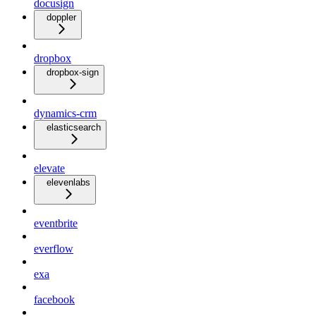
docusign
doppler
dropbox
dropbox-sign
dynamics-crm
elasticsearch
elevate
elevenlabs
eventbrite
everflow
exa
facebook