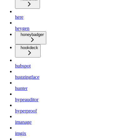
here
heygen
honeybadger
hookdeck
hubspot
huggingface
hunter
hypeauditor
hyperproof
imanage
imgix