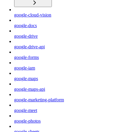
google-cloud-vision
google-docs
google-drive
google-drive-api
google-forms
google-iam
google-maps
google-maps-api
google-marketing-platform
google-meet
google-photos
google-sheets