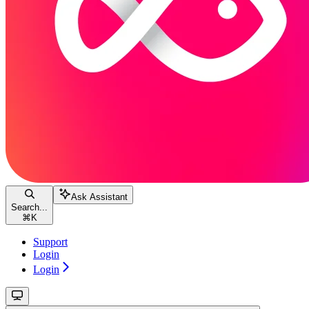
Ask Assistant
Search...
⌘
K
Support
Login
Login