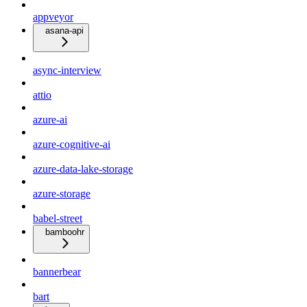
appveyor
asana-api
async-interview
attio
azure-ai
azure-cognitive-ai
azure-data-lake-storage
azure-storage
babel-street
bamboohr
bannerbear
bart