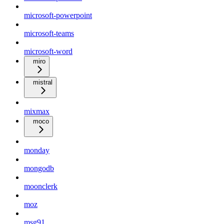
microsoft-powerpoint
microsoft-teams
microsoft-word
miro
mistral
mixmax
moco
monday
mongodb
moonclerk
moz
msg91