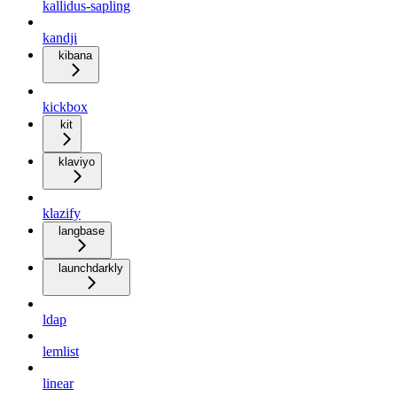
kallidus-sapling
kandji
kibana
kickbox
kit
klaviyo
klazify
langbase
launchdarkly
ldap
lemlist
linear