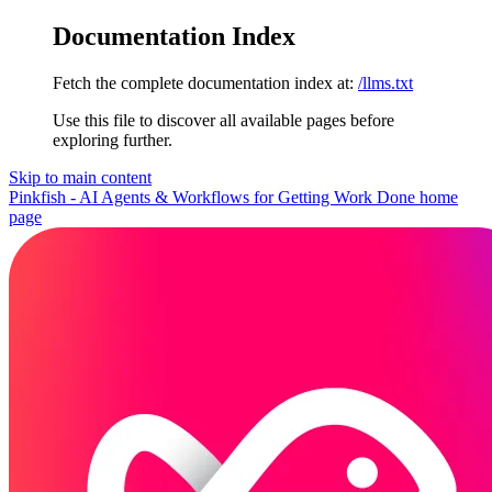
Documentation Index
Fetch the complete documentation index at:
/llms.txt
Use this file to discover all available pages before
exploring further.
Skip to main content
Pinkfish - AI Agents & Workflows for Getting Work Done
home
page