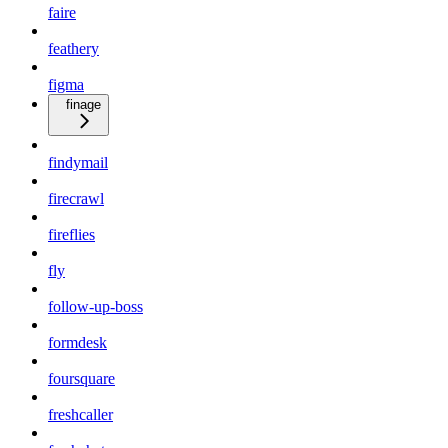
faire
feathery
figma
finage
findymail
firecrawl
fireflies
fly
follow-up-boss
formdesk
foursquare
freshcaller