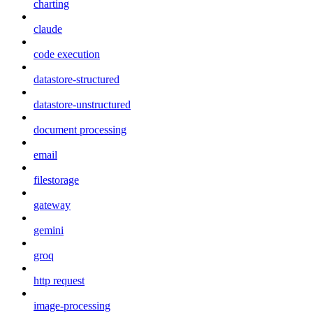
charting
claude
code execution
datastore-structured
datastore-unstructured
document processing
email
filestorage
gateway
gemini
groq
http request
image-processing