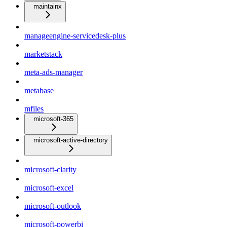
maintainx
manageengine-servicedesk-plus
marketstack
meta-ads-manager
metabase
mfiles
microsoft-365
microsoft-active-directory
microsoft-clarity
microsoft-excel
microsoft-outlook
microsoft-powerbi