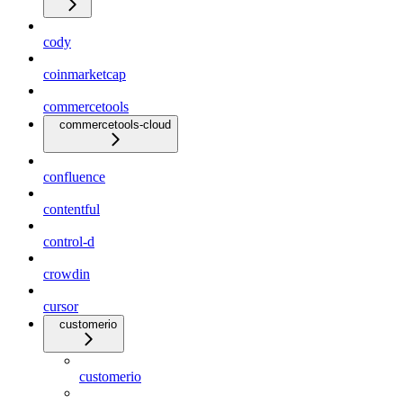
cody
coinmarketcap
commercetools
commercetools-cloud
confluence
contentful
control-d
crowdin
cursor
customerio
customerio