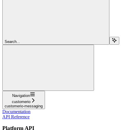
Search...
Navigation
customerio
customerio-messaging
Documentation
API Reference
Platform API