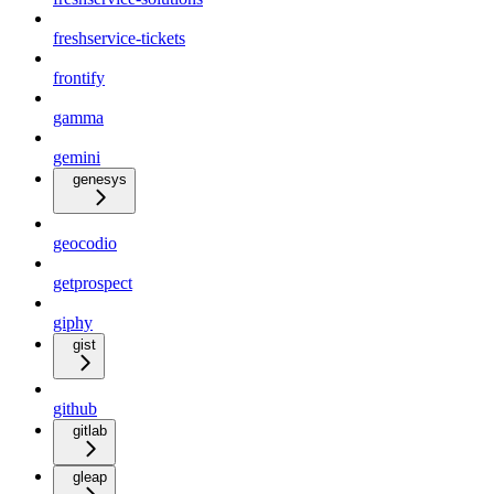
freshservice-tickets
frontify
gamma
gemini
genesys
geocodio
getprospect
giphy
gist
github
gitlab
gleap