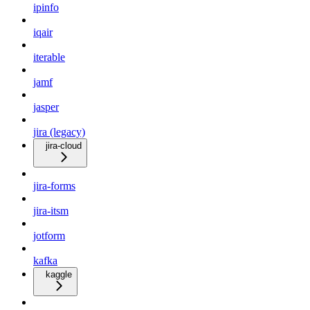
ipinfo
iqair
iterable
jamf
jasper
jira (legacy)
jira-cloud
jira-forms
jira-itsm
jotform
kafka
kaggle