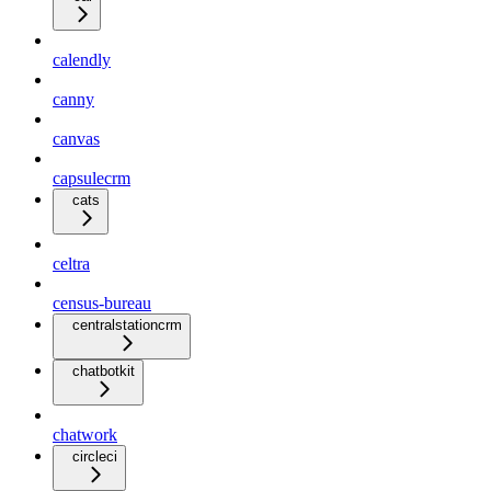
calendly
canny
canvas
capsulecrm
cats
celtra
census-bureau
centralstationcrm
chatbotkit
chatwork
circleci