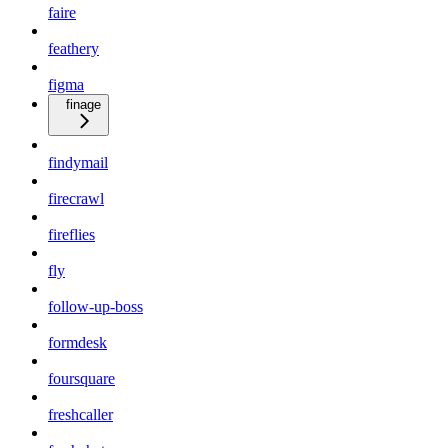
faire
feathery
figma
finage
findymail
firecrawl
fireflies
fly
follow-up-boss
formdesk
foursquare
freshcaller