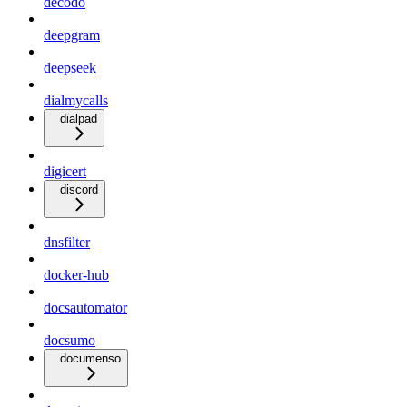
decodo
deepgram
deepseek
dialmycalls
dialpad
digicert
discord
dnsfilter
docker-hub
docsautomator
docsumo
documenso