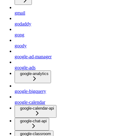
gmail
godaddy
gong
goody
google-ad-manager
google-ads
google-analytics
google-bigquery
google-calendar
google-calendar-api
google-chat-api
google-classroom