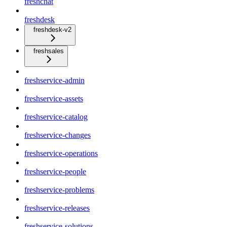
freshchat
freshdesk
freshdesk-v2
freshsales
freshservice-admin
freshservice-assets
freshservice-catalog
freshservice-changes
freshservice-operations
freshservice-people
freshservice-problems
freshservice-releases
freshservice-solutions