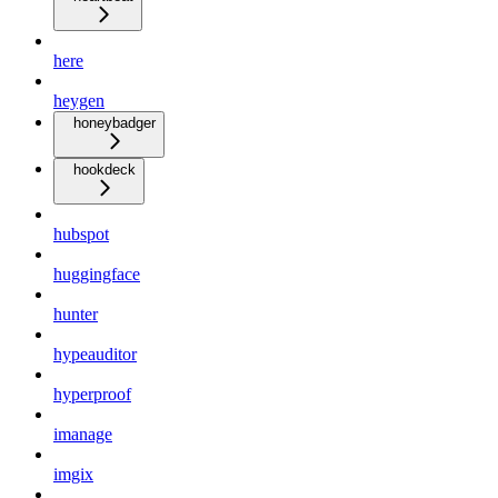
here
heygen
honeybadger
hookdeck
hubspot
huggingface
hunter
hypeauditor
hyperproof
imanage
imgix