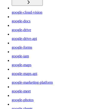
google-cloud-vision
google-docs
google-drive
google-drive-api
google-forms
google-iam
google-maps
google-maps-api
google-marketing-platform
google-meet
google-photos
google-sheets