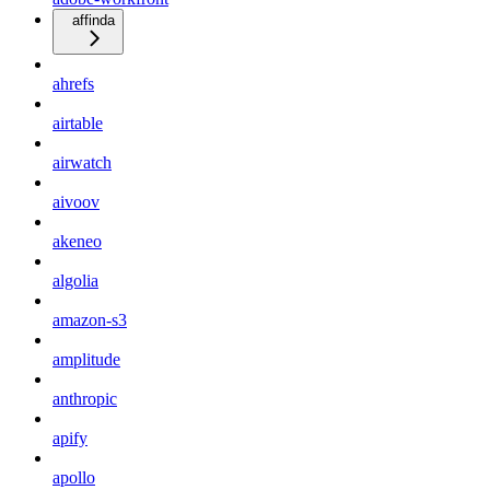
affinda
ahrefs
airtable
airwatch
aivoov
akeneo
algolia
amazon-s3
amplitude
anthropic
apify
apollo