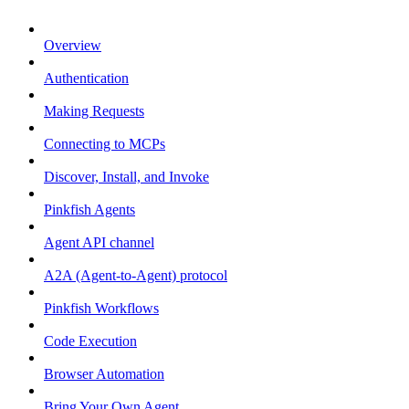
Overview
Authentication
Making Requests
Connecting to MCPs
Discover, Install, and Invoke
Pinkfish Agents
Agent API channel
A2A (Agent-to-Agent) protocol
Pinkfish Workflows
Code Execution
Browser Automation
Bring Your Own Agent