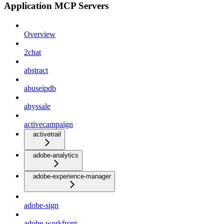
Application MCP Servers
Overview
2chat
abstract
abuseipdb
abyssale
activecampaign
activetrail
adobe-analytics
adobe-experience-manager
adobe-sign
adobe-workfront