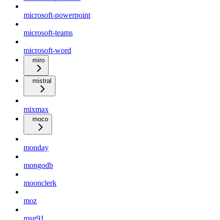
microsoft-powerpoint
microsoft-teams
microsoft-word
miro
mistral
mixmax
moco
monday
mongodb
moonclerk
moz
msg91