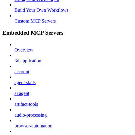
Build Your Own Workflows
Custom MCP Servers
Embedded MCP Servers
Overview
3d application
account
agent skills
ai agent
artifact-tools
audio-processing
browser-automation