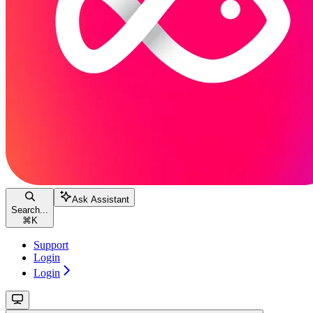
Ask Assistant
Search...
⌘
K
Support
Login
Login