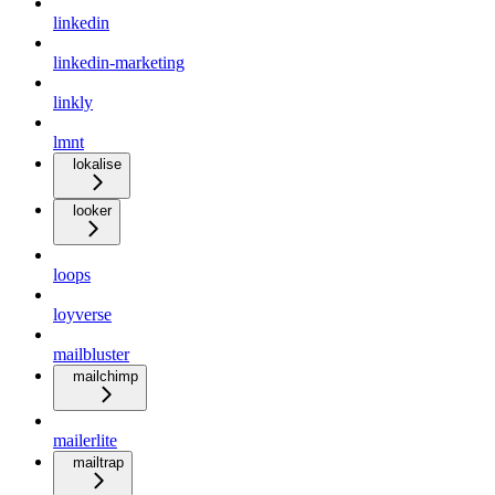
linkedin
linkedin-marketing
linkly
lmnt
lokalise
looker
loops
loyverse
mailbluster
mailchimp
mailerlite
mailtrap