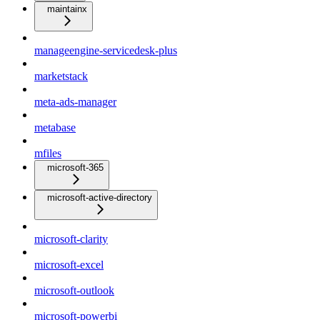
maintainx
manageengine-servicedesk-plus
marketstack
meta-ads-manager
metabase
mfiles
microsoft-365
microsoft-active-directory
microsoft-clarity
microsoft-excel
microsoft-outlook
microsoft-powerbi