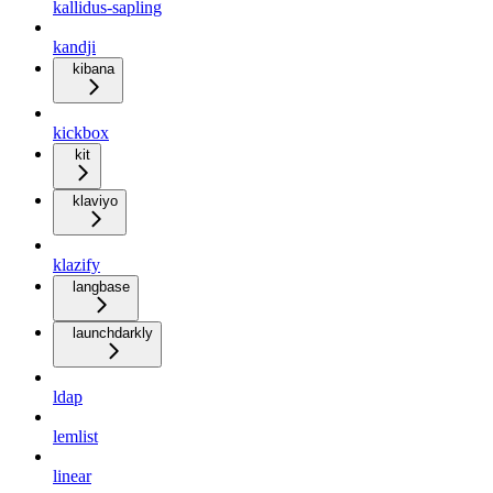
kallidus-sapling
kandji
kibana
kickbox
kit
klaviyo
klazify
langbase
launchdarkly
ldap
lemlist
linear