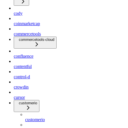
cody
coinmarketcap
commercetools
commercetools-cloud
confluence
contentful
control-d
crowdin
cursor
customerio
customerio