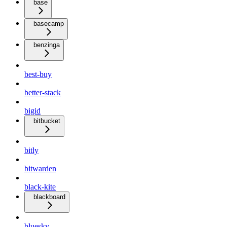
base
basecamp
benzinga
best-buy
better-stack
bigid
bitbucket
bitly
bitwarden
black-kite
blackboard
bluesky