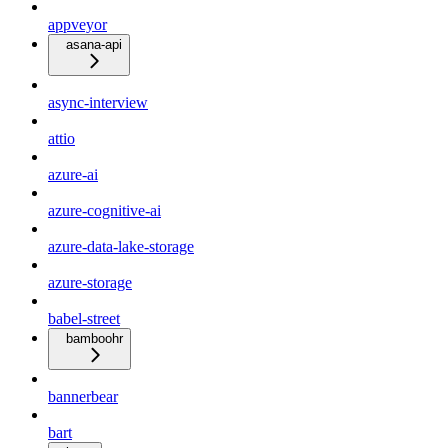
appveyor
asana-api
async-interview
attio
azure-ai
azure-cognitive-ai
azure-data-lake-storage
azure-storage
babel-street
bamboohr
bannerbear
bart