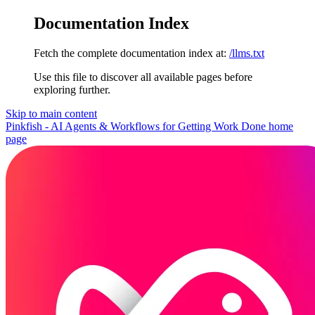
Documentation Index
Fetch the complete documentation index at:
/llms.txt
Use this file to discover all available pages before
exploring further.
Skip to main content
Pinkfish - AI Agents & Workflows for Getting Work Done
home
page