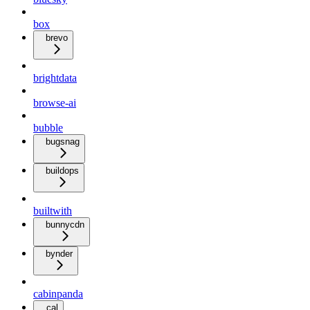
box
brevo
brightdata
browse-ai
bubble
bugsnag
buildops
builtwith
bunnycdn
bynder
cabinpanda
cal