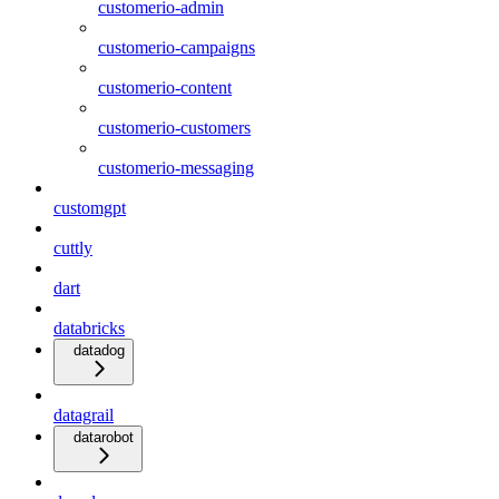
customerio-admin
customerio-campaigns
customerio-content
customerio-customers
customerio-messaging
customgpt
cuttly
dart
databricks
datadog
datagrail
datarobot