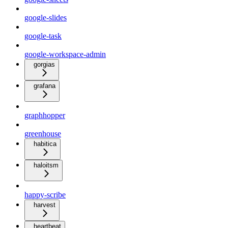
google-slides
google-task
google-workspace-admin
gorgias
grafana
graphhopper
greenhouse
habitica
haloitsm
happy-scribe
harvest
heartbeat