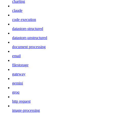
charting
claude
code execution
datastore-structured
datastore-unstructured
document processing
email
filestorage
gateway
gemini
groq
http request
image-processing