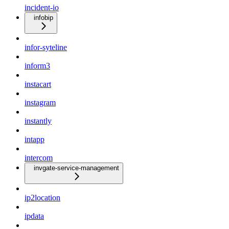
incident-io
infobip
infor-syteline
inform3
instacart
instagram
instantly
intapp
intercom
invgate-service-management
ip2location
ipdata