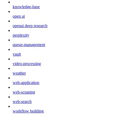
knowledge-base
open ai
openai deep research
perplexity
queue-management
vault
video-processing
weather
web-application
web-scraping
web-search
workflow building