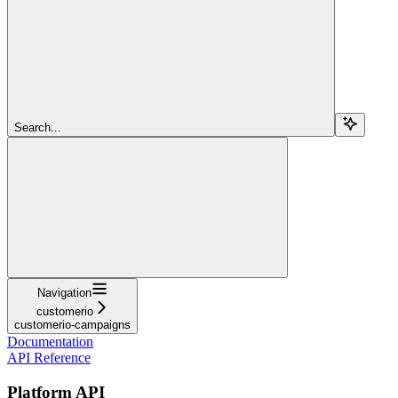
Search...
Navigation
customerio
customerio-campaigns
Documentation
API Reference
Platform API