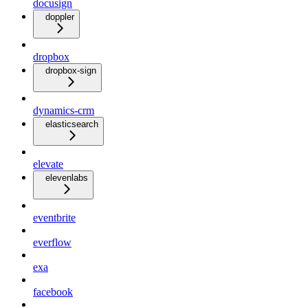
docusign
doppler
dropbox
dropbox-sign
dynamics-crm
elasticsearch
elevate
elevenlabs
eventbrite
everflow
exa
facebook