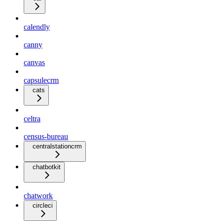
calendly
canny
canvas
capsulecrm
cats
celtra
census-bureau
centralstationcrm
chatbotkit
chatwork
circleci