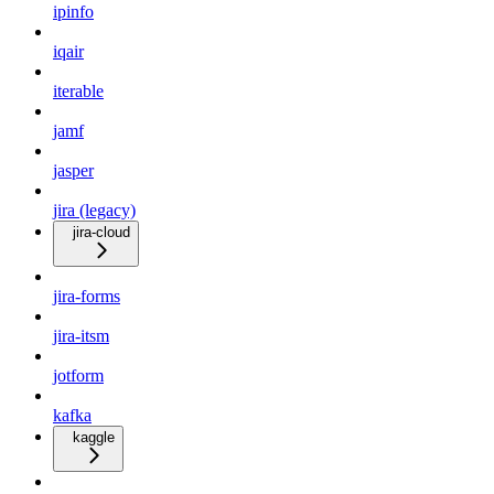
ipinfo
iqair
iterable
jamf
jasper
jira (legacy)
jira-cloud
jira-forms
jira-itsm
jotform
kafka
kaggle