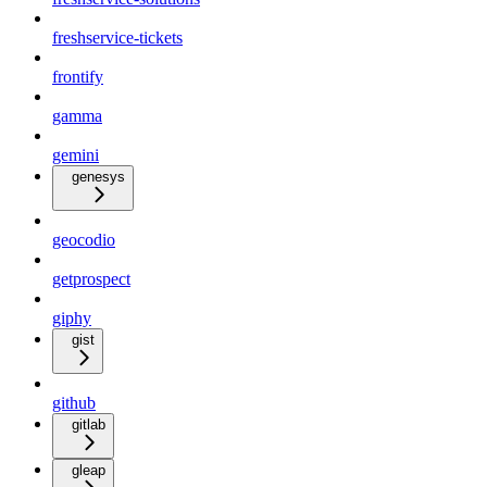
freshservice-tickets
frontify
gamma
gemini
genesys
geocodio
getprospect
giphy
gist
github
gitlab
gleap