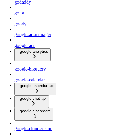
godaddy
gong
goody
google-ad-manager
google-ads
google-analytics
google-bigquery
google-calendar
google-calendar-api
google-chat-api
google-classroom
google-cloud-vision