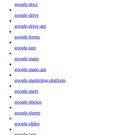
google-docs
google-drive
google-drive-api
google-forms
google-iam
google-maps
google-maps-api
google-marketing-platform
google-meet
google-photos
google-sheets
google-slides
google-task