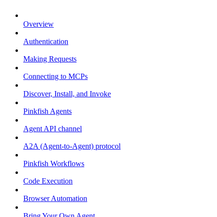
Overview
Authentication
Making Requests
Connecting to MCPs
Discover, Install, and Invoke
Pinkfish Agents
Agent API channel
A2A (Agent-to-Agent) protocol
Pinkfish Workflows
Code Execution
Browser Automation
Bring Your Own Agent