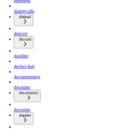
deepseek
dialmycalls
dialpad
digicert
discord
dnsfilter
docker-hub
docsautomator
docsumo
documenso
docusign
doppler