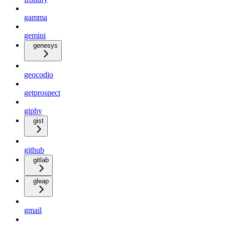
gamma
gemini
genesys
geocodio
getprospect
giphy
gist
github
gitlab
gleap
gmail