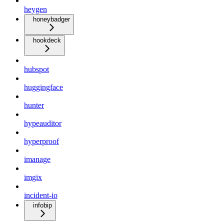
heygen
honeybadger
hookdeck
hubspot
huggingface
hunter
hypeauditor
hyperproof
imanage
imgix
incident-io
infobip