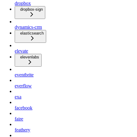
dropbox
dropbox-sign
dynamics-crm
elasticsearch
elevate
elevenlabs
eventbrite
everflow
exa
facebook
faire
feathery