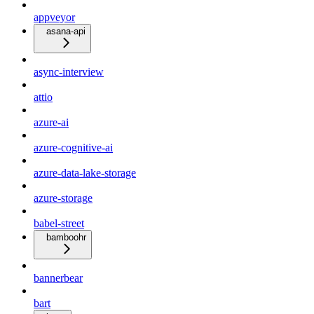
appveyor
asana-api
async-interview
attio
azure-ai
azure-cognitive-ai
azure-data-lake-storage
azure-storage
babel-street
bamboohr
bannerbear
bart