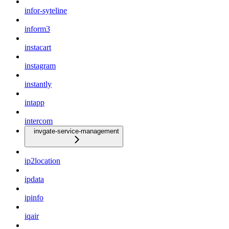
infor-syteline
inform3
instacart
instagram
instantly
intapp
intercom
invgate-service-management
ip2location
ipdata
ipinfo
iqair