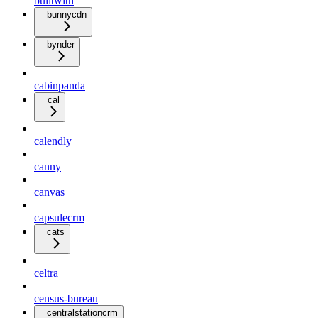
builtwith
bunnycdn
bynder
cabinpanda
cal
calendly
canny
canvas
capsulecrm
cats
celtra
census-bureau
centralstationcrm