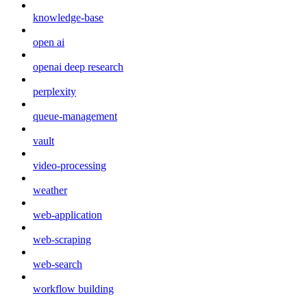
knowledge-base
open ai
openai deep research
perplexity
queue-management
vault
video-processing
weather
web-application
web-scraping
web-search
workflow building