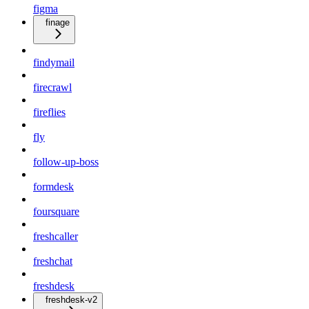
figma
finage
findymail
firecrawl
fireflies
fly
follow-up-boss
formdesk
foursquare
freshcaller
freshchat
freshdesk
freshdesk-v2