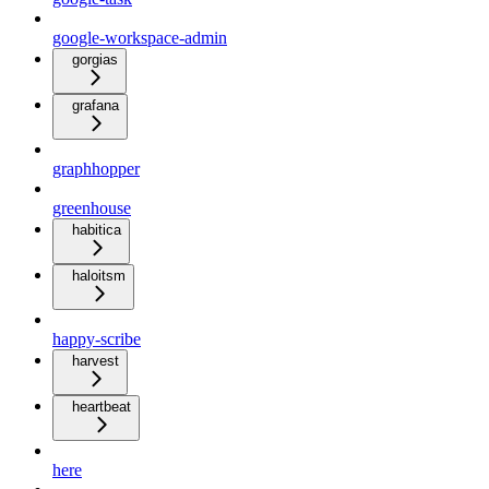
google-workspace-admin
gorgias
grafana
graphhopper
greenhouse
habitica
haloitsm
happy-scribe
harvest
heartbeat
here