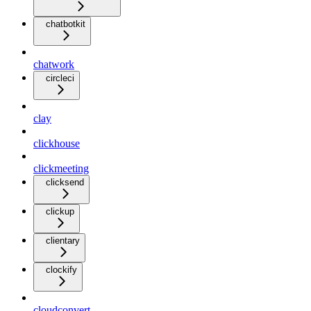
chatbotkit
chatwork
circleci
clay
clickhouse
clickmeeting
clicksend
clickup
clientary
clockify
cloudconvert