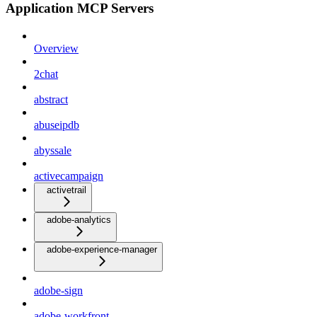
Application MCP Servers
Overview
2chat
abstract
abuseipdb
abyssale
activecampaign
activetrail
adobe-analytics
adobe-experience-manager
adobe-sign
adobe-workfront