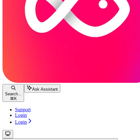
Ask Assistant
Search...
⌘
K
Support
Login
Login