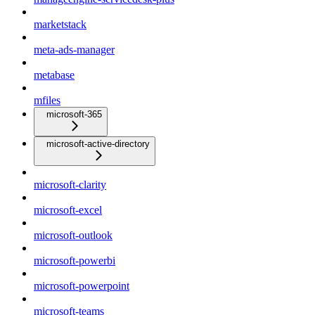
marketstack
meta-ads-manager
metabase
mfiles
microsoft-365
microsoft-active-directory
microsoft-clarity
microsoft-excel
microsoft-outlook
microsoft-powerbi
microsoft-powerpoint
microsoft-teams