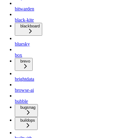
bitwarden
black-kite
blackboard
bluesky
box
brevo
brightdata
browse-ai
bubble
bugsnag
buildops