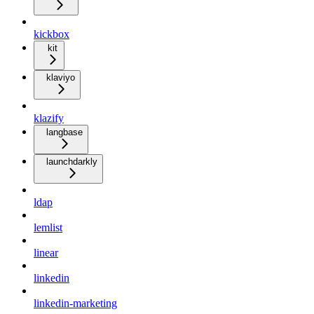
kickbox
kit
klaviyo
klazify
langbase
launchdarkly
ldap
lemlist
linear
linkedin
linkedin-marketing