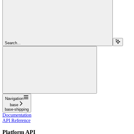
Search...
Navigation
base
base-shipping
Documentation
API Reference
Platform API