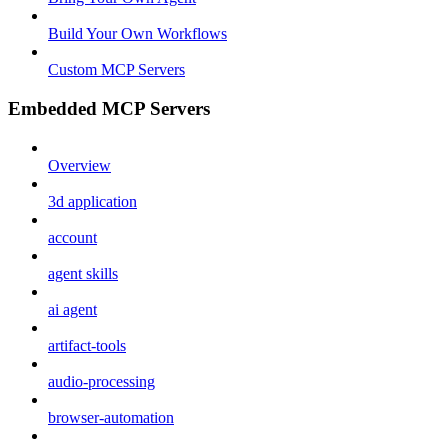
Build Your Own Workflows
Custom MCP Servers
Embedded MCP Servers
Overview
3d application
account
agent skills
ai agent
artifact-tools
audio-processing
browser-automation