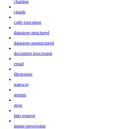
charting
claude
code execution
datastore-structured
datastore-unstructured
document processing
email
filestorage
gateway
gemini
groq
http request
image-processing