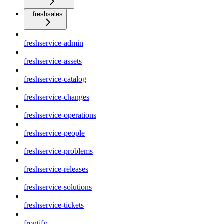
freshsales
freshservice-admin
freshservice-assets
freshservice-catalog
freshservice-changes
freshservice-operations
freshservice-people
freshservice-problems
freshservice-releases
freshservice-solutions
freshservice-tickets
frontify