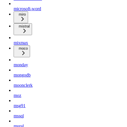
microsoft-word
miro
mistral
mixmax
moco
monday
mongodb
moonclerk
moz
msg91
mssql
mural