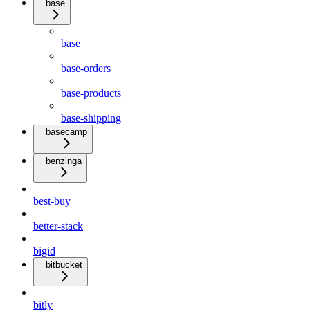
base
base
base-orders
base-products
base-shipping
basecamp
benzinga
best-buy
better-stack
bigid
bitbucket
bitly