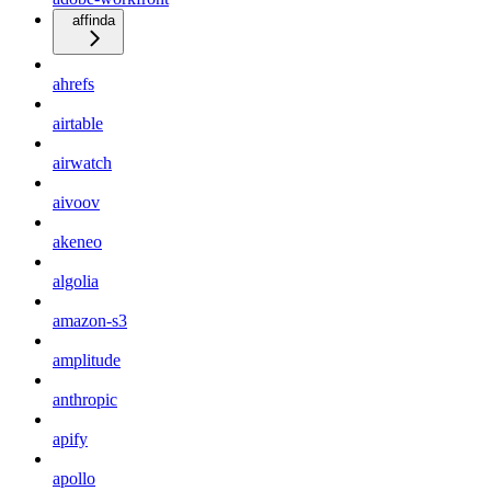
affinda
ahrefs
airtable
airwatch
aivoov
akeneo
algolia
amazon-s3
amplitude
anthropic
apify
apollo