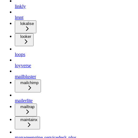
linkly
lmnt
lokalise
looker
loops
loyverse
mailbluster
mailchimp
mailerlite
mailtrap
maintainx
manageengine-servicedesk-plus