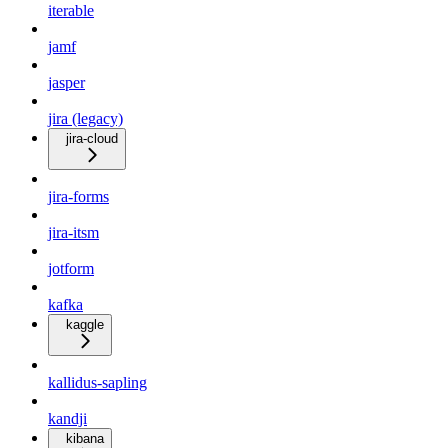
iterable
jamf
jasper
jira (legacy)
jira-cloud
jira-forms
jira-itsm
jotform
kafka
kaggle
kallidus-sapling
kandji
kibana