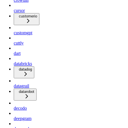
crowdin
cursor
customerio
customgpt
cuttly
dart
databricks
datadog
datagrail
datarobot
decodo
deepgram