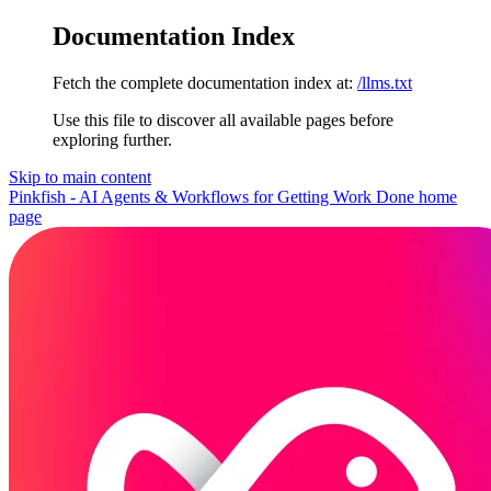
Documentation Index
Fetch the complete documentation index at:
/llms.txt
Use this file to discover all available pages before
exploring further.
Skip to main content
Pinkfish - AI Agents & Workflows for Getting Work Done
home
page