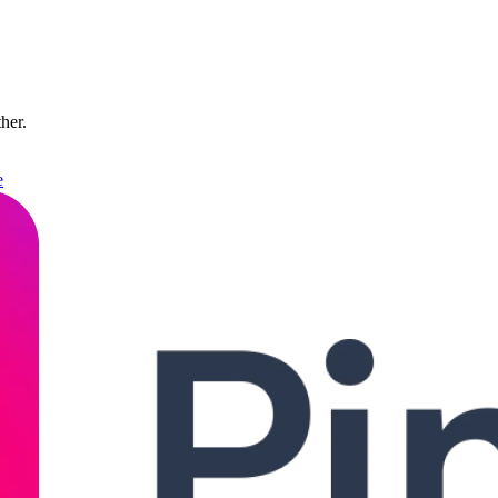
ther.
e