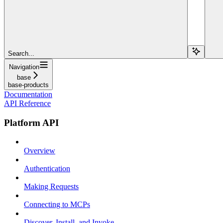
Search...
Navigation
base
base-products
Documentation
API Reference
Platform API
Overview
Authentication
Making Requests
Connecting to MCPs
Discover, Install, and Invoke