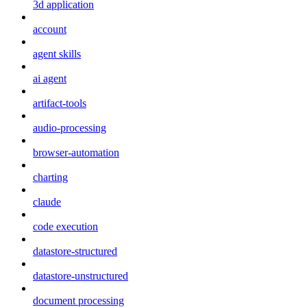
3d application
account
agent skills
ai agent
artifact-tools
audio-processing
browser-automation
charting
claude
code execution
datastore-structured
datastore-unstructured
document processing