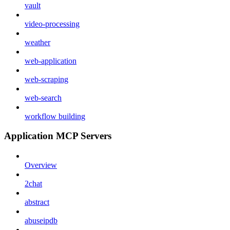
vault
video-processing
weather
web-application
web-scraping
web-search
workflow building
Application MCP Servers
Overview
2chat
abstract
abuseipdb