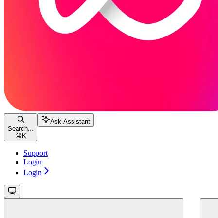
Ask Assistant
Search...
⌘
K
Support
Login
Login