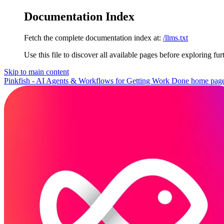
Documentation Index
Fetch the complete documentation index at:
/llms.txt
Use this file to discover all available pages before exploring fur
Skip to main content
Pinkfish - AI Agents & Workflows for Getting Work Done
home pag