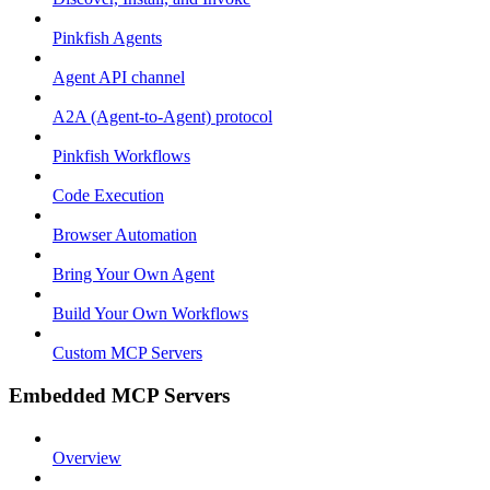
Pinkfish Agents
Agent API channel
A2A (Agent-to-Agent) protocol
Pinkfish Workflows
Code Execution
Browser Automation
Bring Your Own Agent
Build Your Own Workflows
Custom MCP Servers
Embedded MCP Servers
Overview