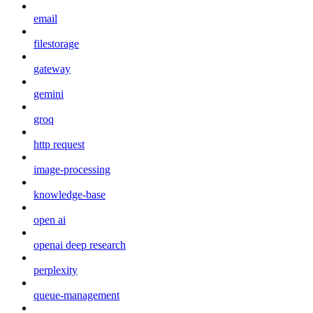
email
filestorage
gateway
gemini
groq
http request
image-processing
knowledge-base
open ai
openai deep research
perplexity
queue-management