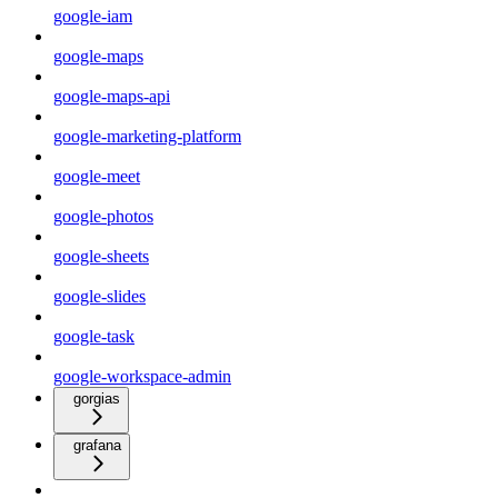
google-iam
google-maps
google-maps-api
google-marketing-platform
google-meet
google-photos
google-sheets
google-slides
google-task
google-workspace-admin
gorgias
grafana