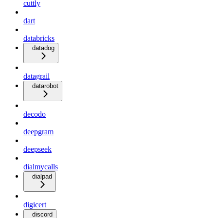
cuttly
dart
databricks
datadog
datagrail
datarobot
decodo
deepgram
deepseek
dialmycalls
dialpad
digicert
discord