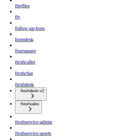
fireflies
fly
follow-up-boss
formdesk
foursquare
freshcaller
freshchat
freshdesk
freshdesk-v2
freshsales
freshservice-admin
freshservice-assets