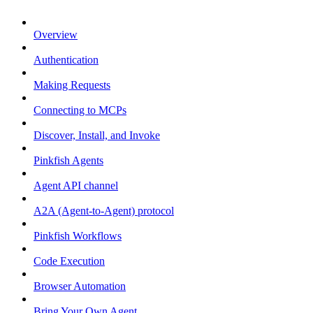
Overview
Authentication
Making Requests
Connecting to MCPs
Discover, Install, and Invoke
Pinkfish Agents
Agent API channel
A2A (Agent-to-Agent) protocol
Pinkfish Workflows
Code Execution
Browser Automation
Bring Your Own Agent