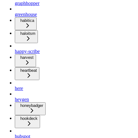
graphhopper
greenhouse
habitica
haloitsm
happy-scribe
harvest
heartbeat
here
heygen
honeybadger
hookdeck
hubspot