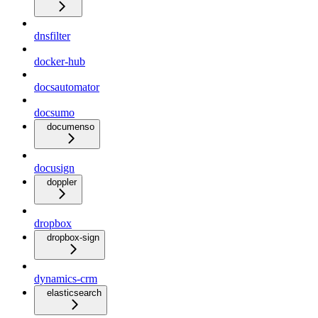
dnsfilter
docker-hub
docsautomator
docsumo
documenso
docusign
doppler
dropbox
dropbox-sign
dynamics-crm
elasticsearch