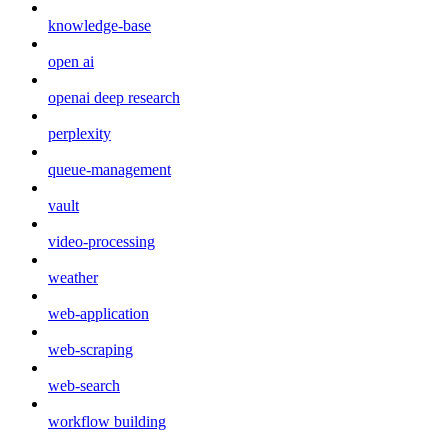
knowledge-base
open ai
openai deep research
perplexity
queue-management
vault
video-processing
weather
web-application
web-scraping
web-search
workflow building