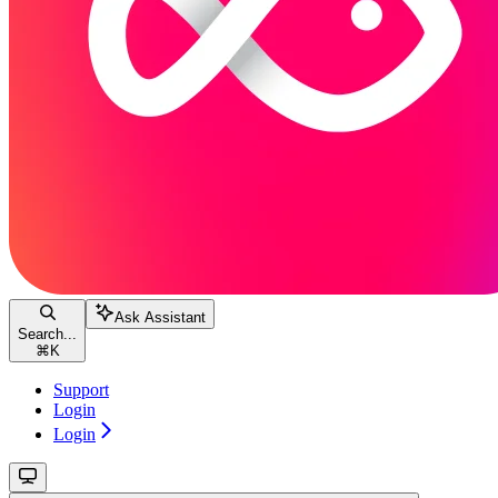
Ask Assistant
Search...
⌘
K
Support
Login
Login