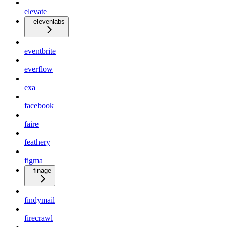
elevate
elevenlabs
eventbrite
everflow
exa
facebook
faire
feathery
figma
finage
findymail
firecrawl