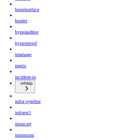
huggingface
hunter
hypeauditor
hyperproof
imanage
imgix
incident-io
infobip
infor-syteline
inform3
instacart
instagram