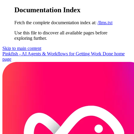
Documentation Index
Fetch the complete documentation index at:
/llms.txt
Use this file to discover all available pages before
exploring further.
Skip to main content
Pinkfish - AI Agents & Workflows for Getting Work Done
home
page