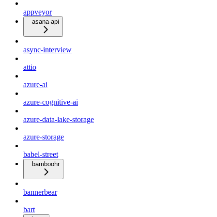
appveyor
asana-api
async-interview
attio
azure-ai
azure-cognitive-ai
azure-data-lake-storage
azure-storage
babel-street
bamboohr
bannerbear
bart