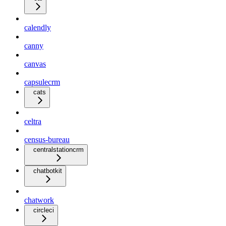
calendly
canny
canvas
capsulecrm
cats
celtra
census-bureau
centralstationcrm
chatbotkit
chatwork
circleci