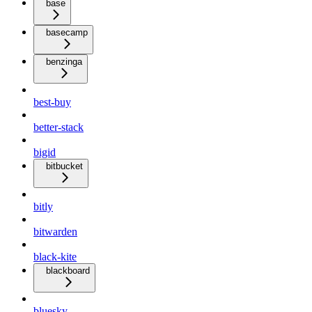
base
basecamp
benzinga
best-buy
better-stack
bigid
bitbucket
bitly
bitwarden
black-kite
blackboard
bluesky