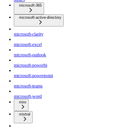
microsoft-365
microsoft-active-directory
microsoft-clarity
microsoft-excel
microsoft-outlook
microsoft-powerbi
microsoft-powerpoint
microsoft-teams
microsoft-word
miro
mistral