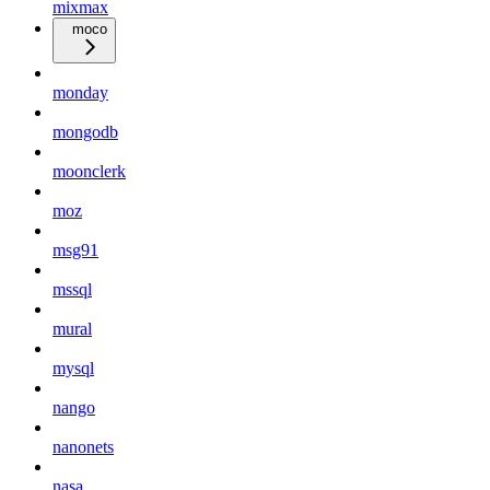
mixmax
moco
monday
mongodb
moonclerk
moz
msg91
mssql
mural
mysql
nango
nanonets
nasa