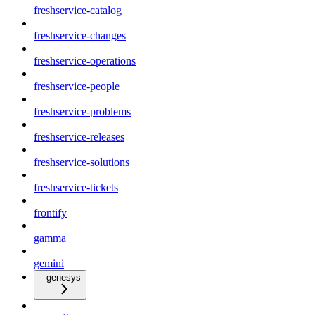
freshservice-catalog
freshservice-changes
freshservice-operations
freshservice-people
freshservice-problems
freshservice-releases
freshservice-solutions
freshservice-tickets
frontify
gamma
gemini
genesys