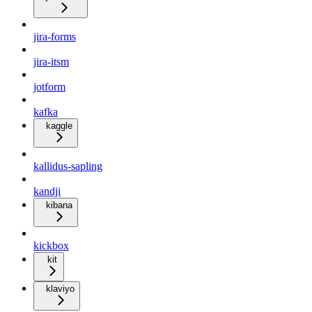
jira-forms
jira-itsm
jotform
kafka
kaggle
kallidus-sapling
kandji
kibana
kickbox
kit
klaviyo