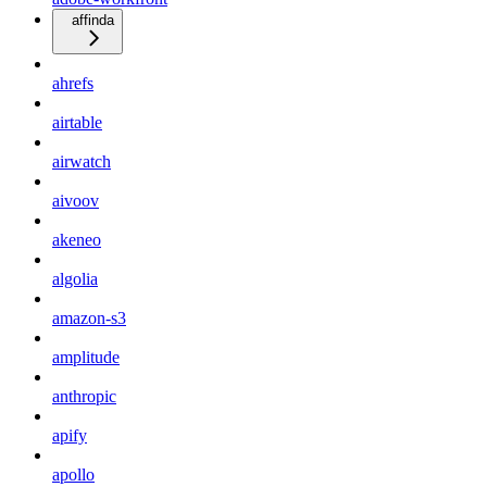
affinda
ahrefs
airtable
airwatch
aivoov
akeneo
algolia
amazon-s3
amplitude
anthropic
apify
apollo