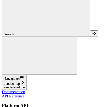
Search...
Navigation
zendesk-api
zendesk-admin
Documentation
API Reference
Platform API