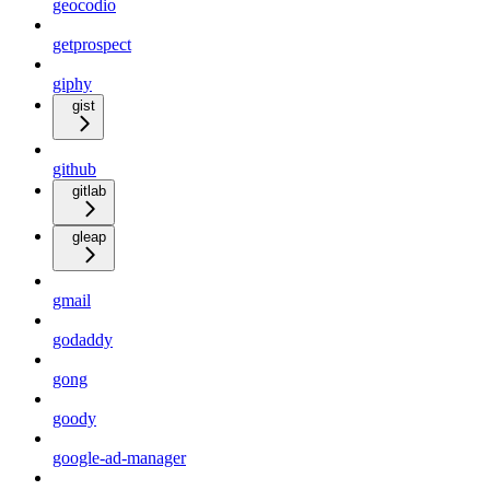
geocodio
getprospect
giphy
gist
github
gitlab
gleap
gmail
godaddy
gong
goody
google-ad-manager