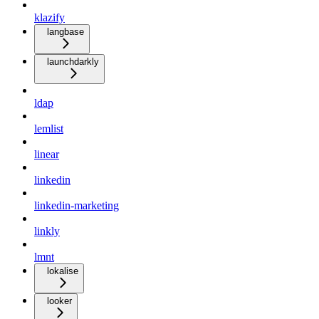
klazify
langbase
launchdarkly
ldap
lemlist
linear
linkedin
linkedin-marketing
linkly
lmnt
lokalise
looker