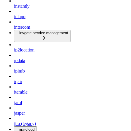
instantly
intapp
intercom
invgate-service-management
ip2location
ipdata
ipinfo
iqair
iterable
jamf
jasper
jira (legacy)
jira-cloud