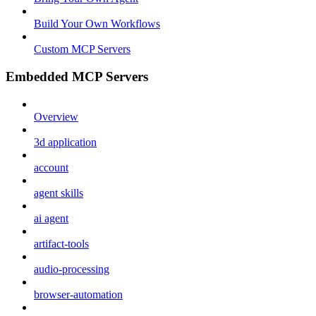
Build Your Own Workflows
Custom MCP Servers
Embedded MCP Servers
Overview
3d application
account
agent skills
ai agent
artifact-tools
audio-processing
browser-automation