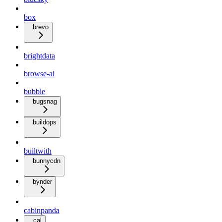
box
brevo
brightdata
browse-ai
bubble
bugsnag
buildops
builtwith
bunnycdn
bynder
cabinpanda
cal