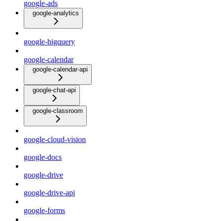
google-ads
google-analytics
google-bigquery
google-calendar
google-calendar-api
google-chat-api
google-classroom
google-cloud-vision
google-docs
google-drive
google-drive-api
google-forms