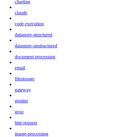
charting
claude
code execution
datastore-structured
datastore-unstructured
document processing
email
filestorage
gateway
gemini
groq
http request
image-processing