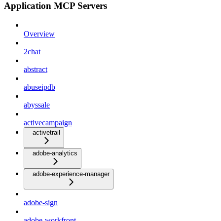
Application MCP Servers
Overview
2chat
abstract
abuseipdb
abyssale
activecampaign
activetrail
adobe-analytics
adobe-experience-manager
adobe-sign
adobe-workfront