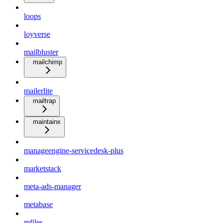
loops
loyverse
mailbluster
mailchimp
mailerlite
mailtrap
maintainx
manageengine-servicedesk-plus
marketstack
meta-ads-manager
metabase
mfiles