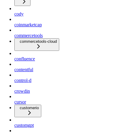
cody
coinmarketcap
commercetools
commercetools-cloud
confluence
contentful
control-d
crowdin
cursor
customerio
customgpt