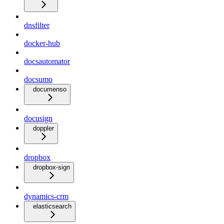
dnsfilter
docker-hub
docsautomator
docsumo
documenso
docusign
doppler
dropbox
dropbox-sign
dynamics-crm
elasticsearch