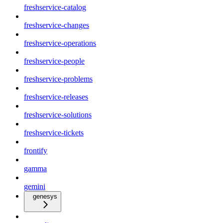
freshservice-catalog
freshservice-changes
freshservice-operations
freshservice-people
freshservice-problems
freshservice-releases
freshservice-solutions
freshservice-tickets
frontify
gamma
gemini
genesys