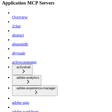
Application MCP Servers
Overview
2chat
abstract
abuseipdb
abyssale
activecampaign
activetrail
adobe-analytics
adobe-experience-manager
adobe-sign
adobe-workfront