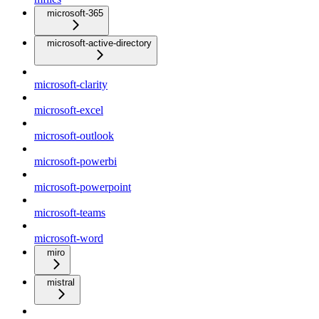
microsoft-365
microsoft-active-directory
microsoft-clarity
microsoft-excel
microsoft-outlook
microsoft-powerbi
microsoft-powerpoint
microsoft-teams
microsoft-word
miro
mistral