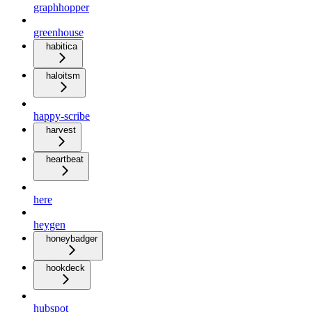
graphhopper
greenhouse
habitica
haloitsm
happy-scribe
harvest
heartbeat
here
heygen
honeybadger
hookdeck
hubspot