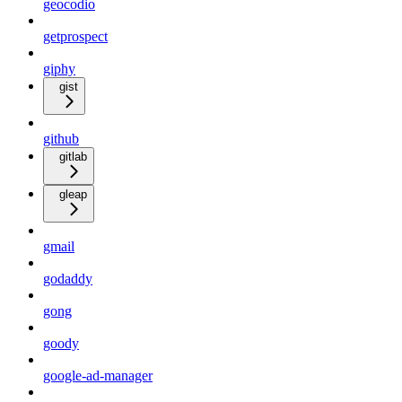
geocodio
getprospect
giphy
gist
github
gitlab
gleap
gmail
godaddy
gong
goody
google-ad-manager