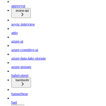
appveyor
asana-api
async-interview
attio
azure-ai
azure-cognitive-ai
azure-data-lake-storage
azure-storage
babel-street
bamboohr
bannerbear
bart