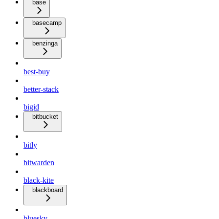
base
basecamp
benzinga
best-buy
better-stack
bigid
bitbucket
bitly
bitwarden
black-kite
blackboard
bluesky