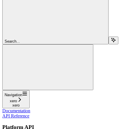
Search...
Navigation
xero
xero
Documentation
API Reference
Platform API