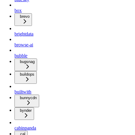
box
brevo
brightdata
browse-ai
bubble
bugsnag
buildops
builtwith
bunnycdn
bynder
cabinpanda
cal