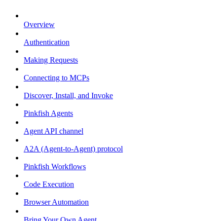
Overview
Authentication
Making Requests
Connecting to MCPs
Discover, Install, and Invoke
Pinkfish Agents
Agent API channel
A2A (Agent-to-Agent) protocol
Pinkfish Workflows
Code Execution
Browser Automation
Bring Your Own Agent