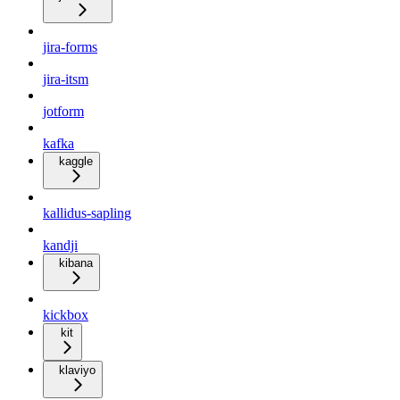
jira-forms
jira-itsm
jotform
kafka
kaggle
kallidus-sapling
kandji
kibana
kickbox
kit
klaviyo