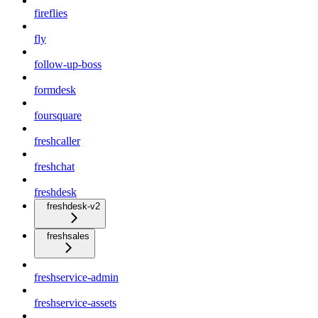
fireflies
fly
follow-up-boss
formdesk
foursquare
freshcaller
freshchat
freshdesk
freshdesk-v2
freshsales
freshservice-admin
freshservice-assets