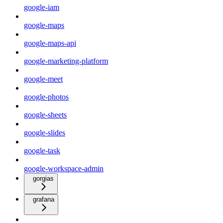
google-iam
google-maps
google-maps-api
google-marketing-platform
google-meet
google-photos
google-sheets
google-slides
google-task
google-workspace-admin
gorgias
grafana