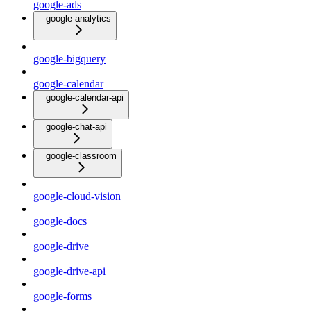
google-ads
google-analytics
google-bigquery
google-calendar
google-calendar-api
google-chat-api
google-classroom
google-cloud-vision
google-docs
google-drive
google-drive-api
google-forms