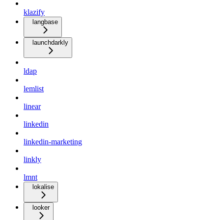
klazify
langbase
launchdarkly
ldap
lemlist
linear
linkedin
linkedin-marketing
linkly
lmnt
lokalise
looker