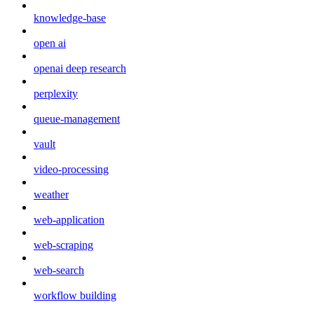
knowledge-base
open ai
openai deep research
perplexity
queue-management
vault
video-processing
weather
web-application
web-scraping
web-search
workflow building