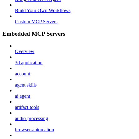
Build Your Own Workflows
Custom MCP Servers
Embedded MCP Servers
Overview
3d application
account
agent skills
ai agent
artifact-tools
audio-processing
browser-automation