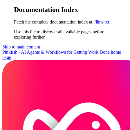
Documentation Index
Fetch the complete documentation index at:
/llms.txt
Use this file to discover all available pages before
exploring further.
Skip to main content
Pinkfish - AI Agents & Workflows for Getting Work Done
home
page