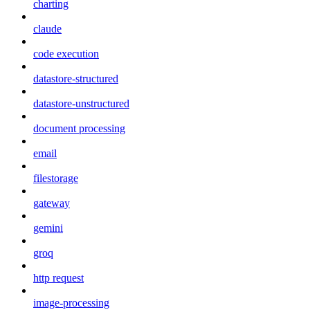
charting
claude
code execution
datastore-structured
datastore-unstructured
document processing
email
filestorage
gateway
gemini
groq
http request
image-processing