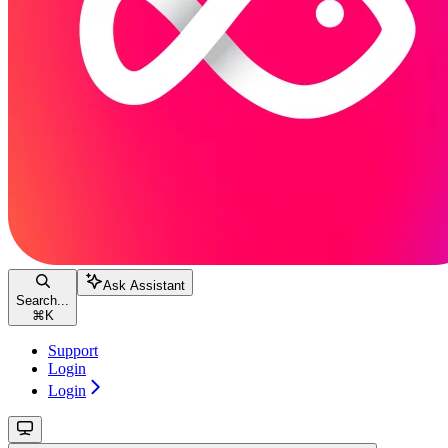
Ask Assistant
Search...
⌘
K
Support
Login
Login