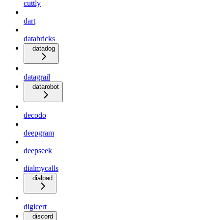
cuttly
dart
databricks
datadog
datagrail
datarobot
decodo
deepgram
deepseek
dialmycalls
dialpad
digicert
discord