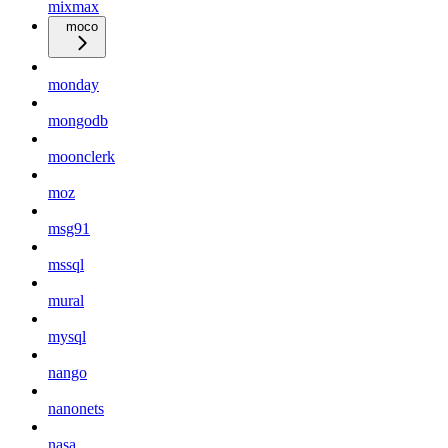
mixmax
moco
monday
mongodb
moonclerk
moz
msg91
mssql
mural
mysql
nango
nanonets
nasa