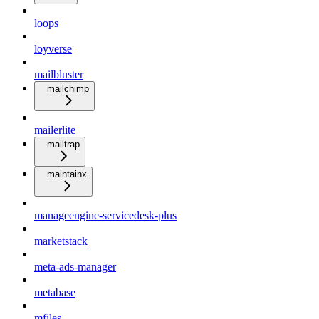
loops
loyverse
mailbluster
mailchimp
mailerlite
mailtrap
maintainx
manageengine-servicedesk-plus
marketstack
meta-ads-manager
metabase
mfiles