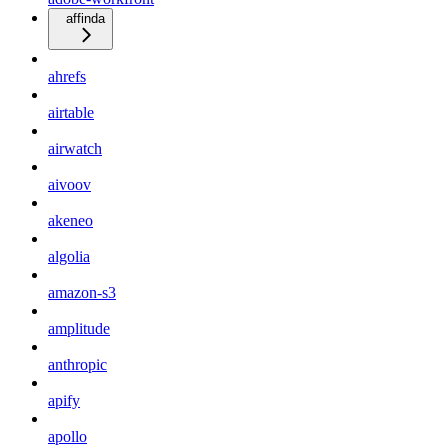
affinda
ahrefs
airtable
airwatch
aivoov
akeneo
algolia
amazon-s3
amplitude
anthropic
apify
apollo