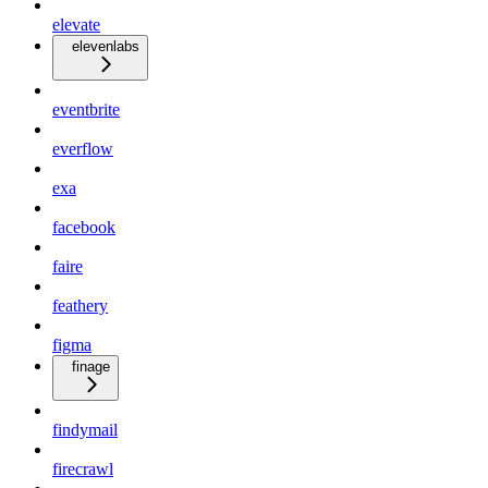
elevate
elevenlabs
eventbrite
everflow
exa
facebook
faire
feathery
figma
finage
findymail
firecrawl