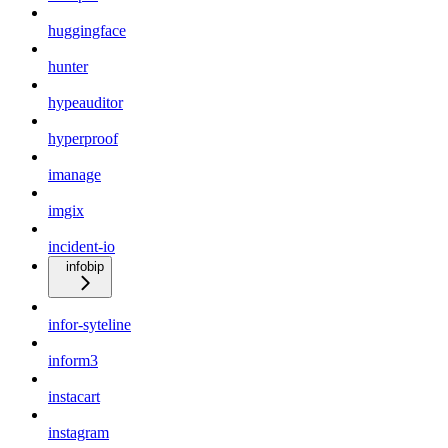
huggingface
hunter
hypeauditor
hyperproof
imanage
imgix
incident-io
infobip
infor-syteline
inform3
instacart
instagram