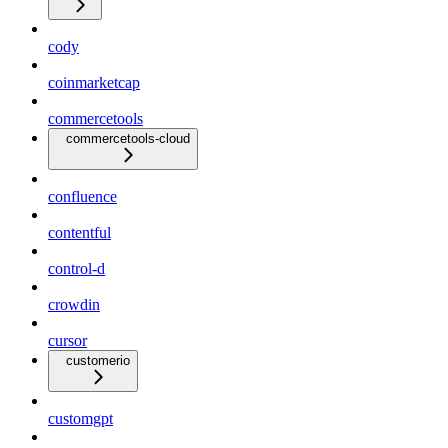
cody
coinmarketcap
commercetools
commercetools-cloud
confluence
contentful
control-d
crowdin
cursor
customerio
customgpt