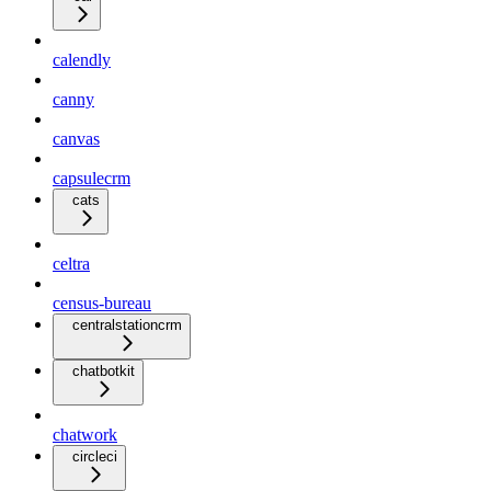
calendly
canny
canvas
capsulecrm
cats
celtra
census-bureau
centralstationcrm
chatbotkit
chatwork
circleci