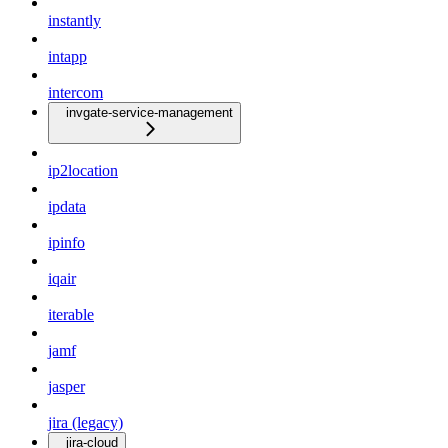
instantly
intapp
intercom
invgate-service-management
ip2location
ipdata
ipinfo
iqair
iterable
jamf
jasper
jira (legacy)
jira-cloud