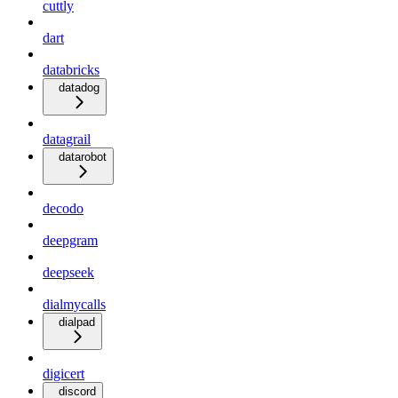
cuttly
dart
databricks
datadog
datagrail
datarobot
decodo
deepgram
deepseek
dialmycalls
dialpad
digicert
discord