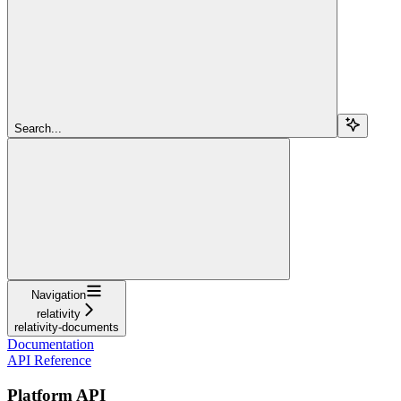
Search...
Navigation
relativity
relativity-documents
Documentation
API Reference
Platform API