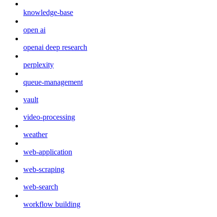
knowledge-base
open ai
openai deep research
perplexity
queue-management
vault
video-processing
weather
web-application
web-scraping
web-search
workflow building