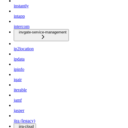
instantly
intapp
intercom
invgate-service-management
ip2location
ipdata
ipinfo
iqair
iterable
jamf
jasper
jira (legacy)
jira-cloud