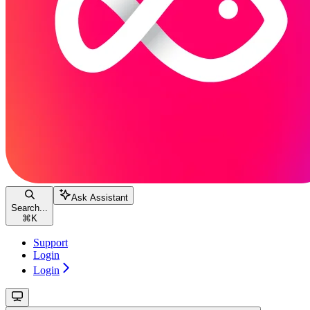
Ask Assistant
Search...
⌘
K
Support
Login
Login