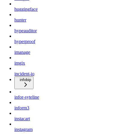
huggingface
hunter
hypeauditor
hyperproof
imanage
imgix
incident-io
infobip
infor-syteline
inform3
instacart
instagram