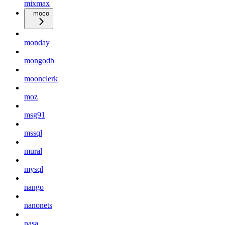
mixmax
moco
monday
mongodb
moonclerk
moz
msg91
mssql
mural
mysql
nango
nanonets
nasa