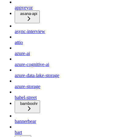
appveyor
asana-api
async-interview
attio
azure-ai
azure-cognitive-ai
azure-data-lake-storage
azure-storage
babel-street
bamboohr
bannerbear
bart