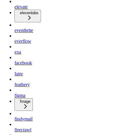
elevate
elevenlabs
eventbrite
everflow
exa
facebook
faire
feathery
figma
finage
findymail
firecrawl