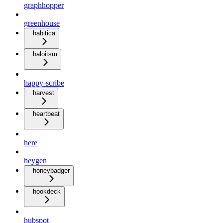
graphhopper
greenhouse
habitica
haloitsm
happy-scribe
harvest
heartbeat
here
heygen
honeybadger
hookdeck
hubspot