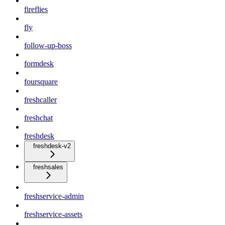
fireflies
fly
follow-up-boss
formdesk
foursquare
freshcaller
freshchat
freshdesk
freshdesk-v2
freshsales
freshservice-admin
freshservice-assets