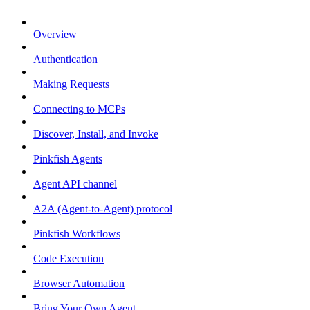
Overview
Authentication
Making Requests
Connecting to MCPs
Discover, Install, and Invoke
Pinkfish Agents
Agent API channel
A2A (Agent-to-Agent) protocol
Pinkfish Workflows
Code Execution
Browser Automation
Bring Your Own Agent