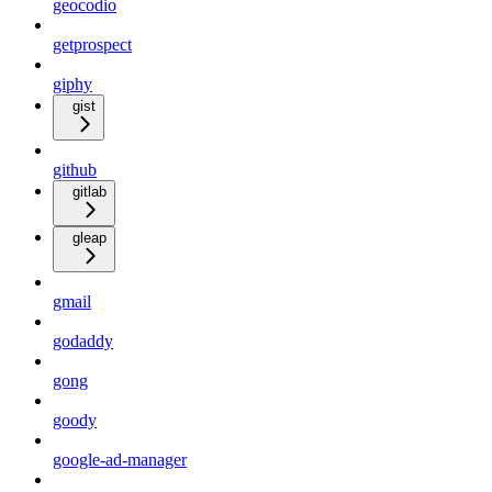
geocodio
getprospect
giphy
gist
github
gitlab
gleap
gmail
godaddy
gong
goody
google-ad-manager