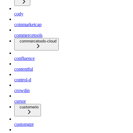
cody
coinmarketcap
commercetools
commercetools-cloud
confluence
contentful
control-d
crowdin
cursor
customerio
customgpt