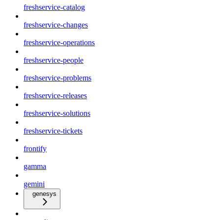
freshservice-catalog
freshservice-changes
freshservice-operations
freshservice-people
freshservice-problems
freshservice-releases
freshservice-solutions
freshservice-tickets
frontify
gamma
gemini
genesys