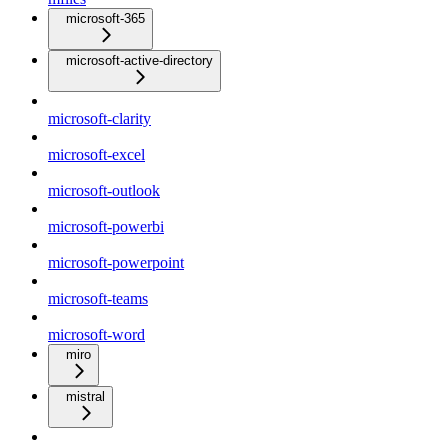
microsoft-365
microsoft-active-directory
microsoft-clarity
microsoft-excel
microsoft-outlook
microsoft-powerbi
microsoft-powerpoint
microsoft-teams
microsoft-word
miro
mistral