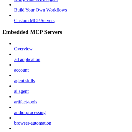
Build Your Own Workflows
Custom MCP Servers
Embedded MCP Servers
Overview
3d application
account
agent skills
ai agent
artifact-tools
audio-processing
browser-automation