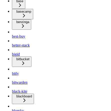
base
basecamp
benzinga
best-buy
better-stack
bigid
bitbucket
bitly
bitwarden
black-kite
blackboard
bluesky