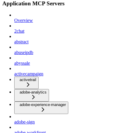
Application MCP Servers
Overview
2chat
abstract
abuseipdb
abyssale
activecampaign
activetrail
adobe-analytics
adobe-experience-manager
adobe-sign
adobe-workfront