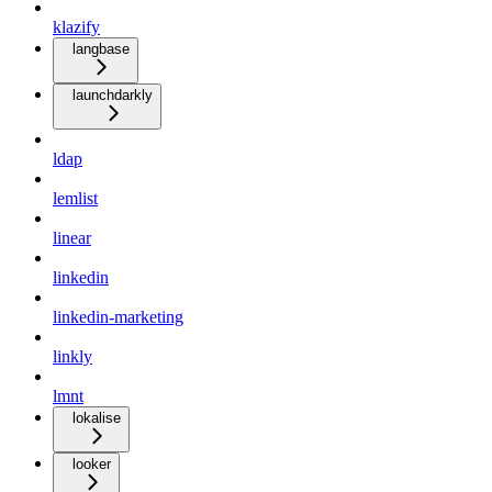
klazify
langbase
launchdarkly
ldap
lemlist
linear
linkedin
linkedin-marketing
linkly
lmnt
lokalise
looker