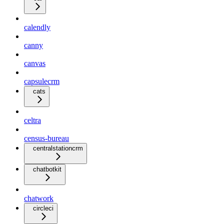
calendly
canny
canvas
capsulecrm
cats
celtra
census-bureau
centralstationcrm
chatbotkit
chatwork
circleci