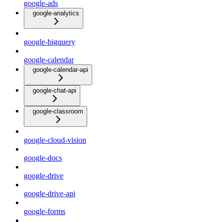
google-ads
google-analytics
google-bigquery
google-calendar
google-calendar-api
google-chat-api
google-classroom
google-cloud-vision
google-docs
google-drive
google-drive-api
google-forms