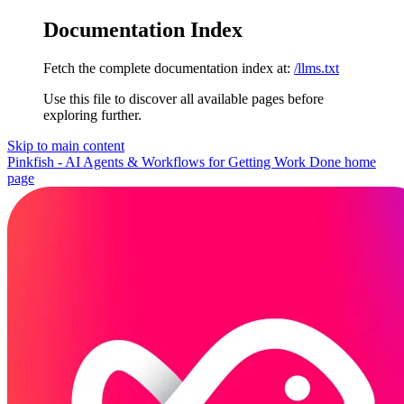
Documentation Index
Fetch the complete documentation index at:
/llms.txt
Use this file to discover all available pages before
exploring further.
Skip to main content
Pinkfish - AI Agents & Workflows for Getting Work Done
home
page