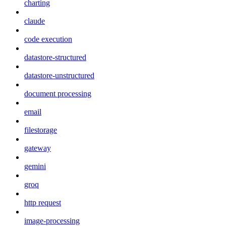
charting
claude
code execution
datastore-structured
datastore-unstructured
document processing
email
filestorage
gateway
gemini
groq
http request
image-processing