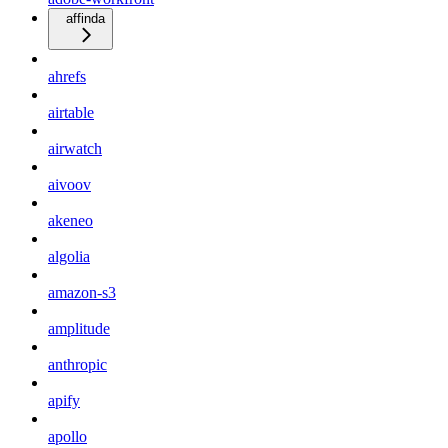
affinda
ahrefs
airtable
airwatch
aivoov
akeneo
algolia
amazon-s3
amplitude
anthropic
apify
apollo