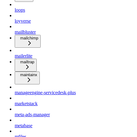
loops
loyverse
mailbluster
mailchimp
mailerlite
mailtrap
maintainx
manageengine-servicedesk-plus
marketstack
meta-ads-manager
metabase
mfiles