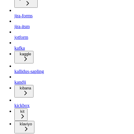
jira-forms
jira-itsm
jotform
kafka
kaggle
kallidus-sapling
kandji
kibana
kickbox
kit
klaviyo