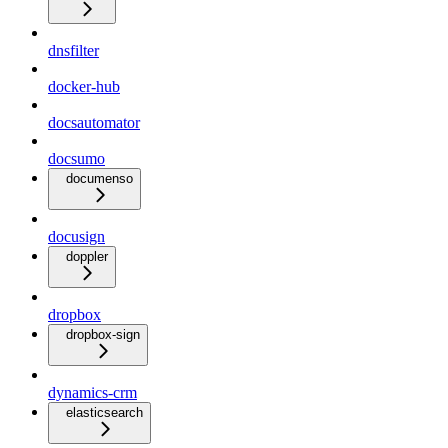
dnsfilter
docker-hub
docsautomator
docsumo
documenso
docusign
doppler
dropbox
dropbox-sign
dynamics-crm
elasticsearch