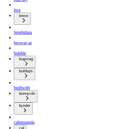
box
brevo
brightdata
browse-ai
bubble
bugsnag
buildops
builtwith
bunnycdn
bynder
cabinpanda
cal