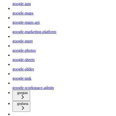
google-iam
google-maps
google-maps-api
google-marketing-platform
google-meet
google-photos
google-sheets
google-slides
google-task
google-workspace-admin
gorgias
grafana