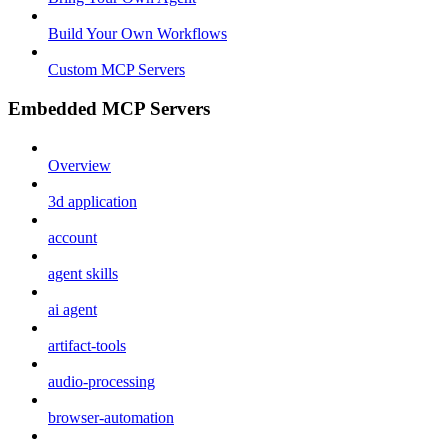
Build Your Own Workflows
Custom MCP Servers
Embedded MCP Servers
Overview
3d application
account
agent skills
ai agent
artifact-tools
audio-processing
browser-automation