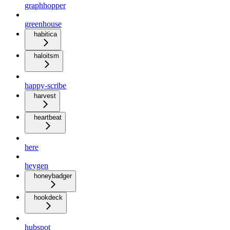
graphhopper
greenhouse
habitica
haloitsm
happy-scribe
harvest
heartbeat
here
heygen
honeybadger
hookdeck
hubspot