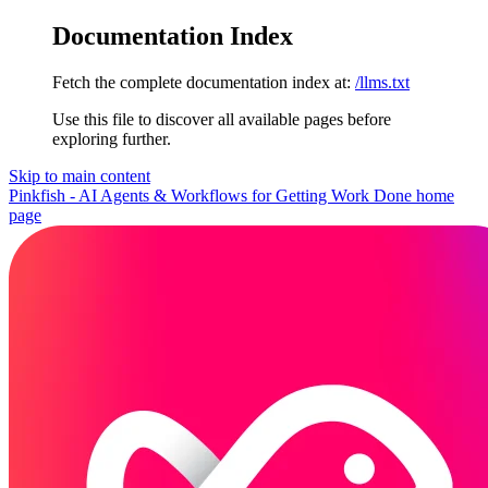
Documentation Index
Fetch the complete documentation index at:
/llms.txt
Use this file to discover all available pages before
exploring further.
Skip to main content
Pinkfish - AI Agents & Workflows for Getting Work Done
home
page