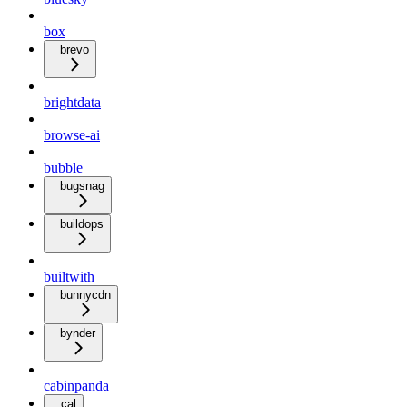
box
brevo
brightdata
browse-ai
bubble
bugsnag
buildops
builtwith
bunnycdn
bynder
cabinpanda
cal