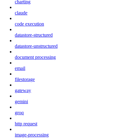
charting
claude
code execution
datastore-structured
datastore-unstructured
document processing
email
filestorage
gateway
gemini
groq
http request
image-processing