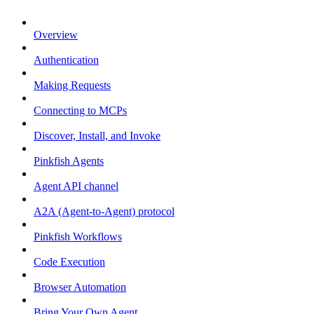
Overview
Authentication
Making Requests
Connecting to MCPs
Discover, Install, and Invoke
Pinkfish Agents
Agent API channel
A2A (Agent-to-Agent) protocol
Pinkfish Workflows
Code Execution
Browser Automation
Bring Your Own Agent