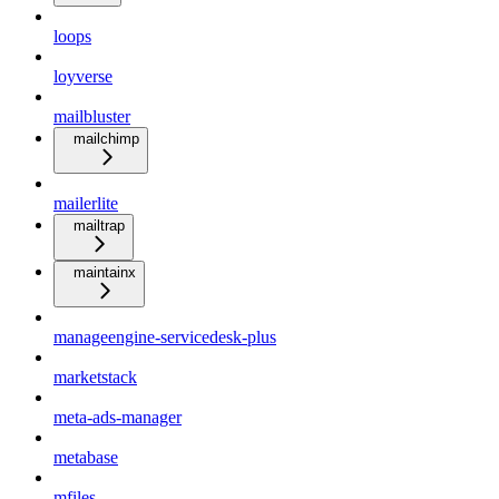
loops
loyverse
mailbluster
mailchimp
mailerlite
mailtrap
maintainx
manageengine-servicedesk-plus
marketstack
meta-ads-manager
metabase
mfiles