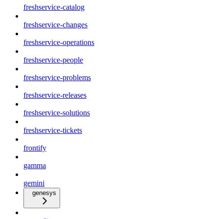
freshservice-catalog
freshservice-changes
freshservice-operations
freshservice-people
freshservice-problems
freshservice-releases
freshservice-solutions
freshservice-tickets
frontify
gamma
gemini
genesys