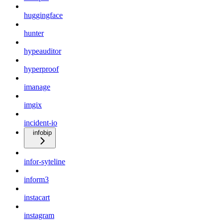
huggingface
hunter
hypeauditor
hyperproof
imanage
imgix
incident-io
infobip
infor-syteline
inform3
instacart
instagram