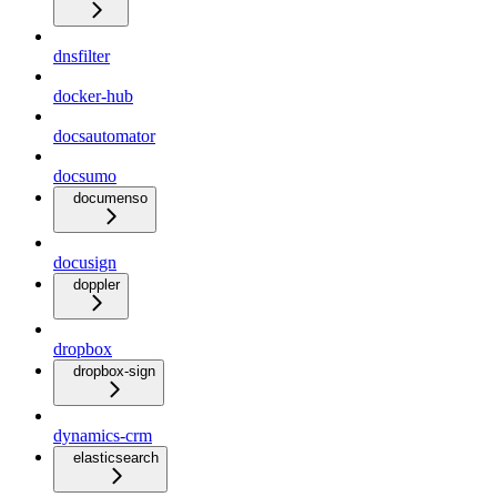
dnsfilter
docker-hub
docsautomator
docsumo
documenso
docusign
doppler
dropbox
dropbox-sign
dynamics-crm
elasticsearch