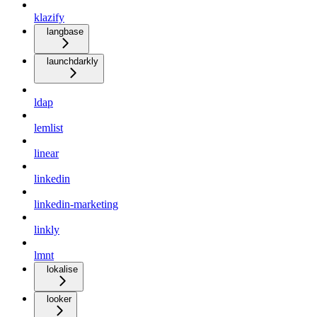
klazify
langbase
launchdarkly
ldap
lemlist
linear
linkedin
linkedin-marketing
linkly
lmnt
lokalise
looker