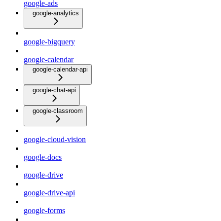
google-ads
google-analytics
google-bigquery
google-calendar
google-calendar-api
google-chat-api
google-classroom
google-cloud-vision
google-docs
google-drive
google-drive-api
google-forms