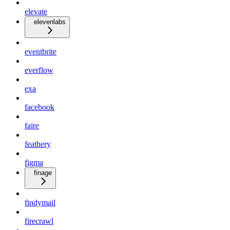
elevate
elevenlabs
eventbrite
everflow
exa
facebook
faire
feathery
figma
finage
findymail
firecrawl