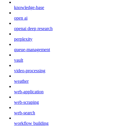
knowledge-base
open ai
openai deep research
perplexity
queue-management
vault
video-processing
weather
web-application
web-scraping
web-search
workflow building