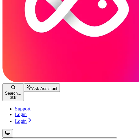
Ask Assistant
Search...
⌘
K
Support
Login
Login