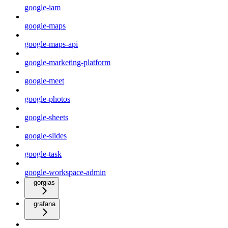
google-iam
google-maps
google-maps-api
google-marketing-platform
google-meet
google-photos
google-sheets
google-slides
google-task
google-workspace-admin
gorgias
grafana