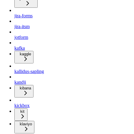
jira-forms
jira-itsm
jotform
kafka
kaggle
kallidus-sapling
kandji
kibana
kickbox
kit
klaviyo