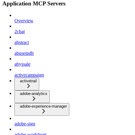
Application MCP Servers
Overview
2chat
abstract
abuseipdb
abyssale
activecampaign
activetrail
adobe-analytics
adobe-experience-manager
adobe-sign
adobe-workfront