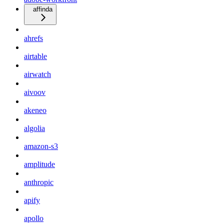
affinda
ahrefs
airtable
airwatch
aivoov
akeneo
algolia
amazon-s3
amplitude
anthropic
apify
apollo