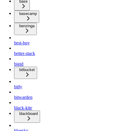
base
basecamp
benzinga
best-buy
better-stack
bigid
bitbucket
bitly
bitwarden
black-kite
blackboard
bluesky