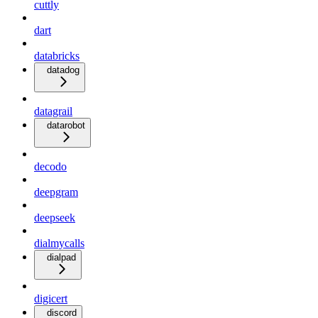
cuttly
dart
databricks
datadog
datagrail
datarobot
decodo
deepgram
deepseek
dialmycalls
dialpad
digicert
discord