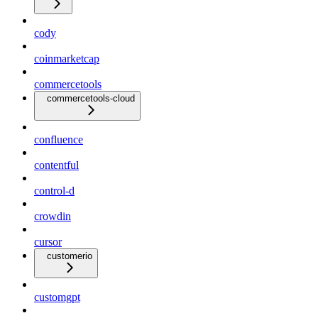
cody
coinmarketcap
commercetools
commercetools-cloud
confluence
contentful
control-d
crowdin
cursor
customerio
customgpt