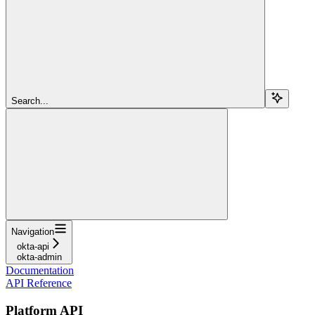
Search...
Navigation
okta-api
okta-admin
Documentation
API Reference
Platform API