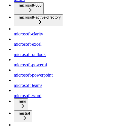
microsoft-365
microsoft-active-directory
microsoft-clarity
microsoft-excel
microsoft-outlook
microsoft-powerbi
microsoft-powerpoint
microsoft-teams
microsoft-word
miro
mistral