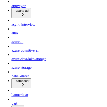
appveyor
asana-api
async-interview
attio
azure-ai
azure-cognitive-ai
azure-data-lake-storage
azure-storage
babel-street
bamboohr
bannerbear
bart