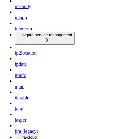
instantly
intapp
intercom
invgate-service-management
ip2location
ipdata
ipinfo
iqair
iterable
jamf
jasper
jira (legacy)
jira-cloud