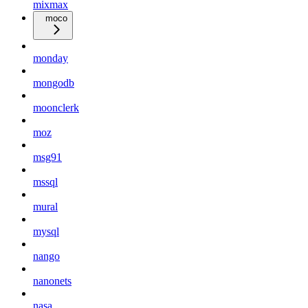
mixmax
moco
monday
mongodb
moonclerk
moz
msg91
mssql
mural
mysql
nango
nanonets
nasa