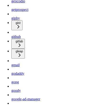
geocodio
getprospect
giphy
gist
github
gitlab
gleap
gmail
godaddy
gong
goody
google-ad-manager