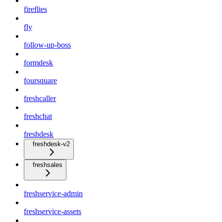
fireflies
fly
follow-up-boss
formdesk
foursquare
freshcaller
freshchat
freshdesk
freshdesk-v2
freshsales
freshservice-admin
freshservice-assets