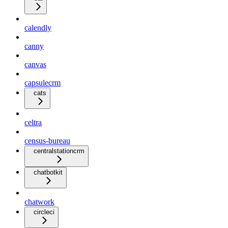
calendly
canny
canvas
capsulecrm
cats
celtra
census-bureau
centralstationcrm
chatbotkit
chatwork
circleci