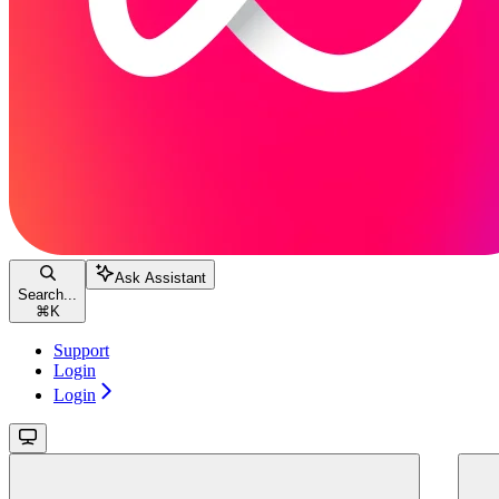
Ask Assistant
Search...
⌘
K
Support
Login
Login