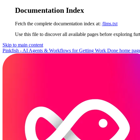
Documentation Index
Fetch the complete documentation index at:
/llms.txt
Use this file to discover all available pages before exploring fur
Skip to main content
Pinkfish - AI Agents & Workflows for Getting Work Done
home pag