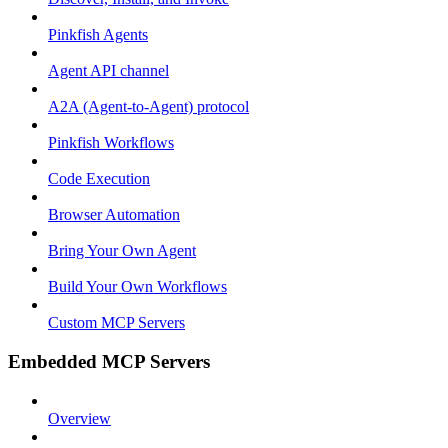
Pinkfish Agents
Agent API channel
A2A (Agent-to-Agent) protocol
Pinkfish Workflows
Code Execution
Browser Automation
Bring Your Own Agent
Build Your Own Workflows
Custom MCP Servers
Embedded MCP Servers
Overview