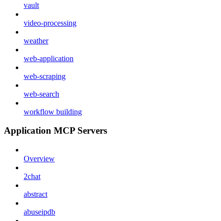
vault
video-processing
weather
web-application
web-scraping
web-search
workflow building
Application MCP Servers
Overview
2chat
abstract
abuseipdb