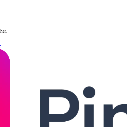
ther.
e