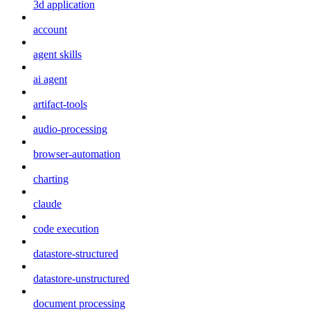
3d application
account
agent skills
ai agent
artifact-tools
audio-processing
browser-automation
charting
claude
code execution
datastore-structured
datastore-unstructured
document processing