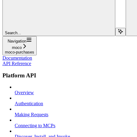
Search...
Navigation
moco
moco-purchases
Documentation
API Reference
Platform API
Overview
Authentication
Making Requests
Connecting to MCPs
Discover, Install, and Invoke