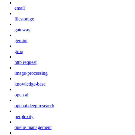
email
filestorage
gateway
gemini
groq
http request
image-processing
knowledge-base
open ai
openai deep research
perplexity
queue-management