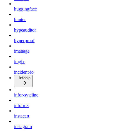
huggingface
hunter
hypeauditor
hyperproof
imanage
imgix
incident-io
infobip
infor-syteline
inform3
instacart
instagram