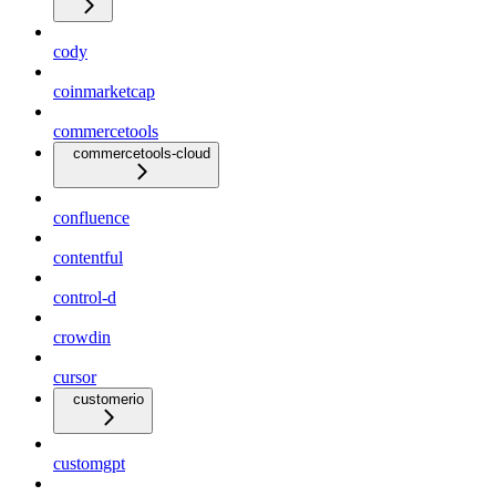
cody
coinmarketcap
commercetools
commercetools-cloud
confluence
contentful
control-d
crowdin
cursor
customerio
customgpt