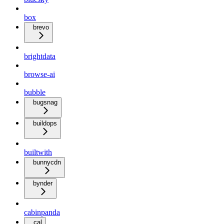
box
brevo
brightdata
browse-ai
bubble
bugsnag
buildops
builtwith
bunnycdn
bynder
cabinpanda
cal