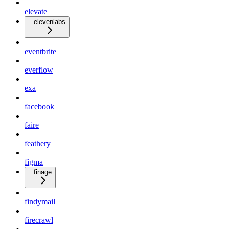
elevate
elevenlabs
eventbrite
everflow
exa
facebook
faire
feathery
figma
finage
findymail
firecrawl