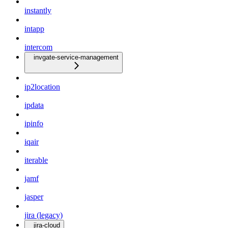
instantly
intapp
intercom
invgate-service-management
ip2location
ipdata
ipinfo
iqair
iterable
jamf
jasper
jira (legacy)
jira-cloud