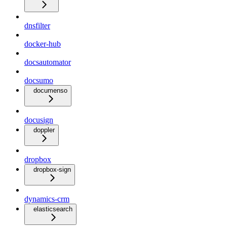
dnsfilter
docker-hub
docsautomator
docsumo
documenso
docusign
doppler
dropbox
dropbox-sign
dynamics-crm
elasticsearch