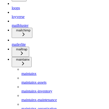
loops
loyverse
mailbluster
mailchimp
mailerlite
mailtrap
maintainx
maintainx
maintainx-assets
maintainx-inventory
maintainx-maintenance
maintainx-organization