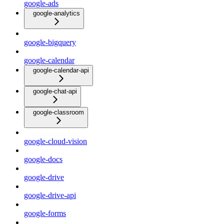
google-ads
google-analytics
google-bigquery
google-calendar
google-calendar-api
google-chat-api
google-classroom
google-cloud-vision
google-docs
google-drive
google-drive-api
google-forms