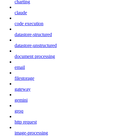
charting
claude
code execution
datastore-structured
datastore-unstructured
document processing
email
filestorage
gateway
gemini
groq
http request
image-processing