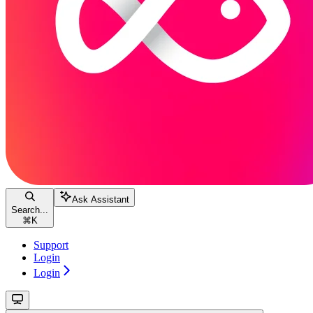
Ask Assistant
Search...
⌘
K
Support
Login
Login