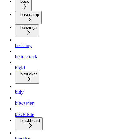
base
basecamp
benzinga
best-buy
better-stack
bigid
bitbucket
bitly
bitwarden
black-kite
blackboard
bluesky