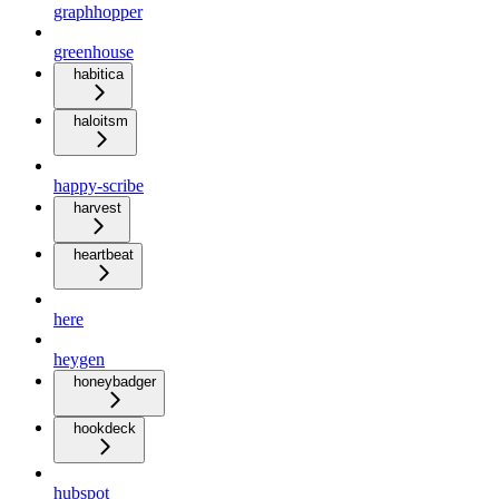
graphhopper
greenhouse
habitica
haloitsm
happy-scribe
harvest
heartbeat
here
heygen
honeybadger
hookdeck
hubspot