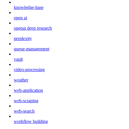
knowledge-base
open ai
openai deep research
perplexity
queue-management
vault
video-processing
weather
web-application
web-scraping
web-search
workflow building