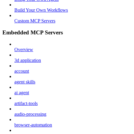
Build Your Own Workflows
Custom MCP Servers
Embedded MCP Servers
Overview
3d application
account
agent skills
ai agent
artifact-tools
audio-processing
browser-automation