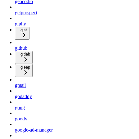
geocodio
getprospect
giphy
gist
github
gitlab
gleap
gmail
godaddy
gong
goody
google-ad-manager