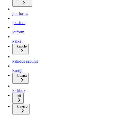
jira-forms
jira-itsm
jotform
kafka
kaggle
kallidus-sapling
kandji
kibana
kickbox
kit
klaviyo