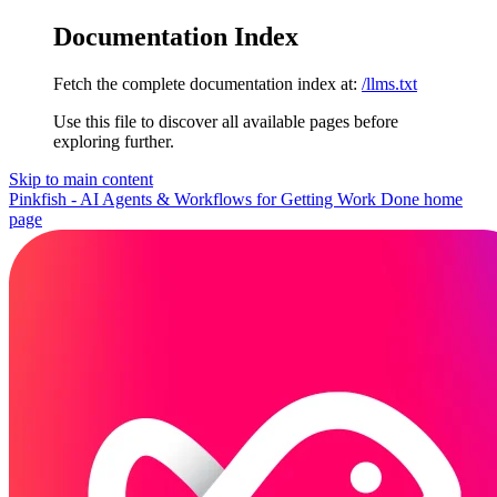
Documentation Index
Fetch the complete documentation index at:
/llms.txt
Use this file to discover all available pages before
exploring further.
Skip to main content
Pinkfish - AI Agents & Workflows for Getting Work Done
home
page