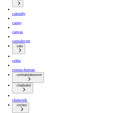
calendly
canny
canvas
capsulecrm
cats
celtra
census-bureau
centralstationcrm
chatbotkit
chatwork
circleci