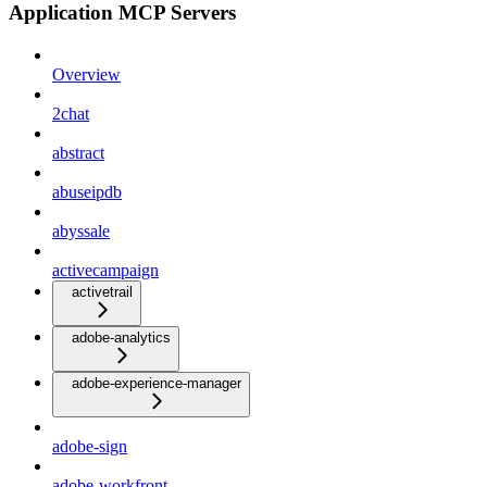
Application MCP Servers
Overview
2chat
abstract
abuseipdb
abyssale
activecampaign
activetrail
adobe-analytics
adobe-experience-manager
adobe-sign
adobe-workfront