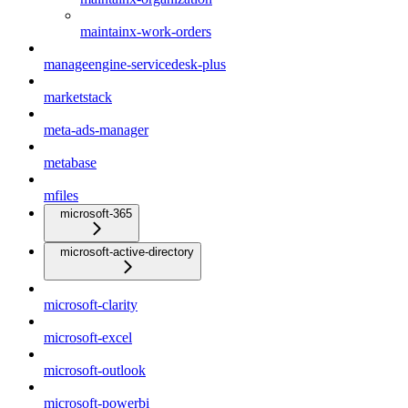
maintainx-work-orders
manageengine-servicedesk-plus
marketstack
meta-ads-manager
metabase
mfiles
microsoft-365
microsoft-active-directory
microsoft-clarity
microsoft-excel
microsoft-outlook
microsoft-powerbi