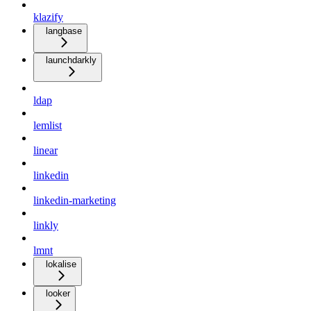
klazify
langbase
launchdarkly
ldap
lemlist
linear
linkedin
linkedin-marketing
linkly
lmnt
lokalise
looker