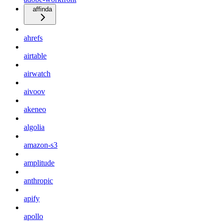
affinda
ahrefs
airtable
airwatch
aivoov
akeneo
algolia
amazon-s3
amplitude
anthropic
apify
apollo