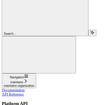
Search...
Navigation
maintainx
maintainx-organization
Documentation
API Reference
Platform API