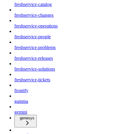
freshservice-catalog
freshservice-changes
freshservice-operations
freshservice-people
freshservice-problems
freshservice-releases
freshservice-solutions
freshservice-tickets
frontify
gamma
gemini
genesys