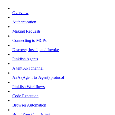
Overview
Authentication
Making Requests
Connecting to MCPs
Discover, Install, and Invoke
Pinkfish Agents
Agent API channel
A2A (Agent-to-Agent) protocol
Pinkfish Workflows
Code Execution
Browser Automation
Bring Your Own Agent