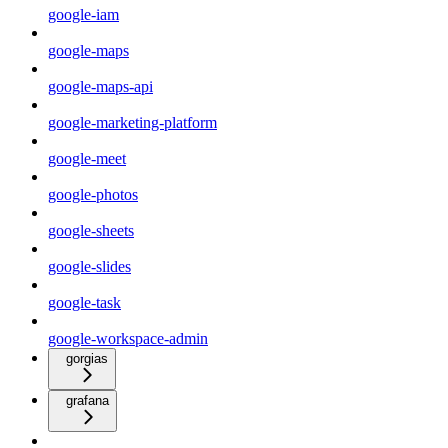
google-iam
google-maps
google-maps-api
google-marketing-platform
google-meet
google-photos
google-sheets
google-slides
google-task
google-workspace-admin
gorgias
grafana