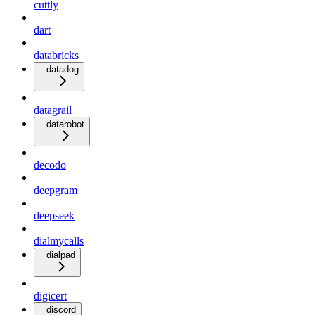
cuttly
dart
databricks
datadog
datagrail
datarobot
decodo
deepgram
deepseek
dialmycalls
dialpad
digicert
discord