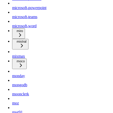
microsoft-powerpoint
microsoft-teams
microsoft-word
miro
mistral
mixmax
moco
monday
mongodb
moonclerk
moz
msg91