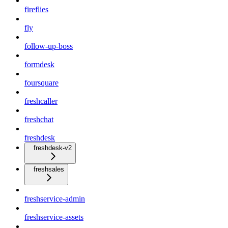
fireflies
fly
follow-up-boss
formdesk
foursquare
freshcaller
freshchat
freshdesk
freshdesk-v2
freshsales
freshservice-admin
freshservice-assets