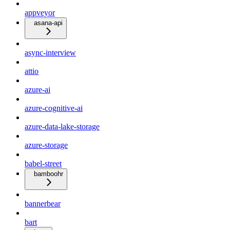
appveyor
asana-api
async-interview
attio
azure-ai
azure-cognitive-ai
azure-data-lake-storage
azure-storage
babel-street
bamboohr
bannerbear
bart